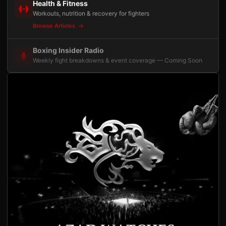
Health & Fitness
Workouts, nutrition & recovery for fighters
Browse Articles
Boxing Insider Radio
Weekly fight breakdowns & event coverage — Coming Soon