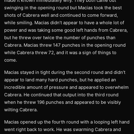
made it known immediately why. They both came out
swinging in the opening round but Macias took the best
shots of Cabrera well and continued to come forward,
while smiling. Macias didn’t appear to have a whole lot of
power and was taking some good left hands from Cabrera,
but he threw over twice the number of punches than
Cabrera. Macias threw 147 punches in the opening round
while Cabrera threw 72, and it was a sign of things to
come.
Macias stayed in tight during the second round and didn’t
appear to land many hard punches, but he applied an
incredible amount of pressure and appeared to overwhelm
Cabrera. He continued that output into the third round
when he threw 196 punches and appeared to be visibly
wilting Cabrera.
Macias opened up the fourth round with a looping left hand
went right back to work. He was swarming Cabrera and