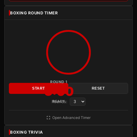
BOXING ROUND TIMER
ROUND 1
3:00
START
RESET
Rounds:
READY
Open Advanced Timer
BOXING TRIVIA