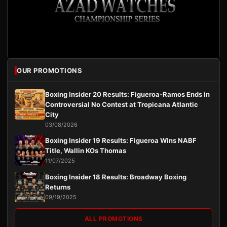
OUR PROMOTIONS
Boxing Insider 20 Results: Figueroa-Ramos Ends in
Controversial No Contest at Tropicana Atlantic
City
03/08/2026
Boxing Insider 19 Results: Figueroa Wins NABF
Title, Wallin KOs Thomas
11/07/2025
Boxing Insider 18 Results: Broadway Boxing
Returns
09/19/2025
ALL PROMOTIONS