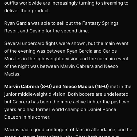
outfits worldwide are increasingly turning to streaming to
deliver their product.
Ryan Garcia was able to sell out the Fantasty Springs
Resort and Casino for the second time.
Several undercard fights were shown, but the main event
of the evening was between Ryan Garcia and Carlos
Morales in the lightweight division and the co-main event
of the night was between Marvin Cabrera and Neeco
Macias.
Marvin Cabrera (8-0) and Neeco Macias (16-0)
met in the
junior middleweight division. Both boxers are undefeated,
but Cabrera has been the more active fighter the past two
years and had former world champion Daniel Ponce
DeLeon in his corner.
Macias had a good contingent of fans in attendance, and he