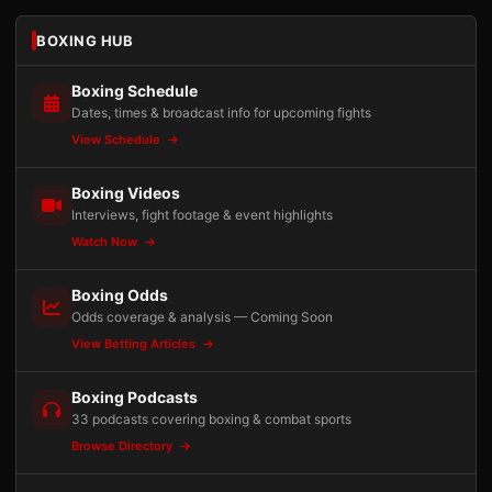
BOXING HUB
Boxing Schedule
Dates, times & broadcast info for upcoming fights
View Schedule
Boxing Videos
Interviews, fight footage & event highlights
Watch Now
Boxing Odds
Odds coverage & analysis — Coming Soon
View Betting Articles
Boxing Podcasts
33 podcasts covering boxing & combat sports
Browse Directory