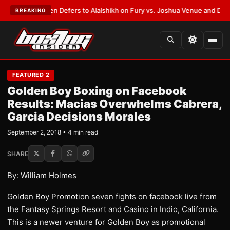
ank Warren Defers to Alalshikh on Fury vs. Joshua Venue and Date
•
LAT
BREAKING
FEATURED 2
Golden Boy Boxing on Facebook
Results: Macias Overwhelms Cabrera,
Garcia Decisions Morales
September 2, 2018 • 4 min read
SHARE
By: William Holmes
Golden Boy Promotion seven fights on facebook live from
the Fantasy Springs Resort and Casino in Indio, California.
This is a newer venture for Golden Boy as promotional