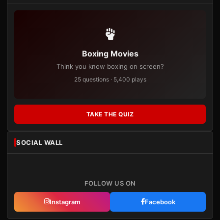
Boxing Movies
Think you know boxing on screen?
25 questions · 5,400 plays
TAKE THE QUIZ
SOCIAL WALL
FOLLOW US ON
Instagram
Facebook