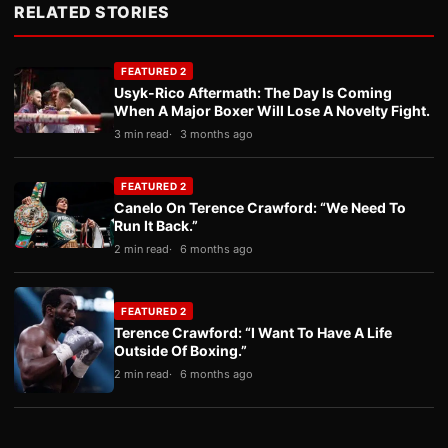
RELATED STORIES
FEATURED 2
Usyk-Rico Aftermath: The Day Is Coming
When A Major Boxer Will Lose A Novelty Fight.
3 min read
3 months ago
FEATURED 2
Canelo On Terence Crawford: “We Need To
Run It Back.”
2 min read
6 months ago
FEATURED 2
Terence Crawford: “I Want To Have A Life
Outside Of Boxing.”
2 min read
6 months ago