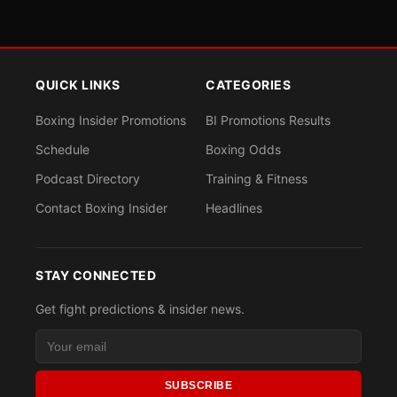
QUICK LINKS
CATEGORIES
Boxing Insider Promotions
BI Promotions Results
Schedule
Boxing Odds
Podcast Directory
Training & Fitness
Contact Boxing Insider
Headlines
STAY CONNECTED
Get fight predictions & insider news.
SUBSCRIBE