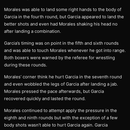
Morales was able to land some right hands to the body of
Garcia in the fourth round, but Garcia appeared to land the
better shots and even had Morales shaking his head no
after landing a combination.
Garcia’s timing was on point in the fifth and sixth rounds
and was able to touch Morales whenever he got into range.
Both boxers were warned by the referee for wrestling
during these rounds.
Morales’ corner think he hurt Garcia in the seventh round
and even wobbled the legs of Garcia after landing a jab.
Morales pressed the pace afterwards, but Garcia
recovered quickly and lasted the round.
Morales continued to attempt apply the pressure in the
eighth and ninth rounds but with the exception of a few
body shots wasn’t able to hurt Garcia again. Garcia