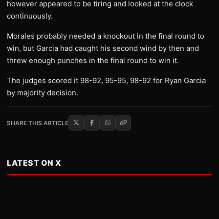
however appeared to be tiring and looked at the clock
continuously.
Morales probably needed a knockout in the final round to
win, but Garcia had caught his second wind by then and
threw enough punches in the final round to win it.
The judges scored it 98-92, 95-95, 98-92 for Ryan Garcia
by majority decision.
SHARE THIS ARTICLE
LATEST ON X