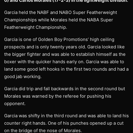
0) and Carlos Morales (17-2-3) in the lightweight division.
Garcia held the NABF and NABO Super Featherweight
Championships while Morales held the NABA Super
Featherweight Championship.
Garcia is one of Golden Boy Promotions’ high ceiling
prospects and is only twenty years old. Garcia looked like
the bigger fighter and was able to establish himself as the
boxer with the quicker hands early on. Garcia was able to
land some good left hooks in the first two rounds and had a
good jab working.
Garcia did trip and fall backwards in the second round but
Morales was warned by the referee for pushing his
opponent.
Garcia was shifty in the third round and was able to land his
counter right hands. One of his punches opened up a cut
on the bridge of the nose of Morales.