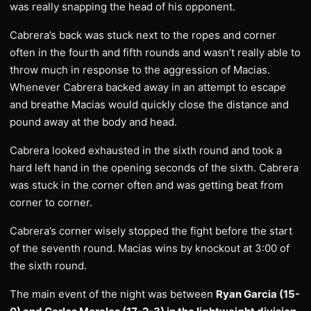
was really snapping the head of his opponent.
Cabrera’s back was stuck next to the ropes and corner
often in the fourth and fifth rounds and wasn’t really able to
throw much in response to the aggression of Macias.
Whenever Cabrera backed away in an attempt to escape
and breathe Macias would quickly close the distance and
pound away at the body and head.
Cabrera looked exhausted in the sixth round and took a
hard left hand in the opening seconds of the sixth. Cabrera
was stuck in the corner often and was getting beat from
corner to corner.
Cabrera’s corner wisely stopped the fight before the start
of the seventh round. Macias wins by knockout at 3:00 of
the sixth round.
The main event of the night was between
Ryan Garcia (15-