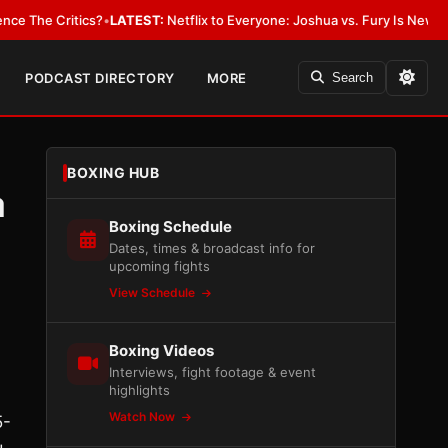
 Critics?
•
LATEST:
Netflix to Everyone: Joshua vs. Fury Is New York or 
PODCAST DIRECTORY
MORE
Search
BOXING HUB
a
Boxing Schedule
Dates, times & broadcast info for
upcoming fights
View Schedule
Boxing Videos
Interviews, fight footage & event
highlights
Watch Now
5-