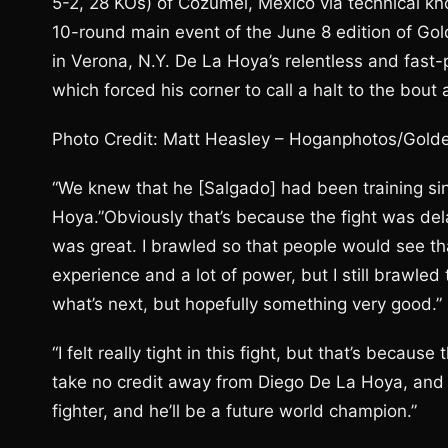
5-2, 28 KOs) of Cozumel, Mexico via technical kn
10-round main event of the June 8 edition of Go
in Verona, N.Y. De La Hoya’s relentless and fas
which forced his corner to call a halt to the bou
Photo Credit: Matt Heasley – Hoganphotos/Gold
“We knew that he [Salgado] had been training sin
Hoya.”Obviously that’s because the fight was dela
was great. I brawled so that people would see tha
experience and a lot of power, but I still brawled 
what’s next, but hopefully something very good.”
“I felt really tight in this fight, but that’s becaus
take no credit away from Diego De La Hoya, and I 
fighter, and he’ll be a future world champion.”