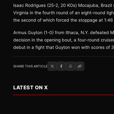
Isaac Rodrigues (25-2, 20 KOs) Mocajuba, Brazil
Virginia in the fourth round of an eight-round l
the second of which forced the stoppage at 1:46 
Armus Guyton (1-0) from Ithaca, N.Y. defeated Mi
decision in the opening bout, a four-round cruise
debut in a fight that Guyton won with scores of
SHARE THIS ARTICLE
LATEST ON X