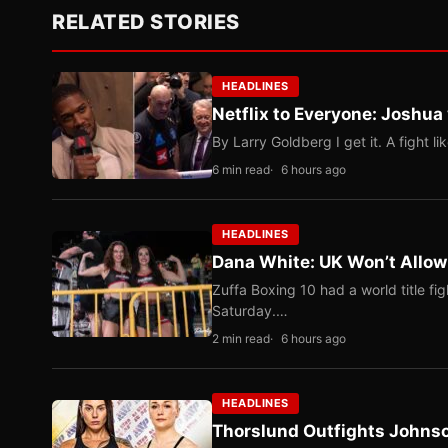
RELATED STORIES
HEADLINES
Netflix to Everyone: Joshua
By Larry Goldberg I get it. A fight li
6 min read
6 hours ago
HEADLINES
Dana White: UK Won’t Allow
Zuffa Boxing 10 had a world title f
Saturday.…
2 min read
6 hours ago
HEADLINES
Thorslund Outfights Johns