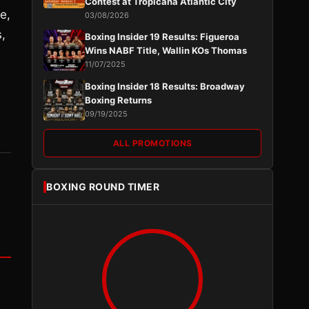
Contest at Tropicana Atlantic City
e,
03/08/2026
,
Boxing Insider 19 Results: Figueroa
Wins NABF Title, Wallin KOs Thomas
11/07/2025
Boxing Insider 18 Results: Broadway
Boxing Returns
09/19/2025
ALL PROMOTIONS
BOXING ROUND TIMER