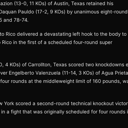
Mazion (13-0, 11 KOs) of Austin, Texas retained his
s Daquan Pauldo (17-2, 9 KOs) by unanimous eight-round
5 and 78-74.
rto Rico delivered a devastating left hook to the body to
 Rico in the first of a scheduled four-round super
0, 4 KOs) of Carrollton, Texas scored two knockdowns 
 over Engelberto Valenzuela (11-14, 3 KOs) of Agua Prieta
r four rounds at the middleweight limit of 160 pounds, w
w York scored a second-round technical knockout victor
n a fight that was originally scheduled for four rounds 