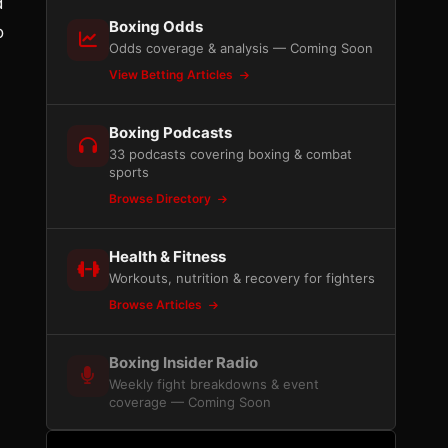
d
Boxing Odds
o
Odds coverage & analysis — Coming Soon
View Betting Articles
Boxing Podcasts
33 podcasts covering boxing & combat
sports
Browse Directory
Health & Fitness
Workouts, nutrition & recovery for fighters
Browse Articles
Boxing Insider Radio
Weekly fight breakdowns & event
coverage — Coming Soon