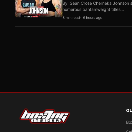
By: Sean Crose Cherneka Johnson sli
numerous bantamweight titles…
3 min read
6 hours ago
QU
Bo
Sc