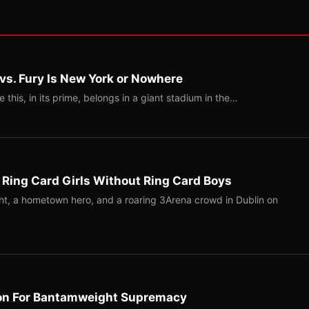
 vs. Fury Is New York or Nowhere
ke this, in its prime, belongs in a giant stadium in the…
 Ring Card Girls Without Ring Card Boys
ight, a hometown hero, and a roaring 3Arena crowd in Dublin on
on For Bantamweight Supremacy