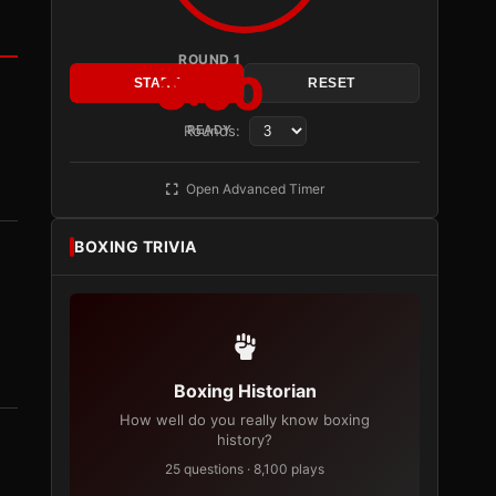
ROUND 1
3:00
START
RESET
Rounds:
READY
Open Advanced Timer
BOXING TRIVIA
Boxing Historian
How well do you really know boxing
history?
25 questions · 8,100 plays