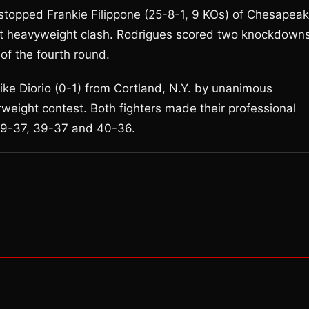
 stopped Frankie Filippone (25-8-1, 9 KOs) of Chesapeak
ight heavyweight clash. Rodrigues scored two knockdowns
of the fourth round.
ke Diorio (0-1) from Cortland, N.Y. by unanimous
rweight contest. Both fighters made their professional
 39-37, 39-37 and 40-36.