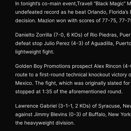
In tonight’s co-main event,Travell “Black Magic” 
undefeated record as he beat Orlando, Florida’
decision. Mazion won with scores of 77-75, 77-7
Danielto Zorrilla (7-0, 6 KOs) of Rio Piedras, Pue
defeat stop Julio Perez (4-3) of Aguadilla, Puerto
lightweight fight.
Golden Boy Promotions prospect Alex Rincon (4-
route to a first-round technical knockout victory
Mexico. The fight, which was originally slated fo
stopped at 1:35 of the aforementioned round.
Lawrence Gabriel (3-1-1, 2 KOs) of Syracuse, Ne
against Jimmy Blevins (0-3) of Buffalo, New York i
the heavyweight division.