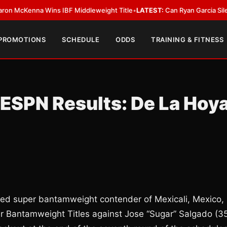
Kenna Wins IBF Middleweight Title
•
LATEST:
Can Ryan Garcia Silence The
 PROMOTIONS
SCHEDULE
ODDS
TRAINING & FITNESS
 ESPN Results: De La Hoy
ded super bantamweight contender of Mexicali, Mexico,
 Bantamweight Titles against Jose “Sugar” Salgado (3