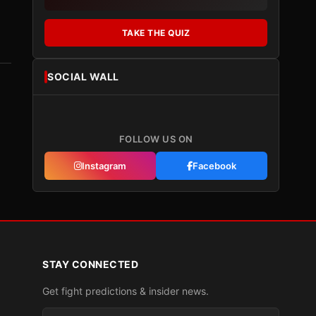
TAKE THE QUIZ
SOCIAL WALL
FOLLOW US ON
Instagram
Facebook
STAY CONNECTED
Get fight predictions & insider news.