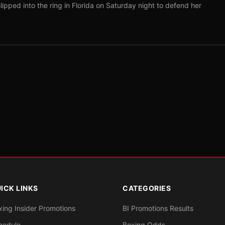
pped into the ring in Florida on Saturday night to defend her
ICK LINKS
CATEGORIES
xing Insider Promotions
BI Promotions Results
hedule
Boxing Odds