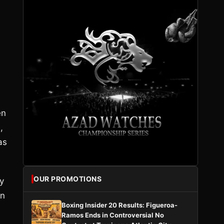
en
,
as
OUR PROMOTIONS
y
in
Boxing Insider 20 Results: Figueroa-
Ramos Ends in Controversial No