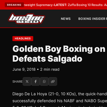
or Bantamweight Supremacy
•
LATEST:
Zuffa Boxing 10 Results: Aaron Mc
BREAKING
NEWS
BOXING INSIDER
HEADLINES
Golden Boy Boxing on
Defeats Salgado
June 9, 2018 • 2 min read
SHARE
Diego De La Hoya (21-0, 10 KOs), the quick-han
successfully defended his NABF and NABO Super