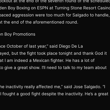
ockout at the end of the seventh round of the schedule
lden Boy Boxing on ESPN at Turning Stone Resort Casin
t-paced aggression were too much for Salgado to handle,
t at the end of the aforementioned round.
en Boy Promotions
ce October of last year,” said Diego De La
yed, but the fight took place tonight and thank God it
t I am indeed a Mexican fighter. He has a lot of
to give a great show. I’ll need to talk to my team about
e the inactivity really affected me,” said Jose Salgado. “I
fought a good fight despite the inactivity. He’s a great