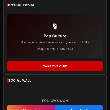
BOXING TRIVIA
Pop Culture
Boxing is everywhere — can you catch it all?
25 questions · 4,536 plays
TAKE THE QUIZ
SOCIAL WALL
FOLLOW US ON