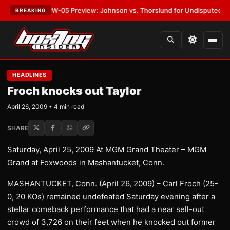
ST:
MVPW-05 Preview: Johnson vs. Thorslund for Undisputed Titles
•
LA
BREAKING
HEADLINES
Froch knocks out Taylor
April 26, 2009 • 4 min read
SHARE
Saturday, April 25, 2009 At MGM Grand Theater – MGM
Grand at Foxwoods in Mashantucket, Conn.
MASHANTUCKET, Conn. (April 26, 2009) – Carl Froch (25-
0, 20 KOs) remained undefeated Saturday evening after a
stellar comeback performance that had a near sell-out
crowd of 3,726 on their feet when he knocked out former