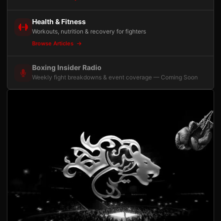
Health & Fitness
Workouts, nutrition & recovery for fighters
Browse Articles
Boxing Insider Radio
Weekly fight breakdowns & event coverage — Coming Soon