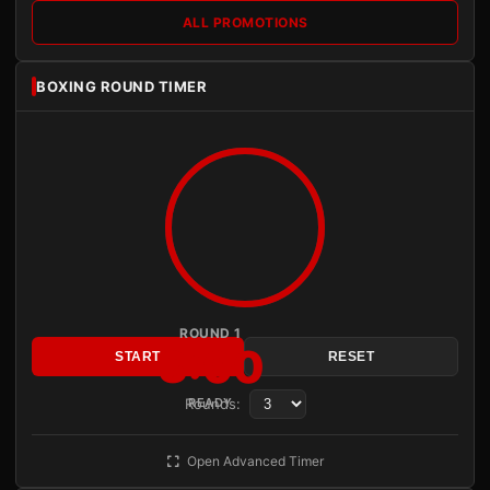
ALL PROMOTIONS
BOXING ROUND TIMER
ROUND 1
3:00
START
RESET
Rounds:
READY
Open Advanced Timer