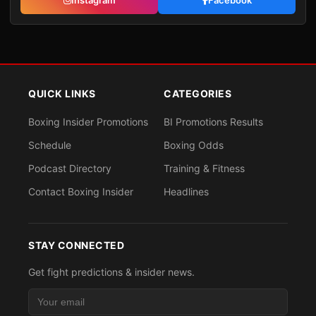
Instagram
Facebook
QUICK LINKS
CATEGORIES
Boxing Insider Promotions
BI Promotions Results
Schedule
Boxing Odds
Podcast Directory
Training & Fitness
Contact Boxing Insider
Headlines
STAY CONNECTED
Get fight predictions & insider news.