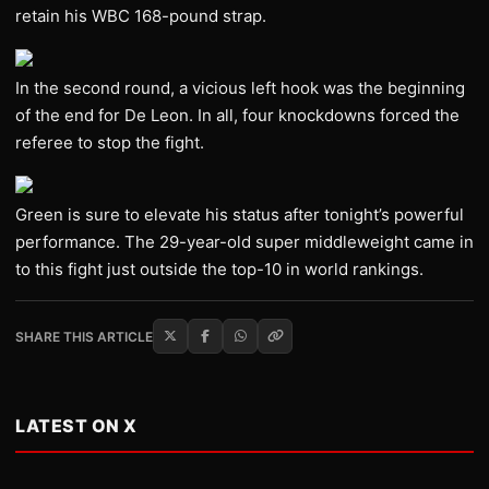
retain his WBC 168-pound strap.
In the second round, a vicious left hook was the beginning
of the end for De Leon. In all, four knockdowns forced the
referee to stop the fight.
Green is sure to elevate his status after tonight’s powerful
performance. The 29-year-old super middleweight came in
to this fight just outside the top-10 in world rankings.
SHARE THIS ARTICLE
LATEST ON X