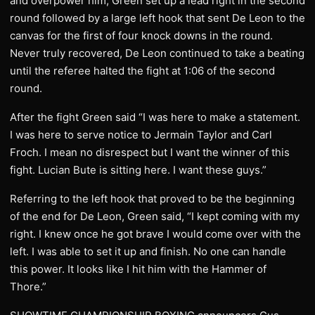
and overpower him, Green set up a lead right in the second
round followed by a large left hook that sent De Leon to the
canvas for the first of four knock downs in the round.
Never truly recovered, De Leon continued to take a beating
until the referee halted the fight at 1:06 of the second
round.
After the fight Green said “I was here to make a statement.
I was here to serve notice to Jermain Taylor and Carl
Froch. I mean no disrespect but I want the winner of this
fight. Lucian Bute is sitting here. I want these guys.”
Referring to the left hook that proved to be the beginning
of the end for De Leon, Green said, “I kept coming with my
right. I knew once he got brave I would come over with the
left. I was able to set it up and finish. No one can handle
this power. It looks like I hit him with the Hammer of
Thore.”