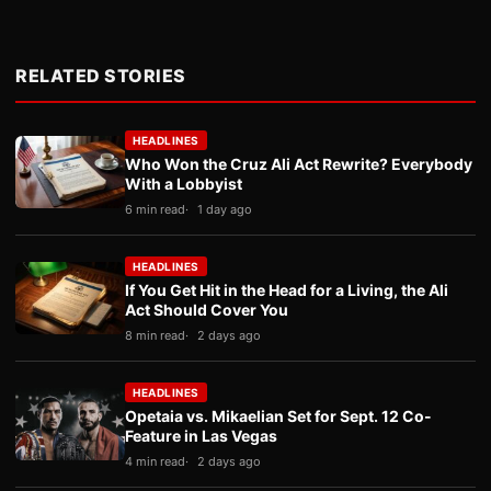
RELATED STORIES
HEADLINES
Who Won the Cruz Ali Act Rewrite? Everybody
With a Lobbyist
6 min read
1 day ago
HEADLINES
If You Get Hit in the Head for a Living, the Ali
Act Should Cover You
8 min read
2 days ago
HEADLINES
Opetaia vs. Mikaelian Set for Sept. 12 Co-
Feature in Las Vegas
4 min read
2 days ago