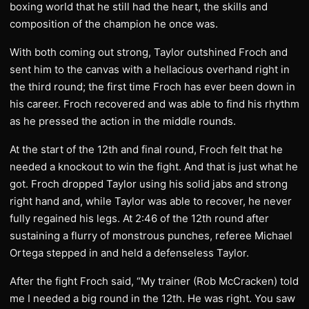
boxing world that he still had the heart, the skills and
composition of the champion he once was.
With both coming out strong, Taylor outshined Froch and
sent him to the canvas with a hellacious overhand right in
the third round; the first time Froch has ever been down in
his career. Froch recovered and was able to find his rhythm
as he pressed the action in the middle rounds.
At the start of the 12th and final round, Froch felt that he
needed a knockout to win the fight. And that is just what he
got. Froch dropped Taylor using his solid jabs and strong
right hand and, while Taylor was able to recover, he never
fully regained his legs. At 2:46 of the 12th round after
sustaining a flurry of monstrous punches, referee Michael
Ortega stepped in and held a defenseless Taylor.
After the fight Froch said, “My trainer (Rob McCracken) told
me I needed a big round in the 12th. He was right. You saw