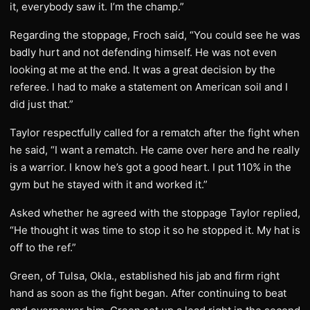
it, everybody saw it. I’m the champ.”
Regarding the stoppage, Froch said, “You could see he was
badly hurt and not defending himself. He was not even
looking at me at the end. It was a great decision by the
referee. I had to make a statement on American soil and I
did just that.”
Taylor respectfully called for a rematch after the fight when
he said, “I want a rematch. He came over here and he really
is a warrior. I know he’s got a good heart. I put 110% in the
gym but he stayed with it and worked it.”
Asked whether he agreed with the stoppage Taylor replied,
“He thought it was time to stop it so he stopped it. My hat is
off to the ref.”
Green, of Tulsa, Okla., established his jab and firm right
hand as soon as the fight began. After continuing to beat