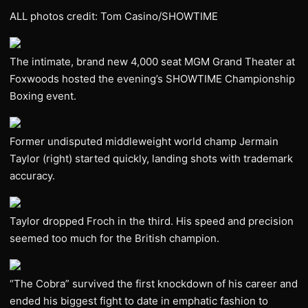
ALL photos credit: Tom Casino/SHOWTIME
The intimate, brand new 4,000 seat MGM Grand Theater at
Foxwoods hosted the evening’s SHOWTIME Championship
Boxing event.
Former undisputed middleweight world champ Jermain
Taylor (right) started quickly, landing shots with trademark
accuracy.
Taylor dropped Froch in the third. His speed and precision
seemed too much for the British champion.
“The Cobra” survived the first knockdown of his career and
ended his biggest fight to date in emphatic fashion to