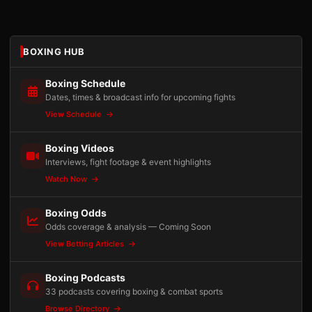
BOXING HUB
Boxing Schedule
Dates, times & broadcast info for upcoming fights
View Schedule
Boxing Videos
Interviews, fight footage & event highlights
Watch Now
Boxing Odds
Odds coverage & analysis — Coming Soon
View Betting Articles
Boxing Podcasts
33 podcasts covering boxing & combat sports
Browse Directory