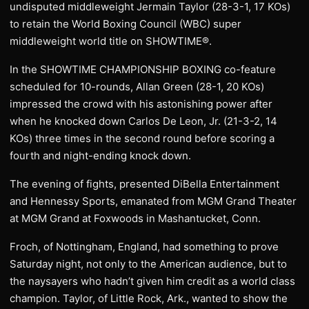
undisputed middleweight Jermain Taylor (28-3-1, 17 KOs)
to retain the World Boxing Council (WBC) super
middleweight world title on SHOWTIME®.
In the SHOWTIME CHAMPIONSHIP BOXING co-feature
scheduled for 10-rounds, Allan Green (28-1, 20 KOs)
impressed the crowd with his astonishing power after
when he knocked down Carlos De Leon, Jr. (21-3-2, 14
KOs) three times in the second round before scoring a
fourth and night-ending knock down.
The evening of fights, presented DiBella Entertainment
and Hennessy Sports, emanated from MGM Grand Theater
at MGM Grand at Foxwoods in Mashantucket, Conn.
Froch, of Nottingham, England, had something to prove
Saturday night, not only to the American audience, but to
the naysayers who hadn’t given him credit as a world class
champion. Taylor, of Little Rock, Ark., wanted to show the