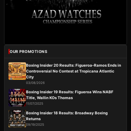
OUR PROMOTIONS
Boxing Insider 20 Results: Figueroa-Ramos Ends in
Controversial No Contest at Tropicana Atlantic
City
03/08/2026
Boxing Insider 19 Results: Figueroa Wins NABF
Title, Wallin KOs Thomas
11/07/2025
Boxing Insider 18 Results: Broadway Boxing
Returns
09/19/2025