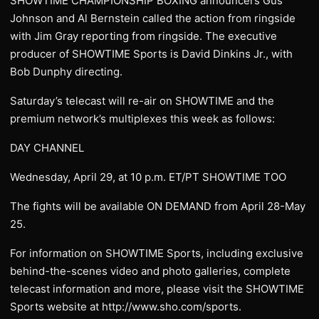
SHOWTIME CHAMPIONSHIP BOXING announcers Gus
Johnson and Al Bernstein called the action from ringside
with Jim Gray reporting from ringside. The executive
producer of SHOWTIME Sports is David Dinkins Jr., with
Bob Dunphy directing.
Saturday’s telecast will re-air on SHOWTIME and the
premium network’s multiplexes this week as follows:
DAY CHANNEL
Wednesday, April 29, at 10 p.m. ET/PT SHOWTIME TOO
The fights will be available ON DEMAND from April 28-May
25.
For information on SHOWTIME Sports, including exclusive
behind-the-scenes video and photo galleries, complete
telecast information and more, please visit the SHOWTIME
Sports website at http://www.sho.com/sports.