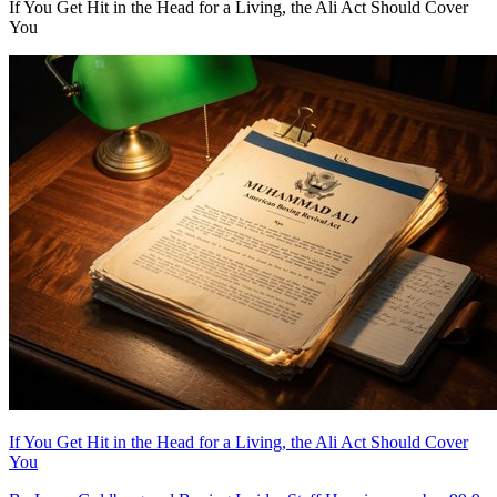
If You Get Hit in the Head for a Living, the Ali Act Should Cover
You
If You Get Hit in the Head for a Living, the Ali Act Should Cover
You