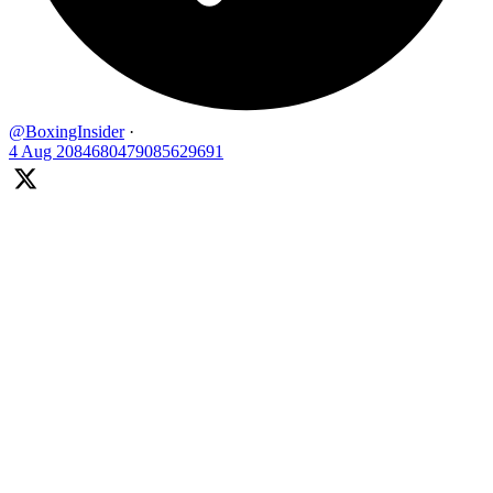
@BoxingInsider
·
4 Aug
2084680479085629691