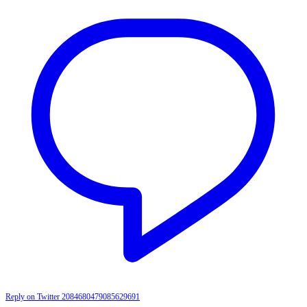
Reply on Twitter 2084680479085629691