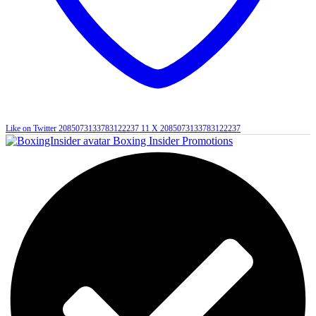
Like on Twitter 2085073133783122237
11
X
2085073133783122237
Boxing Insider Promotions