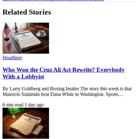
Related Stories
Headlines
Who Won the Cruz Ali Act Rewrite? Everybody
With a Lobbyist
By Larry Goldberg and Boxing Insider The story this week is that
Mauricio Sulaimán beat Dana White in Washington. Sports…
6 min read
1 day ago