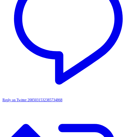
Reply on Twitter 2085031532385734868