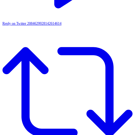
Reply on Twitter 2084629928142614614