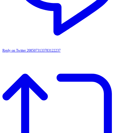
Reply on Twitter 2085073133783122237