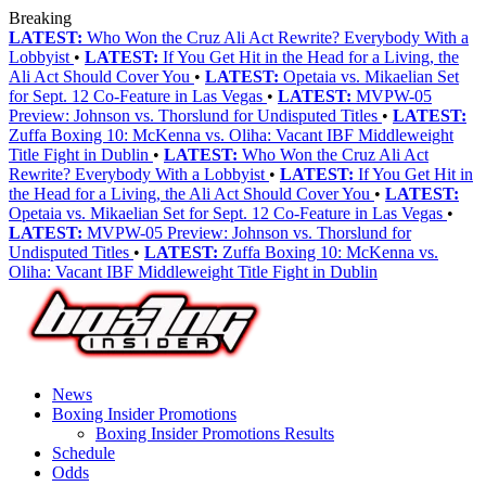
Breaking
LATEST:
Who Won the Cruz Ali Act Rewrite? Everybody With a
Lobbyist
•
LATEST:
If You Get Hit in the Head for a Living, the
Ali Act Should Cover You
•
LATEST:
Opetaia vs. Mikaelian Set
for Sept. 12 Co-Feature in Las Vegas
•
LATEST:
MVPW-05
Preview: Johnson vs. Thorslund for Undisputed Titles
•
LATEST:
Zuffa Boxing 10: McKenna vs. Oliha: Vacant IBF Middleweight
Title Fight in Dublin
•
LATEST:
Who Won the Cruz Ali Act
Rewrite? Everybody With a Lobbyist
•
LATEST:
If You Get Hit in
the Head for a Living, the Ali Act Should Cover You
•
LATEST:
Opetaia vs. Mikaelian Set for Sept. 12 Co-Feature in Las Vegas
•
LATEST:
MVPW-05 Preview: Johnson vs. Thorslund for
Undisputed Titles
•
LATEST:
Zuffa Boxing 10: McKenna vs.
Oliha: Vacant IBF Middleweight Title Fight in Dublin
News
Boxing Insider Promotions
Boxing Insider Promotions Results
Schedule
Odds