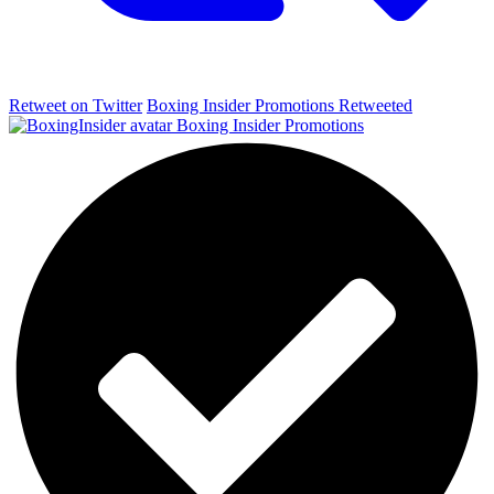
Retweet on Twitter
Boxing Insider Promotions Retweeted
Boxing Insider Promotions