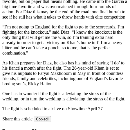
favorite, but on paper that means nothing. He came into the Garcia a
big time favorite and was overmatched through four rounds of
action. For Diaz this may be the end of the road; one final hurrah to
see if he still has what it takes to throw hands with elite competition.
“I’m not going to England for the fight to go to the scorecards. I’m
fighting for the knockout,” said Diaz. “I know the knockout is the
only thing that will get me the win, so I’m training extra hard
already in order to get a victory on Khan’s home turf. I’m a heavy
hitter and he can’t take a punch, so to me, that is the perfect
combination.”
As Khan prepares for Diaz, he also has his mind of saying ‘I do’ to
his fiancé a month after the fight. The 26-year-old Khan is set to
give his nuptials to Faryal Makhdoom in May in front of countless
friends, family and celebrities, including one of England’s favorite
boxing son’s, Ricky Hatton.
One has to wonder if the fight is alleviating the stress of the
wedding, or in turn the wedding is alleviating the stress of the fight.
The fight is scheduled to air live on Showtime April 27.
Share this article
Copied!