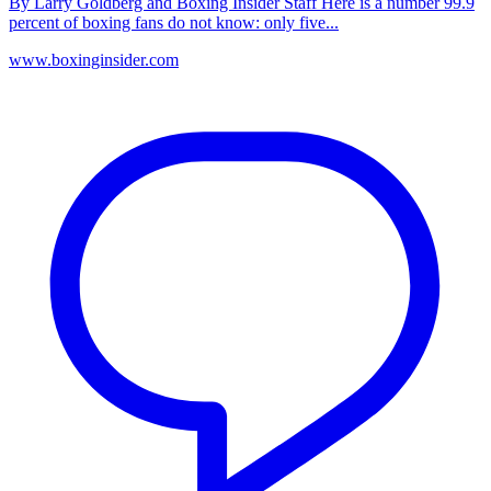
By Larry Goldberg and Boxing Insider Staff Here is a number 99.9
percent of boxing fans do not know: only five...
www.boxinginsider.com