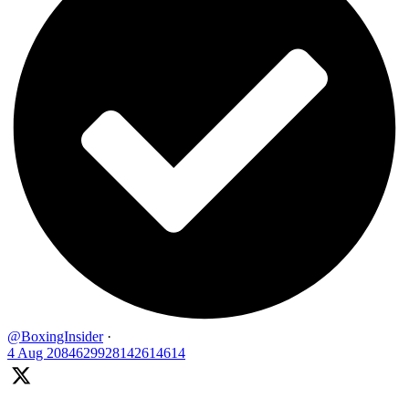
@BoxingInsider
·
4 Aug
2084629928142614614