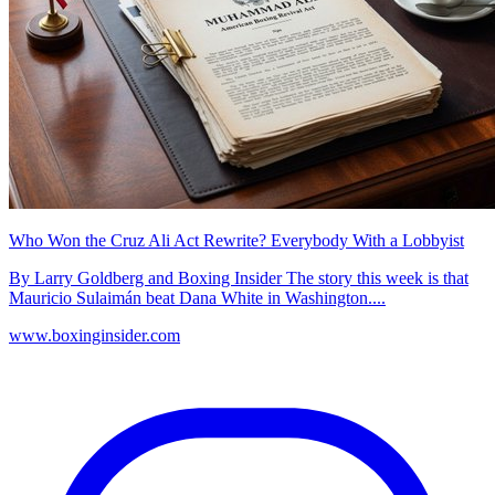
Who Won the Cruz Ali Act Rewrite? Everybody With a Lobbyist
By Larry Goldberg and Boxing Insider The story this week is that
Mauricio Sulaimán beat Dana White in Washington....
www.boxinginsider.com