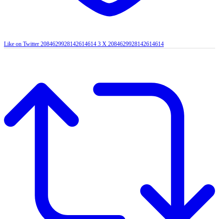
Like on Twitter 2084629928142614614
3
X
2084629928142614614