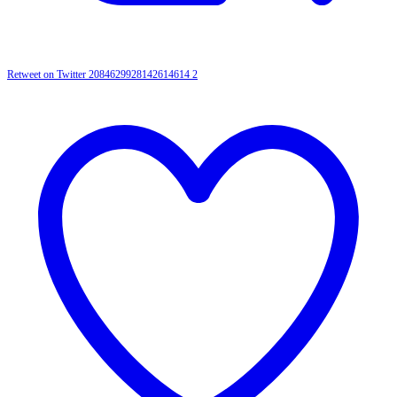
Retweet on Twitter 2084629928142614614
2