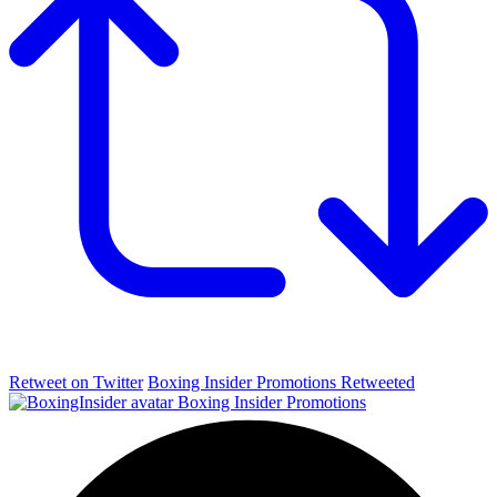
Retweet on Twitter
Boxing Insider Promotions Retweeted
Boxing Insider Promotions