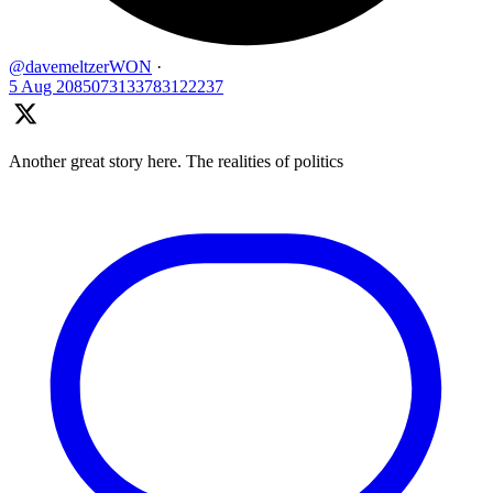
@davemeltzerWON
·
5 Aug
2085073133783122237
Another great story here. The realities of politics