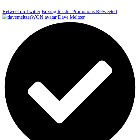
Retweet on Twitter
Boxing Insider Promotions Retweeted
Dave Meltzer