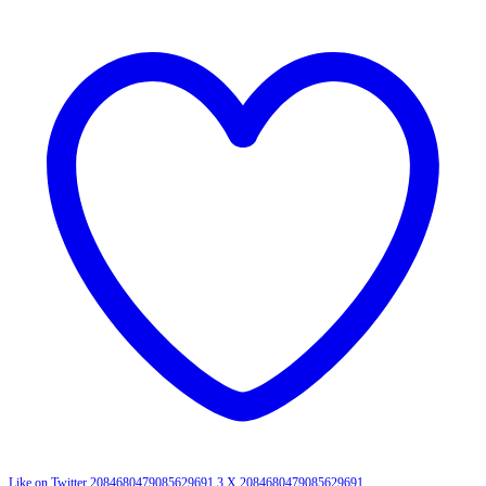
Like on Twitter 2084680479085629691
3
X
2084680479085629691