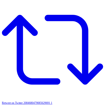
Retweet on Twitter 2084680479085629691
1