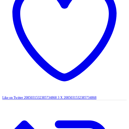
Like on Twitter 2085031532385734868
3
X
2085031532385734868