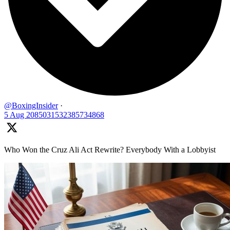
@BoxingInsider
·
5 Aug
2085031532385734868
Who Won the Cruz Ali Act Rewrite? Everybody With a Lobbyist