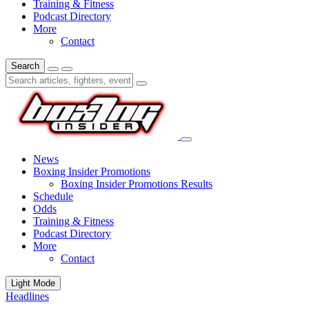
Training & Fitness
Podcast Directory
More
Contact
Search
News
Boxing Insider Promotions
Boxing Insider Promotions Results
Schedule
Odds
Training & Fitness
Podcast Directory
More
Contact
Light Mode
Headlines