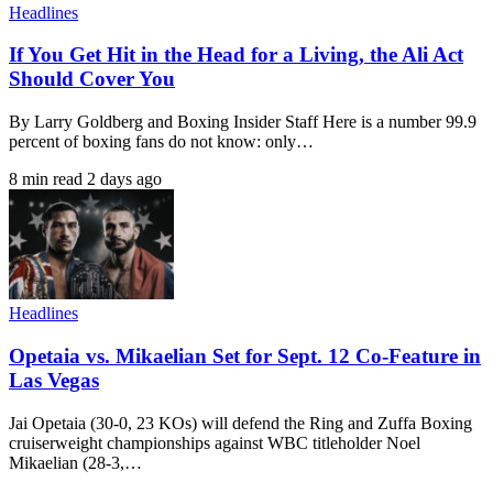
Headlines
If You Get Hit in the Head for a Living, the Ali Act
Should Cover You
By Larry Goldberg and Boxing Insider Staff Here is a number 99.9
percent of boxing fans do not know: only…
8 min read
2 days ago
Headlines
Opetaia vs. Mikaelian Set for Sept. 12 Co-Feature in
Las Vegas
Jai Opetaia (30-0, 23 KOs) will defend the Ring and Zuffa Boxing
cruiserweight championships against WBC titleholder Noel
Mikaelian (28-3,…