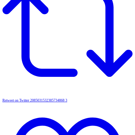
Retweet on Twitter 2085031532385734868
3