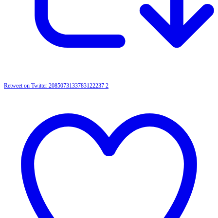
Retweet on Twitter 2085073133783122237
2