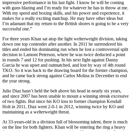
impressive performance in his last fight. I know he will be coming
with guns blazing and I’m ready for whatever he has to throw at me.
With my speed and boxing skills, and his power and experience, it
makes for a really exciting matchup. He may have other ideas but
I’m adamant that my return to the British shores is going to be a very
successful one.”
For three years Khan sat atop the light welterweight division, taking
down one top contender after another. In 2011 he surrendered his
titles and ended his dominating run when he lost a controversial split
decision to Lamont Peterson, where he was twice deducted a point
in rounds 7 and 12 for pushing. In his next fight against Danny
Garcia he was upset and outmatched, and lost by way of 4th round
TKO. So it was back to the drawing board for the former champion,
and he came back strong against Carlos Molina in December to end
the year strong.
Julio Diaz hasn’t held the belt above his head in nearly six years,
and since 2007 has been unable to mount a winning streak excessive
of two fights. But since his KO loss to former champion Kendall
Holt in 2011, Diaz went 2-0-1 in 2012, winning twice by KO and
maintaining as a welterweight threat.
At 33-years-old in a division full of blossoming talent, there is much
on the line for both fighters. Khan will be entering the ring a heavy