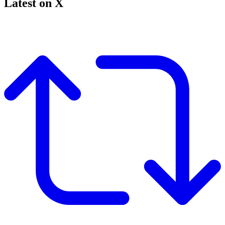
Latest on X