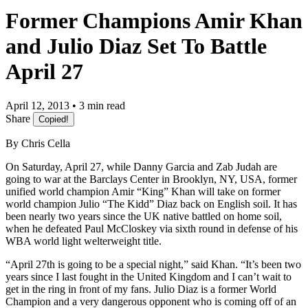
Former Champions Amir Khan
and Julio Diaz Set To Battle
April 27
April 12, 2013 • 3 min read
Share
Copied!
By Chris Cella
On Saturday, April 27, while Danny Garcia and Zab Judah are
going to war at the Barclays Center in Brooklyn, NY, USA, former
unified world champion Amir “King” Khan will take on former
world champion Julio “The Kidd” Diaz back on English soil. It has
been nearly two years since the UK native battled on home soil,
when he defeated Paul McCloskey via sixth round in defense of his
WBA world light welterweight title.
“April 27th is going to be a special night,” said Khan. “It’s been two
years since I last fought in the United Kingdom and I can’t wait to
get in the ring in front of my fans. Julio Diaz is a former World
Champion and a very dangerous opponent who is coming off of an