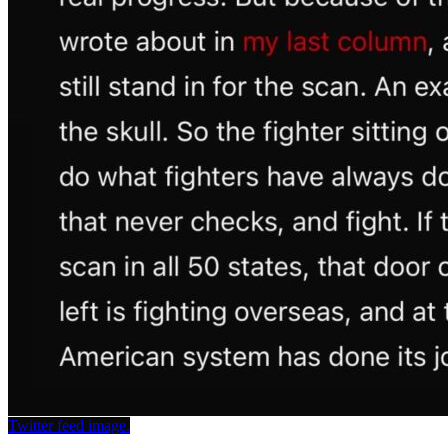
Twitter feed image.