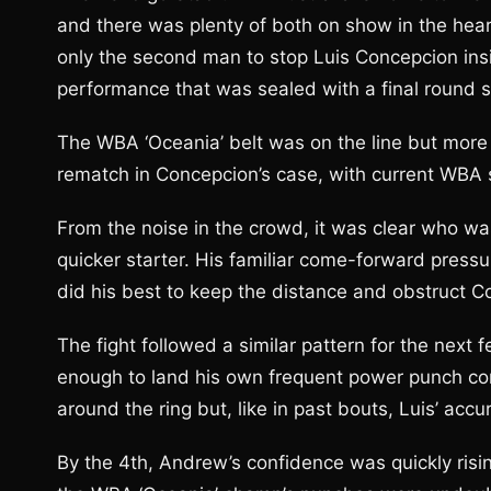
and there was plenty of both on show in the hea
only the second man to stop Luis Concepcion insi
performance that was sealed with a final round 
The WBA ‘Oceania’ belt was on the line but more
rematch in Concepcion’s case, with current WBA 
From the noise in the crowd, it was clear who was
quicker starter. His familiar come-forward pressu
did his best to keep the distance and obstruct C
The fight followed a similar pattern for the next
enough to land his own frequent power punch c
around the ring but, like in past bouts, Luis’ accu
By the 4th, Andrew’s confidence was quickly ris