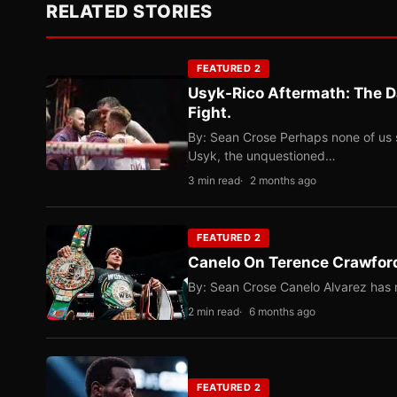
RELATED STORIES
FEATURED 2
Usyk-Rico Aftermath: The D
Fight.
By: Sean Crose Perhaps none of us 
Usyk, the unquestioned…
3 min read
2 months ago
FEATURED 2
Canelo On Terence Crawford
By: Sean Crose Canelo Alvarez has m
2 min read
6 months ago
FEATURED 2