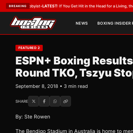
h a Lobbyist
•
LATEST:
If You Get Hit in the Head for a Living, the Ali Act
BREAKING
NEWS
BOXING INSIDER
FEATURED 2
ESPN+ Boxing Results
Round TKO, Tszyu Sto
September 8, 2018 • 3 min read
SHARE
By: Ste Rowen
The Bendigo Stadium in Australia is home to men