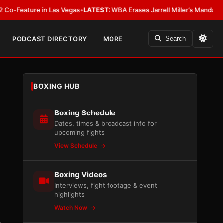
ure in Las Vegas
•
LATEST:
WBA Erases Jarrell Miller’s Mandatory Status, C
PODCAST DIRECTORY
MORE
Search
BOXING HUB
Boxing Schedule
Dates, times & broadcast info for
upcoming fights
View Schedule
Boxing Videos
Interviews, fight footage & event
highlights
Watch Now
,