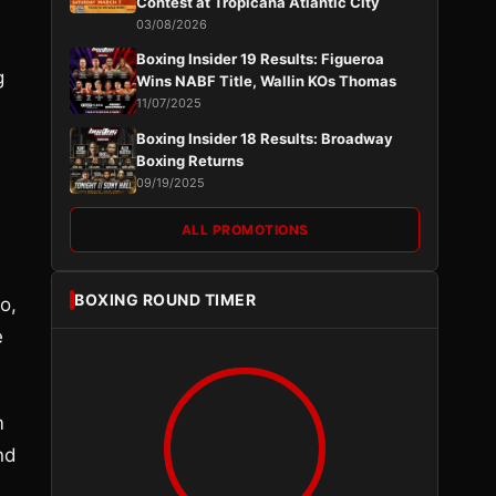
Contest at Tropicana Atlantic City
03/08/2026
Boxing Insider 19 Results: Figueroa
g
Wins NABF Title, Wallin KOs Thomas
11/07/2025
Boxing Insider 18 Results: Broadway
Boxing Returns
09/19/2025
ALL PROMOTIONS
BOXING ROUND TIMER
o,
e
m
nd