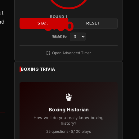
ut
ROUND 1
nd
3:00
START
RESET
Rounds:
READY
Open Advanced Timer
BOXING TRIVIA
Boxing Historian
How well do you really know boxing
history?
25 questions · 8,100 plays