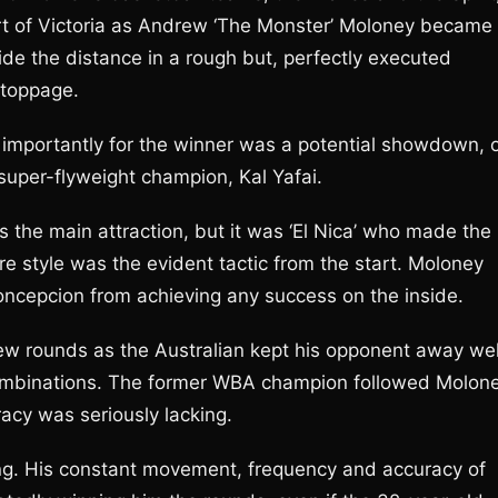
rt of Victoria as Andrew ‘The Monster’ Moloney became
de the distance in a rough but, perfectly executed
stoppage.
 importantly for the winner was a potential showdown, 
super-flyweight champion, Kal Yafai.
 the main attraction, but it was ‘El Nica’ who made the
re style was the evident tactic from the start. Moloney
oncepcion from achieving any success on the inside.
 few rounds as the Australian kept his opponent away wel
ombinations. The former WBA champion followed Molon
racy was seriously lacking.
ing. His constant movement, frequency and accuracy of