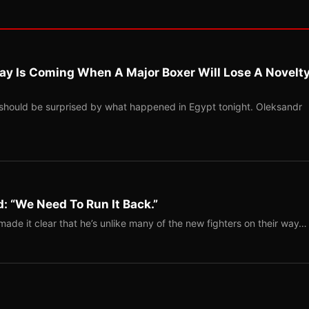
ay Is Coming When A Major Boxer Will Lose A Novelt
should be surprised by what happened in Egypt tonight. Oleksandr
: “We Need To Run It Back.”
ade it clear that he’s unlike many of the new fighters on their way…