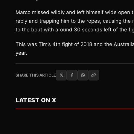
Marco missed wildly and left himself wide open t
reply and trapping him to the ropes, causing the
to the bout with around 30 seconds left of the figh
This was Tim’s 4th fight of 2018 and the Austral
year.
SHARE THIS ARTICLE
LATEST ON X