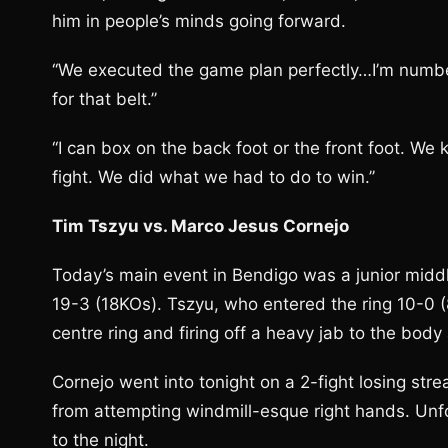
him in people’s minds going forward.
‘‘We executed the game plan perfectly…I’m number
for that belt.’’
‘‘I can box on the back foot or the front foot.
fight. We did what we had to do to win.’’
Tim Tszyu vs. Marco Jesus Cornejo
Today’s main event in Bendigo was a junior midd
19-3 (18KOs). Tszyu, who entered the ring 10-0 (
centre ring and firing off a heavy jab to the body
Cornejo went into tonight on a 2-fight losing str
from attempting windmill-esque right hands. Unfo
to the night.