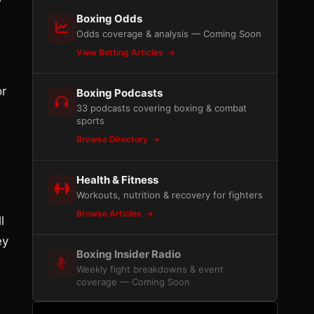
Boxing Odds
Odds coverage & analysis — Coming Soon
View Betting Articles
or
Boxing Podcasts
33 podcasts covering boxing & combat
sports
Browse Directory
Health & Fitness
Workouts, nutrition & recovery for fighters
Browse Articles
l
ey
Boxing Insider Radio
Weekly fight breakdowns & event
coverage — Coming Soon