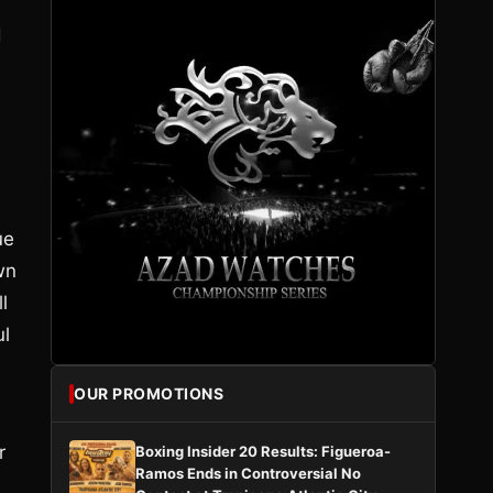
d
ue
wn
l
ul
OUR PROMOTIONS
r
Boxing Insider 20 Results: Figueroa-
Ramos Ends in Controversial No