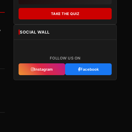
TAKE THE QUIZ
y
SOCIAL WALL
FOLLOW US ON
Instagram
Facebook