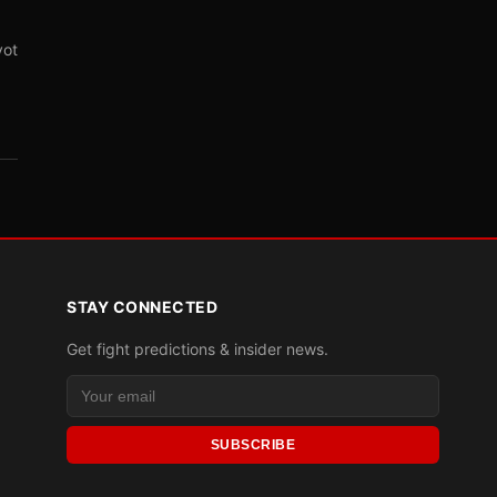
vot
STAY CONNECTED
Get fight predictions & insider news.
SUBSCRIBE