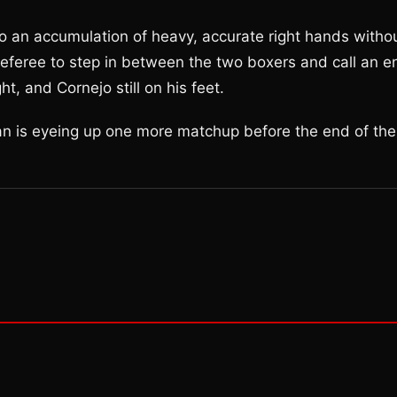
o an accumulation of heavy, accurate right hands witho
 referee to step in between the two boxers and call an e
t, and Cornejo still on his feet.
ian is eyeing up one more matchup before the end of the