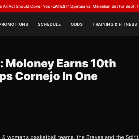
 Should Cover You
•
LATEST:
Opetaia vs. Mikaelian Set for Sept. 12 Co-Feat
 PROMOTIONS
SCHEDULE
ODDS
TRAINING & FITNESS
: Moloney Earns 10th
ps Cornejo In One
 & women’s basketball teams, the Braves and the Spirit