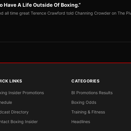
o Have A Life Outside Of Boxing.”
red all time great Terence Crawford told Channing Crowder on The Pi
ICK LINKS
CATEGORIES
xing Insider Promotions
BI Promotions Results
hedule
Boxing Odds
dcast Directory
Training & Fitness
ntact Boxing Insider
Headlines