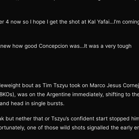
 4 now so I hope I get the shot at Kal Yafai…I’m comin
 We knew how good Concepcion was…It was a very tough
leweight bout as Tim Tszyu took on Marco Jesus Cornej
8KOs), was on the Argentine immediately, shifting to th
 and head in single bursts.
eak but nether that or Tszyu’s confident start stopped hi
rtunately, one of those wild shots signalled the early e