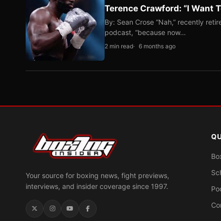
Terence Crawford: “I Want T
By: Sean Crose “Nah,” recently reti
podcast, “because now…
2 min read
6 months ago
QU
Bo
Sc
Your source for boxing news, fight previews,
interviews, and insider coverage since 1997.
Po
Co