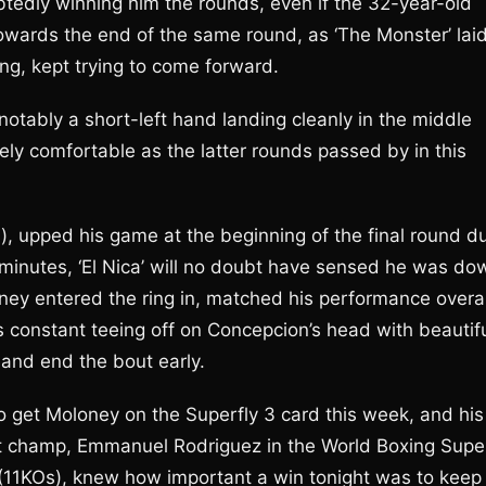
edly winning him the rounds, even if the 32-year-old
wards the end of the same round, as ‘The Monster’ lai
ng, kept trying to come forward.
notably a short-left hand landing cleanly in the middle
ely comfortable as the latter rounds passed by in this
s), upped his game at the beginning of the final round d
 3 minutes, ‘El Nica’ will no doubt have sensed he was do
ney entered the ring in, matched his performance overal
is constant teeing off on Concepcion’s head with beautif
n and end the bout early.
to get Moloney on the Superfly 3 card this week, and his
ht champ, Emmanuel Rodriguez in the World Boxing Supe
 (11KOs), knew how important a win tonight was to keep