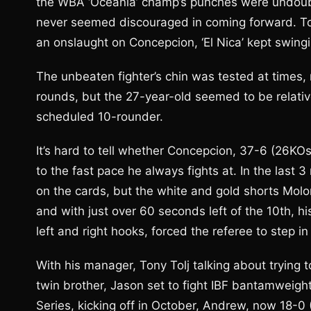
the WBA ‘Oceania’ champ’s punches were undoubt
never seemed discouraged in coming forward. To
an onslaught on Concepcion, ‘El Nica’ kept swingi
The unbeaten fighter’s chin was tested at times, 
rounds, but the 27-year-old seemed to be relativ
scheduled 10-rounder.
It’s hard to tell whether Concepcion, 37-6 (26KO
to the fast pace he always fights at. In the last
on the cards, but the white and gold shorts Molo
and with just over 60 seconds left of the 10th, h
left and right hooks, forced the referee to step i
With his manager, Tony Tolj talking about trying 
twin brother, Jason set to fight IBF bantamweig
Series, kicking off in October, Andrew, now 18-0