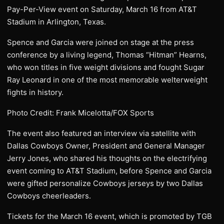
Pay-Per-View event on Saturday, March 16 from AT&T
Stadium in Arlington, Texas.
Spence and Garcia were joined on stage at the press
conference by a living legend, Thomas “Hitman” Hearns,
who won titles in five weight divisions and fought Sugar
Ray Leonard in one of the most memorable welterweight
fights in history.
Photo Credit: Frank Micelotta/FOX Sports
The event also featured an interview via satellite with
Dallas Cowboys Owner, President and General Manager
Jerry Jones, who shared his thoughts on the electrifying
event coming to AT&T Stadium, before Spence and Garcia
were gifted personalize Cowboys jerseys by two Dallas
Cowboys cheerleaders.
Tickets for the March 16 event, which is promoted by TGB