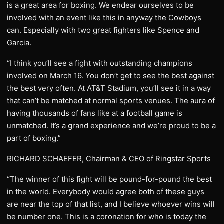
is a great area for boxing. We endear ourselves to be
involved with an event like this in anyway the Cowboys
can. Especially with two great fighters like Spence and
Garcia.
“I think you’ll see a fight with outstanding champions
involved on March 16. You don’t get to see the best against
the best very often. At AT&T Stadium, you’ll see it in a way
that can’t be matched at normal sports venues. The aura of
having thousands of fans like at a football game is
unmatched. It’s a grand experience and we’re proud to be a
part of boxing.”
RICHARD SCHAEFER, Chairman & CEO of Ringstar Sports
“The winner of this fight will be pound-for-pound the best
in the world. Everybody would agree both of these guys
are near the top of that list, and I believe whoever wins will
be number one. This is a coronation for who is today the