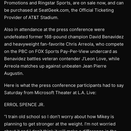
Promotions and Ringstar Sports, are on sale now, and can
be purchased at SeatGeek.com, the Official Ticketing
Provider of AT&T Stadium.
Also in attendance at the press conference were
undefeated former 168-pound champion David Benavidez
and heavyweight fan-favorite Chris Arreola, who compete
on the PBC on FOX Sports Pay-Per-View undercard as
Benavidez battles veteran contender J’Leon Love, while
Arreola matches up against unbeaten Jean Pierre
Augustin.
Here is what the press conference participants had to say
Saturday from Microsoft Theater at L.A. Live:
ERROL SPENCE JR.
“I train old school so I don’t worry about how Mikey is
planning to get stronger at the weight. I’m not worried