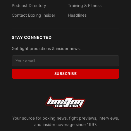
Podcast Directory
Training & Fitness
Contact Boxing Insider
Headlines
STAY CONNECTED
Get fight predictions & insider news.
SUBSCRIBE
Your source for boxing news, fight previews, interviews,
and insider coverage since 1997.