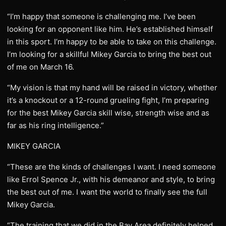
“I’m happy that someone is challenging me. I’ve been
looking for an opponent like him. He’s established himself
in this sport. I’m happy to be able to take on this challenge.
I’m looking for a skillful Mikey Garcia to bring the best out
of me on March 16.
“My vision is that my hand will be raised in victory, whether
it’s a knockout or a 12-round grueling fight, I’m preparing
for the best Mikey Garcia skill wise, strength wise and as
far as his ring intelligence.”
MIKEY GARCIA
“These are the kinds of challenges I want. I need someone
like Errol Spence Jr., with his demeanor and style, to bring
the best out of me. I want the world to finally see the full
Mikey Garcia.
“The training that we did in the Bay Area definitely helped