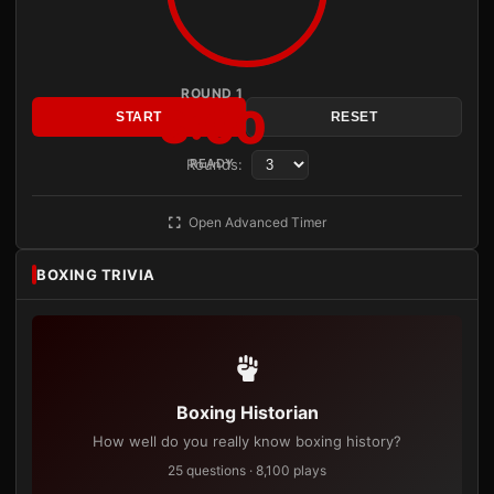
ROUND 1
3:00
START
RESET
Rounds:
READY
Open Advanced Timer
BOXING TRIVIA
Boxing Historian
How well do you really know boxing history?
25 questions · 8,100 plays