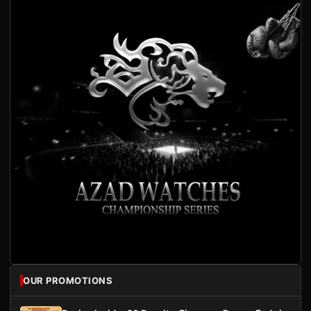
OUR PROMOTIONS