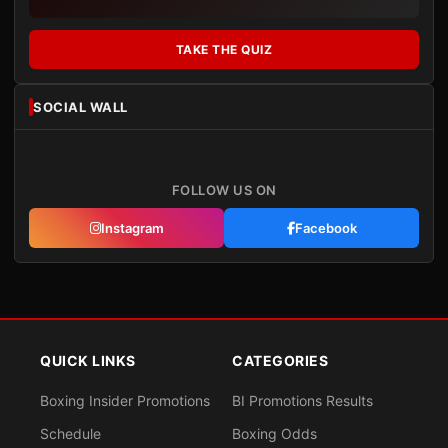
TAKE THE QUIZ
SOCIAL WALL
FOLLOW US ON
Instagram
Facebook
QUICK LINKS
CATEGORIES
Boxing Insider Promotions
BI Promotions Results
Schedule
Boxing Odds