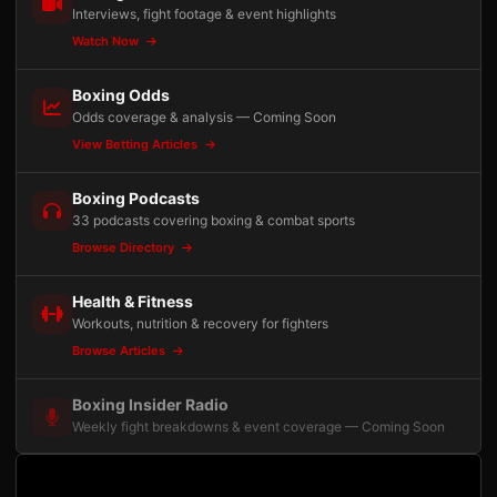
Interviews, fight footage & event highlights
Watch Now
Boxing Odds
Odds coverage & analysis — Coming Soon
View Betting Articles
Boxing Podcasts
33 podcasts covering boxing & combat sports
Browse Directory
Health & Fitness
Workouts, nutrition & recovery for fighters
Browse Articles
Boxing Insider Radio
Weekly fight breakdowns & event coverage — Coming Soon