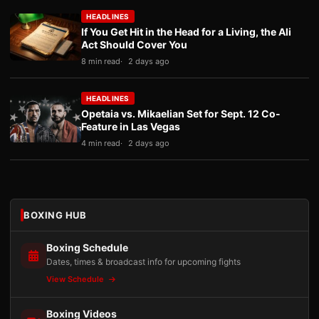
HEADLINES
If You Get Hit in the Head for a Living, the Ali
Act Should Cover You
8 min read
2 days ago
HEADLINES
Opetaia vs. Mikaelian Set for Sept. 12 Co-
Feature in Las Vegas
4 min read
2 days ago
BOXING HUB
Boxing Schedule
Dates, times & broadcast info for upcoming fights
View Schedule
Boxing Videos