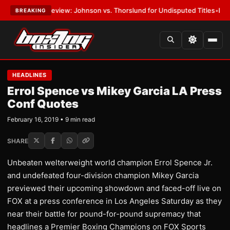
Preview: Johnson vs. Thorslund for Undisputed Titles
•
LATEST:
Zuffa 
BREAKING
HEADLINES
Errol Spence vs Mikey Garcia LA Press
Conf Quotes
February 16, 2019 • 9 min read
SHARE
Unbeaten welterweight world champion Errol Spence Jr.
and undefeated four-division champion Mikey Garcia
previewed their upcoming showdown and faced-off live on
FOX at a press conference in Los Angeles Saturday as they
near their battle for pound-for-pound supremacy that
headlines a Premier Boxing Champions on FOX Sports