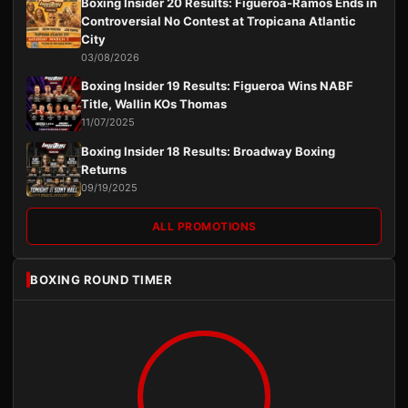
Boxing Insider 20 Results: Figueroa-Ramos Ends in
Controversial No Contest at Tropicana Atlantic
City
03/08/2026
Boxing Insider 19 Results: Figueroa Wins NABF
Title, Wallin KOs Thomas
11/07/2025
Boxing Insider 18 Results: Broadway Boxing
Returns
09/19/2025
ALL PROMOTIONS
BOXING ROUND TIMER