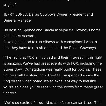
angles.”
JERRY JONES, Dallas Cowboys Owner, President and
General Manager
On hosting Spence and Garcia at separate Cowboys home
games last season:
“It was just good to rub elbows with champions. I want all
that they have to rub off on me and the Dallas Cowboys.
“The fact that FOX is involved and their interest in this fight
is amazing. We’ve had great events with FOX, including the
Super Bowl. Our stadium was really built for boxing. These
fighters will be standing 70 feet tall suspended above the
ring on the video board. It’s an excellent way to feel like
you’re so close you’re receiving the blows from these great
fighters.
“We’re so excited for our Mexican-American fan base. This