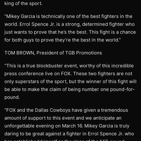
king of the sport.
“Mikey Garcia is technically one of the best fighters in the
world. Errol Spence Jr. is a strong, determined fighter who
just wants to prove that he’s the best. This fight is a chance
for both guys to prove they’re the best in the world.”
TOM BROWN, President of TGB Promotions
“This is a true blockbuster event, worthy of this incredible
press conference live on FOX. These two fighters are not
only superstars of the sport, but the winner of this fight will
be able to make the claim of being number one pound-for-
pound.
“FOX and the Dallas Cowboys have given a tremendous
amount of support to this event and we anticipate an
unforgettable evening on March 16. Mikey Garcia is truly
daring to be great against a fighter in Errol Spence Jr. who