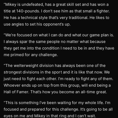
“Mikey is undefeated, has a great skill set and has won a
title at 140-pounds. I don’t see him as that small a fighter.
He has a technical style that’s very traditional. He likes to
use angles to set his opponent’s up.
“We’re focused on what I can do and what our game plan is.
I always spar the same people no matter what because
they get me into the condition I need to be in and they have
me primed for any challenge.
“The welterweight division has always been one of the
strongest divisions in the sport and it is like that now. We
just need to fight each other. I’m ready to fight any of them.
Whoever ends up on top from this group, will end being a
Hall of Famer. That’s how you become an all-time great.
“This is something I’ve been waiting for my whole life. I’m
focused and prepared for this challenge. It’s going to be all
eyes on me and Mikey in that ring and I can’t wait.