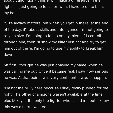
about it and I don’t think it will make a difference in the
fight. I’m just going to focus on what I have to do to be at
my best.
“Size always matters, but when you get in there, at the end
of the day, it’s about skills and intelligence. I’m not going to
rely on size. I’m going to focus on my talent. If I can roll
through him, then I’ll show my killer instinct and try to get
him out of there. I’m going to use my ability to break him
down.
“At first I thought he was just chasing my name when he
was calling me out. Once it became real, I saw how serious
he was. At that point I was very confident it would happen.
“I’m not the bully here because Mikey really pushed for the
fight. The other champions weren’t available at the time,
plus Mikey is the only top fighter who called me out. I knew
this was a fight I wanted.