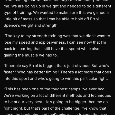
me. We are going up in weight and needed to do a different
type of training. We wanted to make sure that we gained a
little bit of mass so that I can be able to hold off Errol
Spence’s weight and strength.
“The key to my strength training was that we didn’t want to
lose my speed and explosiveness. I can see now that I’m
back in sparring that I still have that speed while also
gaining the muscle we had to.
“If people say Errol is bigger, that’s just obvious. But who’s
faster? Who has better timing? There’s a lot more that goes
into this sport and who’s going to win this particular fight.
“This has been one of the toughest camps I’ve ever had.
We’re working on a lot of different methods and techniques
to be at our very best. He’s going to be bigger than me on
fight night, but that’s part of the challenge. I’ve know that
since the beginning and that’s why we’ve trained the way