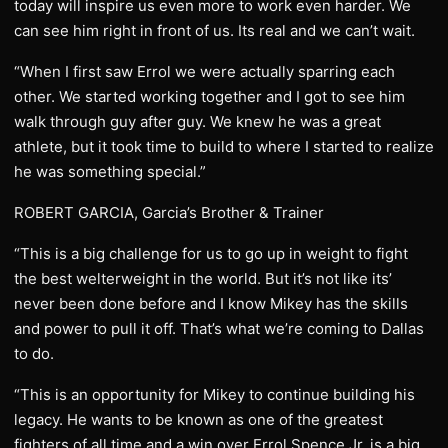
today will inspire us even more to work even harder. We
can see him right in front of us. Its real and we can’t wait.
“When I first saw Errol we were actually sparring each
other. We started working together and I got to see him
walk through guy after guy. We knew he was a great
athlete, but it took time to build to where I started to realize
he was something special.”
ROBERT GARCIA, Garcia’s Brother & Trainer
“This is a big challenge for us to go up in weight to fight
the best welterweight in the world. But it’s not like its’
never been done before and I know Mikey has the skills
and power to pull it off. That’s what we’re coming to Dallas
to do.
“This is an opportunity for Mikey to continue building his
legacy. He wants to be known as one of the greatest
fighters of all time and a win over Errol Spence Jr. is a big