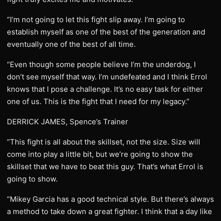
“I’m not going to let this fight slip away. I’m going to
establish myself as one of the best of the generation and
eventually one of the best of all time.
“Even though some people believe I’m the underdog, I
don’t see myself that way. I’m undefeated and I think Errol
knows that I pose a challenge. It’s no easy task for either
one of us. This is the fight that I need for my legacy.”
DERRICK JAMES, Spence’s Trainer
“This fight is all about the skillset, not the size. Size will
come into play a little bit, but we’re going to show the
skillset that we have to beat this guy. That’s what Errol is
going to show.
“Mikey Garcia has a good technical style. But there’s always
a method to take down a great fighter. I think that a day like