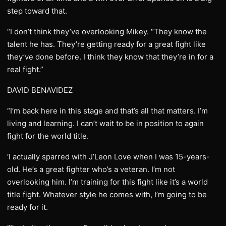
step toward that.
“I don’t think they’ve overlooking Mikey. “They know the
talent he has. They’re getting ready for a great fight like
they’ve done before. I think they know that they’re in for a
real fight.”
DAVID BENAVIDEZ
“I’m back here in this stage and that’s all that matters. I’m
living and learning. I can’t wait to be in position to again
fight for the world title.
‘I actually sparred with J’Leon Love when I was 15-years-
old. He’s a great fighter who’s a veteran. I’m not
overlooking him. I’m training for this fight like it’s a world
title fight. Whatever style he comes with, I’m going to be
ready for it.