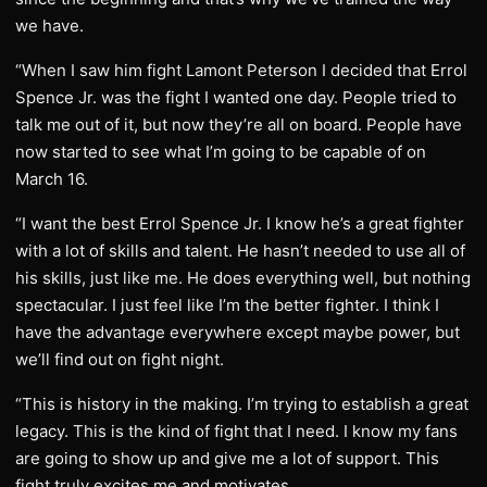
we have.
“When I saw him fight Lamont Peterson I decided that Errol
Spence Jr. was the fight I wanted one day. People tried to
talk me out of it, but now they’re all on board. People have
now started to see what I’m going to be capable of on
March 16.
“I want the best Errol Spence Jr. I know he’s a great fighter
with a lot of skills and talent. He hasn’t needed to use all of
his skills, just like me. He does everything well, but nothing
spectacular. I just feel like I’m the better fighter. I think I
have the advantage everywhere except maybe power, but
we’ll find out on fight night.
“This is history in the making. I’m trying to establish a great
legacy. This is the kind of fight that I need. I know my fans
are going to show up and give me a lot of support. This
fight truly excites me and motivates.