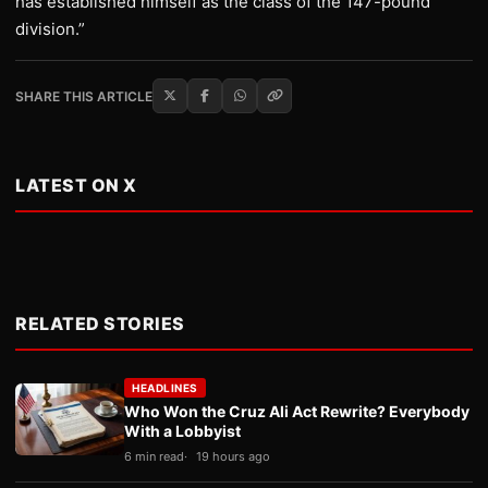
has established himself as the class of the 147-pound
division.”
SHARE THIS ARTICLE
LATEST ON X
RELATED STORIES
HEADLINES
Who Won the Cruz Ali Act Rewrite? Everybody
With a Lobbyist
6 min read
19 hours ago