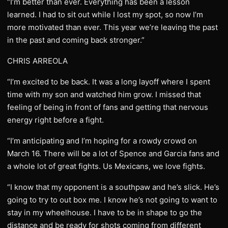
“I’m better than ever. Everything has been a lesson
learned. I had to sit out while I lost my spot, so now I’m
more motivated than ever. This year we’re leaving the past
in the past and coming back stronger.”
CHRIS ARREOLA
“I’m excited to be back. It was a long layoff where I spent
time with my son and watched him grow. I missed that
feeling of being in front of fans and getting that nervous
energy right before a fight.
“I’m anticipating and I’m hoping for a rowdy crowd on
March 16. There will be a lot of Spence and Garcia fans and
a whole lot of great fights. Us Mexicans, we love fights.
“I know that my opponent is a southpaw and he’s slick. He’s
going to try to out box me. I know he’s not going to want to
stay in my wheelhouse. I have to be in shape to go the
distance and be ready for shots coming from different