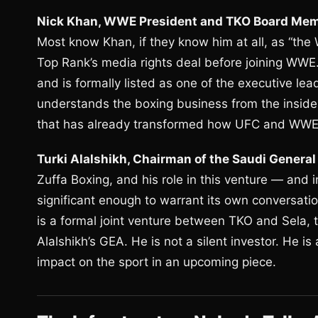
Nick Khan, WWE President and TKO Board Mem
Most know Khan, if they know him at all, as “the
Top Rank’s media rights deal before joining WWE
and is formally listed as one of the executive l
understands the boxing business from the inside,
that has already transformed how UFC and WWE 
Turki Alalshikh, Chairman of the Saudi General
Zuffa Boxing, and his role in this venture — and 
significant enough to warrant its own conversatio
is a formal joint venture between TKO and Sela,
Alalshikh’s GEA. He is not a silent investor. He is
impact on the sport in an upcoming piece.