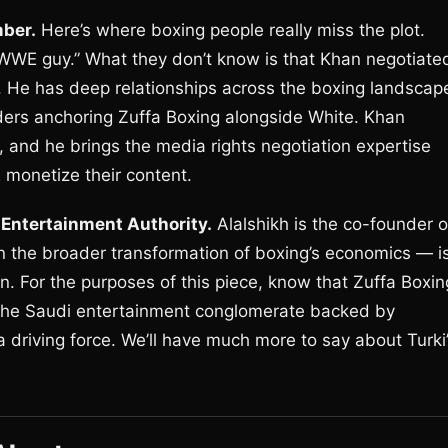
ber.
Here’s where boxing people really miss the plot.
 WWE guy.” What they don’t know is that Khan negotiate
. He has deep relationships across the boxing landscap
eaders anchoring Zuffa Boxing alongside White. Khan
 and he brings the media rights negotiation expertise
monetize their content.
 Entertainment Authority.
Alalshikh is the co-founder o
in the broader transformation of boxing’s economics — i
n. For the purposes of this piece, know that Zuffa Boxin
 the Saudi entertainment conglomerate backed by
 a driving force. We’ll have much more to say about Turki