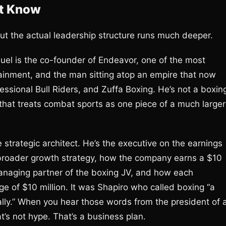
’t Know
t the actual leadership structure runs much deeper.
el is the co-founder of Endeavor, one of the most
tainment, and the man sitting atop an empire that now
ional Bull Riders, and Zuffa Boxing. He’s not a boxin
that treats combat sports as one piece of a much larger
 strategic architect. He’s the executive on the earnings
s broader growth strategy, how the company earns a $10
managing partner of the boxing JV, and how each
e of $10 million. It was Shapiro who called boxing “a
ally.” When you hear those words from the president of 
t’s not hype. That’s a business plan.