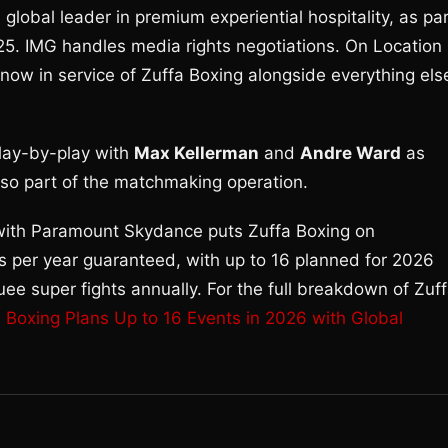
a global leader in premium experiential hospitality, as pa
025. IMG handles media rights negotiations. On Location
ow in service of Zuffa Boxing alongside everything els
lay-by-play with
Max Kellerman
and
Andre Ward
as
also part of the matchmaking operation.
 with Paramount Skydance puts Zuffa Boxing on
 per year guaranteed, with up to 16 planned for 2026
uee super fights annually. For the full breakdown of Zuf
a Boxing Plans Up to 16 Events in 2026 with Global