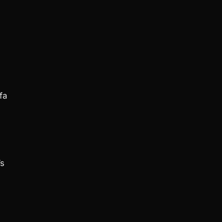
fa
’s