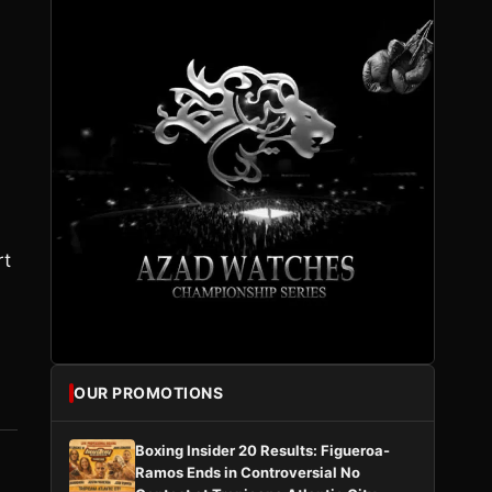
rt
OUR PROMOTIONS
Boxing Insider 20 Results: Figueroa-
Ramos Ends in Controversial No