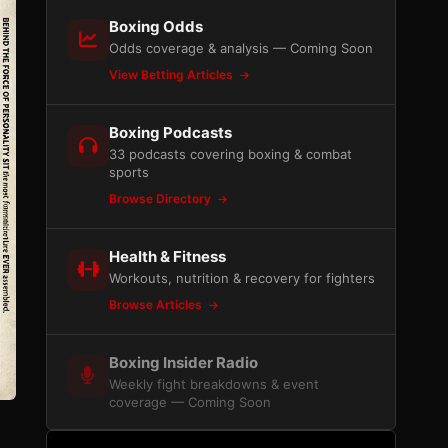
Boxing Odds
Odds coverage & analysis — Coming Soon
View Betting Articles
Boxing Podcasts
33 podcasts covering boxing & combat
sports
Browse Directory
Health & Fitness
Workouts, nutrition & recovery for fighters
Browse Articles
Boxing Insider Radio
Weekly fight breakdowns & event
coverage — Coming Soon