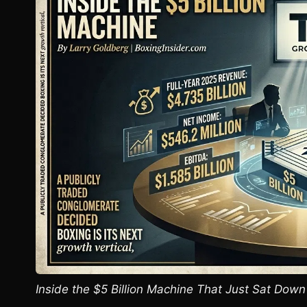
Inside the $5 Billion Machine That Just Sat Down