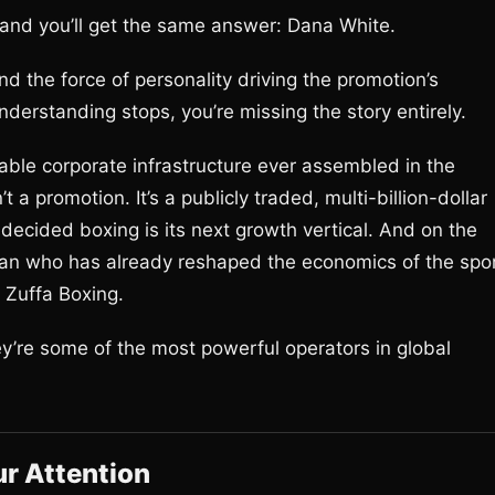
and you’ll get the same answer: Dana White.
nd the force of personality driving the promotion’s
understanding stops, you’re missing the story entirely.
ble corporate infrastructure ever assembled in the
a promotion. It’s a publicly traded, multi-billion-dollar
decided boxing is its next growth vertical. And on the
e man who has already reshaped the economics of the spo
 Zuffa Boxing.
hey’re some of the most powerful operators in global
r Attention