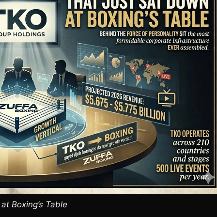
 at Boxing’s Table