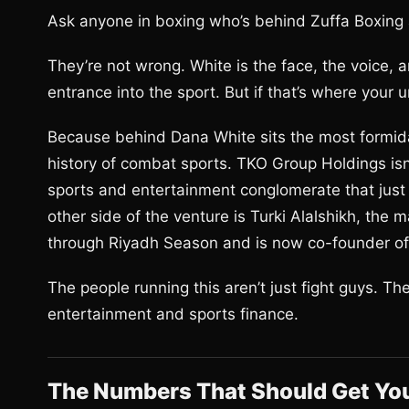
Ask anyone in boxing who’s behind Zuffa Boxing 
They’re not wrong. White is the face, the voice, a
entrance into the sport. But if that’s where your 
Because behind Dana White sits the most formida
history of combat sports. TKO Group Holdings isn’t 
sports and entertainment conglomerate that just 
other side of the venture is Turki Alalshikh, th
through Riyadh Season and is now co-founder of
The people running this aren’t just fight guys. T
entertainment and sports finance.
The Numbers That Should Get You