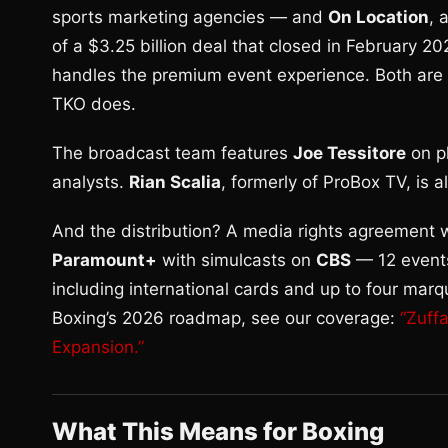
sports marketing agencies — and
On Location
, 
of a $3.25 billion deal that closed in February 2
handles the premium event experience. Both are n
TKO does.
The broadcast team features
Joe Tessitore
on p
analysts.
Rian Scalia
, formerly of ProBox TV, is 
And the distribution? A media rights agreement
Paramount+
with simulcasts on
CBS
— 12 events
including international cards and up to four marq
Boxing’s 2026 roadmap, see our coverage:
“Zuff
Expansion.”
What This Means for Boxing