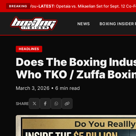
•
LATEST:
Opetaia vs. Mikaelian Set for Sept. 12 Co-Feature in Las Vegas
BREAKING
NEWS
BOXING INSIDER
HEADLINES
Does The Boxing Indu
Who TKO / Zuffa Boxin
March 3, 2026 • 6 min read
SHARE