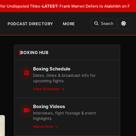
es
•
LATEST:
Frank Warren Defers to Alalshikh on Fury vs. Joshua Venue 
PODCAST DIRECTORY
MORE
Search
BOXING HUB
Boxing Schedule
Dates, times & broadcast info for
upcoming fights
View Schedule
Boxing Videos
Interviews, fight footage & event
highlights
Watch Now