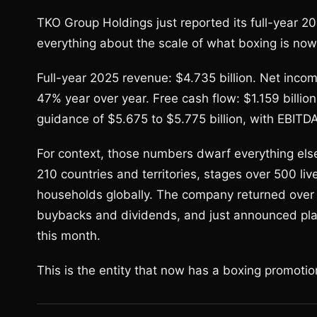
TKO Group Holdings just reported its full-year 2
everything about the scale of what boxing is now
Full-year 2025 revenue: $4.735 billion. Net incom
47% year over year. Free cash flow: $1.159 bill
guidance of $5.675 to $5.775 billion, with EBIT
For context, those numbers dwarf everything el
210 countries and territories, stages over 500 li
households globally. The company returned over $
buybacks and dividends, and just announced plans
this month.
This is the entity that now has a boxing promotio