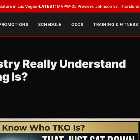
•
LATEST:
MVPW-05 Preview: Johnson vs. Thorslund for Undisputed Titl
 PROMOTIONS
SCHEDULE
ODDS
TRAINING & FITNESS
stry Really Understand
g Is?