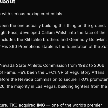
 About
with serious boxing credentials.
een the one actually building this thing on the ground.
ht Pass, developed Callum Walsh into the face of the
 includes the Klitschko brothers and Gennadiy Golovkin.
 His 360 Promotions stable is the foundation of the Zuf
e Nevada State Athletic Commission from 1992 to 2006
 of Fame. He’s been the UFC’s VP of Regulatory Affairs
efore the Nevada commission to secure TKO’s promoter
026, the majority in Las Vegas, building fighters from the
cture. TKO acquired
IMG
— one of the world’s premier