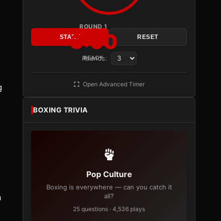
ROUND 1
3:00
START
RESET
Rounds:
READY
Open Advanced Timer
g
BOXING TRIVIA
Pop Culture
Boxing is everywhere — can you catch it
all?
a
25 questions · 4,536 plays