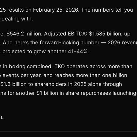
025 results on February 25, 2026. The numbers tell you
 dealing with.
e: $546.2 million. Adjusted EBITDA: $1.585 billion, up
ion. And here’s the forward-looking number — 2026 reven
DA projected to grow another 41–44%.
se in boxing combined. TKO operates across more than
ve events per year, and reaches more than one billion
1.3 billion to shareholders in 2025 alone through
 for another $1 billion in share repurchases launching
n.