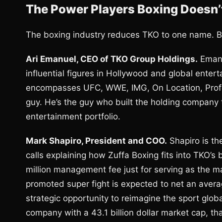
The Power Players Boxing Doesn
The boxing industry reduces TKO to one name. Bu
Ari Emanuel, CEO of TKO Group Holdings.
Emanu
influential figures in Hollywood and global enter
encompasses UFC, WWE, IMG, On Location, Profess
guy. He’s the guy who built the holding company 
entertainment portfolio.
Mark Shapiro, President and COO.
Shapiro is the
calls explaining how Zuffa Boxing fits into TKO’
million management fee just for serving as the 
promoted super fight is expected to net an averag
strategic opportunity to reimagine the sport glob
company with a 43.1 billion dollar market cap, tha