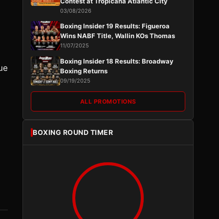
Contest at Tropicana Atlantic City
03/08/2026
Boxing Insider 19 Results: Figueroa
Wins NABF Title, Wallin KOs Thomas
11/07/2025
Boxing Insider 18 Results: Broadway
ue
Boxing Returns
09/19/2025
ALL PROMOTIONS
BOXING ROUND TIMER