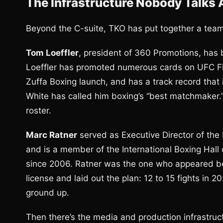
The Infrastructure Nobody Talks
Beyond the C-suite, TKO has put together a team 
Tom Loeffler
, president of 360 Promotions, has b
Loeffler has promoted numerous cards on UFC Fig
Zuffa Boxing launch, and has a track record that
White has called him boxing’s “best matchmaker.”
roster.
Marc Ratner
served as Executive Director of th
and is a member of the International Boxing Hall
since 2006. Ratner was the one who appeared b
license and laid out the plan: 12 to 15 fights in 2
ground up.
Then there’s the media and production infrastru