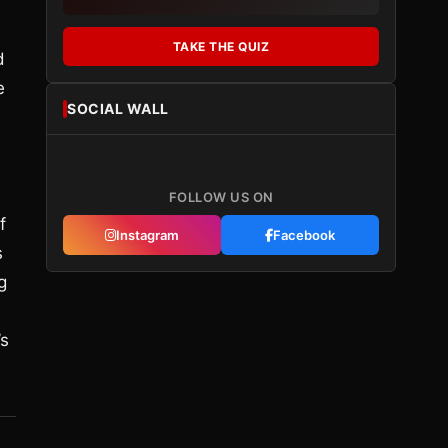
TAKE THE QUIZ
d
e
SOCIAL WALL
FOLLOW US ON
f
Instagram
Facebook
s
g
’s