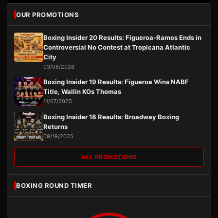
OUR PROMOTIONS
Boxing Insider 20 Results: Figueroa-Ramos Ends in
Controversial No Contest at Tropicana Atlantic
City
03/08/2026
Boxing Insider 19 Results: Figueroa Wins NABF
Title, Wallin KOs Thomas
11/07/2025
Boxing Insider 18 Results: Broadway Boxing
Returns
09/19/2025
ALL PROMOTIONS
BOXING ROUND TIMER