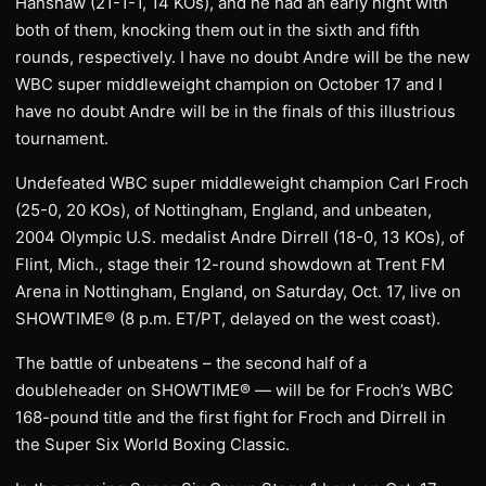
Hanshaw (21-1-1, 14 KOs), and he had an early night with
both of them, knocking them out in the sixth and fifth
rounds, respectively. I have no doubt Andre will be the new
WBC super middleweight champion on October 17 and I
have no doubt Andre will be in the finals of this illustrious
tournament.
Undefeated WBC super middleweight champion Carl Froch
(25-0, 20 KOs), of Nottingham, England, and unbeaten,
2004 Olympic U.S. medalist Andre Dirrell (18-0, 13 KOs), of
Flint, Mich., stage their 12-round showdown at Trent FM
Arena in Nottingham, England, on Saturday, Oct. 17, live on
SHOWTIME® (8 p.m. ET/PT, delayed on the west coast).
The battle of unbeatens – the second half of a
doubleheader on SHOWTIME® — will be for Froch’s WBC
168-pound title and the first fight for Froch and Dirrell in
the Super Six World Boxing Classic.