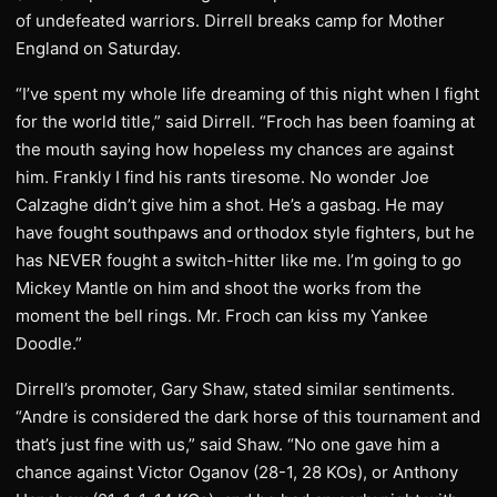
of undefeated warriors. Dirrell breaks camp for Mother
England on Saturday.
“I’ve spent my whole life dreaming of this night when I fight
for the world title,” said Dirrell. “Froch has been foaming at
the mouth saying how hopeless my chances are against
him. Frankly I find his rants tiresome. No wonder Joe
Calzaghe didn’t give him a shot. He’s a gasbag. He may
have fought southpaws and orthodox style fighters, but he
has NEVER fought a switch-hitter like me. I’m going to go
Mickey Mantle on him and shoot the works from the
moment the bell rings. Mr. Froch can kiss my Yankee
Doodle.”
Dirrell’s promoter, Gary Shaw, stated similar sentiments.
“Andre is considered the dark horse of this tournament and
that’s just fine with us,” said Shaw. “No one gave him a
chance against Victor Oganov (28-1, 28 KOs), or Anthony