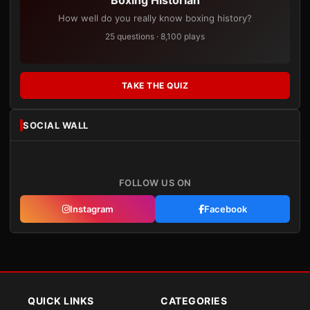
Boxing Historian
How well do you really know boxing history?
25 questions · 8,100 plays
TAKE THE QUIZ
SOCIAL WALL
FOLLOW US ON
Instagram
Facebook
QUICK LINKS
CATEGORIES