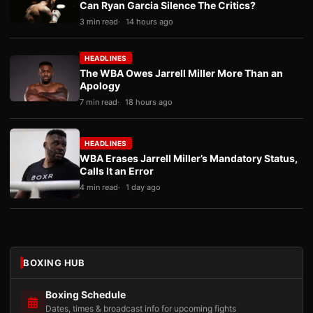
Can Ryan Garcia Silence The Critics?
3 min read
14 hours ago
HEADLINES
The WBA Owes Jarrell Miller More Than an
Apology
7 min read
18 hours ago
HEADLINES
WBA Erases Jarrell Miller’s Mandatory Status,
Calls It an Error
4 min read
1 day ago
BOXING HUB
Boxing Schedule
Dates, times & broadcast info for upcoming fights