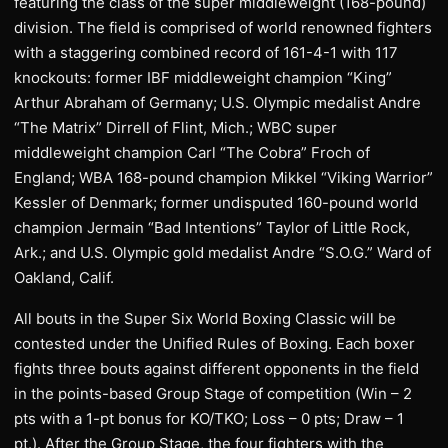
featuring the class of the super middleweight (168-pound)
division. The field is comprised of world renowned fighters
with a staggering combined record of 161-4-1 with 117
knockouts: former IBF middleweight champion “King”
Arthur Abraham of Germany; U.S. Olympic medalist Andre
“The Matrix” Dirrell of Flint, Mich.; WBC super
middleweight champion Carl “The Cobra” Froch of
England; WBA 168-pound champion Mikkel “Viking Warrior”
Kessler of Denmark; former undisputed 160-pound world
champion Jermain “Bad Intentions” Taylor of Little Rock,
Ark.; and U.S. Olympic gold medalist Andre “S.O.G.” Ward of
Oakland, Calif.
All bouts in the Super Six World Boxing Classic will be
contested under the Unified Rules of Boxing. Each boxer
fights three bouts against different opponents in the field
in the points-based Group Stage of competition (Win – 2
pts with a 1-pt bonus for KO/TKO; Loss – 0 pts; Draw – 1
pt.). After the Group Stage, the four fighters with the