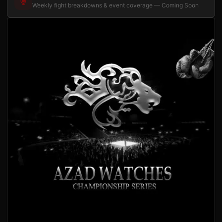
Weekly fight breakdowns & event coverage — Coming Soon