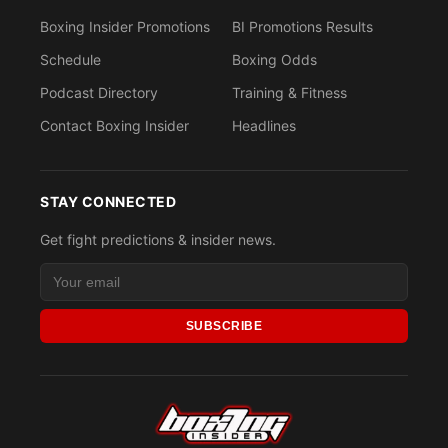
Boxing Insider Promotions
BI Promotions Results
Schedule
Boxing Odds
Podcast Directory
Training & Fitness
Contact Boxing Insider
Headlines
STAY CONNECTED
Get fight predictions & insider news.
SUBSCRIBE