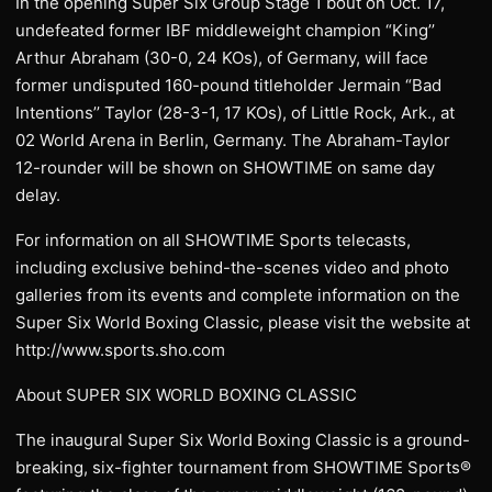
In the opening Super Six Group Stage 1 bout on Oct. 17,
undefeated former IBF middleweight champion “King’’
Arthur Abraham (30-0, 24 KOs), of Germany, will face
former undisputed 160-pound titleholder Jermain “Bad
Intentions’’ Taylor (28-3-1, 17 KOs), of Little Rock, Ark., at
02 World Arena in Berlin, Germany. The Abraham-Taylor
12-rounder will be shown on SHOWTIME on same day
delay.
For information on all SHOWTIME Sports telecasts,
including exclusive behind-the-scenes video and photo
galleries from its events and complete information on the
Super Six World Boxing Classic, please visit the website at
http://www.sports.sho.com
About SUPER SIX WORLD BOXING CLASSIC
The inaugural Super Six World Boxing Classic is a ground-
breaking, six-fighter tournament from SHOWTIME Sports®