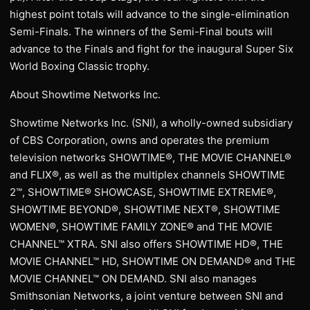
highest point totals will advance to the single-elimination
Semi-Finals. The winners of the Semi-Final bouts will
advance to the Finals and fight for the inaugural Super Six
World Boxing Classic trophy.
About Showtime Networks Inc.
Showtime Networks Inc. (SNI), a wholly-owned subsidiary
of CBS Corporation, owns and operates the premium
television networks SHOWTIME®, THE MOVIE CHANNEL®
and FLIX®, as well as the multiplex channels SHOWTIME
2™, SHOWTIME® SHOWCASE, SHOWTIME EXTREME®,
SHOWTIME BEYOND®, SHOWTIME NEXT®, SHOWTIME
WOMEN®, SHOWTIME FAMILY ZONE® and THE MOVIE
CHANNEL™ XTRA. SNI also offers SHOWTIME HD®, THE
MOVIE CHANNEL™ HD, SHOWTIME ON DEMAND® and THE
MOVIE CHANNEL™ ON DEMAND. SNI also manages
Smithsonian Networks, a joint venture between SNI and