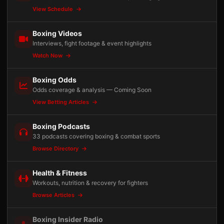
View Schedule
Boxing Videos
Interviews, fight footage & event highlights
Watch Now
Boxing Odds
Odds coverage & analysis — Coming Soon
View Betting Articles
Boxing Podcasts
33 podcasts covering boxing & combat sports
Browse Directory
Health & Fitness
Workouts, nutrition & recovery for fighters
Browse Articles
Boxing Insider Radio