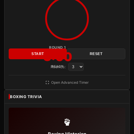
ROUND 1
3:00
START
RESET
Rounds:
READY
Open Advanced Timer
BOXING TRIVIA