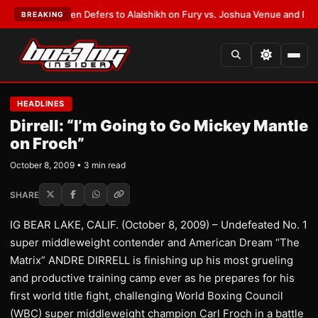
rank Warren Defers to Alalshikh on Fury vs. Joshua Venue and Date
•
LAT
BREAKING
HEADLINES
Dirrell: “I’m Going to Go Mickey Mantle
on Froch”
October 8, 2009 • 3 min read
SHARE
IG BEAR LAKE, CALIF. (October 8, 2009) – Undefeated No. 1
super middleweight contender and American Dream “The
Matrix” ANDRE DIRRELL is finishing up his most grueling
and productive training camp ever as he prepares for his
first world title fight, challenging World Boxing Council
(WBC) super middleweight champion Carl Froch in a battle