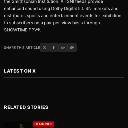
the Smithsonian Institution. All SNI feeds provide
enhanced sound using Dolby Digital 5.1. SNI markets and
distributes sports and entertainment events for exhibition
to subscribers on a pay-per-view basis through
SHOWTIME PPV®.
SHARE THIS ARTICLE
LATEST ON X
RELATED STORIES
HEADLINES