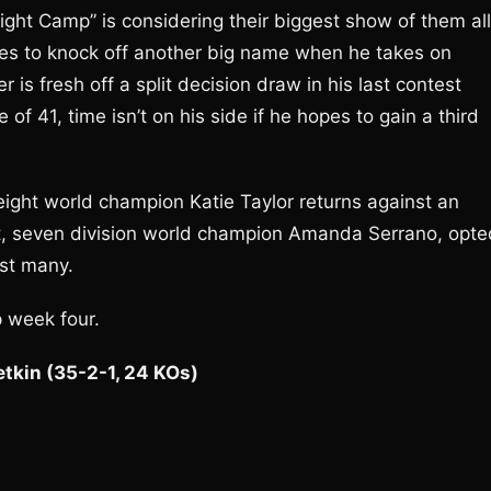
ight Camp” is considering their biggest show of them all
pes to knock off another big name when he takes on
is fresh off a split decision draw in his last contest
of 41, time isn’t on his side if he hopes to gain a third
eight world champion Katie Taylor returns against an
t, seven division world champion Amanda Serrano, opte
gst many.
p week four.
etkin (35-2-1, 24 KOs)