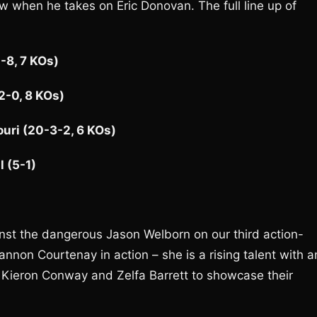
ow when he takes on Eric Donovan. The full line up of
-8, 7 KOs)
12-0, 8 KOs)
uri (20-3-2, 6 KOs)
 (5-1)
st the dangerous Jason Welborn on our third action-
nnon Courtenay in action – she is a rising talent with a
for Kieron Conway and Zelfa Barrett to showcase their