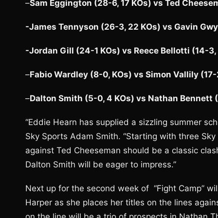
–
Sam Eggington (28-6, 17 KOs) vs Ted Cheesem
-James Tennyson (26-3, 22 KOs) vs Gavin Gwyn
-Jordan Gill (24-1 KOs) vs Reece Bellotti (14-3,
–
Fabio Wardley (8-0, KOs) vs Simon Vallily (17-
–
Dalton Smith (5-0, 4 KOs) vs Nathan Bennett (
“Eddie Hearn has supplied a sizzling summer sch
Sky Sports Adam Smith. “Starting with three Sky
against Ted Cheeseman should be a classic clash,
Dalton Smith will be eager to impress.”
Next up for the second week of “Fight Camp” wi
Harper as she places her titles on the lines agai
on the line will be a trio of prospects in Nathan 