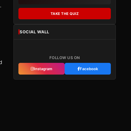
.
TAKE THE QUIZ
SOCIAL WALL
FOLLOW US ON
d
Instagram
Facebook