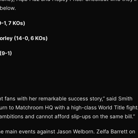
 below.
-1, 7 KOs)
orley (14-0, 6 KOs)
(9-1)
ht fans with her remarkable success story,” said Smith
urn to Matchroom HQ with a high-class World Title fight
mbitions and cannot afford slip-ups on the same bill.”
e main events against Jason Welborn. Zelfa Barrett on