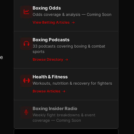
Boxing Odds
Odds coverage & analysis — Coming Soon
View Betting Articles
Boxing Podcasts
33 podcasts covering boxing & combat
sports
be
Browse Directory
Health & Fitness
Workouts, nutrition & recovery for fighters
Browse Articles
Boxing Insider Radio
Weekly fight breakdowns & event
coverage — Coming Soon