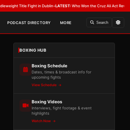
e Fight in Dublin
•
LATEST:
Who Won the Cruz Ali Act Rewrite? Everybody
PODCAST DIRECTORY
MORE
Search
BOXING HUB
Boxing Schedule
Dates, times & broadcast info for
upcoming fights
View Schedule
Boxing Videos
Interviews, fight footage & event
highlights
Watch Now