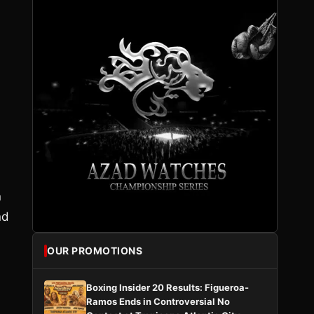
n
nd
OUR PROMOTIONS
Boxing Insider 20 Results: Figueroa-
s
Ramos Ends in Controversial No