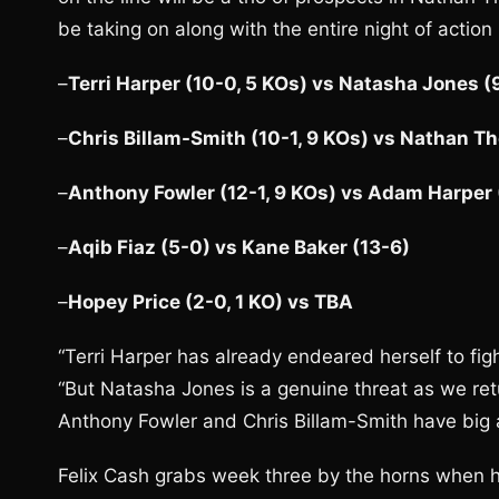
be taking on along with the entire night of action
–
Terri Harper (10-0, 5 KOs) vs Natasha Jones (9
–
Chris Billam-Smith (10-1, 9 KOs) vs Nathan Th
–
Anthony Fowler (12-1, 9 KOs) vs Adam Harper 
–
Aqib Fiaz (5-0) vs Kane Baker (13-6)
–
Hopey Price (2-0, 1 KO) vs TBA
“Terri Harper has already endeared herself to fig
“But Natasha Jones is a genuine threat as we ret
Anthony Fowler and Chris Billam-Smith have big a
Felix Cash grabs week three by the horns when h