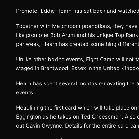
Promoter Eddie Hearn has sat back and watched 
Together with Matchroom promotions, they have 
like promoter Bob Arum and his unique Top Rank
per week, Hearn has created something different
Unlike other boxing events, Fight Camp will not ta
staged in Brentwood, Essex in the United Kingd
Hearn has spent several months renovating the ar
events.
Headlining the first card which will take place o
Eggington as he takes on Ted Cheeseman. Also o
out Gavin Gwynne. Details for the entire card ca