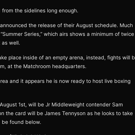
from the sidelines long enough.
announced the release of their August schedule. Much
 “Summer Series,” which airs shows a minimum of twice
 as well.
ke place inside of an empty arena, instead, fights will 
om, at the Matchroom headquarters.
ea and it appears he is now ready to host live boxing
n August 1st, will be Jr Middleweight contender Sam
n the card will be James Tennyson as he looks to take
n be found below.