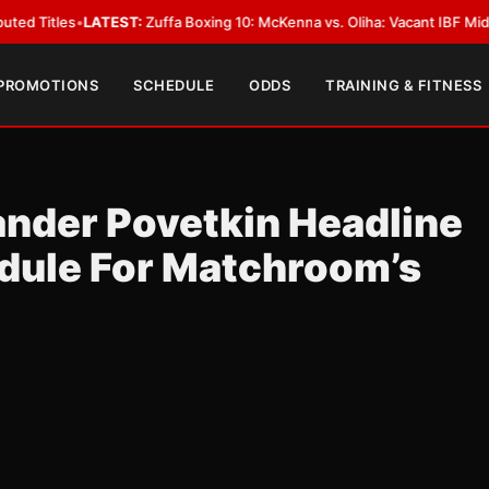
ATEST:
Zuffa Boxing 10: McKenna vs. Oliha: Vacant IBF Middleweight Titl
 PROMOTIONS
SCHEDULE
ODDS
TRAINING & FITNESS
ander Povetkin Headline
ule For Matchroom’s