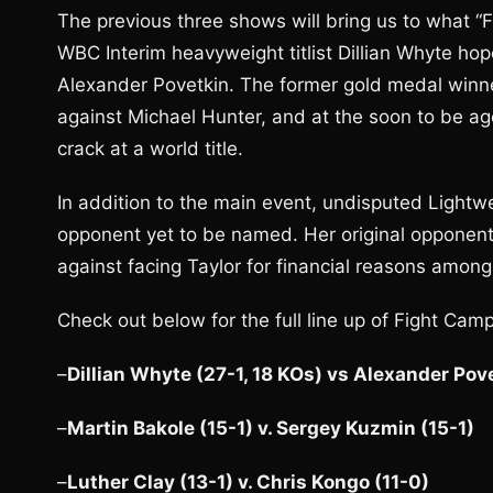
The previous three shows will bring us to what “F
WBC Interim heavyweight titlist Dillian Whyte ho
Alexander Povetkin. The former gold medal winner 
against Michael Hunter, and at the soon to be age 
crack at a world title.
In addition to the main event, undisputed Lightw
opponent yet to be named. Her original opponen
against facing Taylor for financial reasons amon
Check out below for the full line up of Fight Cam
–
Dillian Whyte (27-1, 18 KOs) vs Alexander Pov
–
Martin Bakole (15-1) v. Sergey Kuzmin (15-1)
–
Luther Clay (13-1) v. Chris Kongo (11-0)