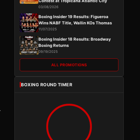
Contest at Tropicana Atlantic City
03/08/2026
Boxing Insider 19 Results: Figueroa
Wins NABF Title, Wallin KOs Thomas
11/07/2025
Boxing Insider 18 Results: Broadway
Boxing Returns
09/19/2025
ALL PROMOTIONS
BOXING ROUND TIMER
.