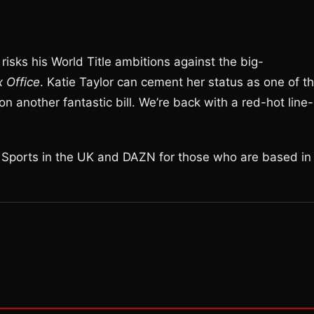
risks his World Title ambitions against the big-
x Office
. Katie Taylor can cement her status as one of t
on another fantastic bill. We’re back with a red-hot line-
y Sports in the UK and DAZN for those who are based in