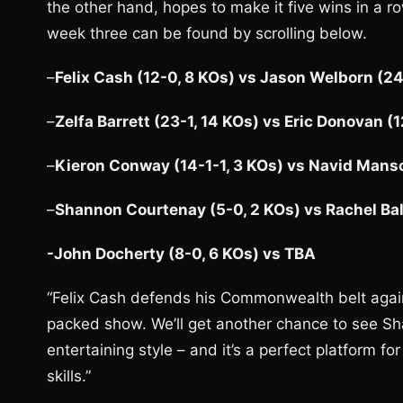
the other hand, hopes to make it five wins in a r
week three can be found by scrolling below.
–
Felix Cash (12-0, 8 KOs) vs Jason Welborn (24
–
Zelfa Barrett (23-1, 14 KOs) vs Eric Donovan (
–
Kieron Conway (14-1-1, 3 KOs) vs Navid Manso
–
Shannon Courtenay (5-0, 2 KOs) vs Rachel Ball
-John Docherty (8-0, 6 KOs) vs TBA
“Felix Cash defends his Commonwealth belt again
packed show. We’ll get another chance to see Sha
entertaining style – and it’s a perfect platform 
skills.”