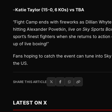
–
Katie Taylor (15-0, 6 KOs) vs TBA
“Fight Camp ends with fireworks as Dillian Whyte 
hitting Alexander Povetkin,
live on Sky Sports Bo
sport’s finest fighters when she returns to action 
up of live boxing!”
Fans hoping to catch the event can tune into Sk
the US.
SHARE THIS ARTICLE
LATEST ON X