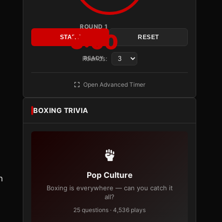
ROUND 1
3:00
START
RESET
Rounds:
READY
Open Advanced Timer
BOXING TRIVIA
Pop Culture
n
Boxing is everywhere — can you catch it
all?
25 questions · 4,536 plays