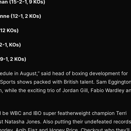
an (15-2-1, 9 KOs)
ne (12-1, 2 KOs)
 12 KOs)
2-1, KOs)
9-1, 2 KOs)
edule in August,” said head of boxing development for
 Sports shows packed with British talent. Sam Eggingto
 while the exciting trio of Jordan Gill, Fabio Wardley a
ll be WBC and IBO super featherweight champion Terri
nst Natasha Jones. Also putting their undefeated record
Thorley, Aqib Fiaz and Hopey Price. Checkout who they’ll