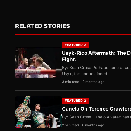
RELATED STORIES
FEATURED 2
Usyk-Rico Aftermath: The D
Fight.
By: Sean Crose Perhaps none of us 
Usyk, the unquestioned…
3 min read
2 months ago
FEATURED 2
Canelo On Terence Crawford
By: Sean Crose Canelo Alvarez has m
2 min read
6 months ago