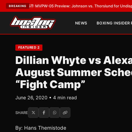
TEST:
MVPW-05 Preview: Johnson vs. Thorslund for Undisputed Titles
•
L
BREAKING
NEWS
BOXING INSIDER
FEATURED 2
Dillian Whyte vs Alex
August Summer Sched
“Fight Camp”
June 26, 2020 • 4 min read
SHARE
By: Hans Themistode