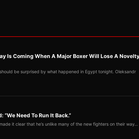
ay Is Coming When A Major Boxer Will Lose A Novelt
should be surprised by what happened in Egypt tonight. Oleksandr
: “We Need To Run It Back.”
ade it clear that he’s unlike many of the new fighters on their way…