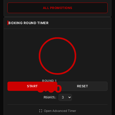
ALL PROMOTIONS
BOXING ROUND TIMER
ROUND 1
3:00
START
RESET
Rounds:
READY
Open Advanced Timer