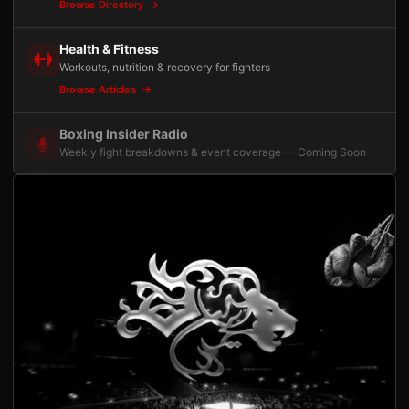
Browse Directory
Health & Fitness
Workouts, nutrition & recovery for fighters
Browse Articles
Boxing Insider Radio
Weekly fight breakdowns & event coverage — Coming Soon