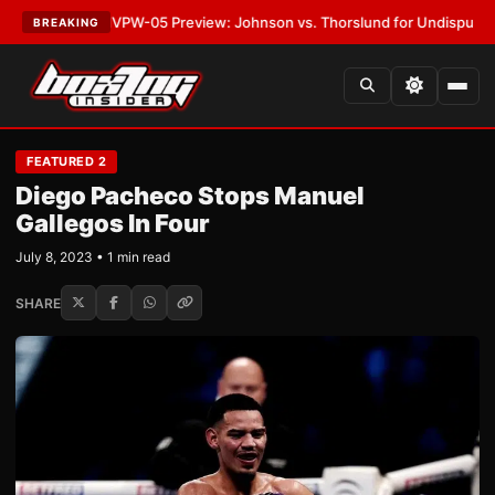
TEST:
MVPW-05 Preview: Johnson vs. Thorslund for Undisputed Titles
•
L
BREAKING
FEATURED 2
Diego Pacheco Stops Manuel
Gallegos In Four
July 8, 2023 • 1 min read
SHARE