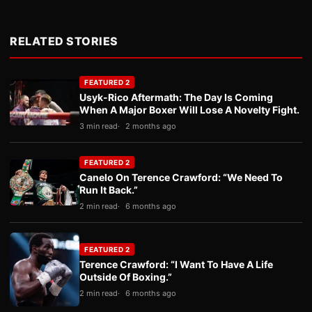
RELATED STORIES
FEATURED 2
Usyk-Rico Aftermath: The Day Is Coming
When A Major Boxer Will Lose A Novelty Fight.
3 min read
2 months ago
FEATURED 2
Canelo On Terence Crawford: “We Need To
Run It Back.”
2 min read
6 months ago
FEATURED 2
Terence Crawford: “I Want To Have A Life
Outside Of Boxing.”
2 min read
6 months ago