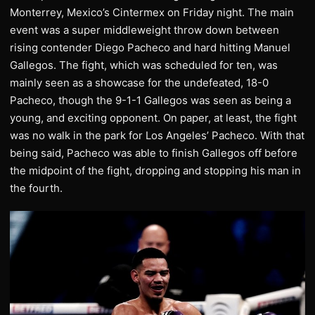
Monterrey, Mexico’s Cintermex on Friday night. The main
event was a super middleweight throw down between
rising contender Diego Pacheco and hard hitting Manuel
Gallegos. The fight, which was scheduled for ten, was
mainly seen as a showcase for the undefeated, 18-0
Pacheco, though the 9-1-1 Gallegos was seen as being a
young, and exciting opponent. On paper, at least, the fight
was no walk in the park for Los Angeles’ Pacheco. With that
being said, Pacheco was able to finish Gallegos off before
the midpoint of the fight, dropping and stopping his man in
the fourth.