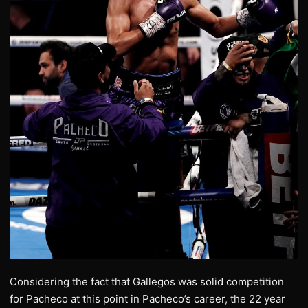
Considering the fact that Gallegos was solid competition
for Pacheco at this point in Pacheco’s career, the 22 year