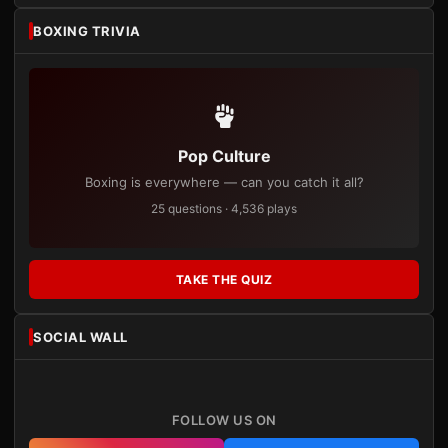
BOXING TRIVIA
Pop Culture
Boxing is everywhere — can you catch it all?
25 questions · 4,536 plays
TAKE THE QUIZ
SOCIAL WALL
FOLLOW US ON