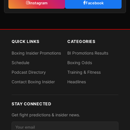
Instagram
Facebook
QUICK LINKS
CATEGORIES
Boxing Insider Promotions
BI Promotions Results
Schedule
Boxing Odds
Podcast Directory
Training & Fitness
Contact Boxing Insider
Headlines
STAY CONNECTED
Get fight predictions & insider news.