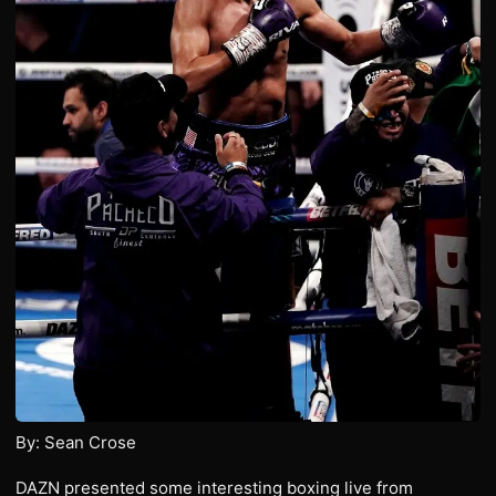
By: Sean Crose
DAZN presented some interesting boxing live from