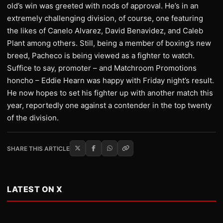
old’s win was greeted with nods of approval. He’s in an
extremely challenging division, of course, one featuring
the likes of Canelo Alvarez, David Benavidez, and Caleb
Plant among others. Still, being a member of boxing’s new
breed, Pacheco is being viewed as a fighter to watch.
Suffice to say, promoter – and Matchroom Promotions
honcho – Eddie Hearn was happy with Friday night’s result.
He now hopes to set his fighter up with another match this
year, reportedly one against a contender in the top twenty
of the division.
SHARE THIS ARTICLE
LATEST ON X