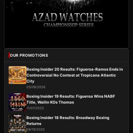
OUR PROMOTIONS
Boxing Insider 20 Results: Figueroa-Ramos Ends in
Controversial No Contest at Tropicana Atlantic
City
03/08/2026
Boxing Insider 19 Results: Figueroa Wins NABF
Title, Wallin KOs Thomas
11/07/2025
Boxing Insider 18 Results: Broadway Boxing
Returns
09/19/2025