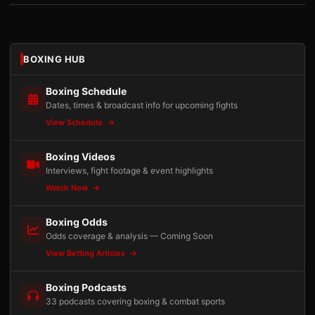
BOXING HUB
Boxing Schedule
Dates, times & broadcast info for upcoming fights
View Schedule
Boxing Videos
Interviews, fight footage & event highlights
Watch Now
Boxing Odds
Odds coverage & analysis — Coming Soon
View Betting Articles
Boxing Podcasts
33 podcasts covering boxing & combat sports