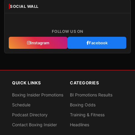
SOCIAL WALL
FOLLOW US ON
Instagram
Facebook
QUICK LINKS
CATEGORIES
Boxing Insider Promotions
BI Promotions Results
Schedule
Boxing Odds
Podcast Directory
Training & Fitness
Contact Boxing Insider
Headlines