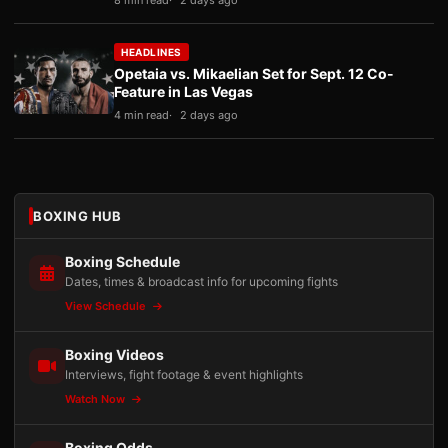
8 min read
2 days ago
HEADLINES
Opetaia vs. Mikaelian Set for Sept. 12 Co-
Feature in Las Vegas
4 min read
2 days ago
BOXING HUB
Boxing Schedule
Dates, times & broadcast info for upcoming fights
View Schedule
Boxing Videos
Interviews, fight footage & event highlights
Watch Now
Boxing Odds