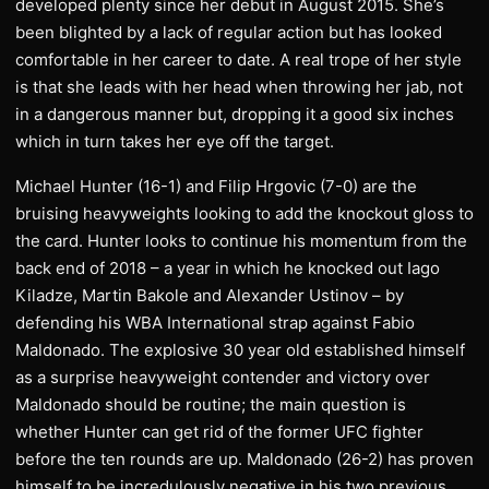
developed plenty since her debut in August 2015. She’s
been blighted by a lack of regular action but has looked
comfortable in her career to date. A real trope of her style
is that she leads with her head when throwing her jab, not
in a dangerous manner but, dropping it a good six inches
which in turn takes her eye off the target.
Michael Hunter (16-1) and Filip Hrgovic (7-0) are the
bruising heavyweights looking to add the knockout gloss to
the card. Hunter looks to continue his momentum from the
back end of 2018 – a year in which he knocked out Iago
Kiladze, Martin Bakole and Alexander Ustinov – by
defending his WBA International strap against Fabio
Maldonado. The explosive 30 year old established himself
as a surprise heavyweight contender and victory over
Maldonado should be routine; the main question is
whether Hunter can get rid of the former UFC fighter
before the ten rounds are up. Maldonado (26-2) has proven
himself to be incredulously negative in his two previous