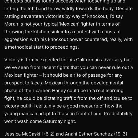
contests but has found success when loosening up and
letting the left hand throw wildly towards the body. Despite
rattling seventeen victories by way of knockout, I’d say
Moran is not your typical ‘Mexican’ fighter in terms of
throwing the kitchen sink into a contest with constant
aggression with his knockout power countered, really, with
a methodical start to proceedings.
Victory is firmly expected for his Californian adversary but
we’ve seen from recent fights that you can never rule out a
Mexican fighter – it should be a rite of passage for any
prospect to face a Mexican through the developmental
phase of their career. Haney could be in a real learning
fight, he could be dictating traffic from the off and cruise to
victory but it’ll certainly be a good measure of how the
young man can adapt to those in front of him. Predictability
won’t wash come Saturday night.
Jessica McCaskill (6-2) and Anahi Esther Sanchez (19-3)