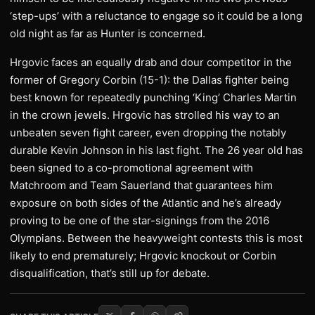
‘step-ups’ with a reluctance to engage so it could be a long
old night as far as Hunter is concerned.
Hrgovic faces an equally drab and dour competitor in the
former of Gregory Corbin (15-1): the Dallas fighter being
best known for repeatedly punching ‘King’ Charles Martin
in the crown jewels. Hrgovic has strolled his way to an
unbeaten seven fight career, even dropping the notably
durable Kevin Johnson in his last fight. The 26 year old has
been signed to a co-promotional agreement with
Matchroom and Team Sauerland that guarantees him
exposure on both sides of the Atlantic and he’s already
proving to be one of the star-signings from the 2016
Olympians. Between the heavyweight contests this is most
likely to end prematurely; Hrgovic knockout or Corbin
disqualification, that’s still up for debate.