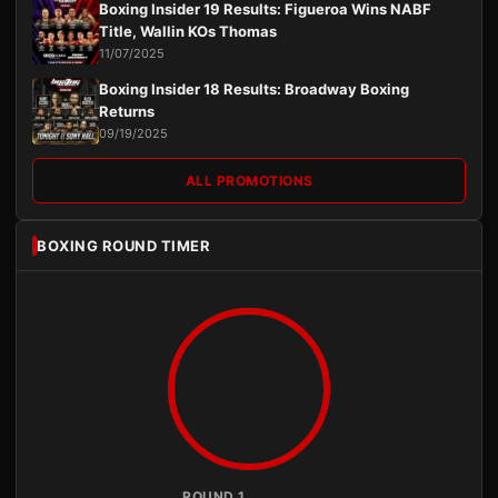
Boxing Insider 19 Results: Figueroa Wins NABF
Title, Wallin KOs Thomas
11/07/2025
Boxing Insider 18 Results: Broadway Boxing
Returns
09/19/2025
ALL PROMOTIONS
BOXING ROUND TIMER
ROUND 1