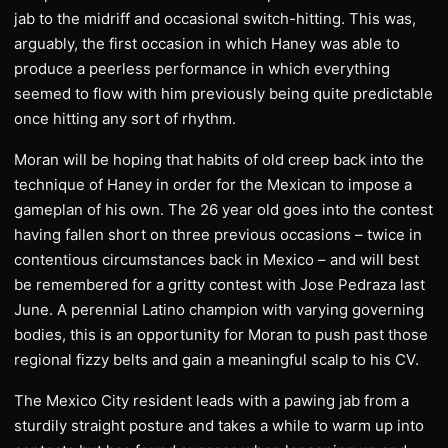
jab to the midriff and occasional switch-hitting. This was,
arguably, the first occasion in which Haney was able to
produce a peerless performance in which everything
seemed to flow with him previously being quite predictable
once hitting any sort of rhythm.
Moran will be hoping that habits of old creep back into the
technique of Haney in order for the Mexican to impose a
gameplan of his own. The 26 year old goes into the contest
having fallen short on three previous occasions – twice in
contentious circumstances back in Mexico – and will best
be remembered for a gritty contest with Jose Pedraza last
June. A perennial Latino champion with varying governing
bodies, this is an opportunity for Moran to push past those
regional fizzy belts and gain a meaningful scalp to his CV.
The Mexico City resident leads with a pawing jab from a
sturdily straight posture and takes a while to warm up into