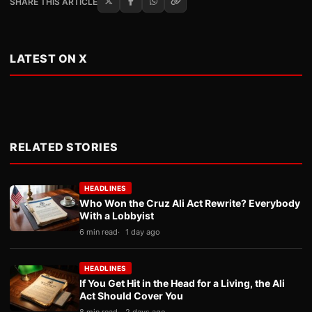
SHARE THIS ARTICLE
LATEST ON X
RELATED STORIES
HEADLINES
Who Won the Cruz Ali Act Rewrite? Everybody
With a Lobbyist
6 min read
1 day ago
HEADLINES
If You Get Hit in the Head for a Living, the Ali
Act Should Cover You