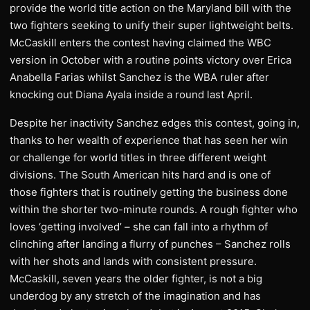
provide the world title action on the Maryland bill with the
two fighters seeking to unify their super lightweight belts.
McCaskill enters the contest having claimed the WBC
version in October with a routine points victory over Erica
Anabella Farias whilst Sanchez is the WBA ruler after
knocking out Diana Ayala inside a round last April.
Despite her inactivity Sanchez edges this contest, going in,
thanks to her wealth of experience that has seen her win
or challenge for world titles in three different weight
divisions. The South American hits hard and is one of
those fighters that is routinely getting the business done
within the shorter two-minute rounds. A rough fighter who
loves ‘getting involved’ – she can fall into a rhythm of
clinching after landing a flurry of punches – Sanchez rolls
with her shots and lands with consistent pressure.
McCaskill, seven years the older fighter, is not a big
underdog by any stretch of the imagination and has