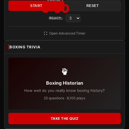
3:00
START
RESET
Rounds:
READY
Open Advanced Timer
BOXING TRIVIA
Boxing Historian
How well do you really know boxing history?
25 questions · 8,100 plays
TAKE THE QUIZ