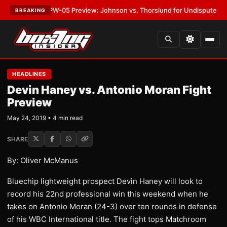
TEST:
MVPW-05 Preview: Johnson vs. Thorslund for Undisputed Titles
•
BREAKING
HEADLINES
Devin Haney vs. Antonio Moran Fight
Preview
May 24, 2019 • 4 min read
SHARE
By: Oliver McManus
Bluechip lightweight prospect Devin Haney will look to
record his 22nd professional win this weekend when he
takes on Antonio Moran (24-3) over ten rounds in defense
of his WBC International title. The fight tops Matchroom