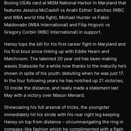
Boxing USA’s card at MGM National Harbor in Maryland that
features Jessica McCaskill vs Anahi Esther Sanchez (WBC
and WBA world title fight), Michael Hunter vs Fabio
Maldonado (WBA International) and Filip Hrgovic vs
Gregory Corbin (WBC International) in support.
Haney tops the bill for his first career fight in Maryland and
his first bout since linking up with Eddie Hearn and
Matchroom. The talented 20 year old has been making
waves Stateside for a while now thanks to the maturity he’s
shown in spite of his youth: debuting when he was just 17.
In the four following years he has notched up 21 victories,
13 inside the distance, and really made a statement last
May with a victory over Mason Menard.
Showcasing his full arsenal of tricks, the youngster
immediately hit his stride with his rear right leg keeping
Haney on top from distance – circumnavigating the ring in
compass-like fashion which he complimented with a flash