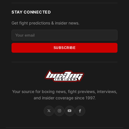
STAY CONNECTED
Get fight predictions & insider news.
SUBSCRIBE
Your source for boxing news, fight previews, interviews,
and insider coverage since 1997.