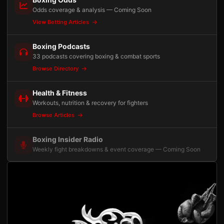
Odds coverage & analysis — Coming Soon
View Betting Articles
Boxing Podcasts
33 podcasts covering boxing & combat sports
Browse Directory
Health & Fitness
Workouts, nutrition & recovery for fighters
Browse Articles
Boxing Insider Radio
Weekly fight breakdowns & event coverage — Coming Soon