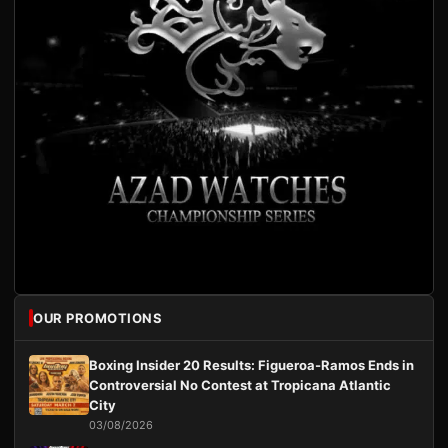
OUR PROMOTIONS
Boxing Insider 20 Results: Figueroa-Ramos Ends in
Controversial No Contest at Tropicana Atlantic
City
03/08/2026