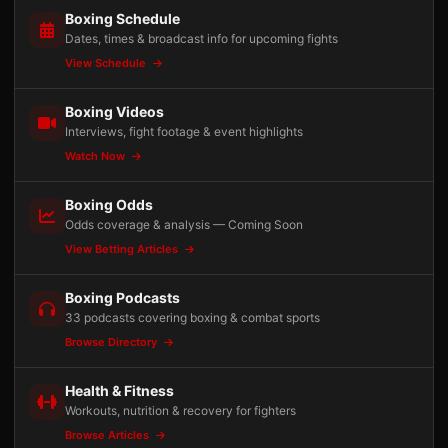
Boxing Schedule
Dates, times & broadcast info for upcoming fights
View Schedule
Boxing Videos
Interviews, fight footage & event highlights
Watch Now
Boxing Odds
Odds coverage & analysis — Coming Soon
View Betting Articles
Boxing Podcasts
33 podcasts covering boxing & combat sports
Browse Directory
Health & Fitness
Workouts, nutrition & recovery for fighters
Browse Articles