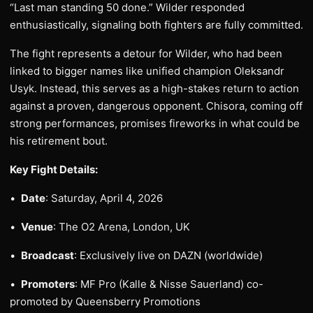
“Last man standing 50 done.” Wilder responded
enthusiastically, signaling both fighters are fully committed.
The fight represents a detour for Wilder, who had been
linked to bigger names like unified champion Oleksandr
Usyk. Instead, this serves as a high-stakes return to action
against a proven, dangerous opponent. Chisora, coming off
strong performances, promises fireworks in what could be
his retirement bout.
Key Fight Details:
•
Date
: Saturday, April 4, 2026
•
Venue
: The O2 Arena, London, UK
•
Broadcast
: Exclusively live on DAZN (worldwide)
•
Promoters
: MF Pro (Kalle & Nisse Sauerland) co-
promoted by Queensberry Promotions