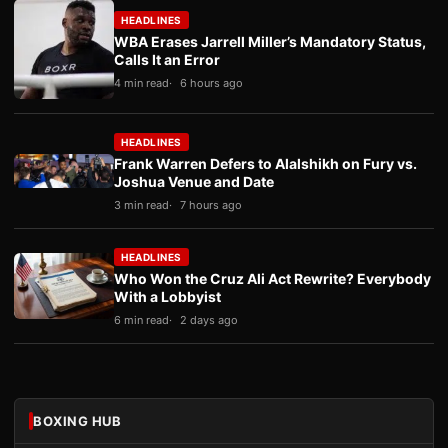
HEADLINES
WBA Erases Jarrell Miller’s Mandatory Status,
Calls It an Error
4 min read
6 hours ago
HEADLINES
Frank Warren Defers to Alalshikh on Fury vs.
Joshua Venue and Date
3 min read
7 hours ago
HEADLINES
Who Won the Cruz Ali Act Rewrite? Everybody
With a Lobbyist
6 min read
2 days ago
BOXING HUB