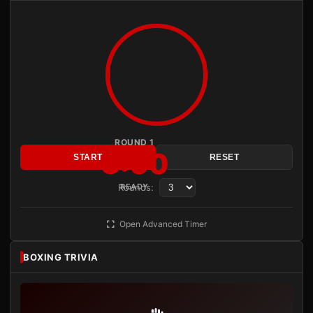
ROUND 1
3:00
START
RESET
Rounds:
READY
Open Advanced Timer
BOXING TRIVIA