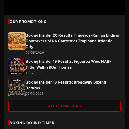
OUR PROMOTIONS
Boxing Insider 20 Results: Figueroa-Ramos Ends in
Controversial No Contest at Tropicana Atlantic
City
03/08/2026
Boxing Insider 19 Results: Figueroa Wins NABF
Title, Wallin KOs Thomas
11/07/2025
Boxing Insider 18 Results: Broadway Boxing
Returns
09/19/2025
ALL PROMOTIONS
BOXING ROUND TIMER