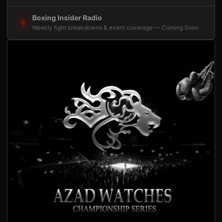
Boxing Insider Radio
Weekly fight breakdowns & event coverage — Coming Soon