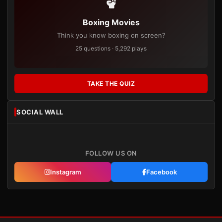
Boxing Movies
Think you know boxing on screen?
25 questions · 5,292 plays
TAKE THE QUIZ
SOCIAL WALL
FOLLOW US ON
Instagram
Facebook