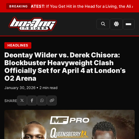
obbyist
•
LATEST:
If You Get Hit in the Head for a Living, the Ali Act Shou
BREAKING
HEADLINES
Deontay Wilder vs. Derek Chisora:
Blockbuster Heavyweight Clash
Officially Set for April 4 at London’s
O2 Arena
January 30, 2026 • 2 min read
SHARE