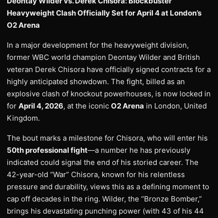
Deontay Wilder vs. Derek Chisora: Blockbuster
Heavyweight Clash Officially Set for April 4 at London’s
O2 Arena
In a major development for the heavyweight division,
former WBC world champion Deontay Wilder and British
veteran Derek Chisora have officially signed contracts for a
highly anticipated showdown. The fight, billed as an
explosive clash of knockout powerhouses, is now locked in
for
April 4, 2026
, at the iconic
O2 Arena
in London, United
Kingdom.
The bout marks a milestone for Chisora, who will enter his
50th professional fight
—a number he has previously
indicated could signal the end of his storied career. The
42-year-old “War” Chisora, known for his relentless
pressure and durability, views this as a defining moment to
cap off decades in the ring. Wilder, the “Bronze Bomber,”
brings his devastating punching power (with 43 of his 44