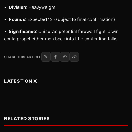
•
Division
: Heavyweight
•
Rounds
: Expected 12 (subject to final confirmation)
•
Significance
: Chisora’s potential farewell fight; a win
could propel either man back into title contention talks.
SHARE THIS ARTICLE
LATEST ON X
RELATED STORIES