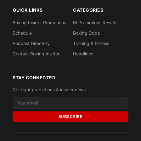
QUICK LINKS
CATEGORIES
Boxing Insider Promotions
BI Promotions Results
Schedule
Boxing Odds
Podcast Directory
Training & Fitness
Contact Boxing Insider
Headlines
STAY CONNECTED
Get fight predictions & insider news.
SUBSCRIBE