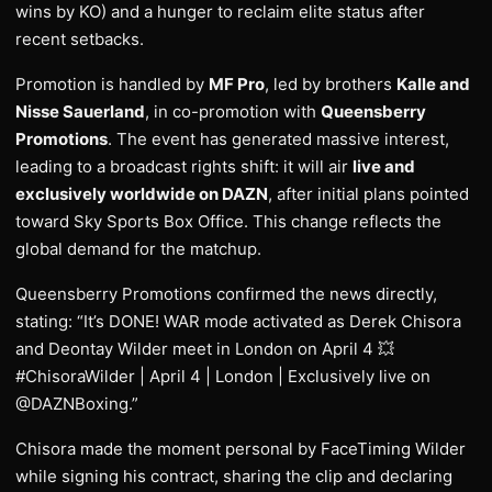
wins by KO) and a hunger to reclaim elite status after
recent setbacks.
Promotion is handled by
MF Pro
, led by brothers
Kalle and
Nisse Sauerland
, in co-promotion with
Queensberry
Promotions
. The event has generated massive interest,
leading to a broadcast rights shift: it will air
live and
exclusively worldwide on DAZN
, after initial plans pointed
toward Sky Sports Box Office. This change reflects the
global demand for the matchup.
Queensberry Promotions confirmed the news directly,
stating: “It’s DONE! WAR mode activated as Derek Chisora
and Deontay Wilder meet in London on April 4 💥
#ChisoraWilder | April 4 | London | Exclusively live on
@DAZNBoxing.”
Chisora made the moment personal by FaceTiming Wilder
while signing his contract, sharing the clip and declaring