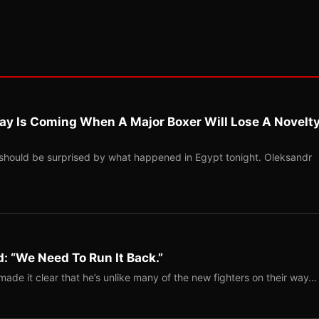
ay Is Coming When A Major Boxer Will Lose A Novelt
should be surprised by what happened in Egypt tonight. Oleksandr
: “We Need To Run It Back.”
ade it clear that he’s unlike many of the new fighters on their way…