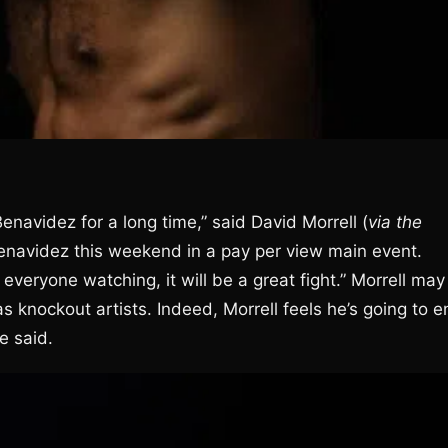
Benavidez for a long time,” said David Morrell (
via the
Benavidez this weekend in a pay per view main event.
everyone watching, it will be a great fight.” Morrell may
 knockout artists. Indeed, Morrell feels he’s going to e
e said.