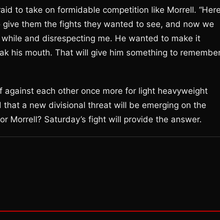
aid to take on formidable competition like Morrell. “Her
to give them the fights they wanted to see, and now we
a while and disrespecting me. He wanted to make it
eak his mouth. That will give him something to remembe
ff against each other once more for light heavyweight
that a new divisional threat will be emerging on the
or Morrell? Saturday’s fight will provide the answer.