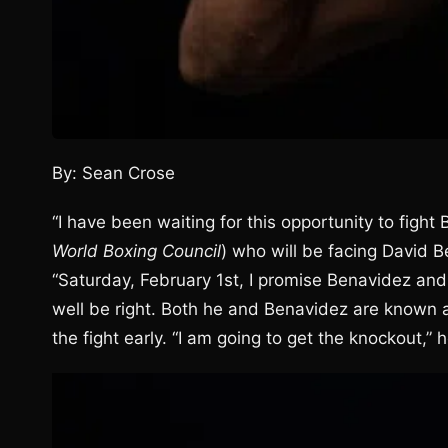
By: Sean Crose
“I have been waiting for this opportunity to fight 
World Boxing Council
) who will be facing David 
“Saturday, February 1st, I promise Benavidez and 
well be right. Both he and Benavidez are known as
the fight early. “I am going to get the knockout,” h