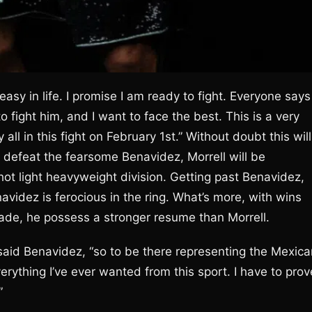
 easy in life. I promise I am ready to fight. Everyone says
fight him, and I want to face the best. This is a very
ll in this fight on February 1st.” Without doubt this will
he defeat the fearsome Benavidez, Morrell will be
 hot light heavyweight division. Getting past Benavidez,
avidez is ferocious in the ring. What’s more, with wins
ade, he possess a stronger resume than Morrell.
” said Benavidez, “so to be there representing the Mexic
rything I’ve ever wanted from this sport. I have to prov
”