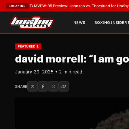
ST:
MVPW-05 Preview: Johnson vs. Thorslund for Undisputed Titles
•
LAT
BREAKING
NEWS
BOXING INSIDER
FEATURED 2
david morrell: “I am g
January 29, 2025 • 2 min read
SHARE