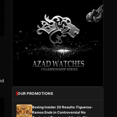
nd
OUR PROMOTIONS
Boxing Insider 20 Results: Figueroa-
Ramos Ends in Controversial No