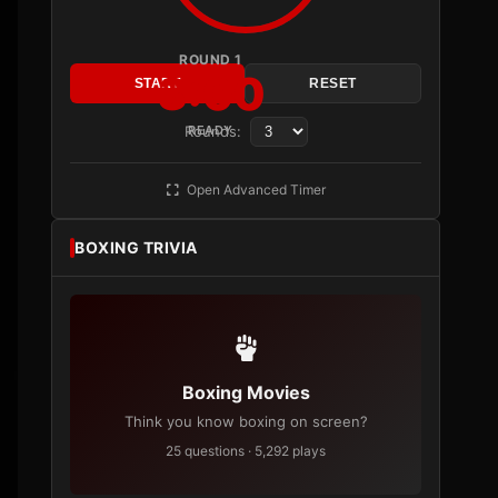
ROUND 1
3:00
START
RESET
Rounds:
READY
Open Advanced Timer
BOXING TRIVIA
Boxing Movies
Think you know boxing on screen?
25 questions · 5,292 plays