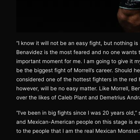
“I know it will not be an easy fight, but nothing is
Benavidez is the most feared and no one wants to 
important moment for me. I am going to give it my a
be the biggest fight of Morrell’s career. Should 
considered one of the hottest fighters in the red
however, will be no easy matter. Like Morrell, Ben
over the likes of Caleb Plant and Demetrius Andr
“I’ve been in big fights since I was 20 years old,
and Mexican-American people on this stage is eve
to the people that I am the real Mexican Monster.