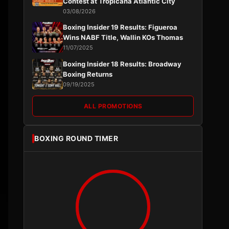
Contest at Tropicana Atlantic City
03/08/2026
Boxing Insider 19 Results: Figueroa
Wins NABF Title, Wallin KOs Thomas
11/07/2025
Boxing Insider 18 Results: Broadway
Boxing Returns
09/19/2025
ALL PROMOTIONS
BOXING ROUND TIMER