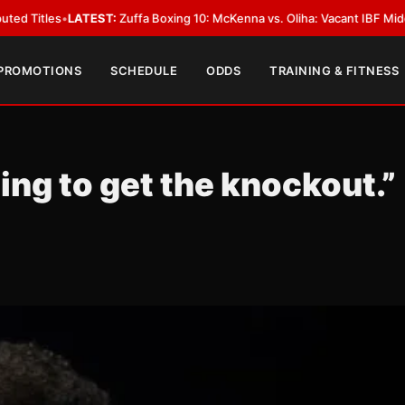
EST:
Zuffa Boxing 10: McKenna vs. Oliha: Vacant IBF Middleweight Title F
 PROMOTIONS
SCHEDULE
ODDS
TRAINING & FITNESS
oing to get the knockout.”