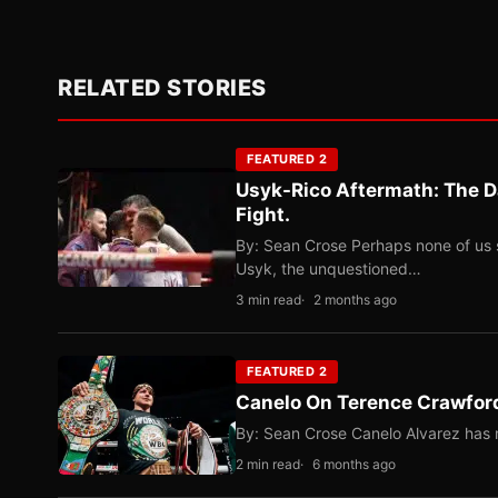
RELATED STORIES
FEATURED 2
Usyk-Rico Aftermath: The D
Fight.
By: Sean Crose Perhaps none of us 
Usyk, the unquestioned…
3 min read
2 months ago
FEATURED 2
Canelo On Terence Crawford
By: Sean Crose Canelo Alvarez has m
2 min read
6 months ago