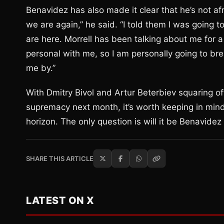
Benavidez has also made it clear that he’s not afr
we are again,” he said. “I told them I was going 
are here. Morrell has been talking about me for 
personal with me, so I am personally going to br
me by.”
With Dmitry Bivol and Artur Beterbiev squaring o
supremacy next month, it’s worth keeping in mind 
horizon. The only question is will it be Benavidez 
SHARE THIS ARTICLE
LATEST ON X