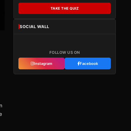
TAKE THE QUIZ
SOCIAL WALL
FOLLOW US ON
Instagram
Facebook
an
e