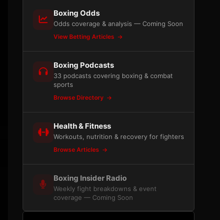
Boxing Odds
Odds coverage & analysis — Coming Soon
View Betting Articles
Boxing Podcasts
33 podcasts covering boxing & combat
sports
Browse Directory
Health & Fitness
Workouts, nutrition & recovery for fighters
Browse Articles
Boxing Insider Radio
Weekly fight breakdowns & event
coverage — Coming Soon