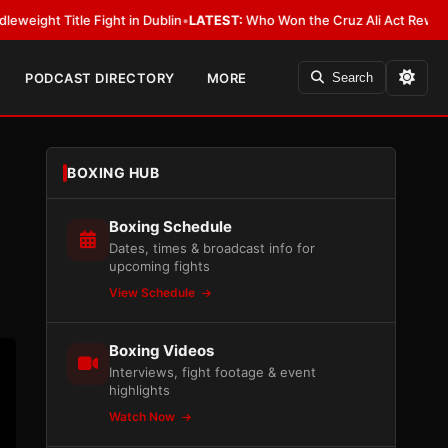
ight in Dublin
•
LATEST:
Who Won the Cruz Ali Act Rewrite? Everybody Wi
PODCAST DIRECTORY
MORE
Search
BOXING HUB
Boxing Schedule
Dates, times & broadcast info for
upcoming fights
View Schedule
Boxing Videos
Interviews, fight footage & event
highlights
Watch Now