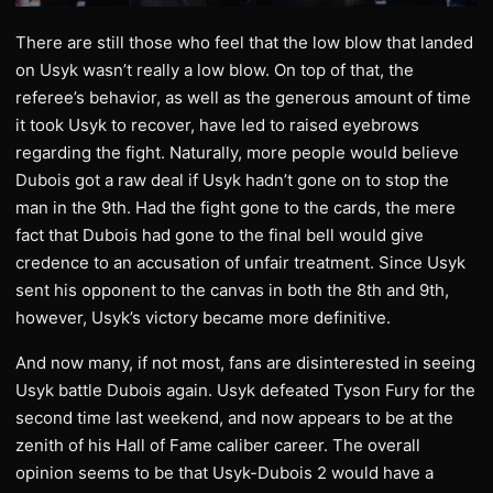
There are still those who feel that the low blow that landed
on Usyk wasn’t really a low blow. On top of that, the
referee’s behavior, as well as the generous amount of time
it took Usyk to recover, have led to raised eyebrows
regarding the fight. Naturally, more people would believe
Dubois got a raw deal if Usyk hadn’t gone on to stop the
man in the 9th. Had the fight gone to the cards, the mere
fact that Dubois had gone to the final bell would give
credence to an accusation of unfair treatment. Since Usyk
sent his opponent to the canvas in both the 8th and 9th,
however, Usyk’s victory became more definitive.
And now many, if not most, fans are disinterested in seeing
Usyk battle Dubois again. Usyk defeated Tyson Fury for the
second time last weekend, and now appears to be at the
zenith of his Hall of Fame caliber career. The overall
opinion seems to be that Usyk-Dubois 2 would have a