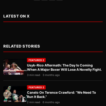
LATEST ON X
RELATED STORIES
FEATURED 2
Usyk-Rico Aftermath: The Day Is Coming
When A Major Boxer Will Lose A Novelty Fight.
3 min read
3 months ago
FEATURED 2
Canelo On Terence Crawford: “We Need To
Run It Back.”
2 min read
6 months ago