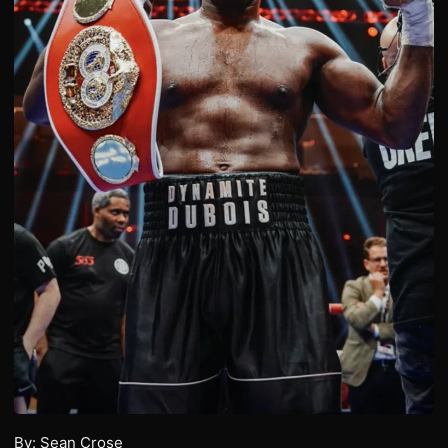
By: Sean Crose