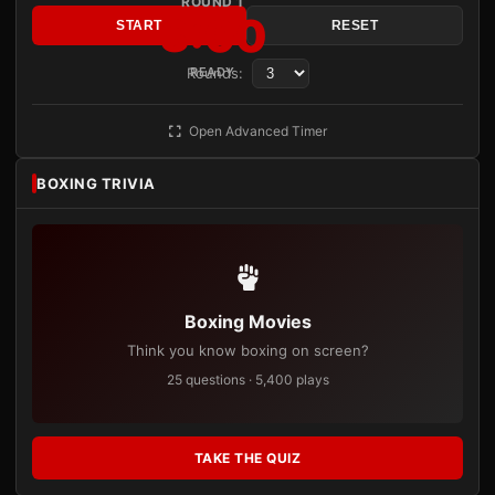
ROUND 1
3:00
START
RESET
Rounds:
READY
Open Advanced Timer
BOXING TRIVIA
Boxing Movies
Think you know boxing on screen?
25 questions · 5,400 plays
TAKE THE QUIZ