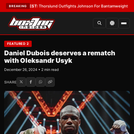
s
•
LATEST:
Thorslund Outfights Johnson For Bantamweight Supremacy
•
BREAKING
FEATURED 2
Daniel Dubois deserves a rematch
with Oleksandr Usyk
December 26, 2024 • 2 min read
SHARE