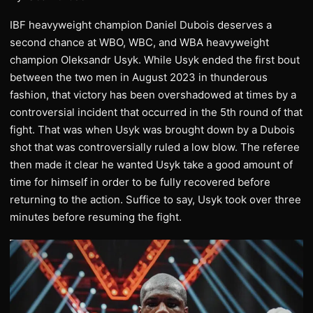
IBF heavyweight champion Daniel Dubois deserves a
second chance at WBO, WBC, and WBA heavyweight
champion Oleksandr Usyk. While Usyk ended the first bout
between the two men in August 2023 in thunderous
fashion, that victory has been overshadowed at times by a
controversial incident that occurred in the 5th round of that
fight. That was when Usyk was brought down by a Dubois
shot that was controversially ruled a low blow. The referee
then made it clear he wanted Usyk take a good amount of
time for himself in order to be fully recovered before
returning to the action. Suffice to say, Usyk took over three
minutes before resuming the fight.