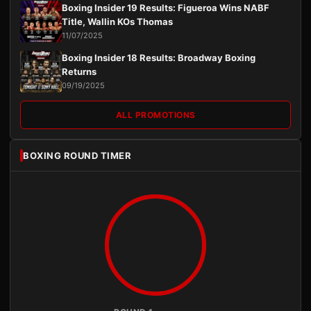
Boxing Insider 19 Results: Figueroa Wins NABF
Title, Wallin KOs Thomas
11/07/2025
Boxing Insider 18 Results: Broadway Boxing
Returns
09/19/2025
ALL PROMOTIONS
BOXING ROUND TIMER