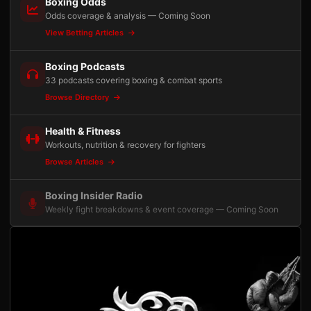
Boxing Odds
Odds coverage & analysis — Coming Soon
View Betting Articles
Boxing Podcasts
33 podcasts covering boxing & combat sports
Browse Directory
Health & Fitness
Workouts, nutrition & recovery for fighters
Browse Articles
Boxing Insider Radio
Weekly fight breakdowns & event coverage — Coming Soon