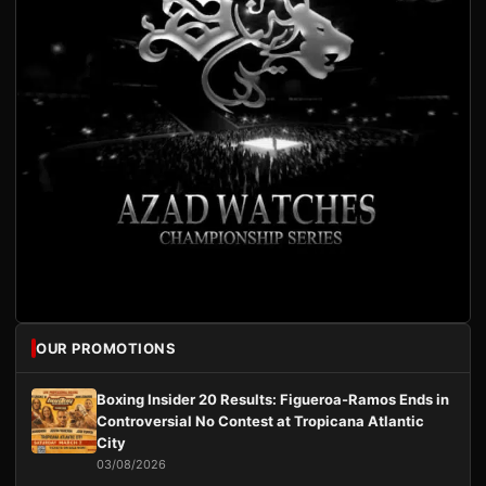
OUR PROMOTIONS
Boxing Insider 20 Results: Figueroa-Ramos Ends in
Controversial No Contest at Tropicana Atlantic
City
03/08/2026