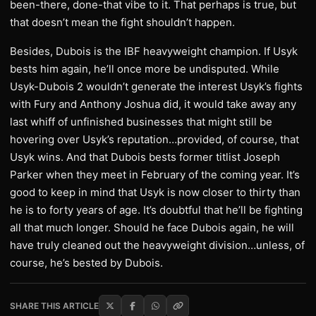
been-there, done-that vibe to it. That perhaps is true, but
that doesn’t mean the fight shouldn’t happen.
Besides, Dubois is the IBF heavyweight champion. If Usyk
bests him again, he’ll once more be undisputed. While
Usyk-Dubois 2 wouldn’t generate the interest Usyk’s fights
with Fury and Anthony Joshua did, it would take away any
last whiff of unfinished businesses that might still be
hovering over Usyk’s reputation…provided, of course, that
Usyk wins. And that Dubois bests former titlist Joseph
Parker when they meet in February of the coming year. It’s
good to keep in mind that Usyk is now closer to thirty than
he is to forty years of age. It’s doubtful that he’ll be fighting
all that much longer. Should he face Dubois again, he will
have truly cleaned out the heavyweight division…unless, of
course, he’s bested by Dubois.
SHARE THIS ARTICLE