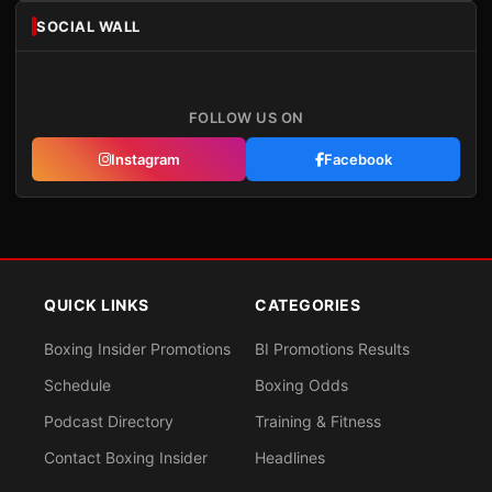
SOCIAL WALL
FOLLOW US ON
Instagram
Facebook
QUICK LINKS
CATEGORIES
Boxing Insider Promotions
BI Promotions Results
Schedule
Boxing Odds
Podcast Directory
Training & Fitness
Contact Boxing Insider
Headlines