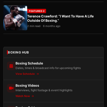
FEATURED 2
Terence Crawford: “I Want To Have A Life
Outside Of Boxing.”
2 min read
6 months ago
BOXING HUB
Boxing Schedule
Dates, times & broadcast info for upcoming fights
View Schedule
Boxing Videos
Interviews, fight footage & event highlights
Watch Now