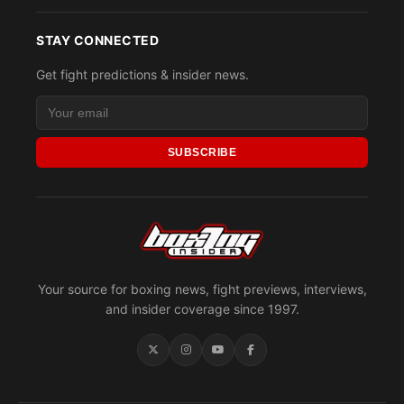
STAY CONNECTED
Get fight predictions & insider news.
SUBSCRIBE
Your source for boxing news, fight previews, interviews,
and insider coverage since 1997.