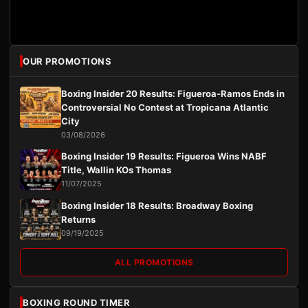
OUR PROMOTIONS
Boxing Insider 20 Results: Figueroa-Ramos Ends in
Controversial No Contest at Tropicana Atlantic
City
03/08/2026
Boxing Insider 19 Results: Figueroa Wins NABF
Title, Wallin KOs Thomas
11/07/2025
Boxing Insider 18 Results: Broadway Boxing
Returns
09/19/2025
ALL PROMOTIONS
BOXING ROUND TIMER