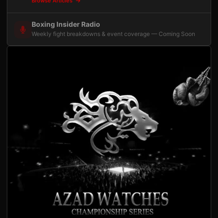
Browse Articles
Boxing Insider Radio
Weekly fight breakdowns & event coverage — Coming Soon