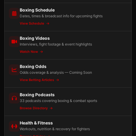
Boxing Schedule
Dates, times & broadcast info for upcoming fights
View Schedule
Boxing Videos
Interviews, fight footage & event highlights
Watch Now
Boxing Odds
Odds coverage & analysis — Coming Soon
View Betting Articles
Boxing Podcasts
33 podcasts covering boxing & combat sports
Browse Directory
Health & Fitness
Workouts, nutrition & recovery for fighters