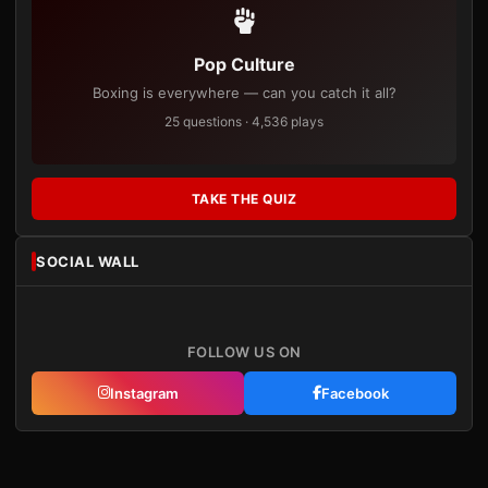
Pop Culture
Boxing is everywhere — can you catch it all?
25 questions · 4,536 plays
TAKE THE QUIZ
SOCIAL WALL
FOLLOW US ON
Instagram
Facebook