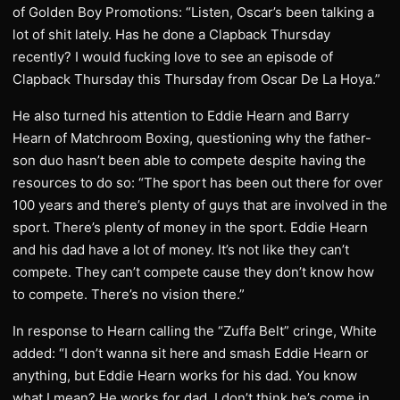
of Golden Boy Promotions: “Listen, Oscar’s been talking a
lot of shit lately. Has he done a Clapback Thursday
recently? I would fucking love to see an episode of
Clapback Thursday this Thursday from Oscar De La Hoya.”
He also turned his attention to Eddie Hearn and Barry
Hearn of Matchroom Boxing, questioning why the father-
son duo hasn’t been able to compete despite having the
resources to do so: “The sport has been out there for over
100 years and there’s plenty of guys that are involved in the
sport. There’s plenty of money in the sport. Eddie Hearn
and his dad have a lot of money. It’s not like they can’t
compete. They can’t compete cause they don’t know how
to compete. There’s no vision there.”
In response to Hearn calling the “Zuffa Belt” cringe, White
added: “I don’t wanna sit here and smash Eddie Hearn or
anything, but Eddie Hearn works for his dad. You know
what I mean? He works for dad. I don’t think he’s come in