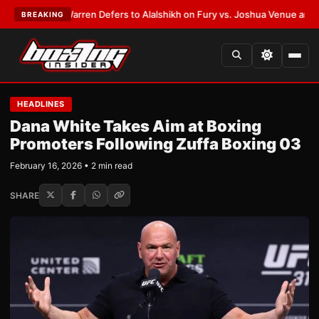
T:
Frank Warren Defers to Alalshikh on Fury vs. Joshua Venue and Date
•
BREAKING
HEADLINES
Dana White Takes Aim at Boxing
Promoters Following Zuffa Boxing 03
February 16, 2026 • 2 min read
SHARE