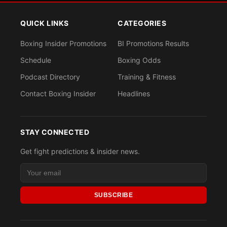
QUICK LINKS
CATEGORIES
Boxing Insider Promotions
BI Promotions Results
Schedule
Boxing Odds
Podcast Directory
Training & Fitness
Contact Boxing Insider
Headlines
STAY CONNECTED
Get fight predictions & insider news.
SUBSCRIBE