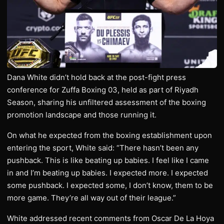
Dana White didn’t hold back at the post-fight press
conference for Zuffa Boxing 03, held as part of Riyadh
Season, sharing his unfiltered assessment of the boxing
promotion landscape and those running it.
On what he expected from the boxing establishment upon
entering the sport, White said: “There hasn’t been any
pushback. This is like beating up babies. I feel like I came
in and I’m beating up babies. I expected more. I expected
some pushback. I expected some, I don’t know, them to be
more game. They’re all way out of their league.”
White addressed recent comments from Oscar De La Hoya