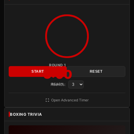
ROUND 1
3:00
START
RESET
Rounds:
READY
Open Advanced Timer
BOXING TRIVIA