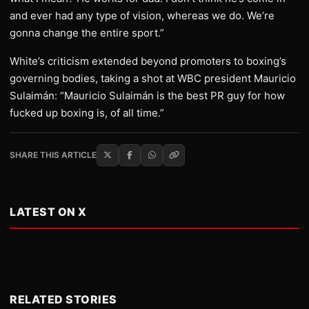
and ever had any type of vision, whereas we do. We’re
gonna change the entire sport.”
White’s criticism extended beyond promoters to boxing’s
governing bodies, taking a shot at WBC president Mauricio
Sulaimán: “Mauricio Sulaimán is the best PR guy for how
fucked up boxing is, of all time.”
SHARE THIS ARTICLE
LATEST ON X
RELATED STORIES