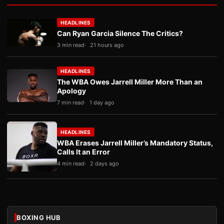
HEADLINES
Can Ryan Garcia Silence The Critics?
3 min read
21 hours ago
HEADLINES
The WBA Owes Jarrell Miller More Than an
Apology
7 min read
1 day ago
HEADLINES
WBA Erases Jarrell Miller’s Mandatory Status,
Calls It an Error
4 min read
2 days ago
BOXING HUB