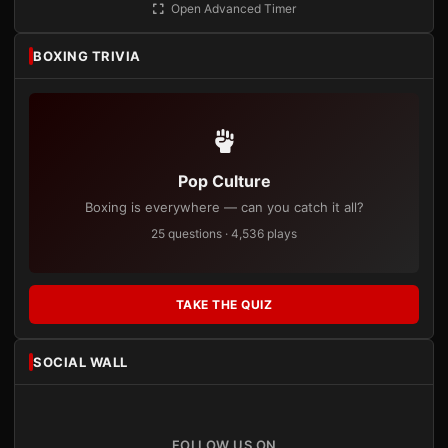
Open Advanced Timer
BOXING TRIVIA
Pop Culture
Boxing is everywhere — can you catch it all?
25 questions · 4,536 plays
TAKE THE QUIZ
SOCIAL WALL
FOLLOW US ON