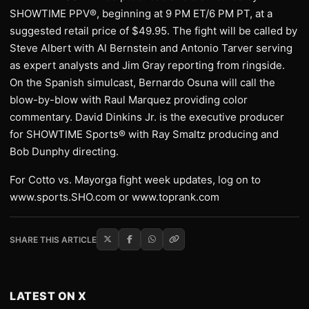
SHOWTIME PPV®, beginning at 9 PM ET/6 PM PT, at a
suggested retail price of $49.95. The fight will be called by
Steve Albert with Al Bernstein and Antonio Tarver serving
as expert analysts and Jim Gray reporting from ringside.
On the Spanish simulcast, Bernardo Osuna will call the
blow-by-blow with Raul Marquez providing color
commentary. David Dinkins Jr. is the executive producer
for SHOWTIME Sports® with Ray Smaltz producing and
Bob Dunphy directing.
For Cotto vs. Mayorga fight week updates, log on to
www.sports.SHO.com or www.toprank.com
SHARE THIS ARTICLE
LATEST ON X