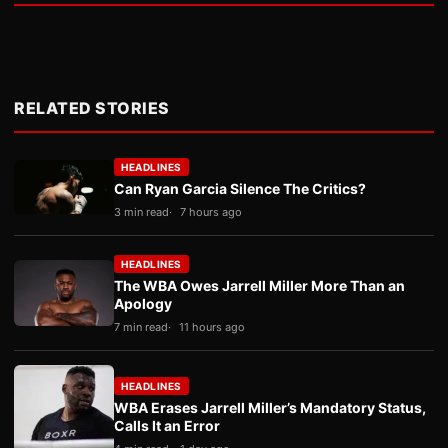
RELATED STORIES
HEADLINES
Can Ryan Garcia Silence The Critics?
3 min read
7 hours ago
HEADLINES
The WBA Owes Jarrell Miller More Than an
Apology
7 min read
11 hours ago
HEADLINES
WBA Erases Jarrell Miller’s Mandatory Status,
Calls It an Error