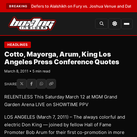
nk Warren Defers to Alalshikh on Fury vs. Joshua Venue and Date
•
LATE
BREAKING
HEADLINES
Cotto, Mayorga, Arum, King Los
Angeles Press Conference Quotes
March 8, 2011 • 5 min read
SHARE
RELENTLESS This Saturday March 12 at MGM Grand
Garden Arena LIVE on SHOWTIME PPV
LOS ANGELES (March 7, 2011) – The always colorful and
electric Don King — joined by fellow Hall of Fame
Promoter Bob Arum for their first co-promotion in more