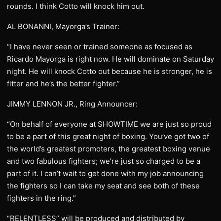
rounds. I think Cotto will knock him out.
AL BONANNI, Mayorga’s Trainer:
“I have never seen or trained someone as focused as
Ricardo Mayorga is right now. He will dominate on Saturday
night. He will knock Cotto out because he is stronger, he is
fitter and he’s the better fighter.”
JIMMY LENNON JR., Ring Announcer:
“On behalf of everyone at SHOWTIME we are just so proud
to be a part of this great night of boxing. You’ve got two of
the world’s greatest promoters, the greatest boxing venue
and two fabulous fighters; we’re just so charged to be a
part of it. I can’t wait to get done with my job announcing
the fighters so I can take my seat and see both of these
fighters in the ring.”
“RELENTLESS” will be produced and distributed by