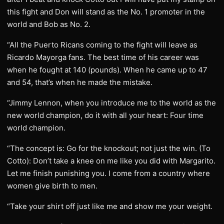
this fight and Don will stand as the No. 1 promoter in the
world and Bob as No. 2.
“All the Puerto Ricans coming to the fight will leave as
Ricardo Mayorga fans. The best time of his career was
when he fought at 140 (pounds). When he came up to 47
and 54, that’s when he made the mistake.
“Jimmy Lennon, when you introduce me to the world as the
new world champion, do it with all your heart: Four time
world champion.
“The concept is: Go for the knockout; not just the win. (To
Cotto): Don’t take a knee on me like you did with Margarito.
Let me finish punishing you. I come from a country where
women give birth to men.
“Take your shirt off just like me and show me your weight.