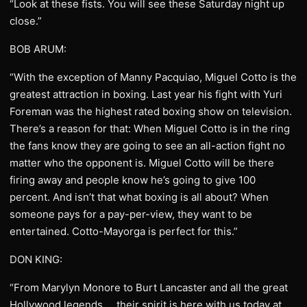
“Look at these fists. You will see these Saturday night up
close.”
BOB ARUM:
“With the exception of Manny Pacquiao, Miguel Cotto is the
greatest attraction in boxing. Last year his fight with Yuri
Foreman was the highest rated boxing show on television.
There’s a reason for that: When Miguel Cotto is in the ring
the fans know they are going to see an all-action fight no
matter who the opponent is. Miguel Cotto will be there
firing away and people know he’s going to give 100
percent. And isn’t that what boxing is all about? When
someone pays for a pay-per-view, they want to be
entertained. Cotto-Mayorga is perfect for this.”
DON KING:
“From Marylyn Monore to Burt Lancaster and all the great
Hollywood legends … their spirit is here with us today at