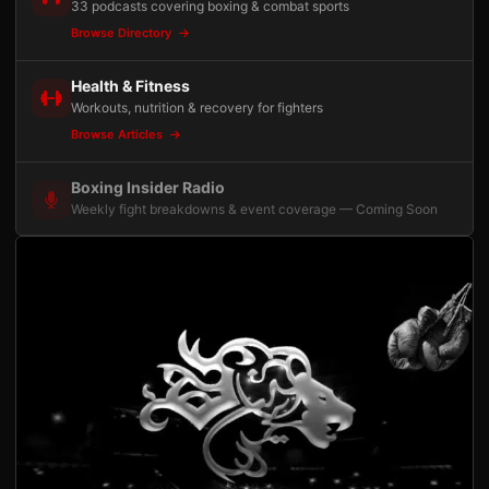
33 podcasts covering boxing & combat sports
Browse Directory
Health & Fitness
Workouts, nutrition & recovery for fighters
Browse Articles
Boxing Insider Radio
Weekly fight breakdowns & event coverage — Coming Soon