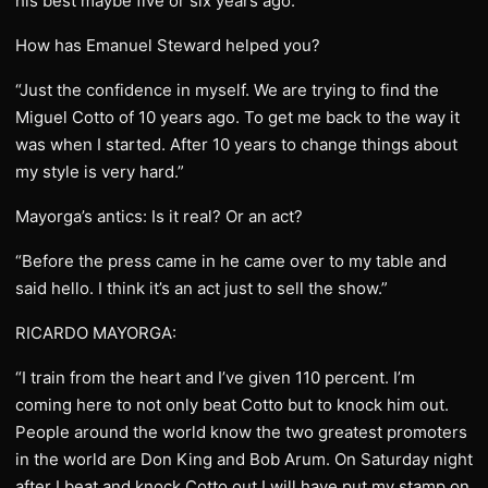
his best maybe five or six years ago.”
How has Emanuel Steward helped you?
“Just the confidence in myself. We are trying to find the
Miguel Cotto of 10 years ago. To get me back to the way it
was when I started. After 10 years to change things about
my style is very hard.”
Mayorga’s antics: Is it real? Or an act?
“Before the press came in he came over to my table and
said hello. I think it’s an act just to sell the show.”
RICARDO MAYORGA:
“I train from the heart and I’ve given 110 percent. I’m
coming here to not only beat Cotto but to knock him out.
People around the world know the two greatest promoters
in the world are Don King and Bob Arum. On Saturday night
after I beat and knock Cotto out I will have put my stamp on