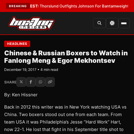
d Boys
•
LATEST:
Thorslund Outfights Johnson For Bantamweight Supre
BREAKING
HEADLINES
Chinese & Russian Boxers to Watch in
Fanlong Meng & Egor Mekhontsev
December 19, 2017 • 4 min read
SHARE
By: Ken Hissner
Back in 2012 this writer was in New York watching USA vs
China. Two boxers stood out one from each team. From
team USA it was Philadelphia’s Jesse “Hard Work” Hart,
now 22-1. He lost that fight in his September title shot to