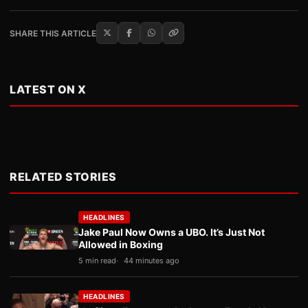
SHARE THIS ARTICLE
LATEST ON X
RELATED STORIES
HEADLINES
Jake Paul Now Owns a UBO. It’s Just Not
Allowed in Boxing
5 min read
44 minutes ago
HEADLINES