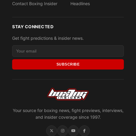
Contact Boxing Insider
Headlines
STAY CONNECTED
Get fight predictions & insider news.
SUBSCRIBE
Your source for boxing news, fight previews, interviews,
and insider coverage since 1997.