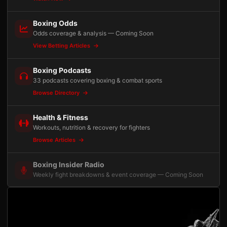
Boxing Odds
Odds coverage & analysis — Coming Soon
View Betting Articles
Boxing Podcasts
33 podcasts covering boxing & combat sports
Browse Directory
Health & Fitness
Workouts, nutrition & recovery for fighters
Browse Articles
Boxing Insider Radio
Weekly fight breakdowns & event coverage — Coming Soon