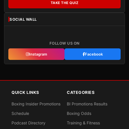
TAKE THE QUIZ
SOCIAL WALL
FOLLOW US ON
Instagram
Facebook
QUICK LINKS
CATEGORIES
Boxing Insider Promotions
BI Promotions Results
Schedule
Boxing Odds
Podcast Directory
Training & Fitness