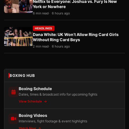
Netflix to Everyone: Joshua vs. Fury Is New
York or Nowhere
6 min read
6 hours ago
HEADLINES
Dana White: UK Won’t Allow Ring Card Girls
Without Ring Card Boys
2 min read
6 hours ago
BOXING HUB
Boxing Schedule
Dates, times & broadcast info for upcoming fights
View Schedule
Boxing Videos
Interviews, fight footage & event highlights
Watch Now