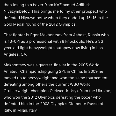
then losing to a boxer from KAZ named Adilbek
Niyazymbetov. This brings me to my other prospect who
defeated Niyazymbetov when they ended up 15-15 in the
Gold Medal round of the 2012 Olympics.
That fighter is Egor Mekhontsev from Asbest, Russia who
is 13-0-1 as a professional with 8 knockouts. He’s a 33
year-old light heavyweight southpaw now living in Los
Angeles, CA.
Mekhontsev was a quarter-finalist in the 2005 World
Amateur Championship going 2-1, in China. In 2009 he
moved up to heavyweight and won the same tournament
defeating among others the current WBO World
Cruiserweight champion Oleksandr Usyk from the Ukraine,
who won the 2012 Olympics defeating the boxer who
defeated him in the 2008 Olympics Clemente Russo of
Italy, in Milan, Italy.