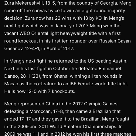
Zura Mekereshvili, 18-5, from the country of Georgia. Meng
came off the canvas twice to win an eight round majority
decision. Zura now has 22 wins with 18 by KO. In Meng’s
next fight which was in January of 2017 Meng won the
vacant WBO Oriental light heavyweight title with a first
round knockout in his first ten rounder over Russian Gasan
Gasanov, 12-4-1, in April of 2017.
In Meng’s next fight he returned to the US beating Austin.
Next in his last fight in October he defeated Emmanuel
Danso, 28-1 (23), from Ghana, winning all ten rounds in
Macao as the co-feature to an IBF Female world title fight.
He is now 12-0 with 7 knockouts.
Meng represented China in the 2012 Olympic Games
defeating a Moroccan, 17-8, then came a Brazilian that
ended 17-17 and they gave it to the Brazilian. Meng fought
in the 2009 and 2011 World Amateur Championships. In
2009 he was 1-1 and in 2012 he won his first three matches