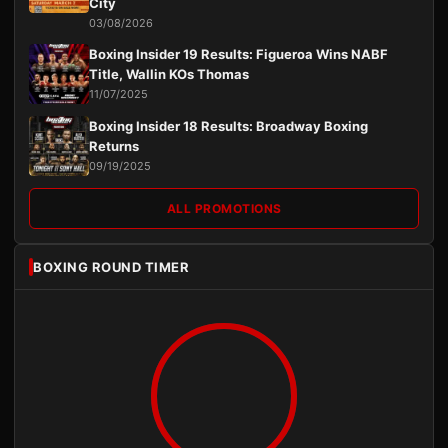
City
03/08/2026
Boxing Insider 19 Results: Figueroa Wins NABF
Title, Wallin KOs Thomas
11/07/2025
Boxing Insider 18 Results: Broadway Boxing
Returns
09/19/2025
ALL PROMOTIONS
BOXING ROUND TIMER