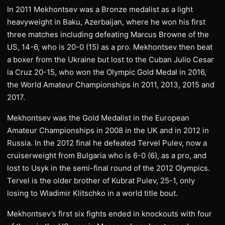
In 2011 Mekhontsev was a Bronze medalist as a light
heavyweight in Baku, Azerbaijan, where he won his first
three matches including defeating Marcus Browne of the
US, 14-6, who is 20-0 (15) as a pro. Mekhontsev then beat
a boxer from the Ukraine but lost to the Cuban Julio Cesar
la Cruz 20-15, who won the Olympic Gold Medal in 2016,
the World Amateur Championships in 2011, 2013, 2015 and
2017.
Mekhontsev was the Gold Medalist in the European
Amateur Championships in 2008 in the UK and in 2012 in
Russia. In the 2012 final he defeated Tervel Pulev, now a
cruiserweight from Bulgaria who is 6-0 (6), as a pro, and
lost to Usyk in the semi-final round of the 2012 Olympics.
Tervel is the older brother of Kubrat Pulev, 25-1, only
losing to Wladimir Klitschko in a world title bout.
Mekhontsev’s first six fights ended in knockouts with four