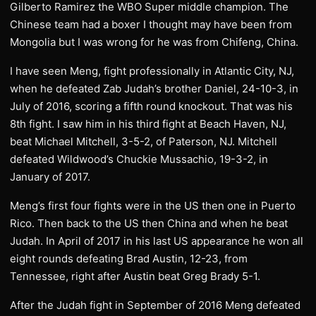
Gilberto Ramirez the WBO Super middle champion. The
Chinese team had a boxer I thought may have been from
Mongolia but I was wrong for he was from Chifeng, China.
I have seen Meng, fight professionally in Atlantic City, NJ,
when he defeated Zab Judah’s brother Daniel, 24-10-3, in
July of 2016, scoring a fifth round knockout. That was his
8th fight. I saw him in his third fight at Beach Haven, NJ,
beat Michael Mitchell, 3-5-2, of Paterson, NJ. Mitchell
defeated Wildwood’s Chuckie Mussachio, 19-3-2, in
January of 2017.
Meng’s first four fights were in the US then one in Puerto
Rico. Then back to the US then China and when he beat
Judah. In April of 2017 in his last US appearance he won all
eight rounds defeating Brad Austin, 12-23, from
Tennessee, right after Austin beat Greg Brady 5-1.
After the Judah fight in September of 2016 Meng defeated