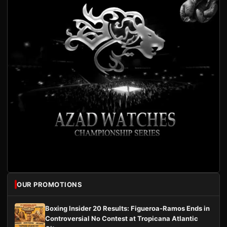
OUR PROMOTIONS
Boxing Insider 20 Results: Figueroa-Ramos Ends in
Controversial No Contest at Tropicana Atlantic