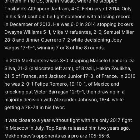
of them in the US, one in Macao, where he stopped
Thailand’s Atthaporn Jaritram, 4-0, February of 2014. Only
in his first bout did he fight someone with a losing record
in December of 2013. He was 6-0 in 2014 stopping boxers
Dwayne Williams 5-1, Mike Mirafuentes, 2-0, Samuel Miller
28-8 and Jinner Guerrero 7-2 while decisioning Joey
Vargas 17-9-1, winning 7 or 8 of the 8 rounds.
In 2015 Mekhontsev was 3-0 stopping Marcelo Leandro Da
Silva, 21-3 (dislocated left arm), of Brazil, Hakim Zoulikha,
21-5 of France, and Jackson Junior 17-3, of France. In 2016
he was 2-0-1 Felipe Romero, 19-10-1, of Mexico and
knocking out Victor Barragan 12-9-1, then drawing in a
majority decision with Alexander Johnson, 16-4, while
getting a 78-74 in his favor.
It was close to a year without fight with his only 2017 fight
in Moscow in July. Top Rank released him two years ago.
Mekhontsev’s opponents as a pro are 105-55-6.