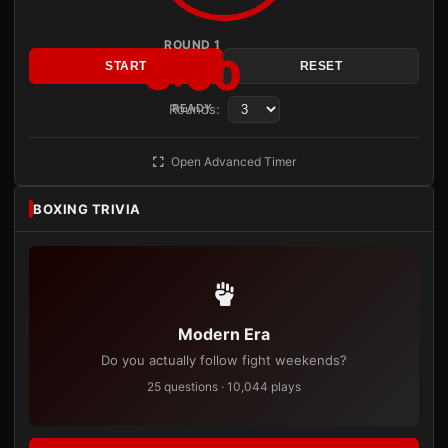
ROUND 1
3:00
START
RESET
Rounds:
READY
Open Advanced Timer
BOXING TRIVIA
Modern Era
Do you actually follow fight weekends?
25 questions · 10,044 plays