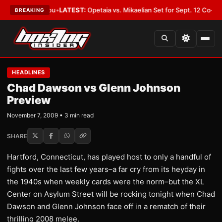
uld Cover You
•
LATEST:
Opetaia vs. Mikaelian Set for Sept. 12 Co-Feature 
BREAKING
HEADLINES
Chad Dawson vs Glenn Johnson
Preview
November 7, 2009 • 3 min read
SHARE
Hartford, Connecticut, has played host to only a handful of
fights over the last few years–a far cry from its heyday in
the 1940s when weekly cards were the norm–but the XL
Center on Asylum Street will be rocking tonight when Chad
Dawson and Glenn Johnson face off in a rematch of their
thrilling 2008 melee.