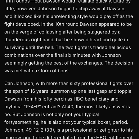
fifth rounds—but Dawson would retaliate quickly. Little by
little, however, Johnson began to chip away at Dawson,
and it looked like his unrelenting style would pay off as the
fight developed. In the 10th round Dawson appeared to be
on the verge of collapsing after being staggered by a
thunderous right hand, but he showed heart and guile in
surviving until the bell. The two fighters traded hellacious
combinations over the final six minutes with Johnson
seemingly getting the best of the exchanges. The decision
was met with a storm of boos.
Can Johnson, with more than sixty professional fights over
the span of 16 years, summon up one last gasp and topple
Dawson from his lofty perch as HBO beneficiary and
mythical “P-4-P” entrant? At 40, the most likely answer is
no. But Johnson is not only not your typical
fortysomething, he is also not your typical boxer, period.
Johnson, 49-12-2 (33), is a professional prizefighter to his
marrow, one to be differentiated from the HBO entitlement