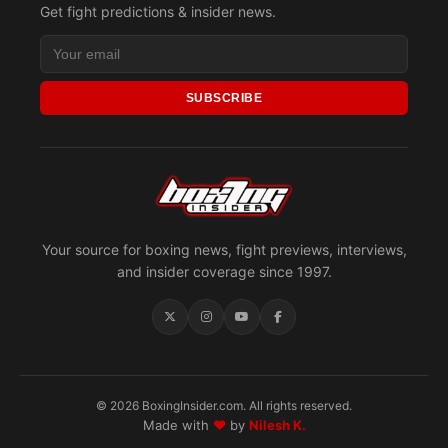
Get fight predictions & insider news.
SUBSCRIBE
Your source for boxing news, fight previews, interviews,
and insider coverage since 1997.
© 2026 BoxingInsider.com. All rights reserved.
Made with
♥
by
Nilesh K.