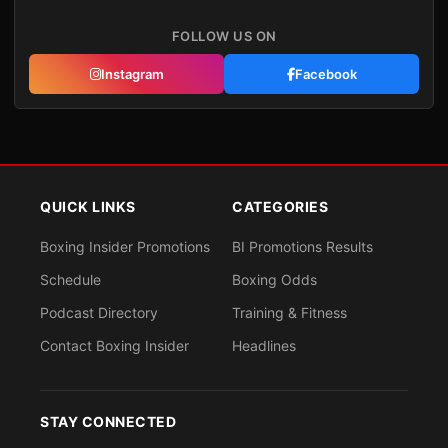
FOLLOW US ON
Instagram
Facebook
QUICK LINKS
CATEGORIES
Boxing Insider Promotions
BI Promotions Results
Schedule
Boxing Odds
Podcast Directory
Training & Fitness
Contact Boxing Insider
Headlines
STAY CONNECTED