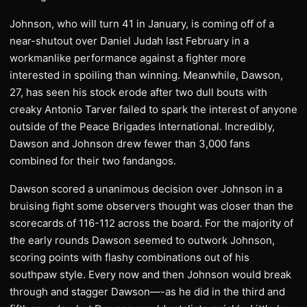
Johnson, who will turn 41 in January, is coming off of a
near-shutout over Daniel Judah last February in a
workmanlike performance against a fighter more
interested in spoiling than winning. Meanwhile, Dawson,
27, has seen his stock erode after two dull bouts with
creaky Antonio Tarver failed to spark the interest of anyone
outside of the Peace Brigades International. Incredibly,
Dawson and Johnson drew fewer than 3,000 fans
combined for their two fandangos.
Dawson scored a unanimous decision over Johnson in a
bruising fight some observers thought was closer than the
scorecards of 116-112 across the board. For the majority of
the early rounds Dawson seemed to outwork Johnson,
scoring points with flashy combinations out of his
southpaw style. Every now and then Johnson would break
through and stagger Dawson—-as he did in the third and