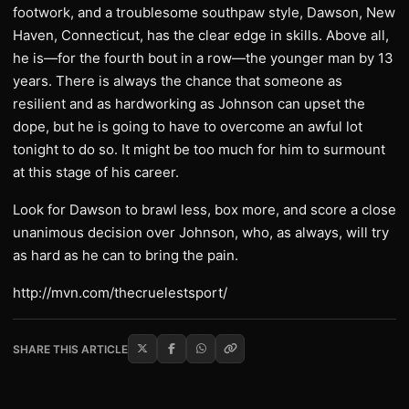
footwork, and a troublesome southpaw style, Dawson, New
Haven, Connecticut, has the clear edge in skills. Above all,
he is—for the fourth bout in a row—the younger man by 13
years. There is always the chance that someone as
resilient and as hardworking as Johnson can upset the
dope, but he is going to have to overcome an awful lot
tonight to do so. It might be too much for him to surmount
at this stage of his career.
Look for Dawson to brawl less, box more, and score a close
unanimous decision over Johnson, who, as always, will try
as hard as he can to bring the pain.
http://mvn.com/thecruelestsport/
SHARE THIS ARTICLE