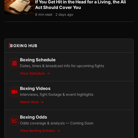
If You Get Hit in the Head for a Living, the Ali
Act Should Cover You
8 min read
2 days ago
BOXING HUB
Boxing Schedule
Dates, times & broadcast info for upcoming fights
View Schedule
Boxing Videos
Interviews, fight footage & event highlights
Watch Now
Boxing Odds
Odds coverage & analysis — Coming Soon
View Betting Articles