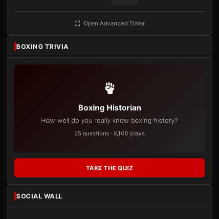
Open Advanced Timer
BOXING TRIVIA
Boxing Historian
How well do you really know boxing history?
25 questions · 8,100 plays
TAKE THE QUIZ
SOCIAL WALL