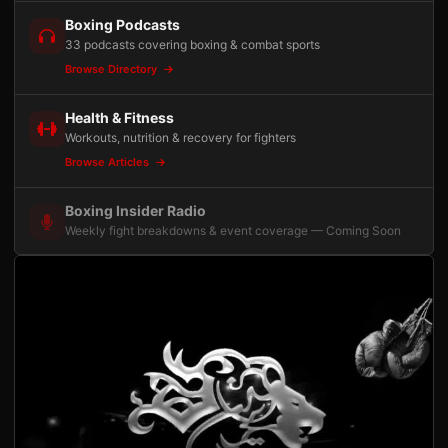
Boxing Podcasts
33 podcasts covering boxing & combat sports
Browse Directory
Health & Fitness
Workouts, nutrition & recovery for fighters
Browse Articles
Boxing Insider Radio
Weekly fight breakdowns & event coverage — Coming Soon