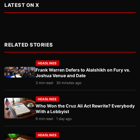
LATEST ON X
RELATED STORIES
HEADLINES
Frank Warren Defers to Alalshikh on Fury vs.
Joshua Venue and Date
3 min read
30 minutes ago
HEADLINES
Who Won the Cruz Ali Act Rewrite? Everybody
With a Lobbyist
6 min read
1 day ago
HEADLINES