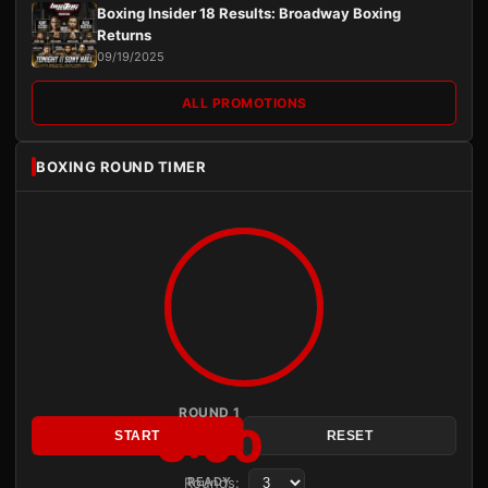
Boxing Insider 18 Results: Broadway Boxing
Returns
09/19/2025
ALL PROMOTIONS
BOXING ROUND TIMER
ROUND 1
3:00
START
RESET
Rounds:
READY