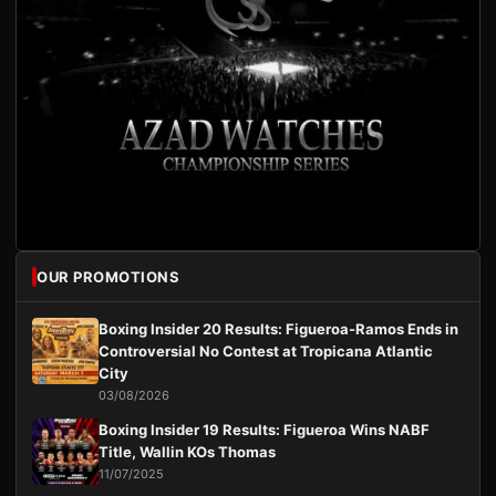
OUR PROMOTIONS
Boxing Insider 20 Results: Figueroa-Ramos Ends in
Controversial No Contest at Tropicana Atlantic
City
03/08/2026
Boxing Insider 19 Results: Figueroa Wins NABF
Title, Wallin KOs Thomas
11/07/2025