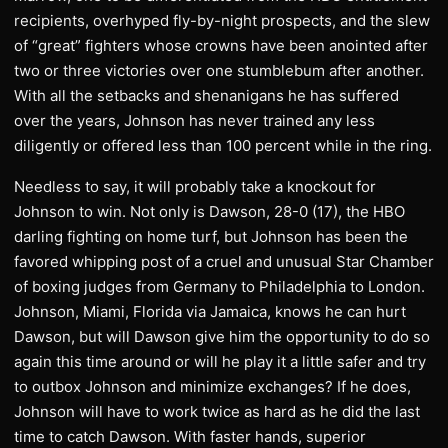
recipients, overhyped fly-by-night prospects, and the slew
of “great” fighters whose crowns have been anointed after
two or three victories over one stumblebum after another.
With all the setbacks and shenanigans he has suffered
over the years, Johnson has never trained any less
diligently or offered less than 100 percent while in the ring.
Needless to say, it will probably take a knockout for
Johnson to win. Not only is Dawson, 28-0 (17), the HBO
darling fighting on home turf, but Johnson has been the
favored whipping post of a cruel and unusual Star Chamber
of boxing judges from Germany to Philadelphia to London.
Johnson, Miami, Florida via Jamaica, knows he can hurt
Dawson, but will Dawson give him the opportunity to do so
again this time around or will he play it a little safer and try
to outbox Johnson and minimize exchanges? If he does,
Johnson will have to work twice as hard as he did the last
time to catch Dawson. With faster hands, superior