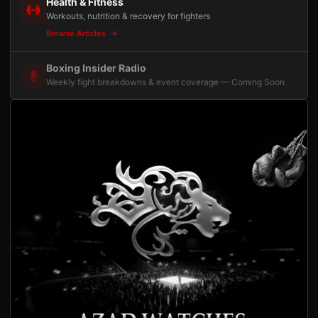
Health & Fitness
Workouts, nutrition & recovery for fighters
Browse Articles
Boxing Insider Radio
Weekly fight breakdowns & event coverage — Coming Soon