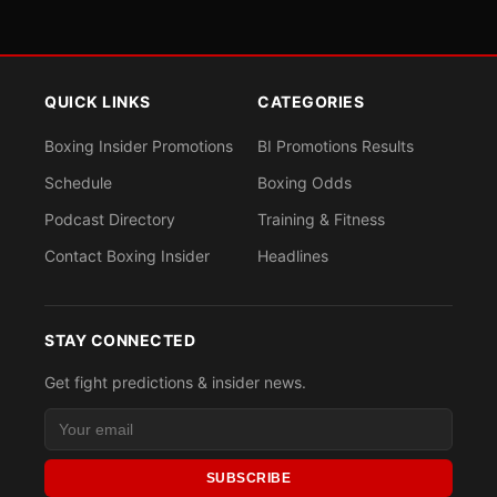
QUICK LINKS
CATEGORIES
Boxing Insider Promotions
BI Promotions Results
Schedule
Boxing Odds
Podcast Directory
Training & Fitness
Contact Boxing Insider
Headlines
STAY CONNECTED
Get fight predictions & insider news.
SUBSCRIBE