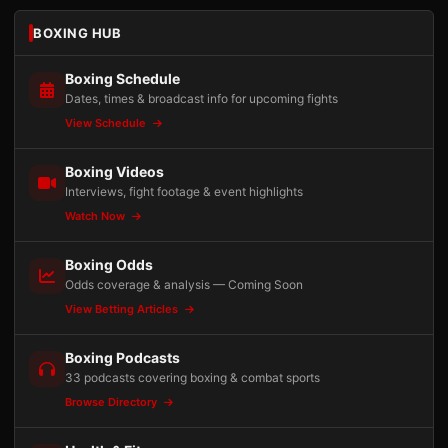
BOXING HUB
Boxing Schedule
Dates, times & broadcast info for upcoming fights
View Schedule
Boxing Videos
Interviews, fight footage & event highlights
Watch Now
Boxing Odds
Odds coverage & analysis — Coming Soon
View Betting Articles
Boxing Podcasts
33 podcasts covering boxing & combat sports
Browse Directory