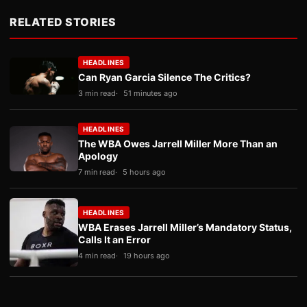
RELATED STORIES
HEADLINES
Can Ryan Garcia Silence The Critics?
3 min read
51 minutes ago
HEADLINES
The WBA Owes Jarrell Miller More Than an
Apology
7 min read
5 hours ago
HEADLINES
WBA Erases Jarrell Miller’s Mandatory Status,
Calls It an Error
4 min read
19 hours ago