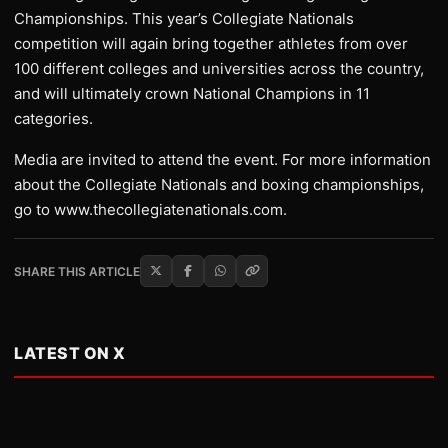
Championships. This year’s Collegiate Nationals
competition will again bring together athletes from over
100 different colleges and universities across the country,
and will ultimately crown National Champions in 11
categories.
Media are invited to attend the event. For more information
about the Collegiate Nationals and boxing championships,
go to www.thecollegiatenationals.com.
SHARE THIS ARTICLE
LATEST ON X