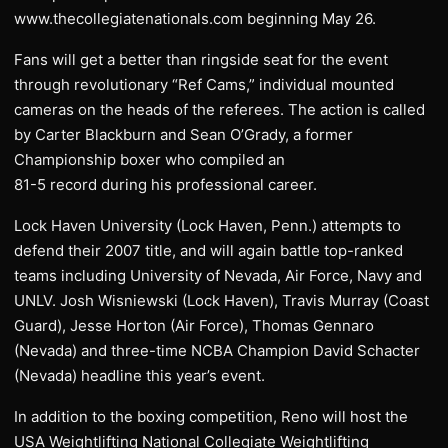
www.thecollegiatenationals.com beginning May 26.
Fans will get a better than ringside seat for the event
through revolutionary “Ref Cams,” individual mounted
cameras on the heads of the referees. The action is called
by Carter Blackburn and Sean O’Grady, a former
Championship boxer who compiled an
81-5 record during his professional career.
Lock Haven University (Lock Haven, Penn.) attempts to
defend their 2007 title, and will again battle top-ranked
teams including University of Nevada, Air Force, Navy and
UNLV. Josh Wisniewski (Lock Haven), Travis Murray (Coast
Guard), Jesse Horton (Air Force), Thomas Gennaro
(Nevada) and three-time NCBA Champion David Schacter
(Nevada) headline this year’s event.
In addition to the boxing competition, Reno will host the
USA Weightlifting National Collegiate Weightlifting