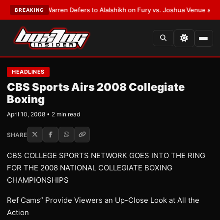
EST:
Frank Warren Defers to Alalshikh on Fury vs. Joshua Venue and Dat
BREAKING
HEADLINES
CBS Sports Airs 2008 Collegiate
Boxing
April 10, 2008 • 2 min read
SHARE
CBS COLLEGE SPORTS NETWORK GOES INTO THE RING
FOR THE 2008 NATIONAL COLLEGIATE BOXING
CHAMPIONSHIPS
Ref Cams” Provide Viewers an Up-Close Look at All the
Action