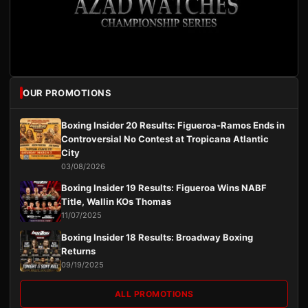
OUR PROMOTIONS
Boxing Insider 20 Results: Figueroa-Ramos Ends in
Controversial No Contest at Tropicana Atlantic
City
03/08/2026
Boxing Insider 19 Results: Figueroa Wins NABF
Title, Wallin KOs Thomas
11/07/2025
Boxing Insider 18 Results: Broadway Boxing
Returns
09/19/2025
ALL PROMOTIONS