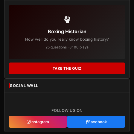
Boxing Historian
How well do you really know boxing history?
25 questions · 8,100 plays
TAKE THE QUIZ
SOCIAL WALL
FOLLOW US ON
Instagram
Facebook