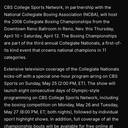
CBS College Sports Network, in partnership with the
National Collegiate Boxing Association (NCBA), will host
the 2008 Collegiate Boxing Championships from the
Downtown Reno Ballroom in Reno, Nev. this Thursday,
April 10 – Saturday, April 12. The Boxing Championships
are part of the third annual Collegiate Nationals, a first-of-
its kind event that crowns national champions in 11
categories.
Extensive television coverage of the Collegiate Nationals
kicks-off with a special one-hour program airing on CBS
Sports on Sunday, May 25 (2:00 PM, ET). The show will
launch eight consecutive days of Olympic-style
programming on CBS College Sports Network, including
the boxing competition on Monday, May 26 and Tuesday,
May 27 (8:00 PM, ET; both nights), followed by individual
sport highlight shows. In addition, full coverage of all the
championship bouts will be available for free online at