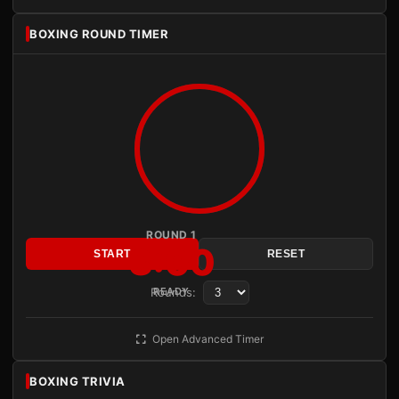
BOXING ROUND TIMER
ROUND 1
3:00
START
RESET
Rounds:
READY
Open Advanced Timer
BOXING TRIVIA