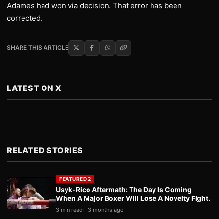
Adames had won via decision. That error has been
corrected.
SHARE THIS ARTICLE
LATEST ON X
RELATED STORIES
FEATURED 2
Usyk-Rico Aftermath: The Day Is Coming
When A Major Boxer Will Lose A Novelty Fight.
3 min read
3 months ago