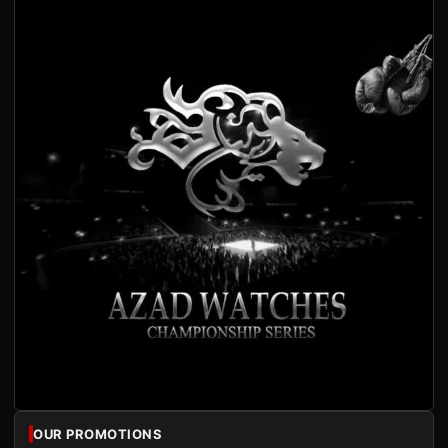
OUR PROMOTIONS