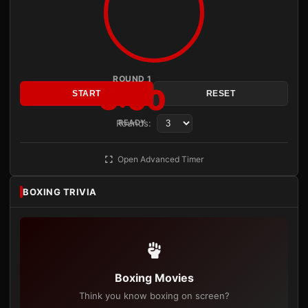
ROUND 1
3:00
START
RESET
Rounds:
READY
Open Advanced Timer
BOXING TRIVIA
Boxing Movies
Think you know boxing on screen?