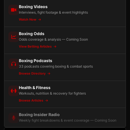
Boxing Videos
Interviews, fight footage & event highlights
Watch Now
Boxing Odds
Odds coverage & analysis — Coming Soon
View Betting Articles
Boxing Podcasts
33 podcasts covering boxing & combat sports
Browse Directory
Health & Fitness
Workouts, nutrition & recovery for fighters
Browse Articles
Boxing Insider Radio
Weekly fight breakdowns & event coverage — Coming Soon