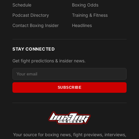
Schedule
Boxing Odds
Podcast Directory
Training & Fitness
Contact Boxing Insider
Headlines
STAY CONNECTED
Get fight predictions & insider news.
SUBSCRIBE
Your source for boxing news, fight previews, interviews,