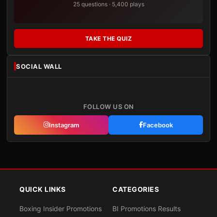
25 questions · 5,400 plays
TAKE THE QUIZ
SOCIAL WALL
FOLLOW US ON
Instagram
Facebook
QUICK LINKS
CATEGORIES
Boxing Insider Promotions
BI Promotions Results