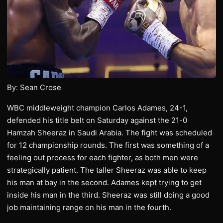
By: Sean Crose
WBC middleweight champion Carlos Adames, 24-1,
defended his title belt on Saturday against the 21-0
Hamzah Sheeraz in Saudi Arabia. The fight was scheduled
for 12 championship rounds. The first was something of a
feeling out process for each fighter, as both men were
strategically patient. The taller Sheeraz was able to keep
his man at bay in the second. Adames kept trying to get
inside his man in the third. Sheeraz was still doing a good
job maintaining range on his man in the fourth.