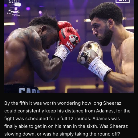
By the fifth it was worth wondering how long Sheeraz
could consistently keep his distance from Adames, for the
fight was scheduled for a full 12 rounds. Adames was
finally able to get in on his man in the sixth. Was Sheeraz
slowing down, or was he simply taking the round off?