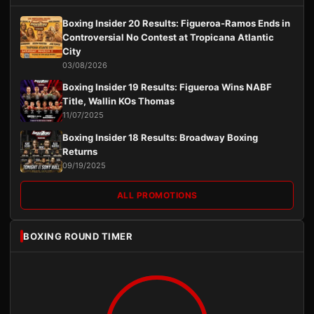
Boxing Insider 20 Results: Figueroa-Ramos Ends in
Controversial No Contest at Tropicana Atlantic
City
03/08/2026
Boxing Insider 19 Results: Figueroa Wins NABF
Title, Wallin KOs Thomas
11/07/2025
Boxing Insider 18 Results: Broadway Boxing
Returns
09/19/2025
ALL PROMOTIONS
BOXING ROUND TIMER