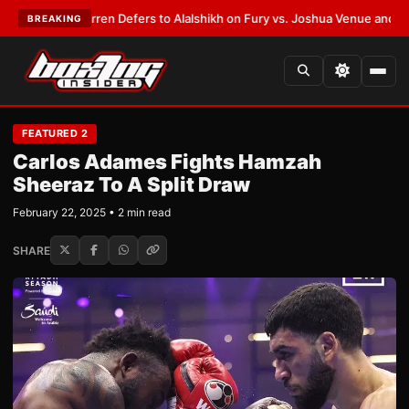
Frank Warren Defers to Alalshikh on Fury vs. Joshua Venue and Date
•
LA
BREAKING
FEATURED 2
Carlos Adames Fights Hamzah
Sheeraz To A Split Draw
February 22, 2025 • 2 min read
SHARE