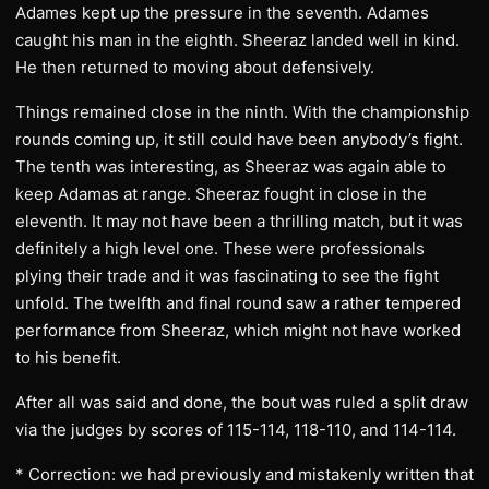
Adames kept up the pressure in the seventh. Adames
caught his man in the eighth. Sheeraz landed well in kind.
He then returned to moving about defensively.
Things remained close in the ninth. With the championship
rounds coming up, it still could have been anybody’s fight.
The tenth was interesting, as Sheeraz was again able to
keep Adamas at range. Sheeraz fought in close in the
eleventh. It may not have been a thrilling match, but it was
definitely a high level one. These were professionals
plying their trade and it was fascinating to see the fight
unfold. The twelfth and final round saw a rather tempered
performance from Sheeraz, which might not have worked
to his benefit.
After all was said and done, the bout was ruled a split draw
via the judges by scores of 115-114, 118-110, and 114-114.
* Correction: we had previously and mistakenly written that