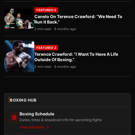
FEATURED 2
Canelo On Terence Crawford: “We Need To
Run It Back.”
2 min read
6 months ago
FEATURED 2
Terence Crawford: “I Want To Have A Life
Outside Of Boxing.”
2 min read
6 months ago
BOXING HUB
Boxing Schedule
Dates, times & broadcast info for upcoming fights
View Schedule