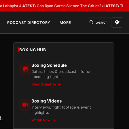
ist
•
LATEST:
Can Ryan Garcia Silence The Critics?
•
LATEST:
The WBA Owes
PODCAST DIRECTORY
MORE
Search
BOXING HUB
Boxing Schedule
Dates, times & broadcast info for
upcoming fights
View Schedule
Boxing Videos
Interviews, fight footage & event
highlights
d,
Watch Now