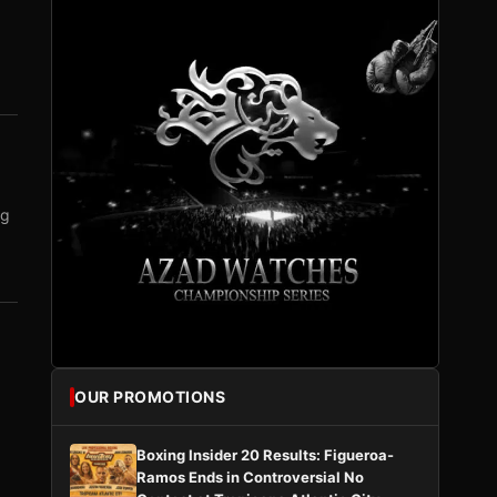
ng
OUR PROMOTIONS
Boxing Insider 20 Results: Figueroa-
Ramos Ends in Controversial No