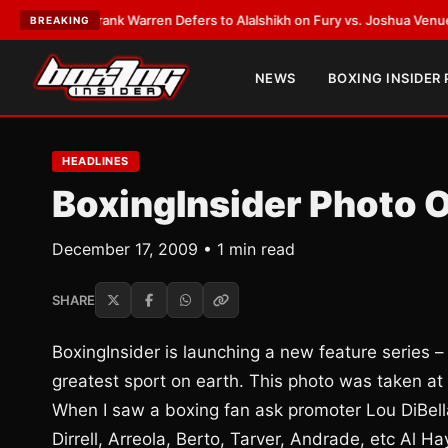
TEST:
Frank Warren Defers to Alalshikh on Fury vs. Joshua Venue and D
BREAKING
NEWS
BOXING INSIDER
HEADLINES
BoxingInsider Photo 
December 17, 2009 • 1 min read
SHARE
BoxingInsider is launching a new feature series –
greatest sport on earth. This photo was taken at t
When I saw a boxing fan ask promoter Lou DiBella
Dirrell, Arreola, Berto, Tarver, Andrade, etc Al H