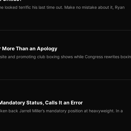
 looked terrific his last time out. Make no mistake about it, Ryan
r More Than an Apology
site and promoting club boxing shows while Congress rewrites boxi
Mandatory Status, Calls It an Error
ken back Jarrell Miller’s mandatory position at heavyweight. In a