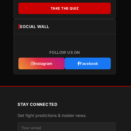
TAKE THE QUIZ
SOCIAL WALL
FOLLOW US ON
Instagram
Facebook
STAY CONNECTED
Get fight predictions & insider news.