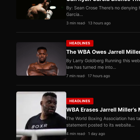
By: Sean Crose There’s no denying he
Garcia…
3 min read
13 hours ago
HEADLINES
The WBA Owes Jarrell Mille
By Larry Goldberg Running this web
law has turned me into…
7 min read
17 hours ago
HEADLINES
WBA Erases Jarrell Miller’s 
The World Boxing Association has ta
statement posted to its website…
4 min read
1 day ago