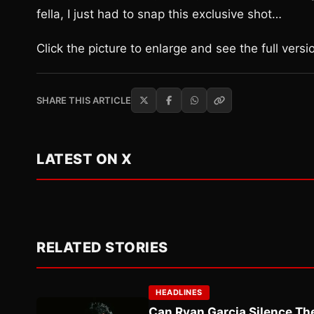
fella, I just had to snap this exclusive shot…
Click the picture to enlarge and see the full versi
SHARE THIS ARTICLE
LATEST ON X
RELATED STORIES
HEADLINES
Can Ryan Garcia Silence The