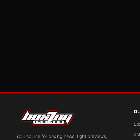
QU
Bo
Sc
Your source for boxing news, fight previews,