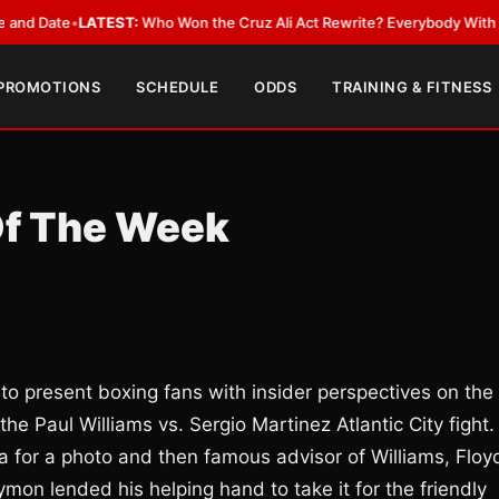
ate
•
LATEST:
Who Won the Cruz Ali Act Rewrite? Everybody With a Lobby
 PROMOTIONS
SCHEDULE
ODDS
TRAINING & FITNESS
Of The Week
 to present boxing fans with insider perspectives on the
he Paul Williams vs. Sergio Martinez Atlantic City fight.
 for a photo and then famous advisor of Williams, Floy
aymon lended his helping hand to take it for the friendly