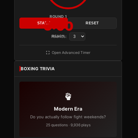
ROUND 1
3:00
START
RESET
Rounds:
READY
Open Advanced Timer
BOXING TRIVIA
Modern Era
Do you actually follow fight weekends?
25 questions · 9,936 plays