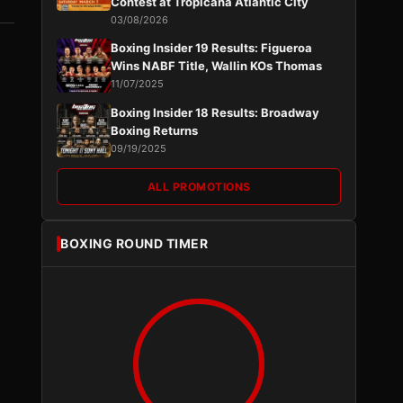
Contest at Tropicana Atlantic City
03/08/2026
Boxing Insider 19 Results: Figueroa
Wins NABF Title, Wallin KOs Thomas
11/07/2025
Boxing Insider 18 Results: Broadway
Boxing Returns
09/19/2025
ALL PROMOTIONS
BOXING ROUND TIMER