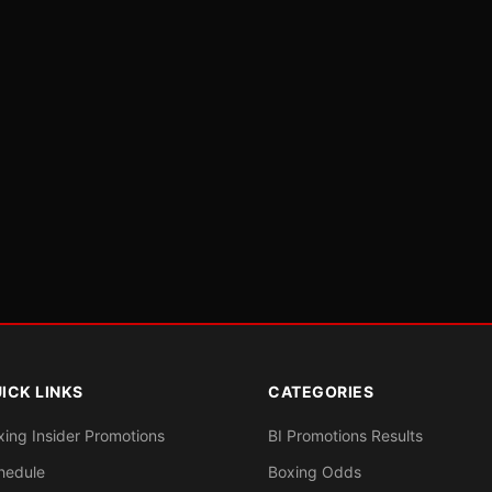
ICK LINKS
CATEGORIES
xing Insider Promotions
BI Promotions Results
hedule
Boxing Odds