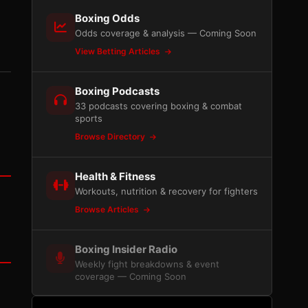
Boxing Odds
Odds coverage & analysis — Coming Soon
View Betting Articles
Boxing Podcasts
33 podcasts covering boxing & combat
sports
Browse Directory
Health & Fitness
Workouts, nutrition & recovery for fighters
Browse Articles
Boxing Insider Radio
Weekly fight breakdowns & event
coverage — Coming Soon