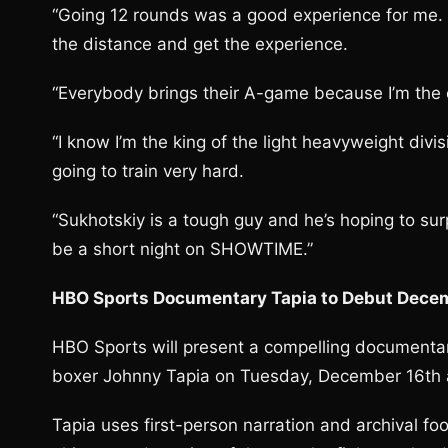
“Going 12 rounds was a good experience for me. I
the distance and get the experience.
“Everybody brings their A-game because I’m the
“I know I’m the king of the light heavyweight divi
going to train very hard.
“Sukhotskiy is a tough guy and he’s hoping to surpr
be a short night on SHOWTIME.”
HBO Sports Documentary Tapia to Debut Dece
HBO Sports will present a compelling documenta
boxer Johnny Tapia on Tuesday, December 16th a
Tapia uses first-person narration and archival 