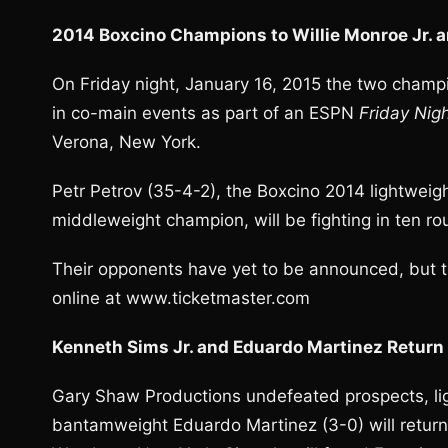
2014 Boxcino Champions to Willie Monroe Jr. a
On Friday night, January 16, 2015 the two champ
in co-main events as part of an ESPN
Friday Nigh
Verona, New York.
Petr Petrov (35-4-2), the Boxcino 2014 lightweigh
middleweight champion, will be fighting in ten r
Their opponents have yet to be announced, but ti
online at www.ticketmaster.com
Kenneth Sims Jr. and Eduardo Martinez Retur
Gary Shaw Productions undefeated prospects, lig
bantamweight Eduardo Martinez (3-0) will return