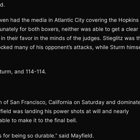
d.
ven had the media in Atlantic City covering the Hopkins
tunately for both boxers, neither was able to get a clear
n their favor in the minds of the judges. Stieglitz was t
blocked many of his opponent’s attacks, while Sturm himse
Sturm, and 114-114.
n of San Francisco, California on Saturday and dominat
yfield was landing his power shots at will and nearly
ble to make it to the final bell.
s for being so durable.” said Mayfield.