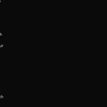
y
a.
ur
ch