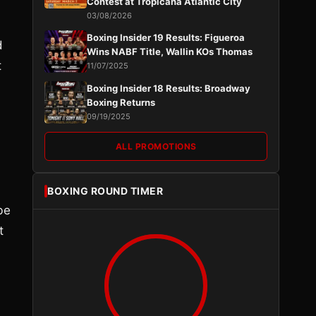
Contest at Tropicana Atlantic City
03/08/2026
Boxing Insider 19 Results: Figueroa
d
Wins NABF Title, Wallin KOs Thomas
t
11/07/2025
Boxing Insider 18 Results: Broadway
Boxing Returns
09/19/2025
ALL PROMOTIONS
BOXING ROUND TIMER
be
t