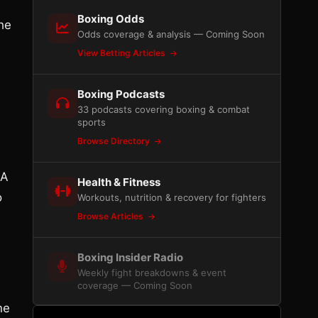
Boxing Odds
he
Odds coverage & analysis — Coming Soon
View Betting Articles
Boxing Podcasts
33 podcasts covering boxing & combat
sports
Browse Directory
 A
Health & Fitness
o
Workouts, nutrition & recovery for fighters
Browse Articles
Boxing Insider Radio
Weekly fight breakdowns & event
coverage — Coming Soon
ne