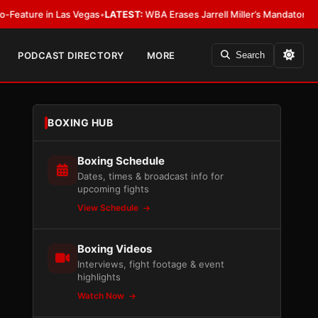
 Las Vegas
•
LATEST:
WBA Erases Jarrell Miller’s Mandatory Status, Calls It
PODCAST DIRECTORY
MORE
Search
BOXING HUB
Boxing Schedule
Dates, times & broadcast info for
upcoming fights
View Schedule
Boxing Videos
Interviews, fight footage & event
highlights
Watch Now