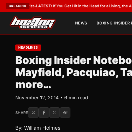
byist
•
LATEST:
If You Get Hit in the Head for a Living, the Ali Act Should
BREAKING
NEWS
BOXING INSIDER
HEADLINES
Boxing Insider Noteb
Mayfield, Pacquiao, T
more…
November 12, 2014 • 6 min read
SHARE
By: William Holmes