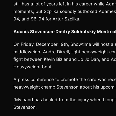
still has a lot of years left in his career while 
moments, but Szpilka soundly outboxed Adamek fo
94, and 96-94 for Artur Szpilka.
Adonis Stevenson-Dmitry Sukhotskiy Montrea
On Friday, December 19th, Showtime will host a s
middleweight Andre Dirrell, light heavyweight co
fight between Kevin Bizier and Jo Jo Dan, and A
Heavyweight bout..
A press conference to promote the card was recen
heavyweight champ Stevenson about his upcomin
“My hand has healed from the injury when I fought
Stevenson.