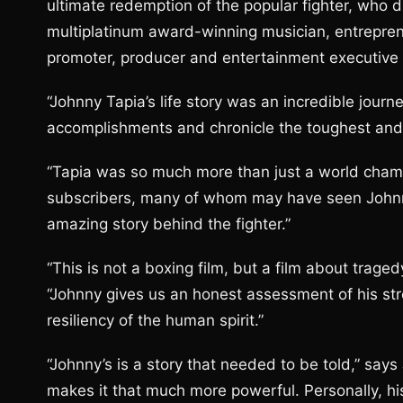
ultimate redemption of the popular fighter, who d
multiplatinum award-winning musician, entrepren
promoter, producer and entertainment executive 
“Johnny Tapia’s life story was an incredible journ
accomplishments and chronicle the toughest and mo
“Tapia was so much more than just a world champ
subscribers, many of whom may have seen Johnny
amazing story behind the fighter.”
“This is not a boxing film, but a film about trag
“Johnny gives us an honest assessment of his str
resiliency of the human spirit.”
“Johnny’s is a story that needed to be told,” say
makes it that much more powerful. Personally, his