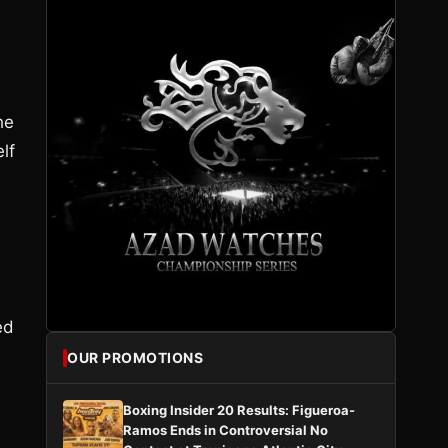
he
lf
ed
OUR PROMOTIONS
Boxing Insider 20 Results: Figueroa-
Ramos Ends in Controversial No