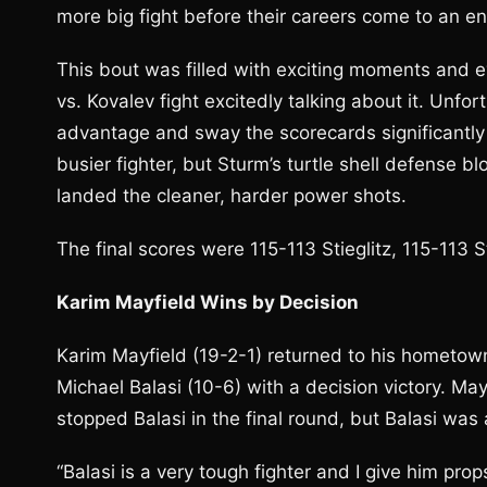
more big fight before their careers come to an en
This bout was filled with exciting moments and e
vs. Kovalev fight excitedly talking about it. Unfor
advantage and sway the scorecards significantly i
busier fighter, but Sturm’s turtle shell defense 
landed the cleaner, harder power shots.
The final scores were 115-113 Stieglitz, 115-113 
Karim Mayfield Wins by Decision
Karim Mayfield (19-2-1) returned to his hometow
Michael Balasi (10-6) with a decision victory. Ma
stopped Balasi in the final round, but Balasi was a
“Balasi is a very tough fighter and I give him prop