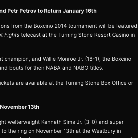
nd Petr Petrov to Return January 16th
ions from the Boxcino 2014 tournament will be featured
t Fights
telecast at the Turning Stone Resort Casino in
t champion, and Willie Monroe Jr. (18-1), the Boxcino
ound bouts for their NABA and NABO titles.
ckets are available at the Turning Stone Box Office or
n November 13th
ht welterweight Kenneth Sims Jr. (3-0) and super
 to the ring on November 13th at the Westbury in