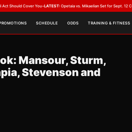
 Cover You
•
LATEST:
Opetaia vs. Mikaelian Set for Sept. 12 Co-Feature in
 PROMOTIONS
SCHEDULE
ODDS
TRAINING & FITNESS
ook: Mansour, Sturm,
apia, Stevenson and