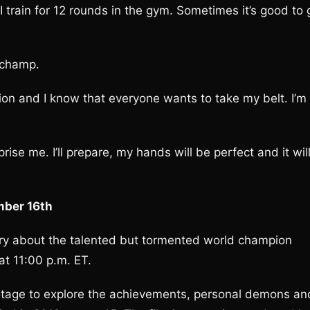
 train for 12 rounds in the gym. Sometimes it’s good to 
 champ.
sion and I know that everyone wants to take my belt. I’m
ise me. I’ll prepare, my hands will be perfect and it wil
mber 16th
ry about the talented but tormented world champion
t 11:00 p.m. ET.
footage to explore the achievements, personal demons an