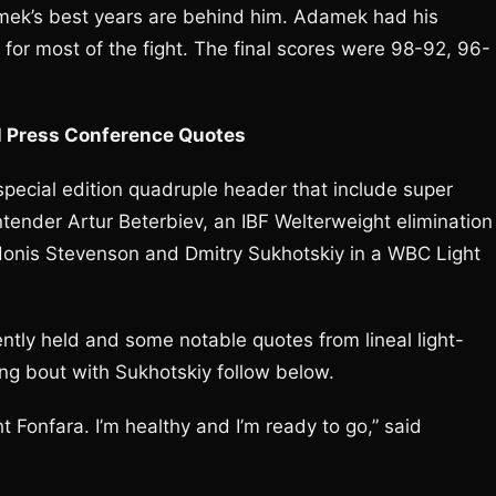
Adamek’s best years are behind him. Adamek had his
r most of the fight. The final scores were 98-92, 96-
l Press Conference Quotes
pecial edition quadruple header that include super
ntender Artur Beterbiev, an IBF Welterweight elimination
donis Stevenson and Dmitry Sukhotskiy in a WBC Light
tly held and some notable quotes from lineal light-
g bout with Sukhotskiy follow below.
 Fonfara. I’m healthy and I’m ready to go,” said