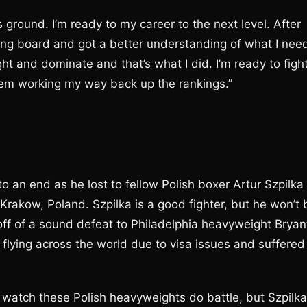
s ground. I’m ready to my career to the next level. After
wing board and got a better understanding of what I nee
t and dominate and that’s what I did. I’m ready to figh
blem working my way back up the rankings.”
an end as he lost to fellow Polish boxer Artur Szpilka
 Krakow, Poland. Szpilka is a good fighter, but he won’t 
 off of a sound defeat to Philadelphia heavyweight Bryan
 flying across the world due to visa issues and suffered
 watch these Polish heavyweights do battle, but Szpilka