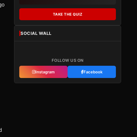
go
TAKE THE QUIZ
SOCIAL WALL
FOLLOW US ON
l
Instagram
Facebook
d