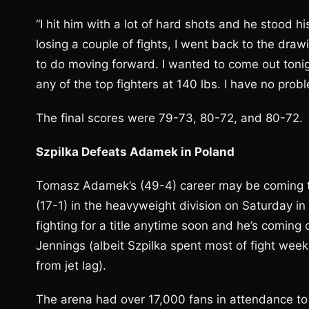
“I hit him with a lot of hard shots and he stood hi
losing a couple of fights, I went back to the dra
to do moving forward. I wanted to come out tonigh
any of the top fighters at 140 lbs. I have no pro
The final scores were 79-73, 80-72, and 80-72.
Szpilka Defeats Adamek in Poland
Tomasz Adamek’s (49-4) career may be coming to 
(17-1) in the heavyweight division on Saturday in
fighting for a title anytime soon and he’s coming
Jennings (albeit Szpilka spent most of fight week
from jet lag).
The arena had over 17,000 fans in attendance to