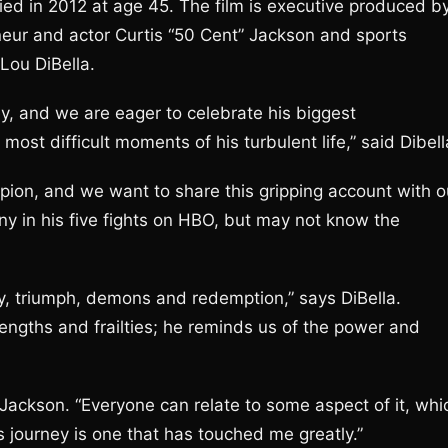
ied in 2012 at age 45. The film is executive produced b
eur and actor Curtis “50 Cent” Jackson and sports
Lou DiBella.
ey, and we are eager to celebrate his biggest
st difficult moments of his turbulent life,” said Dibell
ion, and we want to share this gripping account with o
 in his five fights on HBO, but may not know the
edy, triumph, demons and redemption,” says DiBella.
engths and frailties; he reminds us of the power and
s Jackson. “Everyone can relate to some aspect of it, whi
 journey is one that has touched me greatly.”