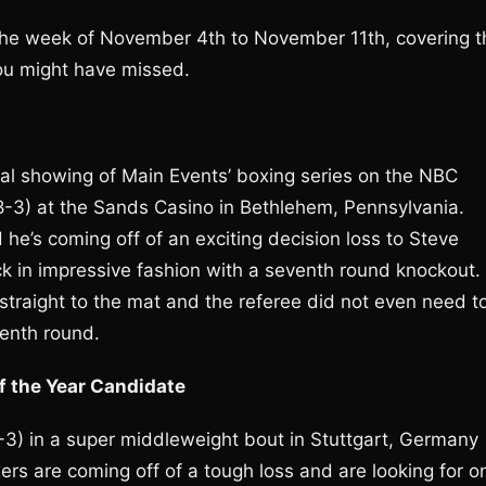
he week of November 4th to November 11th, covering t
you might have missed.
nal showing of Main Events’ boxing series on the NBC
8-3) at the Sands Casino in Bethlehem, Pennsylvania.
e’s coming off of an exciting decision loss to Steve
 in impressive fashion with a seventh round knockout.
straight to the mat and the referee did not even need t
venth round.
of the Year Candidate
4-3) in a super middleweight bout in Stuttgart, Germany
rs are coming off of a tough loss and are looking for o