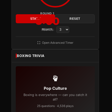
ROUND 1
3:00
START
RESET
Rounds:
READY
Open Advanced Timer
BOXING TRIVIA
Pop Culture
Boxing is everywhere — can you catch it
all?
25 questions · 4,536 plays