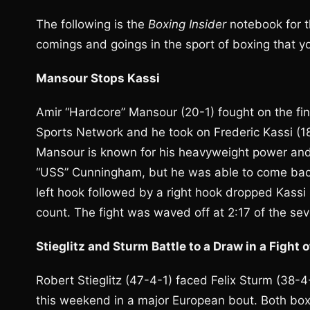
The following is the
Boxing Insider
notebook for t
comings and goings in the sport of boxing that 
Mansour Stops Kassi
Amir “Hardcore” Mansour (20-1) fought on the fi
Sports Network and he took on Frederic Kassi (1
Mansour is known for his heavyweight power and h
“USS” Cunningham, but he was able to come back
left hook followed by a right hook dropped Kassi 
count. The fight was waved off at 2:17 of the se
Stieglitz and Sturm Battle to a Draw in a Fight 
Robert Stieglitz (47-4-1) faced Felix Sturm (38-
this weekend in a major European bout. Both boxe