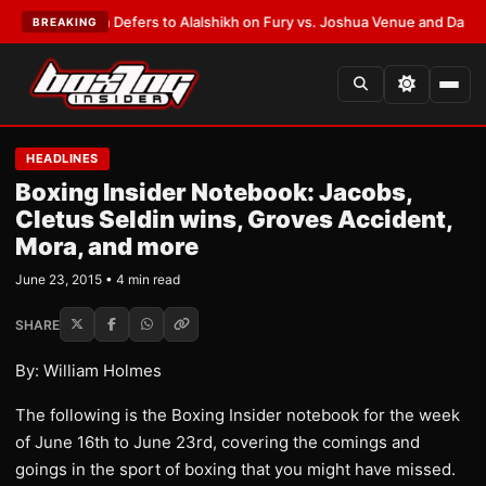
k Warren Defers to Alalshikh on Fury vs. Joshua Venue and Date
•
LATES
BREAKING
HEADLINES
Boxing Insider Notebook: Jacobs,
Cletus Seldin wins, Groves Accident,
Mora, and more
June 23, 2015 • 4 min read
SHARE
By: William Holmes
The following is the Boxing Insider notebook for the week
of June 16th to June 23rd, covering the comings and
goings in the sport of boxing that you might have missed.