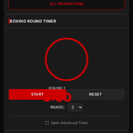
ALL PROMOTIONS
BOXING ROUND TIMER
ROUND 1
3:00
START
RESET
Rounds:
READY
Open Advanced Timer