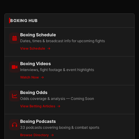
BOXING HUB
Boxing Schedule
Dates, times & broadcast info for upcoming fights
View Schedule
Boxing Videos
Interviews, fight footage & event highlights
Watch Now
Boxing Odds
Odds coverage & analysis — Coming Soon
View Betting Articles
Boxing Podcasts
33 podcasts covering boxing & combat sports
Browse Directory