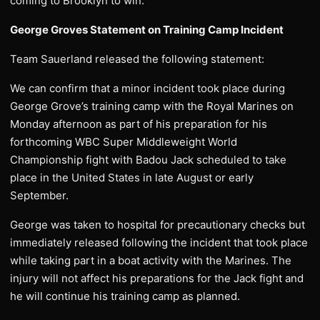
coming to Brooklyn to win.”
George Groves Statement on Training Camp Incident
Team Sauerland released the following statement:
We can confirm that a minor incident took place during
George Grove’s training camp with the Royal Marines on
Monday afternoon as part of his preparation for his
forthcoming WBC Super Middleweight World
Championship fight with Badou Jack scheduled to take
place in the United States in late August or early
September.
George was taken to hospital for precautionary checks but
immediately released following the incident that took place
while taking part in a boat activity with the Marines. The
injury will not affect his preparations for the Jack fight and
he will continue his training camp as planned.