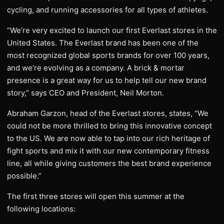
cycling, and running accessories for all types of athletes.
“We’re very excited to launch our first Everlast stores in the
United States. The Everlast brand has been one of the
most recognized global sports brands for over 100 years,
and we’re evolving as a company. A brick & mortar
presence is a great way for us to help tell our new brand
story,” says CEO and President, Neil Morton.
Abraham Garzon, head of the Everlast stores, states, “We
could not be more thrilled to bring this innovative concept
to the US. We are now able to tap into our rich heritage of
fight sports and mix it with our new contemporary fitness
line, all while giving customers the best brand experience
possible.”
The first three stores will open this summer at the
following locations: