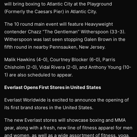
will bring boxing to Atlantic City at the Playground
(Formerly the Caesars Pier) in Atlantic City.
The 10 round main event will feature Heavyweight
contender Chazz “The Gentleman” Witherspoon (33-3).
Witherspoon was last seen stopping Galen Brown in the
fifth round in nearby Pennsauken, New Jersey.
Malik Hawkins (4-0), Courtney Blocker (6-0), Parris
Chisholm (2-0), Vidal Rivera (2-0), and Anthony Young (10-
1) are also scheduled to appear.
Everlast Opens First Stores in United States
Everlast Worldwide is excited to announce the opening of
its first brand stores in the United States.
The new Everlast stores will showcase boxing and MMA
gear, along with a fresh, new line of fitness apparel for men
and women, as well as a wide assortment of fitness, yoga,