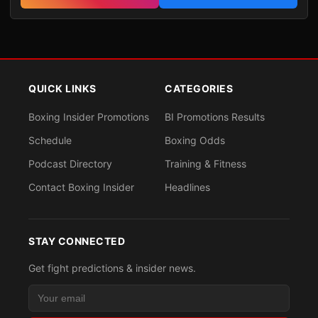
QUICK LINKS
CATEGORIES
Boxing Insider Promotions
BI Promotions Results
Schedule
Boxing Odds
Podcast Directory
Training & Fitness
Contact Boxing Insider
Headlines
STAY CONNECTED
Get fight predictions & insider news.