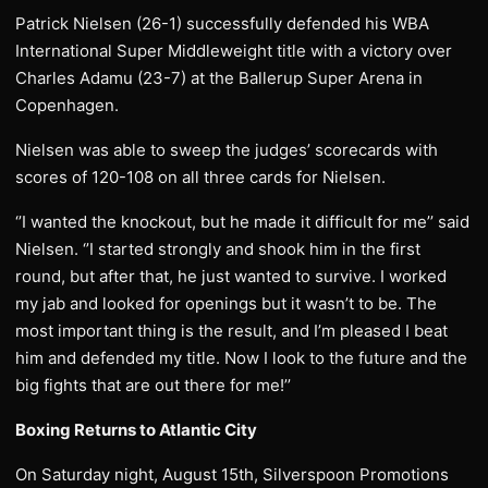
Patrick Nielsen (26-1) successfully defended his WBA
International Super Middleweight title with a victory over
Charles Adamu (23-7) at the Ballerup Super Arena in
Copenhagen.
Nielsen was able to sweep the judges’ scorecards with
scores of 120-108 on all three cards for Nielsen.
‘’I wanted the knockout, but he made it difficult for me’’ said
Nielsen. ‘’I started strongly and shook him in the first
round, but after that, he just wanted to survive. I worked
my jab and looked for openings but it wasn’t to be. The
most important thing is the result, and I’m pleased I beat
him and defended my title. Now I look to the future and the
big fights that are out there for me!’’
Boxing Returns to Atlantic City
On Saturday night, August 15th, Silverspoon Promotions