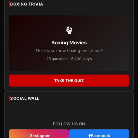
BOXING TRIVIA
Boxing Movies
Think you know boxing on screen?
25 questions · 5,400 plays
TAKE THE QUIZ
SOCIAL WALL
FOLLOW US ON
Instagram
Facebook