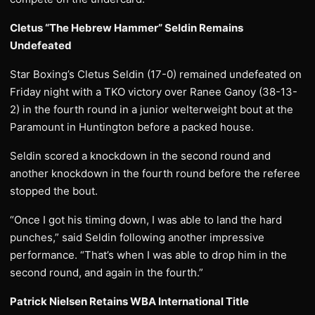
Cletus “The Hebrew Hammer” Seldin Remains
Undefeated
Star Boxing’s Cletus Seldin (17-0) remained undefeated on
Friday night with a TKO victory over Ranee Ganoy (38-13-
2) in the fourth round in a junior welterweight bout at the
Paramount in Huntington before a packed house.
Seldin scored a knockdown in the second round and
another knockdown in the fourth round before the referee
stopped the bout.
“Once I got his timing down, I was able to land the hard
punches,” said Seldin following another impressive
performance. “That’s when I was able to drop him in the
second round, and again in the fourth.”
Patrick Nielsen Retains WBA International Title