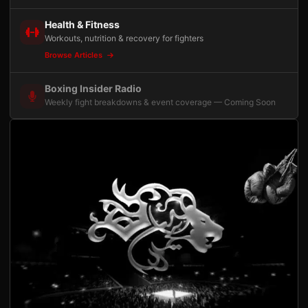
Health & Fitness
Workouts, nutrition & recovery for fighters
Browse Articles
Boxing Insider Radio
Weekly fight breakdowns & event coverage — Coming Soon