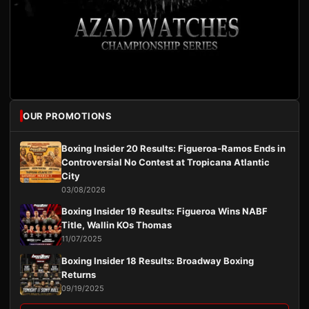
OUR PROMOTIONS
Boxing Insider 20 Results: Figueroa-Ramos Ends in
Controversial No Contest at Tropicana Atlantic
City
03/08/2026
Boxing Insider 19 Results: Figueroa Wins NABF
Title, Wallin KOs Thomas
11/07/2025
Boxing Insider 18 Results: Broadway Boxing
Returns
09/19/2025