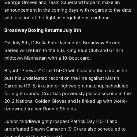
George Groves and Team Sauerland hope to make an
announcement in the coming days with regards to the date
and location of the fight as negotiations continue.
Broadway Boxing Returns July 8th
On July 8th, DiBella Entertainment’s Broadway Boxing
Series will return to the B.B. King Blue Club and Grill in
midtown Manhattan with a 10-bout card.
Bryant “Peewee” Cruz (14-0) will headline the card as he
puts his undefeated record on the line against Martin
Cardona (19-5) in a junior lightweight matchup scheduled
for eight rounds. Cruz has previously placed second in the
2012 National Golden Gloves and is linked up with world-
renowned trainer Ronnie Shields.
Junior middleweight prospect Patrick Day (10-1) and
undefeated Shawn Cameron (9-0) are also scheduled to
compete on the undercard.