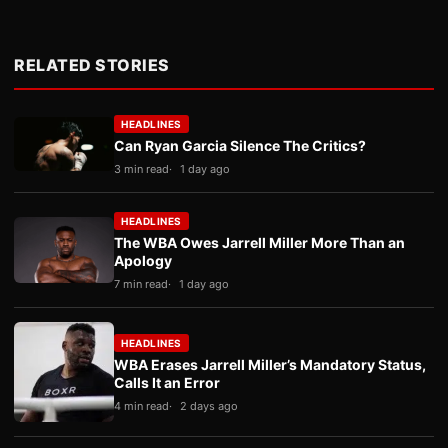
RELATED STORIES
HEADLINES
Can Ryan Garcia Silence The Critics?
3 min read
1 day ago
HEADLINES
The WBA Owes Jarrell Miller More Than an
Apology
7 min read
1 day ago
HEADLINES
WBA Erases Jarrell Miller’s Mandatory Status,
Calls It an Error
4 min read
2 days ago