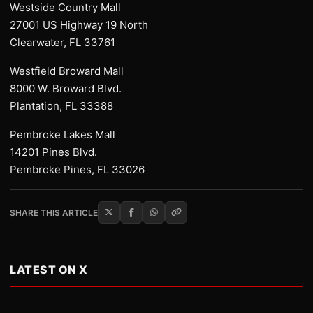
Westside Country Mall
27001 US Highway 19 North
Clearwater, FL 33761
Westfield Broward Mall
8000 W. Broward Blvd.
Plantation, FL 33388
Pembroke Lakes Mall
14201 Pines Blvd.
Pembroke Pines, FL 33026
SHARE THIS ARTICLE
LATEST ON X