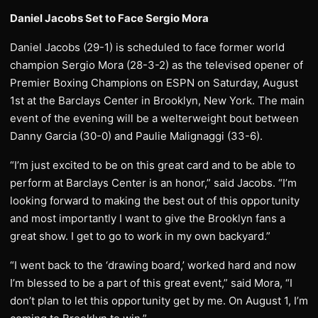
Daniel Jacobs Set to Face Sergio Mora
Daniel Jacobs (29-1) is scheduled to face former world
champion Sergio Mora (28-3-2) as the televised opener of
Premier Boxing Champions on ESPN on Saturday, August
1st at the Barclays Center in Brooklyn, New York. The main
event of the evening will be a welterweight bout between
Danny Garcia (30-0) and Paulie Malignaggi (33-6).
“I’m just excited to be on this great card and to be able to
perform at Barclays Center is an honor,” said Jacobs. “I’m
looking forward to making the best out of this opportunity
and most importantly I want to give the Brooklyn fans a
great show. I get to go to work in my own backyard.”
“I went back to the ‘drawing board,’ worked hard and now
I’m blessed to be a part of this great event,” said Mora, “I
don’t plan to let this opportunity get by me. On August 1, I’m