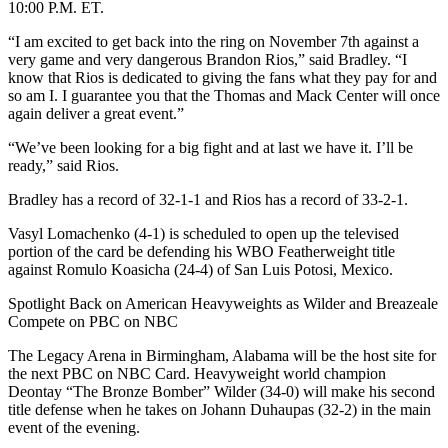
10:00 P.M. ET.
“I am excited to get back into the ring on November 7th against a
very game and very dangerous Brandon Rios,” said Bradley. “I
know that Rios is dedicated to giving the fans what they pay for and
so am I. I guarantee you that the Thomas and Mack Center will once
again deliver a great event.”
“We’ve been looking for a big fight and at last we have it. I’ll be
ready,” said Rios.
Bradley has a record of 32-1-1 and Rios has a record of 33-2-1.
Vasyl Lomachenko (4-1) is scheduled to open up the televised
portion of the card be defending his WBO Featherweight title
against Romulo Koasicha (24-4) of San Luis Potosi, Mexico.
Spotlight Back on American Heavyweights as Wilder and Breazeale
Compete on PBC on NBC
The Legacy Arena in Birmingham, Alabama will be the host site for
the next PBC on NBC Card. Heavyweight world champion
Deontay “The Bronze Bomber” Wilder (34-0) will make his second
title defense when he takes on Johann Duhaupas (32-2) in the main
event of the evening.