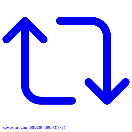
Retweet on Twitter 2086236442980737371
1