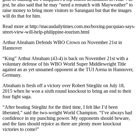
jest, he also said that he may “need a rematch with Mayweather” to
raise money to bring more visitors to Sarangani but that the images
will do that for him.
Read more at http://macaudailytimes.com.mo/boxing-pacquiao-says-
street-view-will-help-philippine-tourism.html
Arthur Abraham Defends WBO Crown on November 21st in
Hannover
“King” Arthur Abraham (43-4) is back on November 21st with a
voluntary defense of his WBO World Super Middleweight Title
against an as yet unnamed opponent at the TUI Arena in Hannover,
Germany.
Abraham is fresh off a victory over Robert Stieglitz on July 18,
2015 when he won a sixth round knockout to bring an end to their
four fight saga.
“After beating Stieglitz for the third time, I felt like I’d been
liberated,” said the two-weight World Champion. “I’ve always had
confidence in my punching power. My opponents should beware,
and the fans should rejoice as there are plenty more knockout
victories to come!”