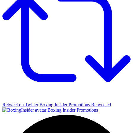
Retweet on Twitter
Boxing Insider Promotions Retweeted
Boxing Insider Promotions