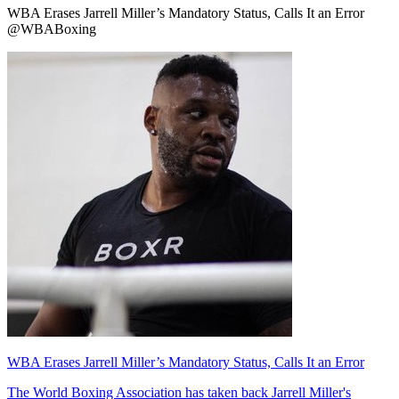
WBA Erases Jarrell Miller’s Mandatory Status, Calls It an Error
@WBABoxing
WBA Erases Jarrell Miller’s Mandatory Status, Calls It an Error
The World Boxing Association has taken back Jarrell Miller's