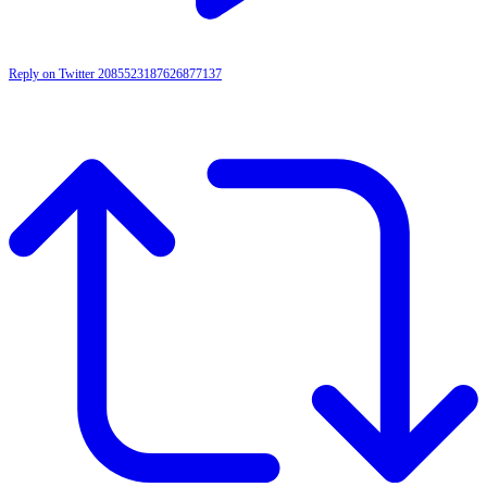
Reply on Twitter 2085523187626877137