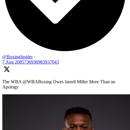
@BoxingInsider
·
7 Aug
2085736936983937043
The WBA @WBABoxing Owes Jarrell Miller More Than an
Apology