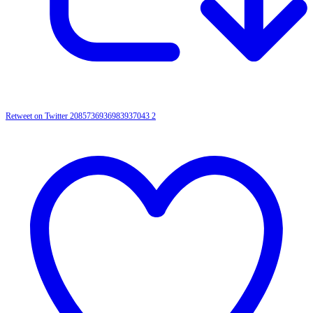
Retweet on Twitter 2085736936983937043
2