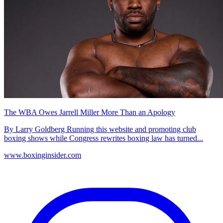
The WBA Owes Jarrell Miller More Than an Apology
By Larry Goldberg Running this website and promoting club
boxing shows while Congress rewrites boxing law has turned...
www.boxinginsider.com