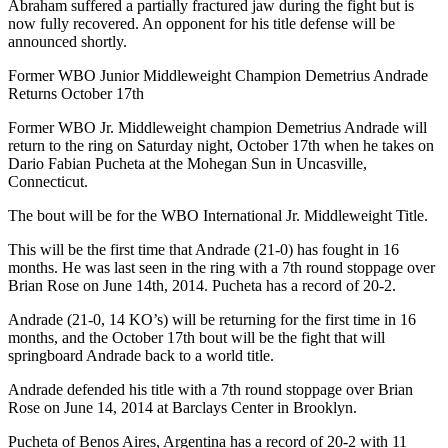
Abraham suffered a partially fractured jaw during the fight but is
now fully recovered. An opponent for his title defense will be
announced shortly.
Former WBO Junior Middleweight Champion Demetrius Andrade
Returns October 17th
Former WBO Jr. Middleweight champion Demetrius Andrade will
return to the ring on Saturday night, October 17th when he takes on
Dario Fabian Pucheta at the Mohegan Sun in Uncasville,
Connecticut.
The bout will be for the WBO International Jr. Middleweight Title.
This will be the first time that Andrade (21-0) has fought in 16
months. He was last seen in the ring with a 7th round stoppage over
Brian Rose on June 14th, 2014. Pucheta has a record of 20-2.
Andrade (21-0, 14 KO’s) will be returning for the first time in 16
months, and the October 17th bout will be the fight that will
springboard Andrade back to a world title.
Andrade defended his title with a 7th round stoppage over Brian
Rose on June 14, 2014 at Barclays Center in Brooklyn.
Pucheta of Benos Aires, Argentina has a record of 20-2 with 11