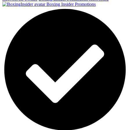
Boxing Insider Promotions