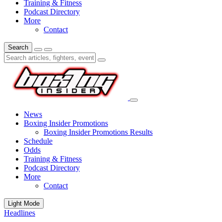
Training & Fitness
Podcast Directory
More
Contact
Search
News
Boxing Insider Promotions
Boxing Insider Promotions Results
Schedule
Odds
Training & Fitness
Podcast Directory
More
Contact
Light Mode
Headlines