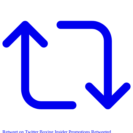
Retweet on Twitter
Boxing Insider Promotions Retweeted