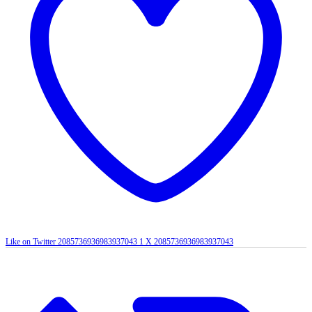
Like on Twitter 2085736936983937043
1
X
2085736936983937043