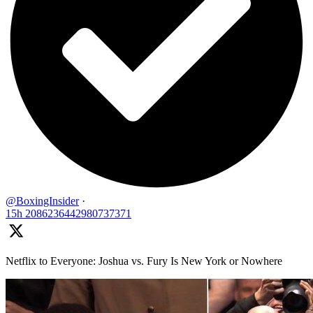
@BoxingInsider
·
15h
2086236442980737371
Netflix to Everyone: Joshua vs. Fury Is New York or Nowhere