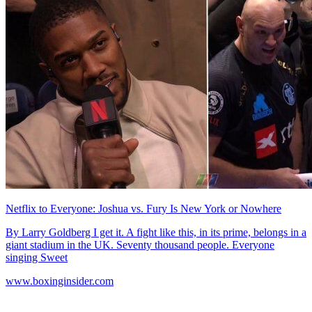
Netflix to Everyone: Joshua vs. Fury Is New York or Nowhere
By Larry Goldberg I get it. A fight like this, in its prime, belongs in a
giant stadium in the UK. Seventy thousand people. Everyone
singing Sweet
www.boxinginsider.com