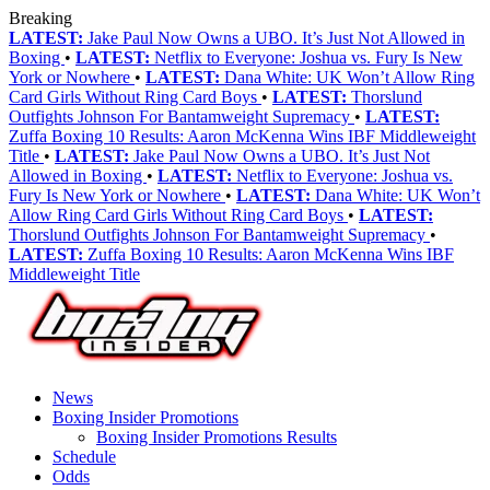
Breaking
LATEST:
Jake Paul Now Owns a UBO. It’s Just Not Allowed in
Boxing
•
LATEST:
Netflix to Everyone: Joshua vs. Fury Is New
York or Nowhere
•
LATEST:
Dana White: UK Won’t Allow Ring
Card Girls Without Ring Card Boys
•
LATEST:
Thorslund
Outfights Johnson For Bantamweight Supremacy
•
LATEST:
Zuffa Boxing 10 Results: Aaron McKenna Wins IBF Middleweight
Title
•
LATEST:
Jake Paul Now Owns a UBO. It’s Just Not
Allowed in Boxing
•
LATEST:
Netflix to Everyone: Joshua vs.
Fury Is New York or Nowhere
•
LATEST:
Dana White: UK Won’t
Allow Ring Card Girls Without Ring Card Boys
•
LATEST:
Thorslund Outfights Johnson For Bantamweight Supremacy
•
LATEST:
Zuffa Boxing 10 Results: Aaron McKenna Wins IBF
Middleweight Title
News
Boxing Insider Promotions
Boxing Insider Promotions Results
Schedule
Odds