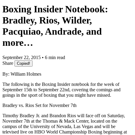
Boxing Insider Notebook:
Bradley, Rios, Wilder,
Pacquiao, Andrade, and
more…
September 22, 2015 • 6 min read
Share
Copied!
By: William Holmes
The following is the Boxing Insider notebook for the week of
September 15th to September 22nd, covering the comings and
goings in the sport of boxing that you might have missed.
Bradley vs. Rios Set for November 7th
Timothy Bradley Jr. and Brandon Rios will face off on Saturday,
November 7th at the Thomas & Mack Center, located on the
campus of the University of Nevada, Las Vegas and will be
televised live on HBO World Championship Boxing beginning at