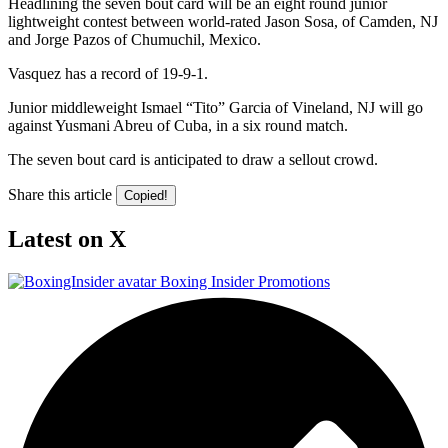
Headlining the seven bout card will be an eight round junior
lightweight contest between world-rated Jason Sosa, of Camden, NJ
and Jorge Pazos of Chumuchil, Mexico.
Vasquez has a record of 19-9-1.
Junior middleweight Ismael “Tito” Garcia of Vineland, NJ will go
against Yusmani Abreu of Cuba, in a six round match.
The seven bout card is anticipated to draw a sellout crowd.
Share this article
Copied!
Latest on X
Boxing Insider Promotions