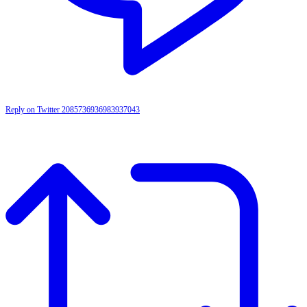
Reply on Twitter 2085736936983937043