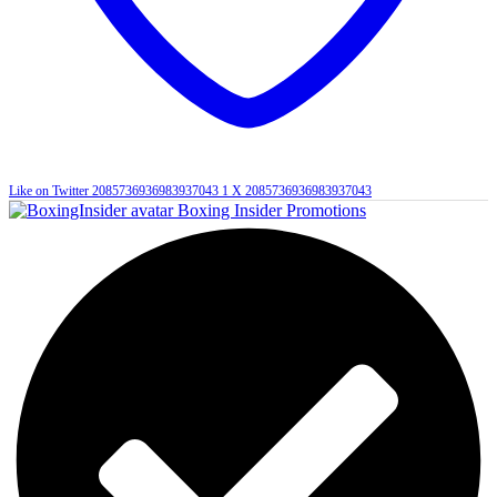
Like on Twitter 2085736936983937043
1
X
2085736936983937043
Boxing Insider Promotions