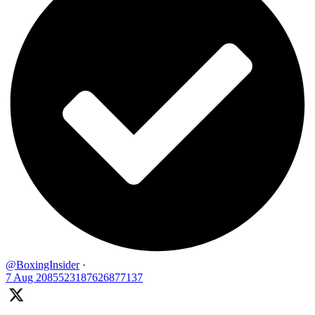
@BoxingInsider
·
7 Aug
2085523187626877137