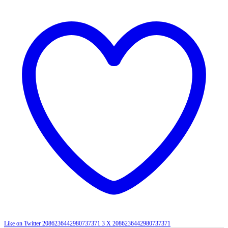
Like on Twitter 2086236442980737371
3
X
2086236442980737371