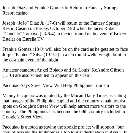
Joseph Diaz and Frankie Gomez to Return to Fantasy Springs
Resort casino
Joseph “JoJo” Diaz Jr. (17-0) will return to the Fantasy Springs
Resort Casino on Friday, October 23rd when he faces Ruben
“Canelito” Tamayo (23-6-4) in the ten round main event of Boxeo
Estelar on Estrella TV.
Frankie Gomez (18-0) will also be on the card as he gets set to face
Jorge “Pantera” Silva (19-9-2) in a ten round welterweight bout in
the co-main event of the night.
Amateur standout Angel Bojado and St. Louis’ KeAndre Gibson
(13-0) are also scheduled to appear on this card.
Pacquiao Says Street View Will Help Philippine Tourism
Manny Pacquiao was quoted by the Macau Daily Times as stating
that images of the Philippine capital and the country’s main tourist
spots on Google’s Street View will help attract more visitors to the
country. The Philippines has become the 69th country included in
Google’s Street View.
Pacquiao is quoted as saying the google project will support “our
goal of making the Philippines a top tourist destination in Asia.”. In