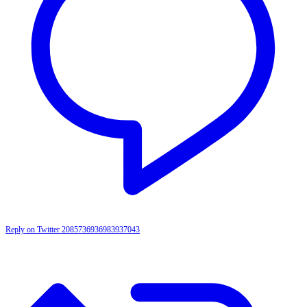
Reply on Twitter 2085736936983937043