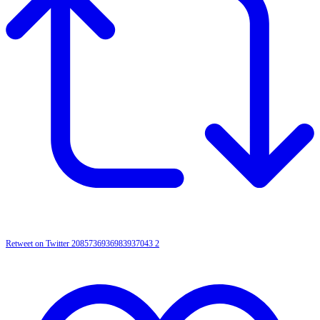
Retweet on Twitter 2085736936983937043
2