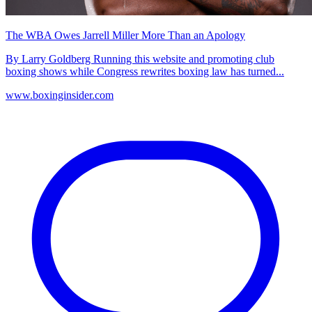
The WBA Owes Jarrell Miller More Than an Apology
By Larry Goldberg Running this website and promoting club
boxing shows while Congress rewrites boxing law has turned...
www.boxinginsider.com