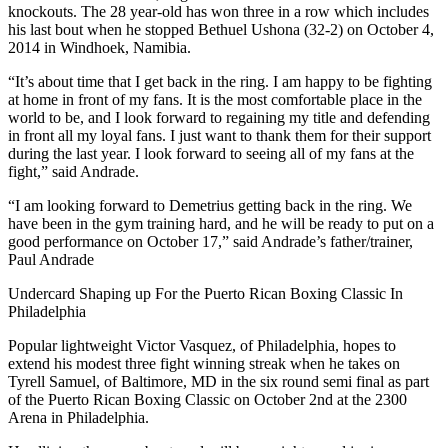
knockouts. The 28 year-old has won three in a row which includes
his last bout when he stopped Bethuel Ushona (32-2) on October 4,
2014 in Windhoek, Namibia.
“It’s about time that I get back in the ring. I am happy to be fighting
at home in front of my fans. It is the most comfortable place in the
world to be, and I look forward to regaining my title and defending
in front all my loyal fans. I just want to thank them for their support
during the last year. I look forward to seeing all of my fans at the
fight,” said Andrade.
“I am looking forward to Demetrius getting back in the ring. We
have been in the gym training hard, and he will be ready to put on a
good performance on October 17,” said Andrade’s father/trainer,
Paul Andrade
Undercard Shaping up For the Puerto Rican Boxing Classic In
Philadelphia
Popular lightweight Victor Vasquez, of Philadelphia, hopes to
extend his modest three fight winning streak when he takes on
Tyrell Samuel, of Baltimore, MD in the six round semi final as part
of the Puerto Rican Boxing Classic on October 2nd at the 2300
Arena in Philadelphia.