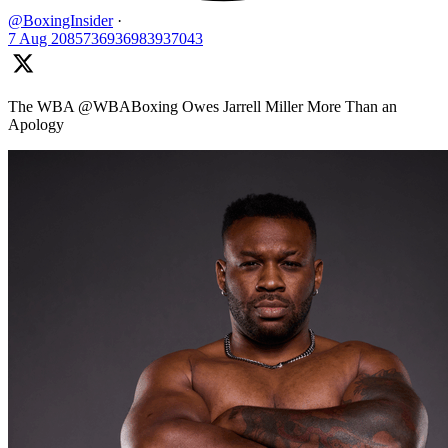
@BoxingInsider
·
7 Aug
2085736936983937043
The WBA @WBABoxing Owes Jarrell Miller More Than an
Apology