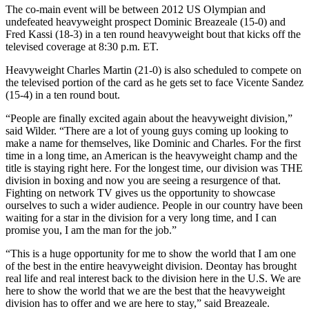
The co-main event will be between 2012 US Olympian and
undefeated heavyweight prospect Dominic Breazeale (15-0) and
Fred Kassi (18-3) in a ten round heavyweight bout that kicks off the
televised coverage at 8:30 p.m. ET.
Heavyweight Charles Martin (21-0) is also scheduled to compete on
the televised portion of the card as he gets set to face Vicente Sandez
(15-4) in a ten round bout.
“People are finally excited again about the heavyweight division,”
said Wilder. “There are a lot of young guys coming up looking to
make a name for themselves, like Dominic and Charles. For the first
time in a long time, an American is the heavyweight champ and the
title is staying right here. For the longest time, our division was THE
division in boxing and now you are seeing a resurgence of that.
Fighting on network TV gives us the opportunity to showcase
ourselves to such a wider audience. People in our country have been
waiting for a star in the division for a very long time, and I can
promise you, I am the man for the job.”
“This is a huge opportunity for me to show the world that I am one
of the best in the entire heavyweight division. Deontay has brought
real life and real interest back to the division here in the U.S. We are
here to show the world that we are the best that the heavyweight
division has to offer and we are here to stay,” said Breazeale.