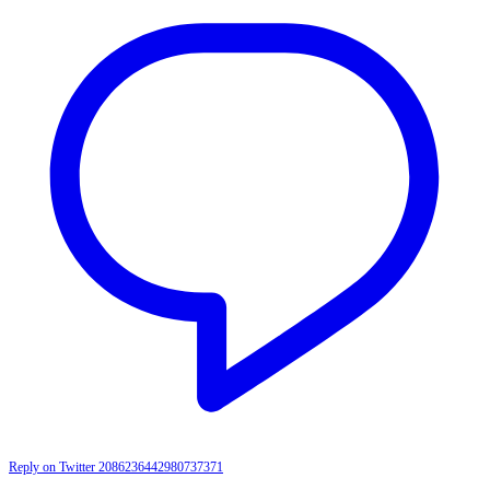
Reply on Twitter 2086236442980737371