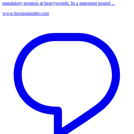
mandatory position at heavyweight. In a statement posted ...
www.boxinginsider.com