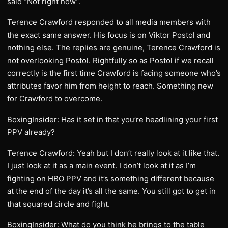
said “Not right now”.
Terence Crawford responded to all media members with
the exact same answer. His focus is on Viktor Postol and
nothing else. The replies are genuine, Terence Crawford is
not overlooking Postol. Rightfully so as Postol if we recall
correctly is the first time Crawford is facing someone who’s
attributes favor him from height to reach. Something new
for Crawford to overcome.
BoxingInsider: Has it set in that you’re headlining your first
PPV already?
Terence Crawford: Yeah but I don’t really look at it like that.
I just look at it as a main event. I don’t look at it as I’m
fighting on HBO PPV and it’s something different because
at the end of the day it’s all the same. You still got to get in
that squared circle and fight.
BoxingInsider: What do you think he brings to the table