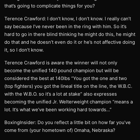
that’s going to complicate things for you?
Terence Crawford: I don’t know, I don’t know. I really can’t
say because I’ve never been in the ring with him. So it’s
hard to go in there blind thinking he might do this, he might
do that and he doesn’t even do it or he’s not affective doing
it, so I don’t know.
Terence Crawford is aware the winner will not only
become the unified 140 pound champion but will be
considered the best at 140lbs “You got the one and two
(top fighters) you got the lineal title on the line, the W.B.C.
with the W.B.O. so it’s a lot at stake” also expresses
becoming the unified Jr. Welterweight champion “means a
lot. It’s what we’ve been working hard towards…”
BoxingInsider: Do you reflect a little bit on how far you’ve
come from (your hometown of) Omaha, Nebraska?