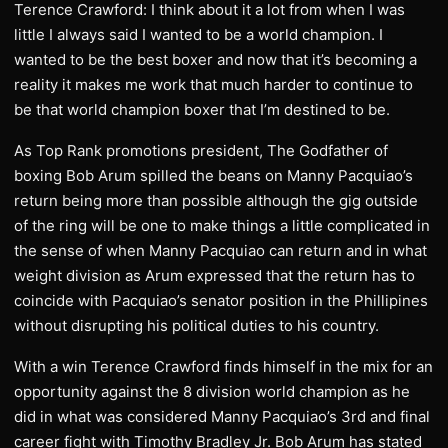
Terence Crawford: I think about it a lot from when I was
little I always said I wanted to be a world champion. I
wanted to be the best boxer and now that it’s becoming a
reality it makes me work that much harder to continue to
be that world champion boxer that I’m destined to be.
As Top Rank promotions president, The Godfather of
boxing Bob Arum spilled the beans on Manny Pacquiao’s
return being more than possible although the gig outside
of the ring will be one to make things a little complicated in
the sense of when Manny Pacquiao can return and in what
weight division as Arum expressed that the return has to
coincide with Pacquiao’s senator position in the Phillipines
without disrupting his political duties to his country.
With a win Terence Crawford finds himself in the mix for an
opportunity against the 8 division world champion as he
did in what was considered Manny Pacquiao’s 3rd and final
career fight with Timothy Bradley Jr. Bob Arum has stated