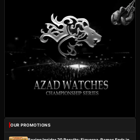
OUR PROMOTIONS
Boxing Insider 20 Results: Figueroa-Ramos Ends in