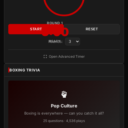
ROUND 1
3:00
START
RESET
Rounds:
READY
Open Advanced Timer
BOXING TRIVIA
Pop Culture
Boxing is everywhere — can you catch it all?
25 questions · 4,536 plays