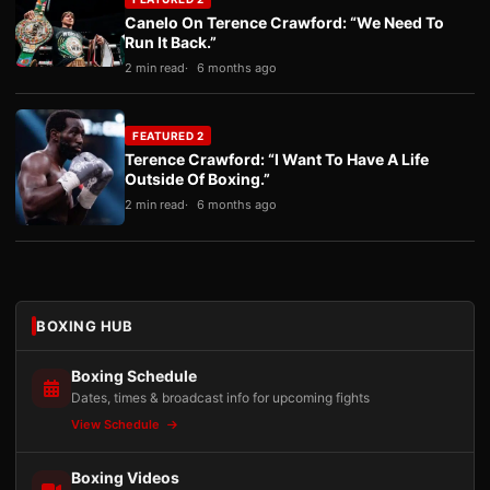
Canelo On Terence Crawford: “We Need To
Run It Back.”
2 min read
6 months ago
FEATURED 2
Terence Crawford: “I Want To Have A Life
Outside Of Boxing.”
2 min read
6 months ago
BOXING HUB
Boxing Schedule
Dates, times & broadcast info for upcoming fights
View Schedule
Boxing Videos