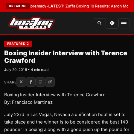
mweight Supremacy
•
LATEST:
Zuffa Boxing 10 Results: Aaron McKenna Win
BREAKING
FEATURED 2
Boxing Insider Interview with Terence
Crawford
July 20, 2016 • 4 min read
SHARE
Boxing Insider Interview with Terence Crawford
By: Francisco Martinez
July 23rd in Las Vegas, Nevada a unification bout is set to
take place and the winner is to be considered the best 140
pounder in boxing along with a good push up the pound for