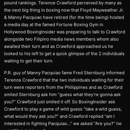
pound rankings. Terence Crawford perceived by many as
the next big thing in boxing now that Floyd Mayweather Jr.
& Manny Pacquiao have retired (for the time being) hosted
a media day at the famed Fortune Boxing Gym in
Hollywood BoxingInsider was preparing to talk to Crawford
alongside two Filipino media news members whom also
awaited their turn and as Crawford approached us he
looked to his left to get a quick glimpse of the 2 individuals
waiting to get their turn.
P.R. guy of Manny Pacquiao fame Fred Sternburg informed
Terence Crawford that the two individuals waiting for their
turn were reporters from the Philippines and as Crawford
smiled Sternburg ask him “guess what they’re gonna ask
you?” Crawford just smiled it off. So BoxingInsider ask
Crawford to play a game of wild guess “take a wild guess,
what would they ask you?” and Crawford replied “am I
interested in fighting Pacquiao…” we asked “Are you?” he