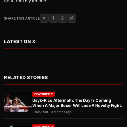
Sent from my iPhone
SHARE THIS ARTICLE
LATEST ON X
RELATED STORIES
FEATURED 2
Usyk-Rico Aftermath: The Day Is Coming
When A Major Boxer Will Lose A Novelty Fight.
3 min read
3 months ago
FEATURED 2