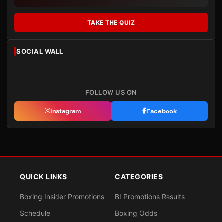
TAKE THE QUIZ
SOCIAL WALL
FOLLOW US ON
Instagram
Facebook
QUICK LINKS
CATEGORIES
Boxing Insider Promotions
BI Promotions Results
Schedule
Boxing Odds