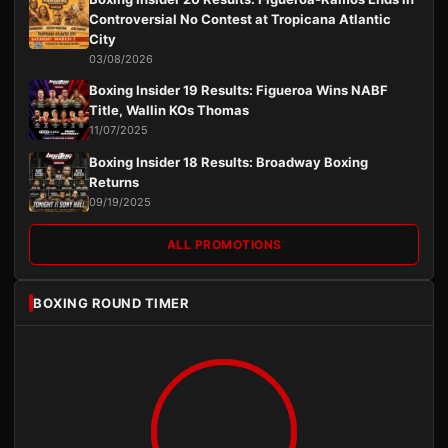
Controversial No Contest at Tropicana Atlantic
City
03/08/2026
Boxing Insider 19 Results: Figueroa Wins NABF
Title, Wallin KOs Thomas
11/07/2025
Boxing Insider 18 Results: Broadway Boxing
Returns
09/19/2025
ALL PROMOTIONS
BOXING ROUND TIMER