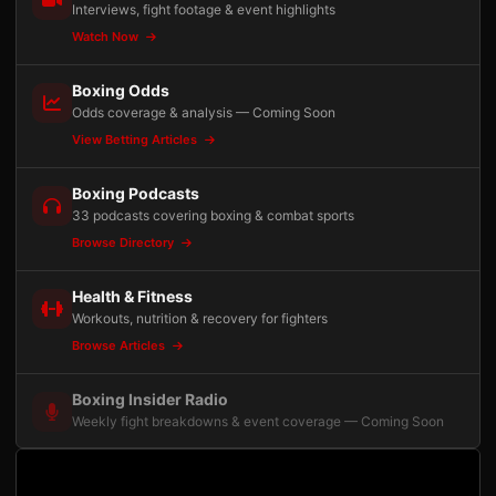
Interviews, fight footage & event highlights
Watch Now
Boxing Odds
Odds coverage & analysis — Coming Soon
View Betting Articles
Boxing Podcasts
33 podcasts covering boxing & combat sports
Browse Directory
Health & Fitness
Workouts, nutrition & recovery for fighters
Browse Articles
Boxing Insider Radio
Weekly fight breakdowns & event coverage — Coming Soon