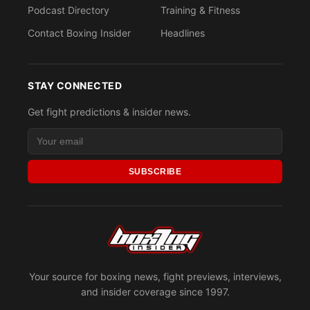
Podcast Directory
Training & Fitness
Contact Boxing Insider
Headlines
STAY CONNECTED
Get fight predictions & insider news.
SUBSCRIBE
Your source for boxing news, fight previews, interviews,
and insider coverage since 1997.