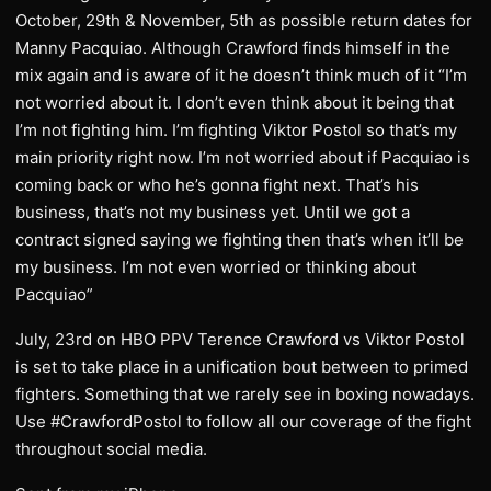
October, 29th & November, 5th as possible return dates for
Manny Pacquiao. Although Crawford finds himself in the
mix again and is aware of it he doesn’t think much of it “I’m
not worried about it. I don’t even think about it being that
I’m not fighting him. I’m fighting Viktor Postol so that’s my
main priority right now. I’m not worried about if Pacquiao is
coming back or who he’s gonna fight next. That’s his
business, that’s not my business yet. Until we got a
contract signed saying we fighting then that’s when it’ll be
my business. I’m not even worried or thinking about
Pacquiao”
July, 23rd on HBO PPV Terence Crawford vs Viktor Postol
is set to take place in a unification bout between to primed
fighters. Something that we rarely see in boxing nowadays.
Use #CrawfordPostol to follow all our coverage of the fight
throughout social media.