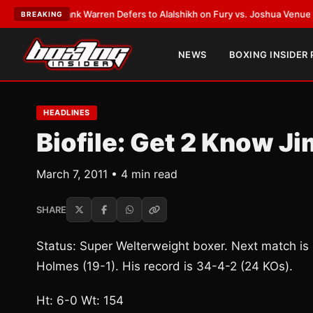
ST:
Frank Warren Defers to Alalshikh on Fury vs. Joshua Venue and Date
BREAKING
NEWS
BOXING INSIDER
HEADLINES
Biofile: Get 2 Know 
March 7, 2011 • 4 min read
SHARE
Status: Super Welterweight boxer. Next match is
Holmes (19-1). His record is 34-4-2 (24 KOs).
Ht: 6-0 Wt: 154