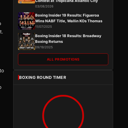
Contest at Tropicana Atlantic City
03/08/2026
Boxing Insider 19 Results: Figueroa
Wins NABF Title, Wallin KOs Thomas
o
11/07/2025
t.
Boxing Insider 18 Results: Broadway
Boxing Returns
09/19/2025
ALL PROMOTIONS
to
BOXING ROUND TIMER
o