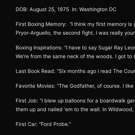
DOB: August 25, 1975 In: Washington DC
First Boxing Memory: “I think my first memory is
Pryor-Arguello, the second fight. I was really youn
Boxing Inspirations: ”I have to say Sugar Ray Leon
We’re from the same neck of the woods. I got to s
Last Book Read: ”Six months ago I read The Count
Favorite Movies: ”The Godfather, of course. I lik
First Job: ”I blew up balloons for a boardwalk gam
them up and nailed ‘em to the wall. In Wildwood, 
First Car: ”Ford Probe.”