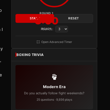
o
ROUND 1
3:00
START
RESET
 I
Rounds:
READY
Open Advanced Timer
ay
BOXING TRIVIA
”
se
Modern Era
Do you actually follow fight weekends?
25 questions · 9,936 plays