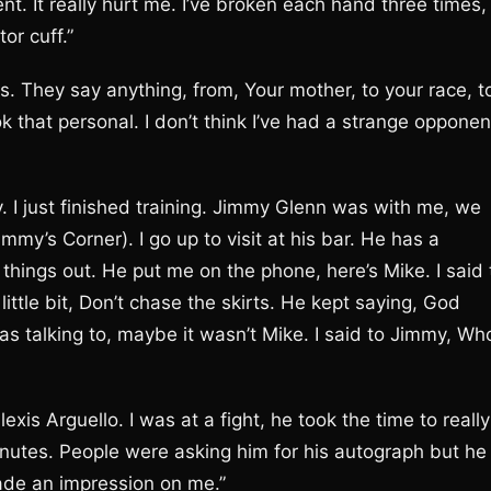
 It really hurt me. I’ve broken each hand three times,
or cuff.”
s. They say anything, from, Your mother, to your race, t
ook that personal. I don’t think I’ve had a strange opponen
 I just finished training. Jimmy Glenn was with me, we
mmy’s Corner). I go up to visit at his bar. He has a
things out. He put me on the phone, here’s Mike. I said 
little bit, Don’t chase the skirts. He kept saying, God
was talking to, maybe it wasn’t Mike. I said to Jimmy, Wh
is Arguello. I was at a fight, he took the time to really
nutes. People were asking him for his autograph but he
ade an impression on me.”