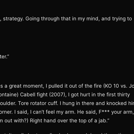
, strategy. Going through that in my mind, and trying to
er.”
 a great moment, I pulled it out of the fire (KO 10 vs. J
aine) Cabell fight (2007), I got hurt in the first thirty
oulder. Tore rotator cuff. I hung in there and knocked h
ner. I said, I can’t feel my arm. He said, F*** your arm,
 out with?) Right hand over the top of a jab.”