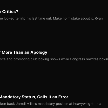
 Critics?
 looked terrific his last time out. Make no mistake about it, Ryan
r More Than an Apology
site and promoting club boxing shows while Congress rewrites boxi
Mandatory Status, Calls It an Error
ken back Jarrell Miller’s mandatory position at heavyweight. In a