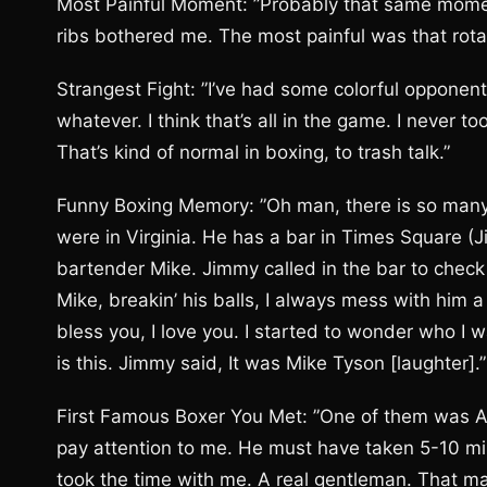
Most Painful Moment: ”Probably that same moment.
ribs bothered me. The most painful was that rotat
Strangest Fight: ”I’ve had some colorful opponent
whatever. I think that’s all in the game. I never t
That’s kind of normal in boxing, to trash talk.”
Funny Boxing Memory: ”Oh man, there is so many.
were in Virginia. He has a bar in Times Square (Ji
bartender Mike. Jimmy called in the bar to check 
Mike, breakin’ his balls, I always mess with him a 
bless you, I love you. I started to wonder who I 
is this. Jimmy said, It was Mike Tyson [laughter].”
First Famous Boxer You Met: ”One of them was Alex
pay attention to me. He must have taken 5-10 mi
took the time with me. A real gentleman. That m