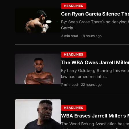
HEADLINES
Can Ryan Garcia Silence The
By: Sean Crose There’s no denying he
Garcia…
3 min read
19 hours ago
HEADLINES
The WBA Owes Jarrell Mille
By Larry Goldberg Running this web
law has turned me into…
7 min read
22 hours ago
HEADLINES
WBA Erases Jarrell Miller’s 
The World Boxing Association has ta