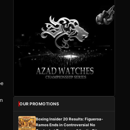
oe
im
OUR PROMOTIONS
Boxing Insider 20 Results: Figueroa-
Ramos Ends in Controversial No