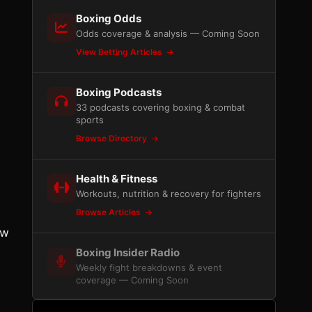
Boxing Odds
Odds coverage & analysis — Coming Soon
View Betting Articles
Boxing Podcasts
33 podcasts covering boxing & combat
sports
Browse Directory
Health & Fitness
Workouts, nutrition & recovery for fighters
Browse Articles
ew
Boxing Insider Radio
Weekly fight breakdowns & event
coverage — Coming Soon