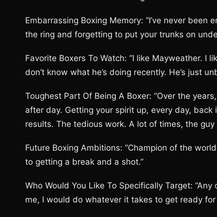
Embarrassing Boxing Memory: ”I’ve never been e
the ring and forgetting to put your trunks on und
Favorite Boxers To Watch: ”I like Mayweather. I li
don’t know what he’s doing recently. He’s just unb
Toughest Part Of Being A Boxer: ”Over the years, 
after day. Getting your spirit up, every day, bac
results. The tedious work. A lot of times, the guy
Future Boxing Ambitions: ”Champion of the world. G
to getting a break and a shot.”
Who Would You Like To Specifically Target: ”Any of
me, I would do whatever it takes to get ready for