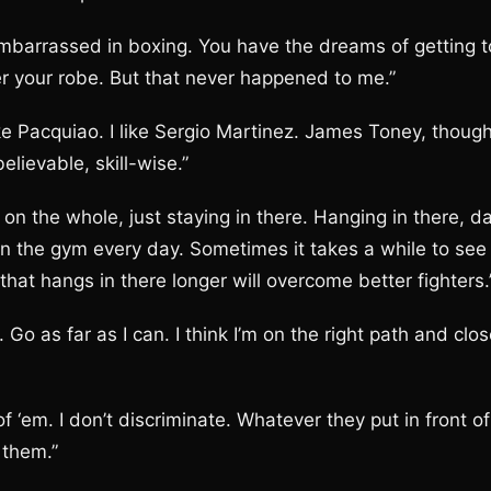
mbarrassed in boxing. You have the dreams of getting t
er your robe. But that never happened to me.”
ke Pacquiao. I like Sergio Martinez. James Toney, though
elievable, skill-wise.”
on the whole, just staying in there. Hanging in there, d
k in the gym every day. Sometimes it takes a while to see
 that hangs in there longer will overcome better fighters.
o as far as I can. I think I’m on the right path and clo
 ‘em. I don’t discriminate. Whatever they put in front of
 them.”