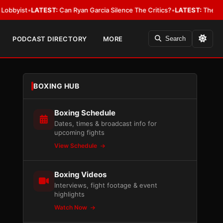
•
LATEST:
Can Ryan Garcia Silence The Critics?
•
LATEST:
The WBA Owes Ja
PODCAST DIRECTORY
MORE
Search
BOXING HUB
Boxing Schedule
Dates, times & broadcast info for
upcoming fights
View Schedule
Boxing Videos
Interviews, fight footage & event
highlights
Watch Now