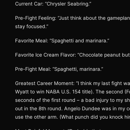
Current Car: ”Chrysler Seabring.”
Pre-Fight Feeling: ”Just think about the gameplan
stay focused.”
Favorite Meal: ”Spaghetti and marinara.”
Favorite Ice Cream Flavor: ”Chocolate peanut butt
Pre-Fight Meal: ”Spaghetti, marinara.”
Greatest Career Moment: ”I think my last fight was
Wyatt to win NABA U.S. 154 title). The second (Font
seconds of the first round – a bad injury to my sh
out in the 8th round. Angelo Dundee was in my cor
use the other arm. (What punch did you knock him