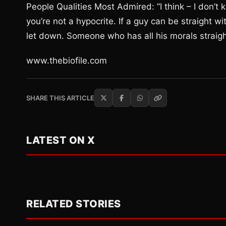
People Qualities Most Admired: ”I think – I don’t 
you’re not a hypocrite. If a guy can be straight 
let down. Someone who has all his morals straigh
www.thebiofile.com
SHARE THIS ARTICLE
LATEST ON X
RELATED STORIES