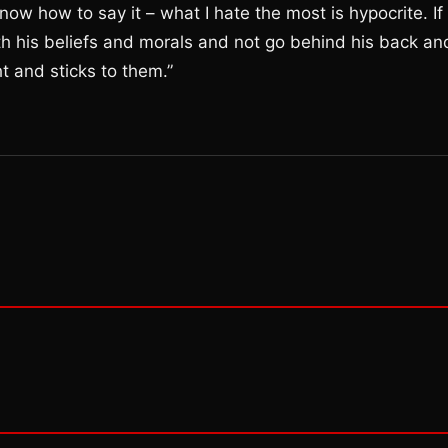
know how to say it – what I hate the most is hypocrite. If
with his beliefs and morals and not go behind his back an
t and sticks to them.”