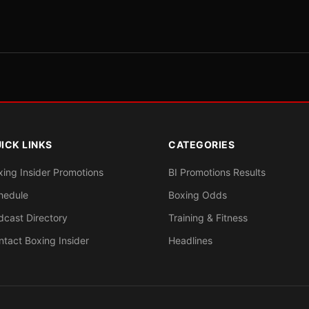
ICK LINKS
CATEGORIES
xing Insider Promotions
BI Promotions Results
hedule
Boxing Odds
dcast Directory
Training & Fitness
ntact Boxing Insider
Headlines