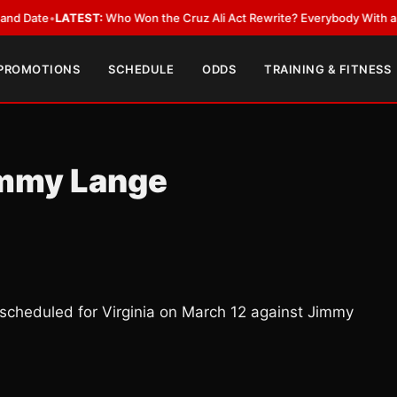
•
LATEST:
Who Won the Cruz Ali Act Rewrite? Everybody With a Lobbyist
 PROMOTIONS
SCHEDULE
ODDS
TRAINING & FITNESS
Jimmy Lange
 scheduled for Virginia on March 12 against Jimmy