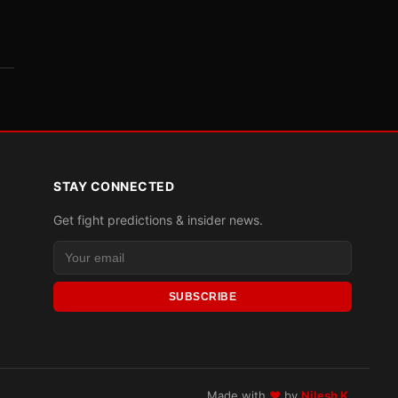
STAY CONNECTED
Get fight predictions & insider news.
SUBSCRIBE
Made with
♥
by
Nilesh K.