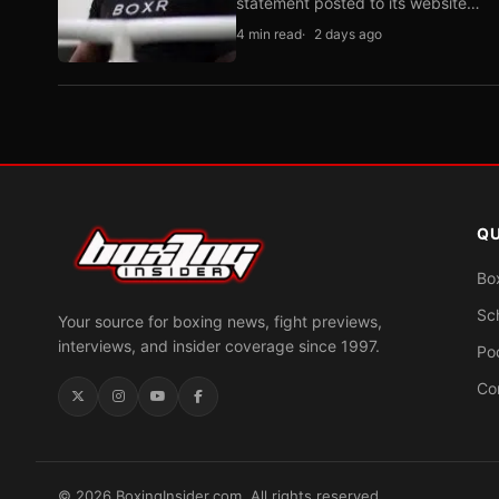
statement posted to its website…
4 min read
2 days ago
QU
Bo
Sc
Your source for boxing news, fight previews,
interviews, and insider coverage since 1997.
Po
Co
© 2026 BoxingInsider.com. All rights reserved.