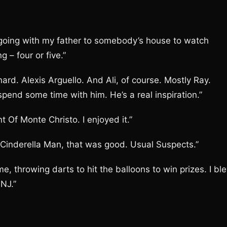
 going with my father to somebody’s house to watch
g – four or five.”
ard. Alexis Arguello. And Ali, of course. Mostly Ray.
pend some time with him. He’s a real inspiration.”
 Of Monte Christo. I enjoyed it.”
e Cinderella Man, that was good. Usual Suspects.”
e, throwing darts to hit the balloons to win prizes. I bl
NJ.”