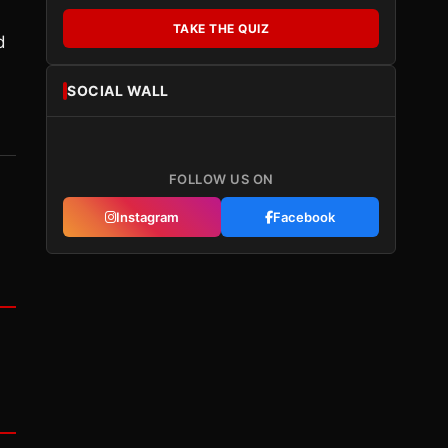
TAKE THE QUIZ
d
SOCIAL WALL
FOLLOW US ON
Instagram
Facebook