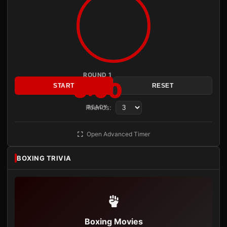
ROUND 1
3:00
START
RESET
Rounds:
READY
Open Advanced Timer
BOXING TRIVIA
Boxing Movies