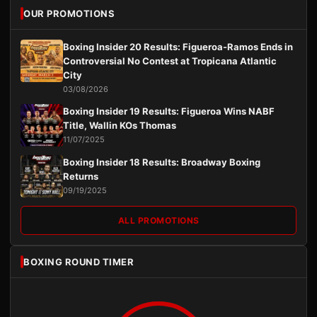
OUR PROMOTIONS
Boxing Insider 20 Results: Figueroa-Ramos Ends in
Controversial No Contest at Tropicana Atlantic
City
03/08/2026
Boxing Insider 19 Results: Figueroa Wins NABF
Title, Wallin KOs Thomas
11/07/2025
Boxing Insider 18 Results: Broadway Boxing
Returns
09/19/2025
ALL PROMOTIONS
BOXING ROUND TIMER