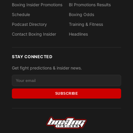
Boxing Insider Promotions
BI Promotions Results
Schedule
Boxing Odds
Podcast Directory
Training & Fitness
Contact Boxing Insider
Headlines
STAY CONNECTED
Get fight predictions & insider news.
SUBSCRIBE