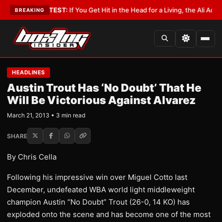
bbyist
•
LATEST:
If You Get Hit in the Head for a Living, the Ali Act Shoul
BREAKING
HEADLINES
Austin Trout Has ‘No Doubt’ That He
Will Be Victorious Against Alvarez
March 21, 2013 • 3 min read
SHARE
By Chris Cella
Following his impressive win over Miguel Cotto last
December, undefeated WBA world light middleweight
champion Austin “No Doubt” Trout (26-0, 14 KO) has
exploded onto the scene and has become one of the most