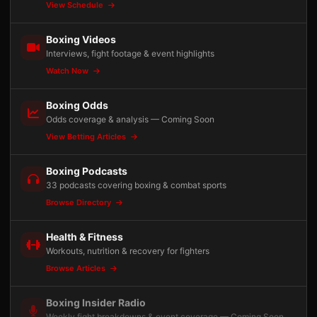
View Schedule
Boxing Videos
Interviews, fight footage & event highlights
Watch Now
Boxing Odds
Odds coverage & analysis — Coming Soon
View Betting Articles
Boxing Podcasts
33 podcasts covering boxing & combat sports
Browse Directory
Health & Fitness
Workouts, nutrition & recovery for fighters
Browse Articles
Boxing Insider Radio
Weekly fight breakdowns & event coverage — Coming Soon