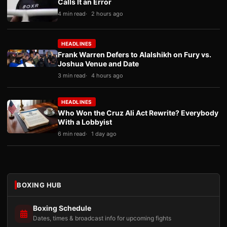
Calls It an Error
4 min read
2 hours ago
HEADLINES
Frank Warren Defers to Alalshikh on Fury vs.
Joshua Venue and Date
3 min read
4 hours ago
HEADLINES
Who Won the Cruz Ali Act Rewrite? Everybody
With a Lobbyist
6 min read
1 day ago
BOXING HUB
Boxing Schedule
Dates, times & broadcast info for upcoming fights