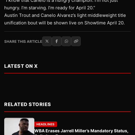
“I know that Canelo is a hungry champion. I’m not just
hungry. I’m starving. I’m ready for April 20.”
Austin Trout and Canelo Alvarez’s light middleweight title
unification bout will be shown live on Showtime April 20.
SHARE THIS ARTICLE
LATEST ON X
RELATED STORIES
HEADLINES
WBA Erases Jarrell Miller’s Mandatory Status,