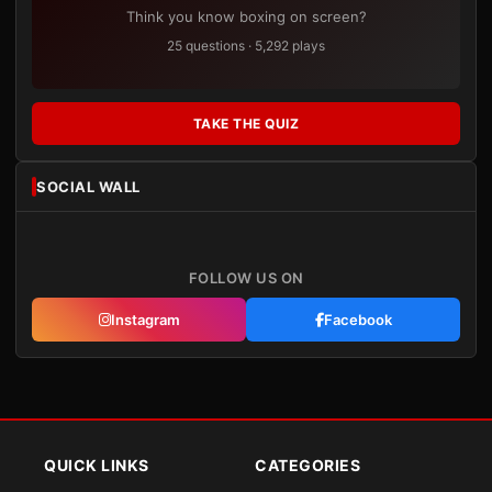
Think you know boxing on screen?
25 questions · 5,292 plays
TAKE THE QUIZ
SOCIAL WALL
FOLLOW US ON
Instagram
Facebook
QUICK LINKS
CATEGORIES