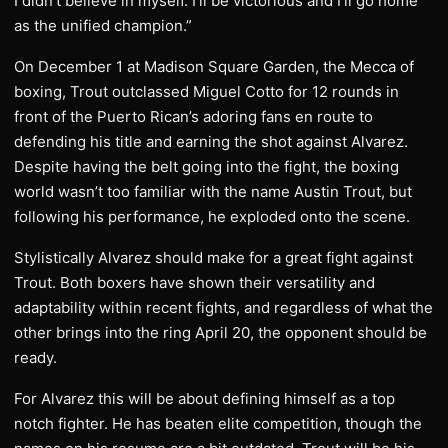
I didn’t believe in myself. I’ll be victorious and I’ll go home
as the unified champion.”
On December 1 at Madison Square Garden, the Mecca of
boxing, Trout outclassed Miguel Cotto for 12 rounds in
front of the Puerto Rican’s adoring fans en route to
defending his title and earning the shot against Alvarez.
Despite having the belt going into the fight, the boxing
world wasn’t too familiar with the name Austin Trout, but
following his performance, he exploded onto the scene.
Stylistically Alvarez should make for a great fight against
Trout. Both boxers have shown their versatility and
adaptability within recent fights, and regardless of what the
other brings into the ring April 20, the opponent should be
ready.
For Alvarez this will be about defining himself as a top
notch fighter. He has beaten elite competition, though the