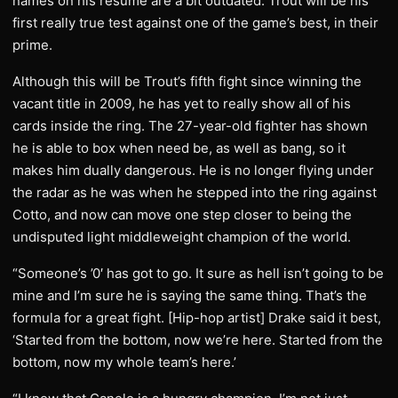
names on his resume are a bit outdated. Trout will be his
first really true test against one of the game’s best, in their
prime.
Although this will be Trout’s fifth fight since winning the
vacant title in 2009, he has yet to really show all of his
cards inside the ring. The 27-year-old fighter has shown
he is able to box when need be, as well as bang, so it
makes him dually dangerous. He is no longer flying under
the radar as he was when he stepped into the ring against
Cotto, and now can move one step closer to being the
undisputed light middleweight champion of the world.
“Someone’s ’0′ has got to go. It sure as hell isn’t going to be
mine and I’m sure he is saying the same thing. That’s the
formula for a great fight. [Hip-hop artist] Drake said it best,
‘Started from the bottom, now we’re here. Started from the
bottom, now my whole team’s here.’