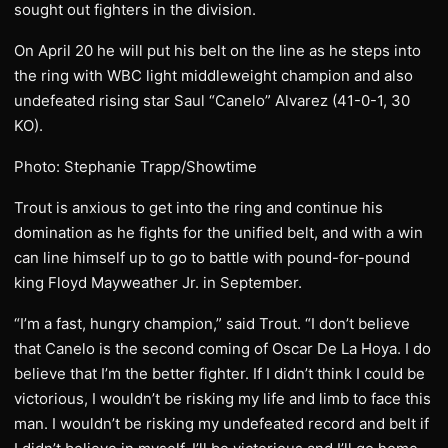
sought out fighters in the division.
On April 20 he will put his belt on the line as he steps into
the ring with WBC light middleweight champion and also
undefeated rising star Saul “Canelo” Alvarez (41-0-1, 30
KO).
Photo: Stephanie Trapp/Showtime
Trout is anxious to get into the ring and continue his
domination as he fights for the unified belt, and with a win
can line himself up to go to battle with pound-for-pound
king Floyd Mayweather Jr. in September.
“I’m a fast, hungry champion,” said Trout. “I don’t believe
that Canelo is the second coming of Oscar De La Hoya. I do
believe that I’m the better fighter. If I didn’t think I could be
victorious, I wouldn’t be risking my life and limb to face this
man. I wouldn’t be risking my undefeated record and belt if