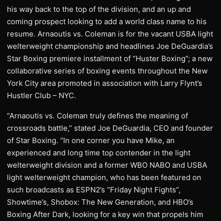
his way back to the top of the division, and an up and
coming prospect looking to add a world class name to his
resume. Arnaoutis vs. Coleman is for the vacant USBA light
welterweight championship and headlines Joe DeGuardia’s
Star Boxing premiere installment of “Huster Boxing”; a new
collaborative series of boxing events throughout the New
York City area promoted in association with Larry Flynt’s
Hustler Club – NYC.
“Arnaoutis vs. Coleman truly defines the meaning of
crossroads battle,” stated Joe DeGuardia, CEO and founder
of Star Boxing. “In one corner you have Mike, an
experienced and long time top contender in the light
welterweight division and a former WBO NABO and USBA
light welterweight champion, who has been featured on
such broadcasts as ESPN2’s “Friday Night Fights”,
Showtime’s, Shobox: The New Generation, and HBO’s
Boxing After Dark, looking for a key win that propels him