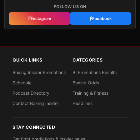
FOLLOW US ON
Instagram
Facebook
QUICK LINKS
CATEGORIES
Boxing Insider Promotions
BI Promotions Results
Schedule
Boxing Odds
Podcast Directory
Training & Fitness
Contact Boxing Insider
Headlines
STAY CONNECTED
Get fight predictions & insider news.