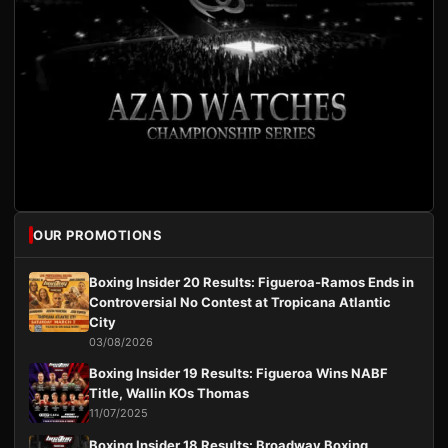
OUR PROMOTIONS
Boxing Insider 20 Results: Figueroa-Ramos Ends in
Controversial No Contest at Tropicana Atlantic
City
03/08/2026
Boxing Insider 19 Results: Figueroa Wins NABF
Title, Wallin KOs Thomas
11/07/2025
Boxing Insider 18 Results: Broadway Boxing