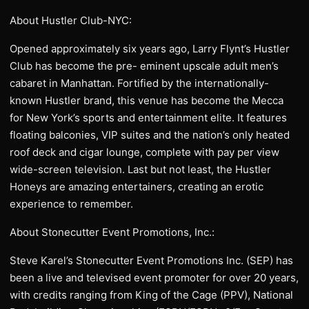
About Hustler Club-NYC:
Opened approximately six years ago, Larry Flynt’s Hustler
Club has become the pre- eminent upscale adult men’s
cabaret in Manhattan. Fortified by the internationally-
known Hustler brand, this venue has become the Mecca
for New York’s sports and entertainment elite. It features
floating balconies, VIP suites and the nation’s only heated
roof deck and cigar lounge, complete with pay per view
wide-screen television. Last but not least, the Hustler
Honeys are amazing entertainers, creating an erotic
experience to remember.
About Stonecutter Event Promotions, Inc.:
Steve Karel’s Stonecutter Event Promotions Inc. (SEP) has
been a live and televised event promoter for over 20 years,
with credits ranging from King of the Cage (PPV), National