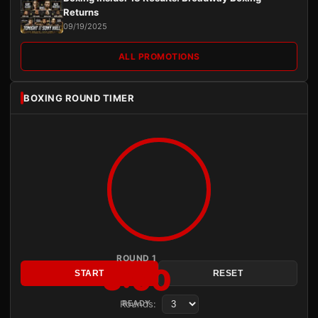
Returns
09/19/2025
ALL PROMOTIONS
BOXING ROUND TIMER
ROUND 1
3:00
START
RESET
Rounds:
READY