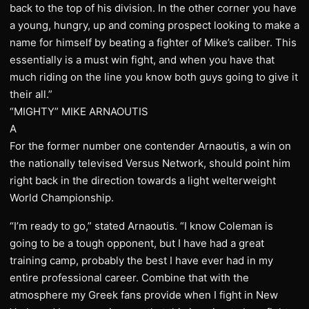
back to the top of his division. In the other corner you have
a young, hungry, up and coming prospect looking to make a
name for himself by beating a fighter of Mike’s caliber. This
essentially is a must win fight, and when you have that
much riding on the line you know both guys going to give it
their all.”
“MIGHTY” MIKE ARNAOUTIS
A
For the former number one contender Arnaoutis, a win on
the nationally televised Versus Network, should point him
right back in the direction towards a light welterweight
World Championship.
“I’m ready to go,” stated Arnaoutis. “I know Coleman is
going to be a tough opponent, but I have had a great
training camp, probably the best I have ever had in my
entire professional career. Combine that with the
atmosphere my Greek fans provide when I fight in New