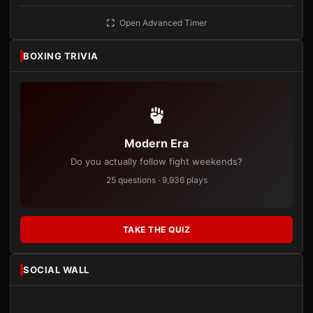
Open Advanced Timer
BOXING TRIVIA
Modern Era
Do you actually follow fight weekends?
25 questions · 9,936 plays
TAKE THE QUIZ
SOCIAL WALL