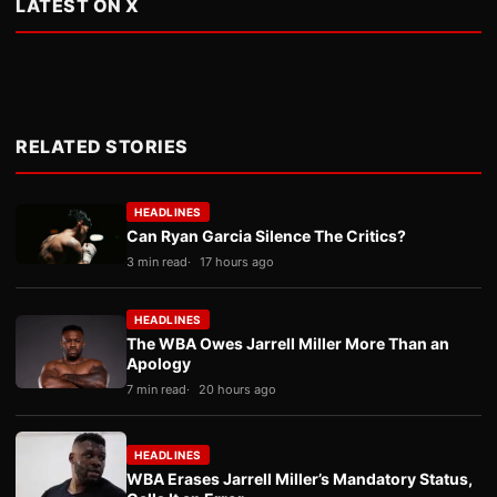
LATEST ON X
RELATED STORIES
HEADLINES
Can Ryan Garcia Silence The Critics?
3 min read
17 hours ago
HEADLINES
The WBA Owes Jarrell Miller More Than an
Apology
7 min read
20 hours ago
HEADLINES
WBA Erases Jarrell Miller’s Mandatory Status,