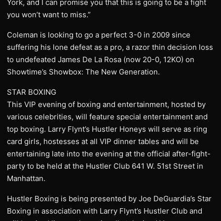
York, and I can promise you that this is going to be a fight
you won’t want to miss.”
Coleman is looking to go a perfect 3-0 in 2009 since
suffering his lone defeat as a pro, a razor thin decision loss
to undefeated James De La Rosa (now 20-0, 12KO) on
Showtime’s Showbox: The New Generation.
STAR BOXING
This VIP evening of boxing and entertainment, hosted by
various celebrities, will feature special entertainment and
top boxing. Larry Flynt’s Hustler Honeys will serve as ring
card girls, hostesses at all VIP dinner tables and will be
entertaining late into the evening at the official after-fight-
party to be held at the Hustler Club 641 W. 51st Street in
Manhattan.
Hustler Boxing is being presented by Joe DeGuardia’s Star
Boxing in association with Larry Flynt’s Hustler Club and