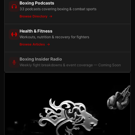
Boxing Podcasts
33 podcasts covering boxing & combat sports
Browse Directory
Health & Fitness
Workouts, nutrition & recovery for fighters
Browse Articles
Boxing Insider Radio
Weekly fight breakdowns & event coverage — Coming Soon