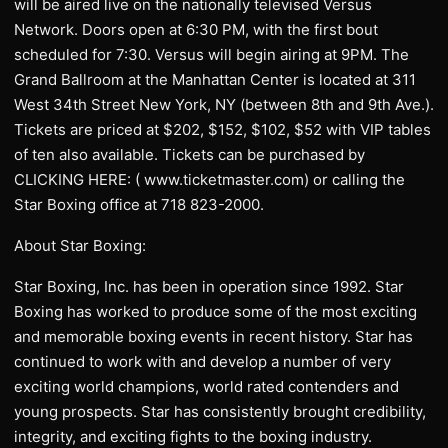
will be aired live on the nationally televised Versus
Network. Doors open at 6:30 PM, with the first bout
scheduled for 7:30. Versus will begin airing at 9PM. The
Grand Ballroom at the Manhattan Center is located at 311
West 34th Street New York, NY (between 8th and 9th Ave.).
Tickets are priced at $202, $152, $102, $52 with VIP tables
of ten also available. Tickets can be purchased by
CLICKING HERE: ( www.ticketmaster.com) or calling the
Star Boxing office at 718 823-2000.
About Star Boxing:
Star Boxing, Inc. has been in operation since 1992. Star
Boxing has worked to produce some of the most exciting
and memorable boxing events in recent history. Star has
continued to work with and develop a number of very
exciting world champions, world rated contenders and
young prospects. Star has consistently brought credibility,
integrity, and exciting fights to the boxing industry.