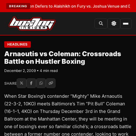
ank Warren Defers to Alalshikh on Fury vs. Joshua Venue and Date
•
LAT
BREAKING
HEADLINES
Arnaoutis vs Coleman: Crossroads
Battle on Hustler Boxing
December 2, 2009 • 4 min read
SHARE
When Star Boxing’s contender “Mighty” Mike Arnaoutis
(22-3-2, 10KO) meets Baltimore’s Tim “Pit Bull” Coleman
(16-1-1, 4KO) on Thursday December 3rd in the Grand
Ballroom at the Manhattan Center, they will be meeting in
one of boxing’s ever so familiar cliché’s; a crossroads battle
between a former number one contender, looking to work