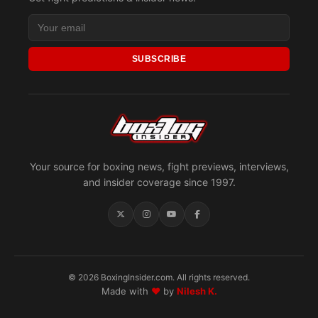
SUBSCRIBE
Your source for boxing news, fight previews, interviews,
and insider coverage since 1997.
© 2026 BoxingInsider.com. All rights reserved.
Made with
♥
by
Nilesh K.