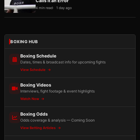
Calls It an Error
4 min read
1 day ago
BOXING HUB
Boxing Schedule
Dates, times & broadcast info for upcoming fights
View Schedule
Boxing Videos
Interviews, fight footage & event highlights
Watch Now
Boxing Odds
Odds coverage & analysis — Coming Soon
View Betting Articles