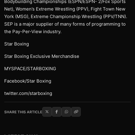
Bodybuilding Championships (ESPN/ESPN- 2/Fox Sports
Net), Women’s Extreme Wrestling (PPV), Fight Town New
York (MSG), Extreme Championship Wrestling (PPV/TNN).
SEP is a major supplier of many forms of programming to
the Pay-Per-View industry.
Star Boxing
Star Boxing Exclusive Merchandise
MYSPACE/STARBOXING
Facebook/Star Boxing
twitter.com/starboxing
SHARE THIS ARTICLE