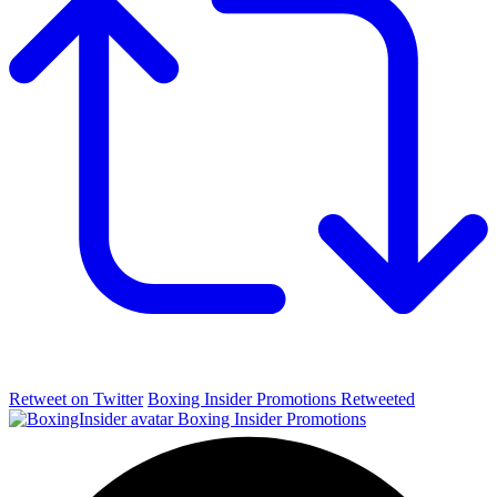
Retweet on Twitter
Boxing Insider Promotions Retweeted
Boxing Insider Promotions