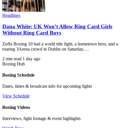
Headlines
Dana White: UK Won’t Allow Ring Card Girls
Without Ring Card Boys
Zuffa Boxing 10 had a world title fight, a hometown hero, and a
roaring 3Arena crowd in Dublin on Saturday.…
2 min read
1 day ago
Boxing Hub
Boxing Schedule
Dates, times & broadcast info for upcoming fights
View Schedule
Boxing Videos
Interviews, fight footage & event highlights