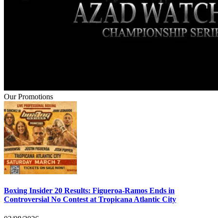
Our Promotions
Boxing Insider 20 Results: Figueroa-Ramos Ends in
Controversial No Contest at Tropicana Atlantic City