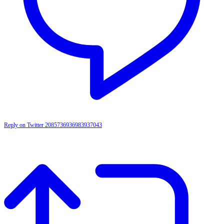
Reply on Twitter 2085736936983937043