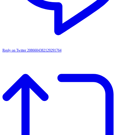
Reply on Twitter 2086604382129291764