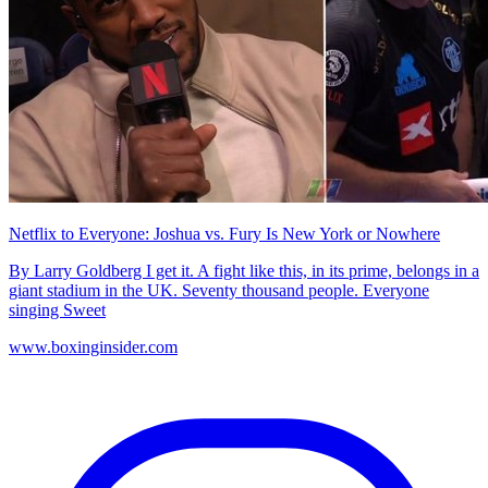
Netflix to Everyone: Joshua vs. Fury Is New York or Nowhere
By Larry Goldberg I get it. A fight like this, in its prime, belongs in a
giant stadium in the UK. Seventy thousand people. Everyone
singing Sweet
www.boxinginsider.com