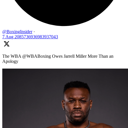
@BoxingInsider
·
7 Aug
2085736936983937043
The WBA @WBABoxing Owes Jarrell Miller More Than an
Apology