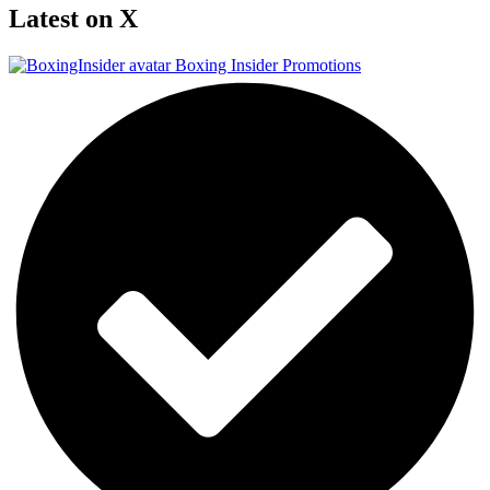
Latest on X
Boxing Insider Promotions