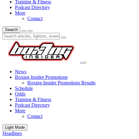
Training & Fitness
Podcast Directory
More
Contact
Search
News
Boxing Insider Promotions
Boxing Insider Promotions Results
Schedule
Odds
Training & Fitness
Podcast Directory
More
Contact
Light Mode
Headlines