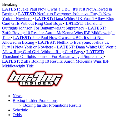
Breaking
LATEST:
Jake Paul Now Owns a UBO. It’s Just Not Allowed in
Boxing
•
LATEST:
Netflix to Everyone: Joshua vs. Fury Is New
York or Nowhere
•
LATEST:
Dana White: UK Won’t Allow Ring
Card Girls Without Ring Card Boys
•
LATEST:
Thorslund
Outfights Johnson For Bantamweight Supremacy
•
LATEST:
Zuffa Boxing 10 Results: Aaron McKenna Wins IBF Middleweight
Title
•
LATEST:
Jake Paul Now Owns a UBO. It’s Just Not
Allowed in Boxing
•
LATEST:
Netflix to Everyone: Joshua vs.
Fury Is New York or Nowhere
•
LATEST:
Dana White: UK Won’t
Allow Ring Card Girls Without Ring Card Boys
•
LATEST:
Thorslund Outfights Johnson For Bantamweight Supremacy
•
LATEST:
Zuffa Boxing 10 Results: Aaron McKenna Wins IBF
Middleweight Title
News
Boxing Insider Promotions
Boxing Insider Promotions Results
Schedule
Odds