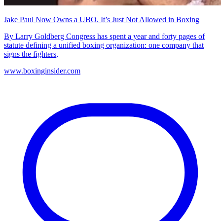
Jake Paul Now Owns a UBO. It’s Just Not Allowed in Boxing
By Larry Goldberg Congress has spent a year and forty pages of
statute defining a unified boxing organization: one company that
signs the fighters,
www.boxinginsider.com