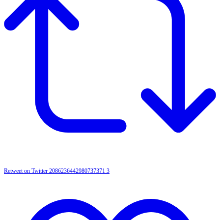
Retweet on Twitter 2086236442980737371
3