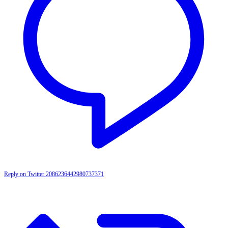
Reply on Twitter 2086236442980737371