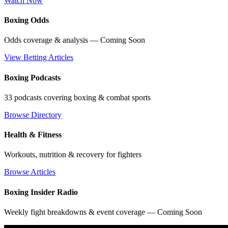
Watch Now
Boxing Odds
Odds coverage & analysis — Coming Soon
View Betting Articles
Boxing Podcasts
33 podcasts covering boxing & combat sports
Browse Directory
Health & Fitness
Workouts, nutrition & recovery for fighters
Browse Articles
Boxing Insider Radio
Weekly fight breakdowns & event coverage — Coming Soon