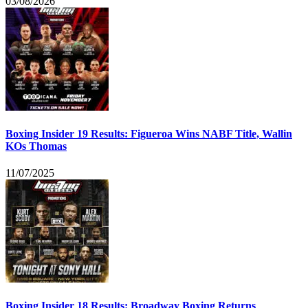
03/08/2026
Boxing Insider 19 Results: Figueroa Wins NABF Title, Wallin
KOs Thomas
11/07/2025
Boxing Insider 18 Results: Broadway Boxing Returns