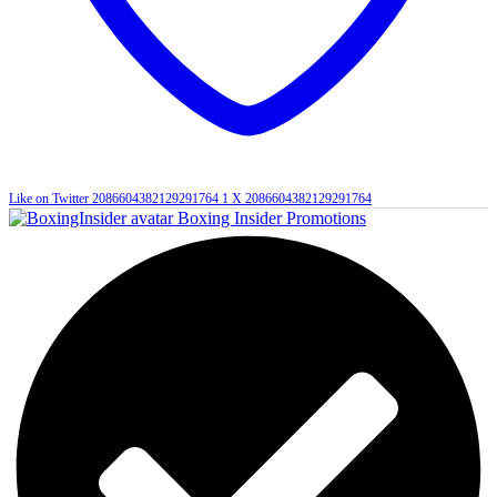
Like on Twitter 2086604382129291764
1
X
2086604382129291764
Boxing Insider Promotions