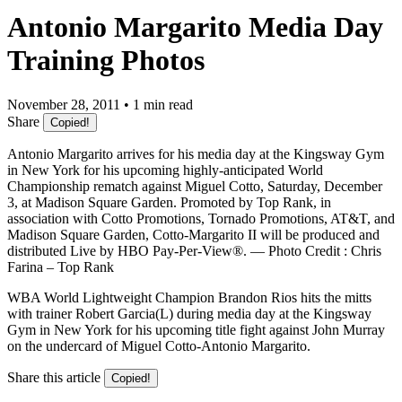
Antonio Margarito Media Day
Training Photos
November 28, 2011 • 1 min read
Share
Copied!
Antonio Margarito arrives for his media day at the Kingsway Gym
in New York for his upcoming highly-anticipated World
Championship rematch against Miguel Cotto, Saturday, December
3, at Madison Square Garden. Promoted by Top Rank, in
association with Cotto Promotions, Tornado Promotions, AT&T, and
Madison Square Garden, Cotto-Margarito II will be produced and
distributed Live by HBO Pay-Per-View®. — Photo Credit : Chris
Farina – Top Rank
WBA World Lightweight Champion Brandon Rios hits the mitts
with trainer Robert Garcia(L) during media day at the Kingsway
Gym in New York for his upcoming title fight against John Murray
on the undercard of Miguel Cotto-Antonio Margarito.
Share this article
Copied!