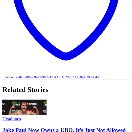
Like on Twitter 2085736936983937043
1
X
2085736936983937043
Related Stories
Headlines
Jake Paul Now Owns a UBO. It’s Just Not Allowed