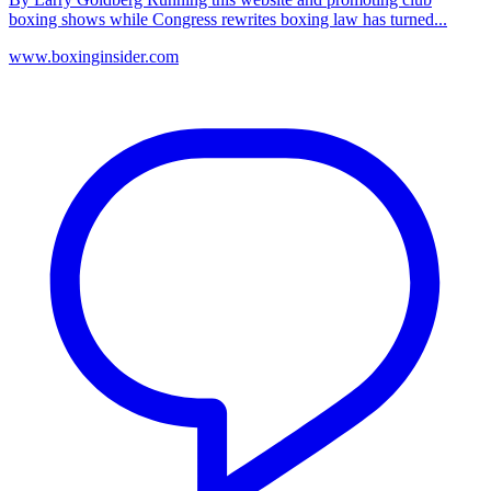
boxing shows while Congress rewrites boxing law has turned...
www.boxinginsider.com