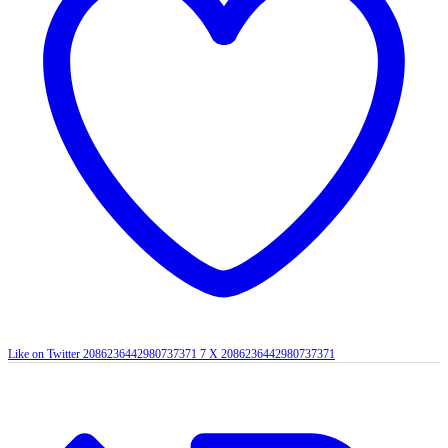
Like on Twitter 2086236442980737371
7
X
2086236442980737371