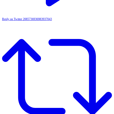
Reply on Twitter 2085736936983937043