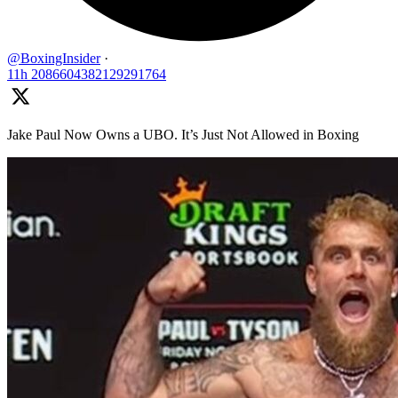
@BoxingInsider
·
11h
2086604382129291764
Jake Paul Now Owns a UBO. It’s Just Not Allowed in Boxing