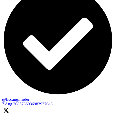
@BoxingInsider
·
7 Aug
2085736936983937043