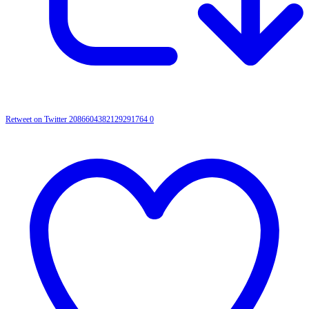
Retweet on Twitter 2086604382129291764
0