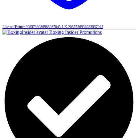
Like on Twitter 2085736936983937043
1
X
2085736936983937043
Boxing Insider Promotions