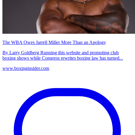
The WBA Owes Jarrell Miller More Than an Apology
By Larry Goldberg Running this website and promoting club
boxing shows while Congress rewrites boxing law has turned...
www.boxinginsider.com