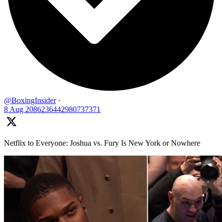
@BoxingInsider
·
8 Aug
2086236442980737371
Netflix to Everyone: Joshua vs. Fury Is New York or Nowhere