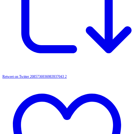
Retweet on Twitter 2085736936983937043
2