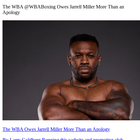
The WBA @WBABoxing Owes Jarrell Miller More Than an
Apology
The WBA Owes Jarrell Miller More Than an Apology
By Larry Goldberg Running this website and promoting club