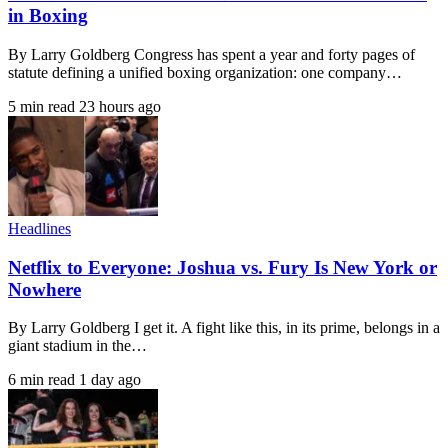
in Boxing
By Larry Goldberg Congress has spent a year and forty pages of
statute defining a unified boxing organization: one company…
5 min read
23 hours ago
Headlines
Netflix to Everyone: Joshua vs. Fury Is New York or
Nowhere
By Larry Goldberg I get it. A fight like this, in its prime, belongs in a
giant stadium in the…
6 min read
1 day ago