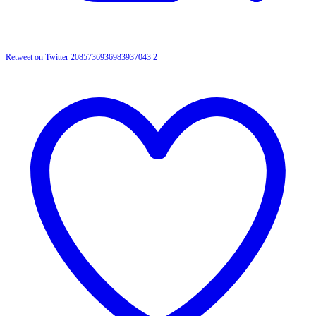
Retweet on Twitter 2085736936983937043
2