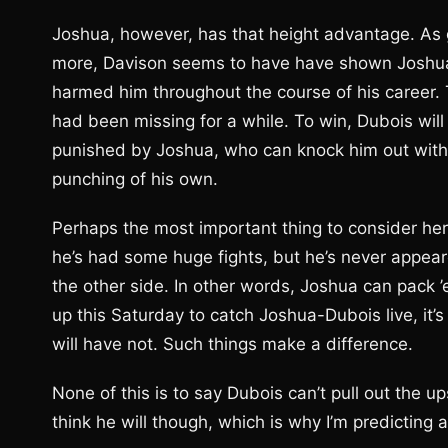
Joshua, however, has that height advantage. As go
more, Davison seems to have have shown Joshua 
harmed him throughout the course of his career.
had been missing for a while. To win, Dubois wil
punished by Joshua, who can knock him out with
punching of his own.
Perhaps the most important thing to consider here 
he’s had some huge fights, but he’s never appea
the other side. In other words, Joshua can pack 
up this Saturday to catch Joshua-Dubois live, it’
will have not. Such things make a difference.
None of this is to say Dubois can’t pull out the ups
think he will though, which is why I’m predicting