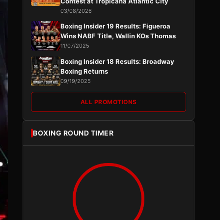
Contest at Tropicana Atlantic City
03/08/2026
Boxing Insider 19 Results: Figueroa
Wins NABF Title, Wallin KOs Thomas
11/07/2025
Boxing Insider 18 Results: Broadway
Boxing Returns
09/19/2025
ALL PROMOTIONS
BOXING ROUND TIMER