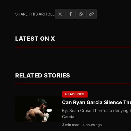
SHARE THIS ARTICLE
LATEST ON X
RELATED STORIES
HEADLINES
Can Ryan Garcia Silence The
By: Sean Crose There’s no denying he
Garcia…
3 min read
4 hours ago