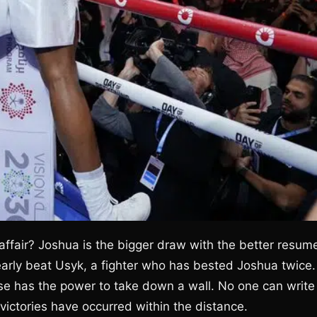
ffair? Joshua is the bigger draw with the better resum
nearly beat Usyk, a fighter who has bested Joshua twice.
rse has the power to take down a wall. No one can write
victories have occurred within the distance.