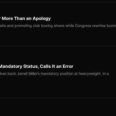
r More Than an Apology
site and promoting club boxing shows while Congress rewrites boxi
Mandatory Status, Calls It an Error
ken back Jarrell Miller’s mandatory position at heavyweight. In a