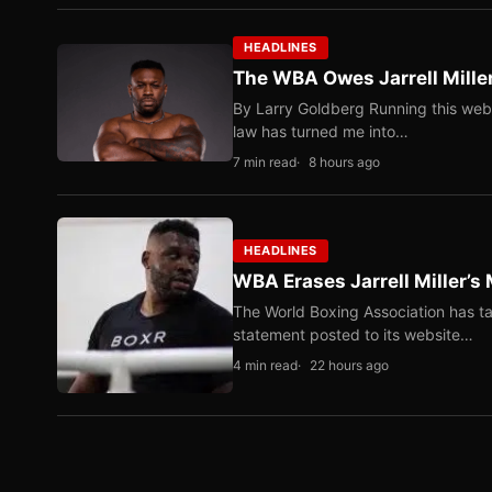
HEADLINES
The WBA Owes Jarrell Mille
By Larry Goldberg Running this web
law has turned me into…
7 min read
8 hours ago
HEADLINES
WBA Erases Jarrell Miller’s 
The World Boxing Association has ta
statement posted to its website…
4 min read
22 hours ago