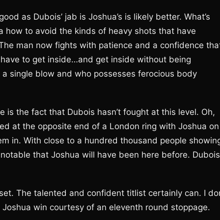
od as Dubois’ jab is Joshua’s is likely better. What’s
how to avoid the kinds of heavy shots that have
 The man now fights with patience and a confidence tha
l have to get inside…and get inside without being
 a single blow and who possesses ferocious body
is the fact that Dubois hasn’t fought at this level. Oh,
red at the opposite end of a London ring with Joshua on
’em in. With close to a hundred thousand people showin
s notable that Joshua will have been here before. Dubois
et. The talented and confident titlist certainly can. I do
 a Joshua win courtesy of an eleventh round stoppage.