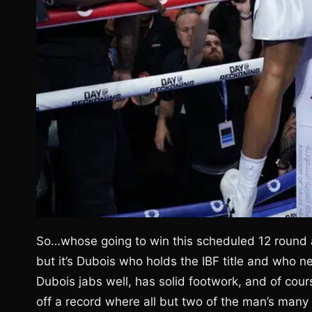
So…whose going to win this scheduled 12 round a
but it’s Dubois who holds the IBF title and who 
Dubois jabs well, has solid footwork, and of cou
off a record where all but two of the man’s many 