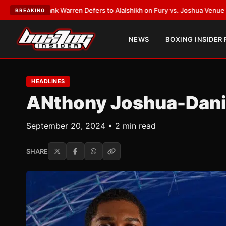
k Warren Defers to Alalshikh on Fury vs. Joshua Venue and Date
•
LATEST
BREAKING
NEWS
BOXING INSIDER
HEADLINES
ANthony Joshua-Danie
September 20, 2024 • 2 min read
SHARE