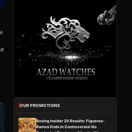
el
nd
OUR PROMOTIONS
Boxing Insider 20 Results: Figueroa-
Ramos Ends in Controversial No