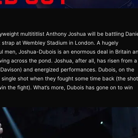
weight multititlist Anthony Joshua will be battling Dani
t strap at Wembley Stadium in London. A hugely
 men, Joshua-Dubois is an enormous deal in Britain a
living across the pond. Joshua, after all, has risen from a
n Davison) and energized performances. Dubois, on the
 single shot when they fought some time back (the shot
win the fight). What’s more, Dubois has gone on to win