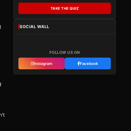
TAKE THE QUIZ
SOCIAL WALL
t
FOLLOW US ON
Instagram
Facebook
g
n’t