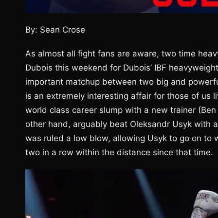
By: Sean Crose
As almost all fight fans are aware, two time heavy
Dubois this weekend for Dubois’ IBF heavyweigh
important matchup between two big and powerful
is an extremely interesting affair for those of us 
world class career slump with a new trainer (Be
other hand, arguably beat Oleksandr Usyk with a
was ruled a low blow, allowing Usyk to go on to 
two in a row within the distance since that time.