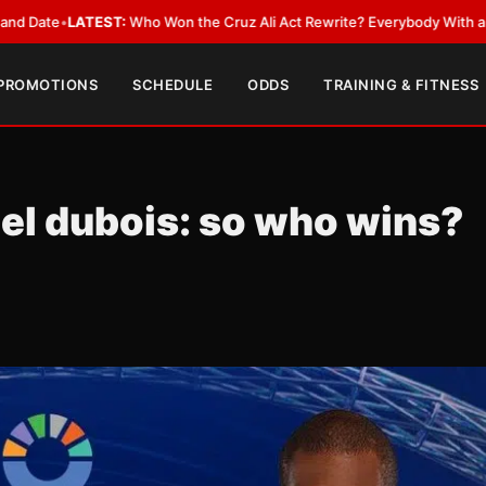
:
Who Won the Cruz Ali Act Rewrite? Everybody With a Lobbyist
•
LATEST
 PROMOTIONS
SCHEDULE
ODDS
TRAINING & FITNESS
l dubois: so who wins?