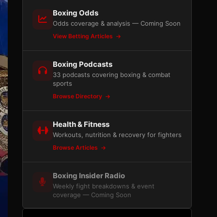
Boxing Odds
Odds coverage & analysis — Coming Soon
View Betting Articles
Boxing Podcasts
33 podcasts covering boxing & combat
sports
Browse Directory
Health & Fitness
Workouts, nutrition & recovery for fighters
Browse Articles
Boxing Insider Radio
Weekly fight breakdowns & event
coverage — Coming Soon