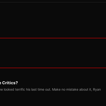
 Critics?
 looked terrific his last time out. Make no mistake about it, Ryan