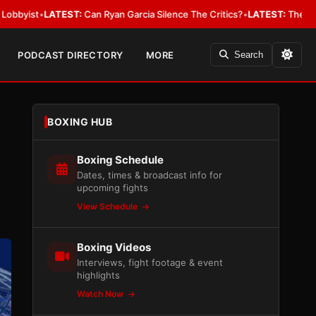
:
Can Ryan Garcia Silence The Critics?
•
LATEST:
The WBA Owes Jarrell M
PODCAST DIRECTORY
MORE
Search
BOXING HUB
Boxing Schedule
Dates, times & broadcast info for
upcoming fights
View Schedule
Boxing Videos
Interviews, fight footage & event
highlights
Watch Now