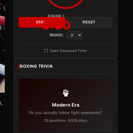
ROUND 1
3:00
START
RESET
Rounds:
READY
Open Advanced Timer
BOXING TRIVIA
e,
Modern Era
Do you actually follow fight weekends?
25 questions · 9,936 plays