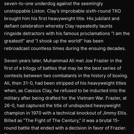
seven-to-one underdog against the seemingly
unstoppable Liston. Clay’s improbable sixth-round TKO
brought him his first heavyweight title. His jubilant and
defiant celebration whereby Clay repeatedly taunts
ringside detractors with his famous proclamations “I am the
greatest!” and “I shook up the world!” has been
rebroadcast countless times during the ensuing decades.
Seven years later, Muhammad Ali met Joe Frazier in the
first of a trilogy of battles that may be the best series of
contests between two combatants in the history of boxing.
Ali, then 31-0, had been stripped of his heavyweight titles
when, as Cassius Clay, he refused to be inducted into the
military after being drafted for the Vietnam War. Frazier, at
26-0, had captured the title of undisputed heavyweight
champion in 1970 with a technical knockout of Jimmy Ellis.
Billed as “The Fight of The Century,” it was a brutal 15-
round battle that ended with a decision in favor of Frazier.