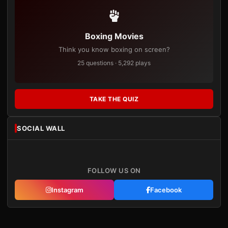
Boxing Movies
Think you know boxing on screen?
25 questions · 5,292 plays
TAKE THE QUIZ
SOCIAL WALL
FOLLOW US ON
Instagram
Facebook