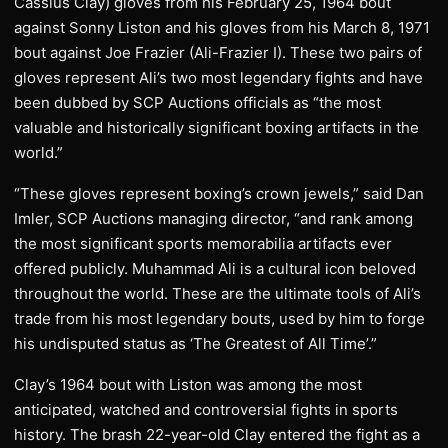
Cassius Clay) gloves from his February 25, 1964 bout
against Sonny Liston and his gloves from his March 8, 1971
bout against Joe Frazier (Ali-Frazier I). These two pairs of
gloves represent Ali’s two most legendary fights and have
been dubbed by SCP Auctions officials as “the most
valuable and historically significant boxing artifacts in the
world.”
“These gloves represent boxing’s crown jewels,” said Dan
Imler, SCP Auctions managing director, “and rank among
the most significant sports memorabilia artifacts ever
offered publicly. Muhammad Ali is a cultural icon beloved
throughout the world. These are the ultimate tools of Ali’s
trade from his most legendary bouts, used by him to forge
his undisputed status as ‘The Greatest of All Time’.”
Clay’s 1964 bout with Liston was among the most
anticipated, watched and controversial fights in sports
history. The brash 22-year-old Clay entered the fight as a