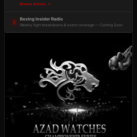
Browse Articles
Boxing Insider Radio
Weekly fight breakdowns & event coverage — Coming Soon