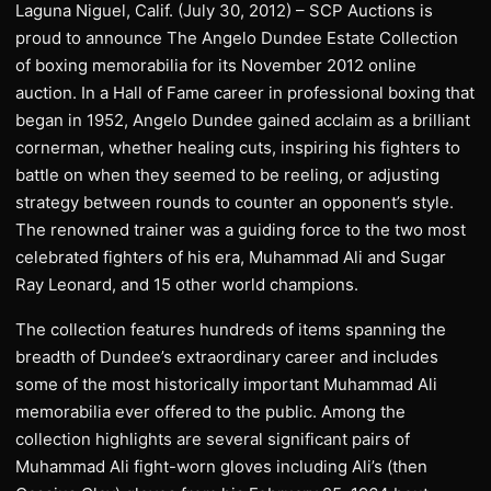
Laguna Niguel, Calif. (July 30, 2012) – SCP Auctions is
proud to announce The Angelo Dundee Estate Collection
of boxing memorabilia for its November 2012 online
auction. In a Hall of Fame career in professional boxing that
began in 1952, Angelo Dundee gained acclaim as a brilliant
cornerman, whether healing cuts, inspiring his fighters to
battle on when they seemed to be reeling, or adjusting
strategy between rounds to counter an opponent’s style.
The renowned trainer was a guiding force to the two most
celebrated fighters of his era, Muhammad Ali and Sugar
Ray Leonard, and 15 other world champions.
The collection features hundreds of items spanning the
breadth of Dundee’s extraordinary career and includes
some of the most historically important Muhammad Ali
memorabilia ever offered to the public. Among the
collection highlights are several significant pairs of
Muhammad Ali fight-worn gloves including Ali’s (then