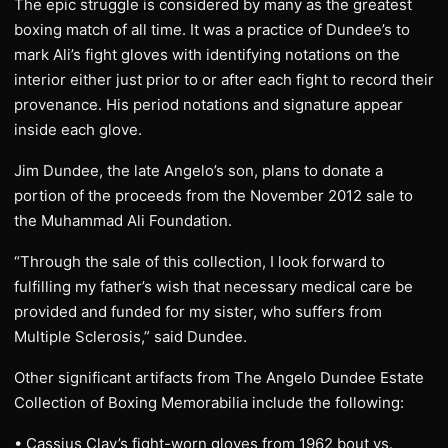
The epic struggle is considered by many as the greatest
boxing match of all time. It was a practice of Dundee’s to
mark Ali’s fight gloves with identifying notations on the
interior either just prior to or after each fight to record their
provenance. His period notations and signature appear
inside each glove.
Jim Dundee, the late Angelo’s son, plans to donate a
portion of the proceeds from the November 2012 sale to
the Muhammad Ali Foundation.
“Through the sale of this collection, I look forward to
fulfilling my father’s wish that necessary medical care be
provided and funded for my sister, who suffers from
Multiple Sclerosis,” said Dundee.
Other significant artifacts from The Angelo Dundee Estate
Collection of Boxing Memorabilia include the following:
• Cassius Clay’s fight-worn gloves from 1962 bout vs.