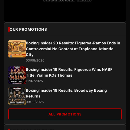
OUR PROMOTIONS
Boxing Insider 20 Results: Figueroa-Ramos Ends in
Controversial No Contest at Tropicana Atlantic
City
03/08/2026
Boxing Insider 19 Results: Figueroa Wins NABF
Title, Wallin KOs Thomas
11/07/2025
Boxing Insider 18 Results: Broadway Boxing
Returns
09/19/2025
ALL PROMOTIONS