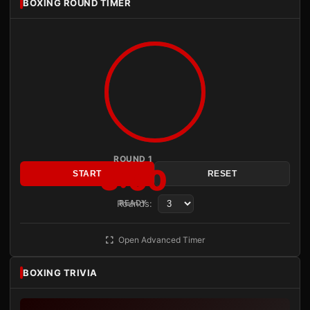
BOXING ROUND TIMER
ROUND 1
3:00
START
RESET
Rounds:
READY
Open Advanced Timer
BOXING TRIVIA