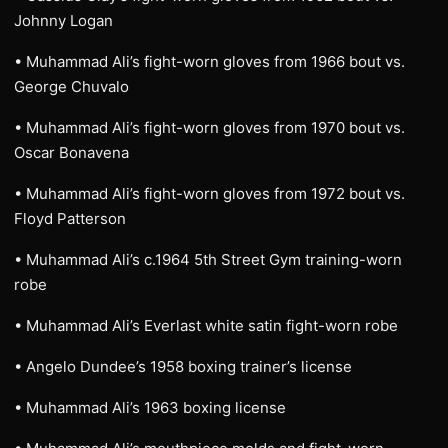
Johnny Logan
• Muhammad Ali’s fight-worn gloves from 1966 bout vs.
George Chuvalo
• Muhammad Ali’s fight-worn gloves from 1970 bout vs.
Oscar Bonavena
• Muhammad Ali’s fight-worn gloves from 1972 bout vs.
Floyd Patterson
• Muhammad Ali’s c.1964 5th Street Gym training-worn
robe
• Muhammad Ali’s Everlast white satin fight-worn robe
• Angelo Dundee’s 1958 boxing trainer’s license
• Muhammad Ali’s 1963 boxing license