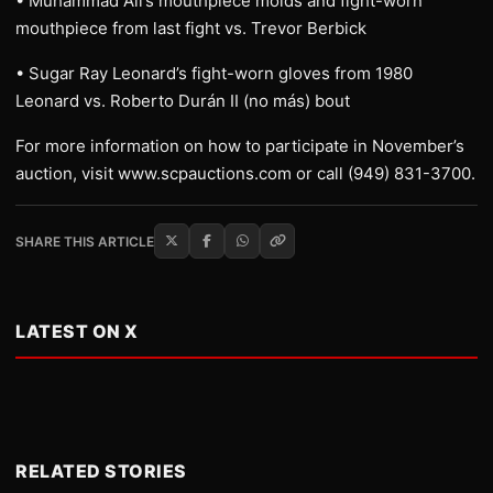
• Muhammad Ali’s mouthpiece molds and fight-worn
mouthpiece from last fight vs. Trevor Berbick
• Sugar Ray Leonard’s fight-worn gloves from 1980
Leonard vs. Roberto Durán II (no más) bout
For more information on how to participate in November’s
auction, visit www.scpauctions.com or call (949) 831-3700.
SHARE THIS ARTICLE
LATEST ON X
RELATED STORIES