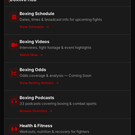
Boxing Schedule
Dates, times & broadcast info for upcoming fights
View Schedule
Boxing Videos
Interviews, fight footage & event highlights
Watch Now
Boxing Odds
Odds coverage & analysis — Coming Soon
View Betting Articles
Boxing Podcasts
33 podcasts covering boxing & combat sports
Browse Directory
Health & Fitness
Workouts, nutrition & recovery for fighters