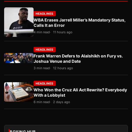
HEADLINES
WBA Erases Jarrell Miller’s Mandatory Status,
Calls It an Error
4 min read
11 hours ago
HEADLINES
Frank Warren Defers to Alalshikh on Fury vs.
Joshua Venue and Date
3 min read
12 hours ago
HEADLINES
Who Won the Cruz Ali Act Rewrite? Everybody
With a Lobbyist
6 min read
2 days ago
BOXING HUB