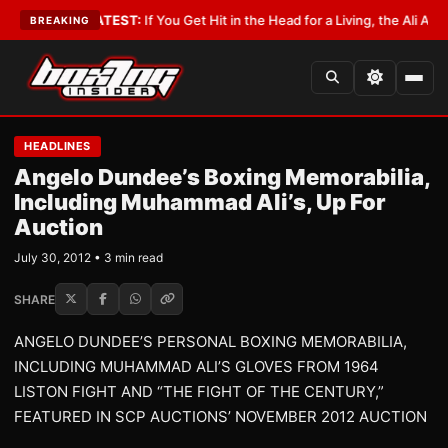
bbyist
•
LATEST:
If You Get Hit in the Head for a Living, the Ali Act Shoul
BREAKING
HEADLINES
Angelo Dundee’s Boxing Memorabilia,
Including Muhammad Ali’s, Up For
Auction
July 30, 2012 • 3 min read
SHARE
ANGELO DUNDEE’S PERSONAL BOXING MEMORABILIA,
INCLUDING MUHAMMAD ALI’S GLOVES FROM 1964
LISTON FIGHT AND “THE FIGHT OF THE CENTURY,”
FEATURED IN SCP AUCTIONS’ NOVEMBER 2012 AUCTION