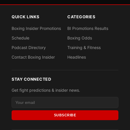
QUICK LINKS
CATEGORIES
Boxing Insider Promotions
BI Promotions Results
Schedule
Boxing Odds
Podcast Directory
Training & Fitness
Contact Boxing Insider
Headlines
STAY CONNECTED
Get fight predictions & insider news.
SUBSCRIBE