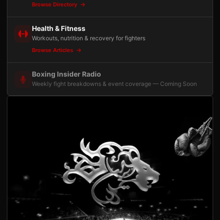
Browse Directory
Health & Fitness
Workouts, nutrition & recovery for fighters
Browse Articles
Boxing Insider Radio
Weekly fight breakdowns & event coverage — Coming Soon