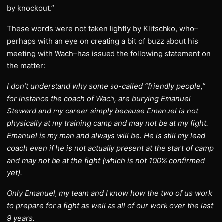
by knockout.”
These words were not taken lightly by Klitschko, who–
perhaps with an eye on creating a bit of buzz about his
meeting with Wach–has issued the following statement on
the matter:
I don’t understand why some so-called “friendly people,”
for instance the coach of Wach, are burying Emanuel
Steward and my career simply because Emanuel is not
physically at my training camp and may not be at my fight.
Emanuel is my man and always will be. He is still my lead
coach even if he is not actually present at the start of camp
and may not be at the fight (which is not 100% confirmed
yet).
Only Emanuel, my team and I know how the two of us work
to prepare for a fight as well as all of our work over the last
9 years.