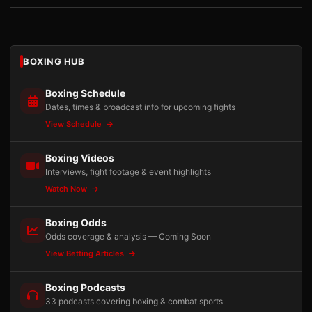
BOXING HUB
Boxing Schedule
Dates, times & broadcast info for upcoming fights
View Schedule
Boxing Videos
Interviews, fight footage & event highlights
Watch Now
Boxing Odds
Odds coverage & analysis — Coming Soon
View Betting Articles
Boxing Podcasts
33 podcasts covering boxing & combat sports