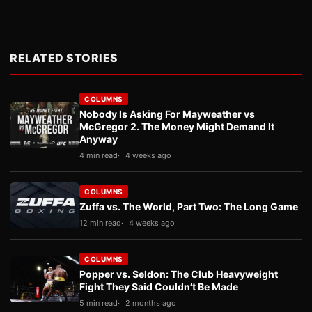
RELATED STORIES
COLUMNS
Nobody Is Asking For Mayweather vs
McGregor 2. The Money Might Demand It
Anyway
4 min read
4 weeks ago
COLUMNS
Zuffa vs. The World, Part Two: The Long Game
12 min read
4 weeks ago
COLUMNS
Popper vs. Seldon: The Club Heavyweight
Fight They Said Couldn’t Be Made
5 min read
2 months ago