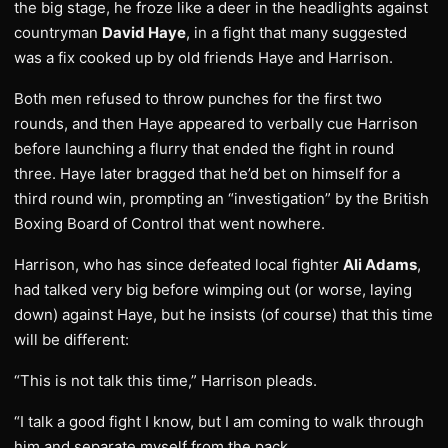
the big stage, he froze like a deer in the headlights against
countryman
David Haye
, in a fight that many suggested
was a fix cooked up by old friends Haye and Harrison.
Both men refused to throw punches for the first two
rounds, and then Haye appeared to verbally cue Harrison
before launching a flurry that ended the fight in round
three. Haye later bragged that he’d bet on himself for a
third round win, prompting an “investigation” by the British
Boxing Board of Control that went nowhere.
Harrison, who has since defeated local fighter
Ali Adams
,
had talked very big before wimping out (or worse, laying
down) against Haye, but he insists (of course) that this time
will be different:
“This is not talk this time,” Harrison pleads.
“I talk a good fight I know, but I am coming to walk through
him and separate myself from the pack.