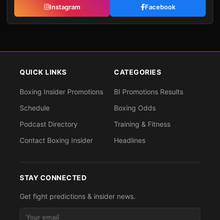
Instagram
Facebook
QUICK LINKS
CATEGORIES
Boxing Insider Promotions
BI Promotions Results
Schedule
Boxing Odds
Podcast Directory
Training & Fitness
Contact Boxing Insider
Headlines
STAY CONNECTED
Get fight predictions & insider news.