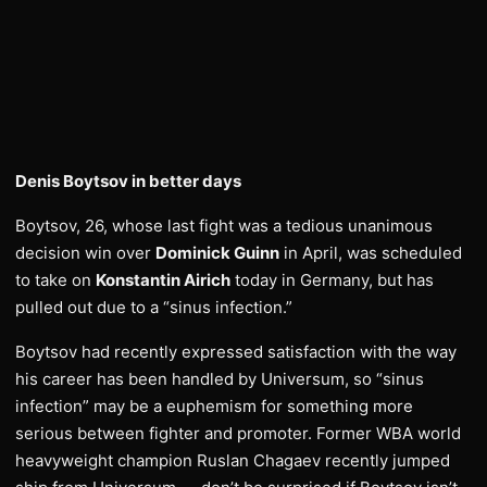
Denis Boytsov in better days
Boytsov, 26, whose last fight was a tedious unanimous
decision win over
Dominick Guinn
in April, was scheduled
to take on
Konstantin Airich
today in Germany, but has
pulled out due to a “sinus infection.”
Boytsov had recently expressed satisfaction with the way
his career has been handled by Universum, so “sinus
infection” may be a euphemism for something more
serious between fighter and promoter. Former WBA world
heavyweight champion Ruslan Chagaev recently jumped