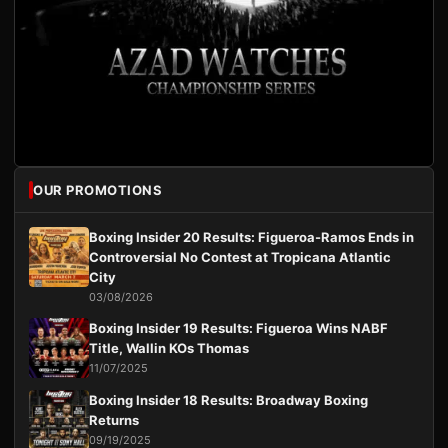
OUR PROMOTIONS
Boxing Insider 20 Results: Figueroa-Ramos Ends in
Controversial No Contest at Tropicana Atlantic
City
03/08/2026
Boxing Insider 19 Results: Figueroa Wins NABF
Title, Wallin KOs Thomas
11/07/2025
Boxing Insider 18 Results: Broadway Boxing
Returns
09/19/2025