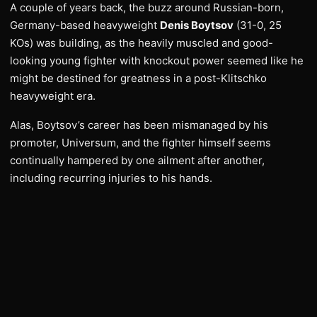
A couple of years back, the buzz around Russian-born,
Germany-based heavyweight
Denis Boytsov
(31-0, 25
KOs) was building, as the heavily muscled and good-
looking young fighter with knockout power seemed like he
might be destined for greatness in a post-Klitschko
heavyweight era.
Alas, Boytsov’s career has been mismanaged by his
promoter, Universum, and the fighter himself seems
continually hampered by one ailment after another,
including recurring injuries to his hands.