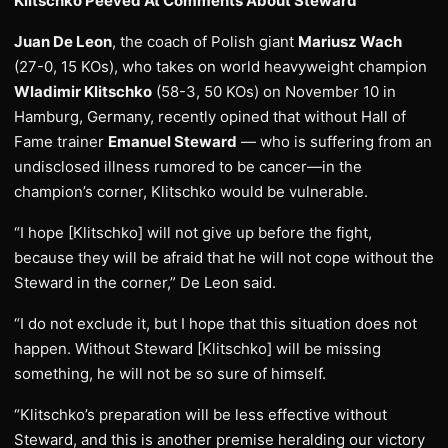
Klitschko Peeved At Comments About Steward
Juan De Leon
, the coach of Polish giant
Mariusz Wach
(27-0, 15 KOs), who takes on world heavyweight champion
Wladimir Klitschko
(58-3, 50 KOs) on November 10 in
Hamburg, Germany, recently opined that without Hall of
Fame trainer
Emanuel Steward
— who is suffering from an
undisclosed illness rumored to be cancer—in the
champion’s corner, Klitschko would be vulnerable.
“I hope [Klitschko] will not give up before the fight,
because they will be afraid that he will not cope without the
Steward in the corner,” De Leon said.
“I do not exclude it, but I hope that this situation does not
happen. Without Steward [Klitschko] will be missing
something, he will not be so sure of himself.
“Klitschko’s preparation will be less effective without
Steward, and this is another premise heralding our victory