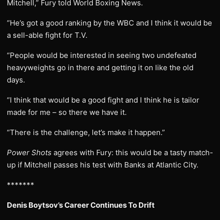
Mitchell,” Fury told World Boxing News.
“He’s got a good ranking by the WBC and I think it would be
a sell-able fight for T.V.
“People would be interested in seeing two undefeated
heavyweights go in there and getting it on like the old
days.
“I think that would be a good fight and I think he is tailor
made for me – so there we have it.
“There is the challenge, let’s make it happen.”
Power Shots
agrees with Fury: this would be a tasty match-
up if Mitchell passes his test with Banks at Atlantic City.
*******
Denis Boytsov’s Career Continues To Drift