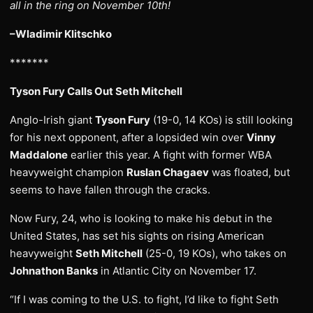
all in the ring on November 10th!
–Wladimir Klitschko
*******
Tyson Fury Calls Out Seth Mitchell
Anglo-Irish giant
Tyson Fury
(19-0, 14 KOs) is still looking
for his next opponent, after a lopsided win over
Vinny
Maddalone
earlier this year. A fight with former WBA
heavyweight champion
Ruslan Chagaev
was floated, but
seems to have fallen through the cracks.
Now Fury, 24, who is looking to make his debut in the
United States, has set his sights on rising American
heavyweight
Seth Mitchell
(25-0, 19 KOs), who takes on
Johnathon Banks
in Atlantic City on November 17.
“If I was coming to the U.S. to fight, I’d like to fight Seth