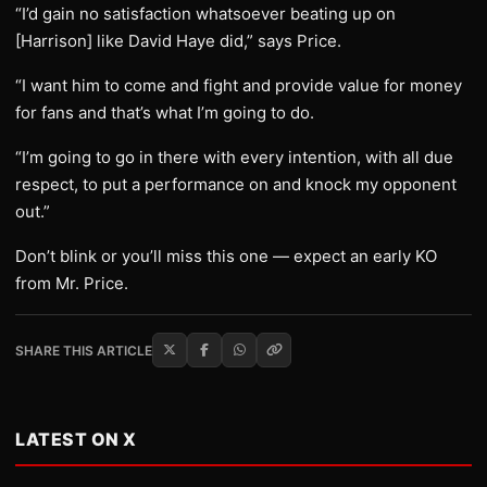
“I’d gain no satisfaction whatsoever beating up on
[Harrison] like David Haye did,” says Price.
“I want him to come and fight and provide value for money
for fans and that’s what I’m going to do.
“I’m going to go in there with every intention, with all due
respect, to put a performance on and knock my opponent
out.”
Don’t blink or you’ll miss this one — expect an early KO
from Mr. Price.
SHARE THIS ARTICLE
LATEST ON X