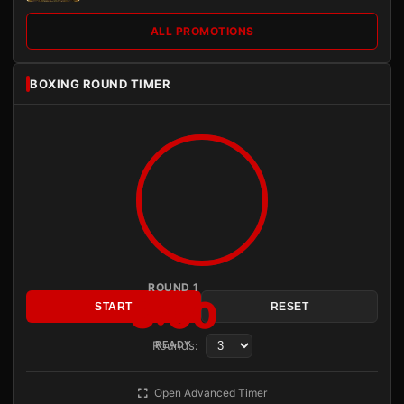
ALL PROMOTIONS
BOXING ROUND TIMER
ROUND 1
3:00
START
RESET
Rounds:
READY
Open Advanced Timer