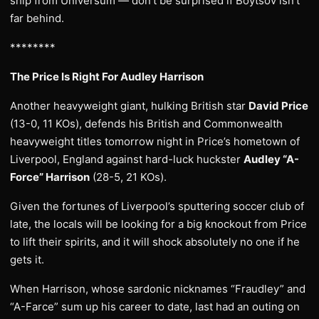
ship from Universum — don’t be surprised if Boytsov isn’t
far behind.
********
The Price Is Right For Audley Harrison
Another heavyweight giant, hulking British star
David Price
(13-0, 11 KOs), defends his British and Commonwealth
heavyweight titles tomorrow night in Price’s hometown of
Liverpool, England against hard-luck huckster
Audley “A-
Force” Harrison
(28-5, 21 KOs).
Given the fortunes of Liverpool’s sputtering soccer club of
late, the locals will be looking for a big knockout from Price
to lift their spirits, and it will shock absolutely no one if he
gets it.
When Harrison, whose sardonic nicknames “Fraudley” and
“A-Farce” sum up his career to date, last had an outing on