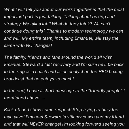
What I will tell you about our work together is that the most
important part is just talking. Talking about boxing and
strategy. We talk a lot!!! What do they think? We can’t
continue doing this? Thanks to modern technology we can
and will. My entire team, including Emanuel, will stay the
same with NO changes!
The family, friends and fans around the world all wish
Emanuel Steward a fast recovery and I’m sure he’ll be back
in the ring as a coach and as an analyst on the HBO boxing
broadcast that he enjoys so much!
In the end, I have a short message to the “friendly people” I
mentioned above…..
Back off and show some respect! Stop trying to bury the
man alive! Emanuel Steward is still my coach and my friend
and that will NEVER change! I’m looking forward seeing you