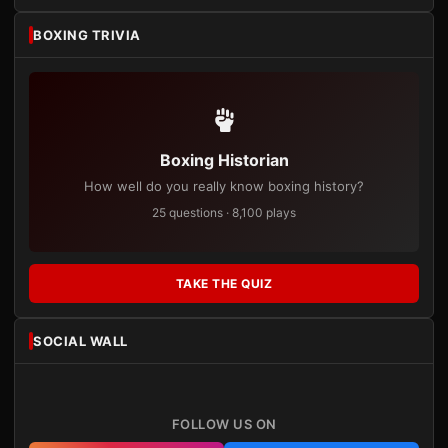
BOXING TRIVIA
Boxing Historian
How well do you really know boxing history?
25 questions · 8,100 plays
TAKE THE QUIZ
SOCIAL WALL
FOLLOW US ON