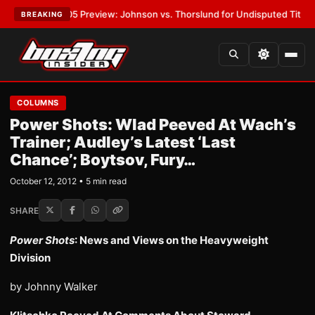
PW-05 Preview: Johnson vs. Thorslund for Undisputed Titles
•
LATEST:
BREAKING
COLUMNS
Power Shots: Wlad Peeved At Wach’s
Trainer; Audley’s Latest ‘Last
Chance’; Boytsov, Fury…
October 12, 2012 • 5 min read
SHARE
Power Shots
: News and Views on the Heavyweight
Division
by Johnny Walker