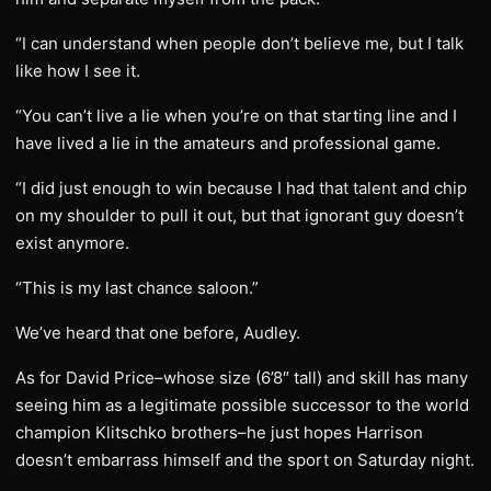
“I can understand when people don’t believe me, but I talk
like how I see it.
“You can’t live a lie when you’re on that starting line and I
have lived a lie in the amateurs and professional game.
“I did just enough to win because I had that talent and chip
on my shoulder to pull it out, but that ignorant guy doesn’t
exist anymore.
“This is my last chance saloon.”
We’ve heard that one before, Audley.
As for David Price–whose size (6’8″ tall) and skill has many
seeing him as a legitimate possible successor to the world
champion Klitschko brothers–he just hopes Harrison
doesn’t embarrass himself and the sport on Saturday night.