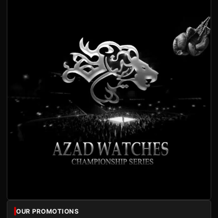
OUR PROMOTIONS