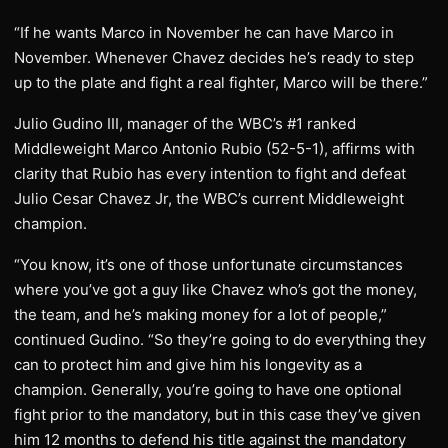
“If he wants Marco in November he can have Marco in
November. Whenever Chavez decides he’s ready to step
up to the plate and fight a real fighter, Marco will be there.”
Julio Gudino III, manager of the WBC’s #1 ranked
Middleweight Marco Antonio Rubio (52-5-1), affirms with
clarity that Rubio has every intention to fight and defeat
Julio Cesar Chavez Jr, the WBC’s current Middleweight
champion.
“You know, it’s one of those unfortunate circumstances
where you’ve got a guy like Chavez who’s got the money,
the team, and he’s making money for a lot of people,”
continued Gudino. “So they’re going to do everything they
can to protect him and give him his longevity as a
champion. Generally, you’re going to have one optional
fight prior to the mandatory, but in this case they’ve given
him 12 months to defend his title against the mandatory