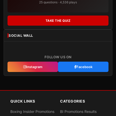
25 questions · 4,536 plays
TAKE THE QUIZ
SOCIAL WALL
FOLLOW US ON
Instagram
Facebook
QUICK LINKS
CATEGORIES
Boxing Insider Promotions
BI Promotions Results