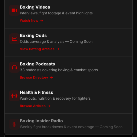
Boxing Videos
Interviews, fight footage & event highlights
Watch Now
Boxing Odds
Odds coverage & analysis — Coming Soon
View Betting Articles
Boxing Podcasts
33 podcasts covering boxing & combat sports
Browse Directory
Health & Fitness
Workouts, nutrition & recovery for fighters
Browse Articles
Boxing Insider Radio
Weekly fight breakdowns & event coverage — Coming Soon