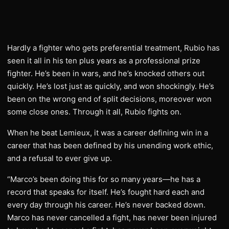
Hardly a fighter who gets preferential treatment, Rubio has
seen it all in his ten plus years as a professional prize
fighter. He’s been in wars, and he’s knocked others out
quickly. He’s lost just as quickly, and won shockingly. He’s
been on the wrong end of split decisions, moreover won
some close ones. Through it all, Rubio fights on.
When he beat Lemieux, it was a career defining win in a
career that has been defined by his unending work ethic,
and a refusal to ever give up.
“Marco’s been doing this for so many years—he has a
record that speaks for itself. He’s fought hard each and
every day through his career. He’s never backed down.
Marco has never cancelled a fight, has never been injured