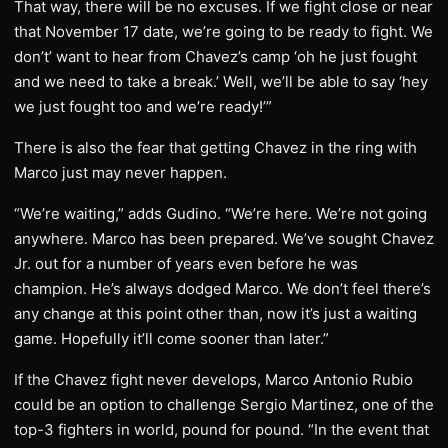
That way, there will be no excuses. If we fight close or near
that November 17 date, we’re going to be ready to fight. We
don’t’ want to hear from Chavez’s camp ‘oh he just fought
and we need to take a break.’ Well, we’ll be able to say ‘hey
we just fought too and we’re ready!’”
There is also the fear that getting Chavez in the ring with
Marco just may never happen.
“We’re waiting,” adds Gudino. “We’re here. We’re not going
anywhere. Marco has been prepared. We’ve sought Chavez
Jr. out for a number of years even before he was
champion. He’s always dodged Marco. We don’t feel there’s
any change at this point other than, now it’s just a waiting
game. Hopefully it’ll come sooner than later.”
If the Chavez fight never develops, Marco Antonio Rubio
could be an option to challenge Sergio Martinez, one of the
top-3 fighters in world, pound for pound. “In the event that