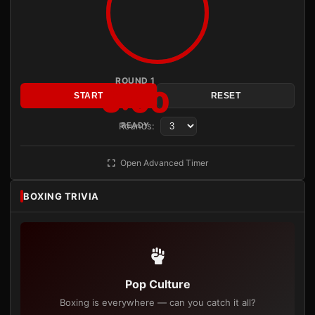
ROUND 1
3:00
START
RESET
Rounds:
READY
Open Advanced Timer
BOXING TRIVIA
Pop Culture
Boxing is everywhere — can you catch it all?