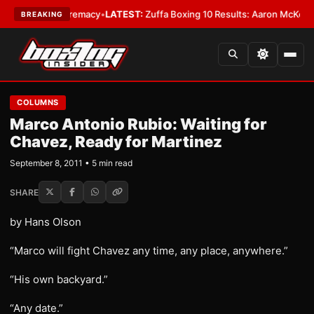
ight Supremacy
•
LATEST:
Zuffa Boxing 10 Results: Aaron McKenna Wins 
BREAKING
COLUMNS
Marco Antonio Rubio: Waiting for
Chavez, Ready for Martinez
September 8, 2011 • 5 min read
SHARE
by Hans Olson
“Marco will fight Chavez any time, any place, anywhere.”
“His own backyard.”
“Any date.”