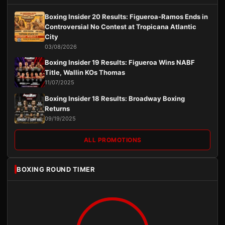
Boxing Insider 20 Results: Figueroa-Ramos Ends in
Controversial No Contest at Tropicana Atlantic
City
03/08/2026
Boxing Insider 19 Results: Figueroa Wins NABF
Title, Wallin KOs Thomas
11/07/2025
Boxing Insider 18 Results: Broadway Boxing
Returns
09/19/2025
ALL PROMOTIONS
BOXING ROUND TIMER