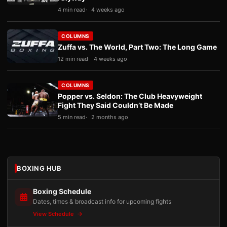
4 min read
4 weeks ago
COLUMNS
Zuffa vs. The World, Part Two: The Long Game
12 min read
4 weeks ago
COLUMNS
Popper vs. Seldon: The Club Heavyweight
Fight They Said Couldn’t Be Made
5 min read
2 months ago
BOXING HUB
Boxing Schedule
Dates, times & broadcast info for upcoming fights
View Schedule