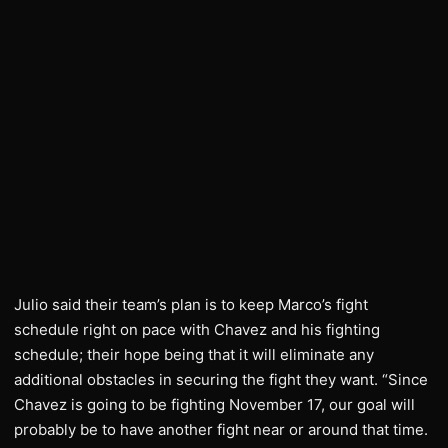
Julio said their team’s plan is to keep Marco’s fight
schedule right on pace with Chavez and his fighting
schedule; their hope being that it will eliminate any
additional obstacles in securing the fight they want. “Since
Chavez is going to be fighting November 17, our goal will
probably be to have another fight near or around that time.