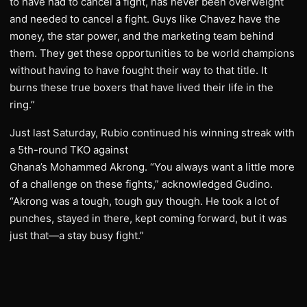
to have had to cancel a fight, has never been overweight
and needed to cancel a fight. Guys like Chavez have the
money, the star power, and the marketing team behind
them. They get these opportunities to be world champions
without having to have fought their way to that title. It
burns these true boxers that have lived their life in the
ring.”
Just last Saturday, Rubio continued his winning streak with
a 5th-round TKO against
Ghana’s Mohammed Akrong. “You always want a little more
of a challenge on these fights,” acknowledged Gudino.
“Akrong was a tough, tough guy though. He took a lot of
punches, stayed in there, kept coming forward, but it was
just that—a stay busy fight.”