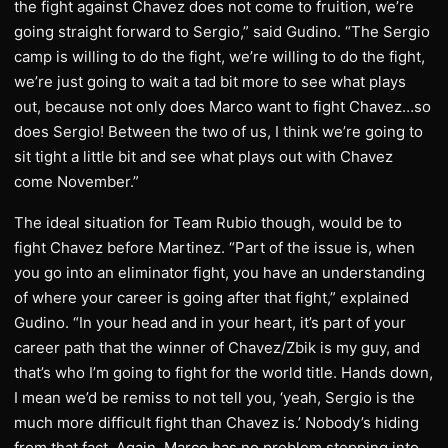
the fight against Chavez does not come to fruition, we’re
going straight forward to Sergio,” said Gudino. “The Sergio
camp is willing to do the fight, we’re willing to do the fight,
we’re just going to wait a tad bit more to see what plays
out, because not only does Marco want to fight Chavez…so
does Sergio! Between the two of us, I think we’re going to
sit tight a little bit and see what plays out with Chavez
come November.”
The ideal situation for Team Rubio though, would be to
fight Chavez before Martinez. “Part of the issue is, when
you go into an eliminator fight, you have an understanding
of where your career is going after that fight,” explained
Gudino. “In your head and in your heart, it’s part of your
career path that the winner of Chavez/Zbik is my guy, and
that’s who I’m going to fight for the world title. Hands down,
I mean we’d be remiss to not tell you, ‘yeah, Sergio is the
much more difficult fight than Chavez is.’ Nobody’s hiding
from that fact. Again, Marco has no problem stepping into