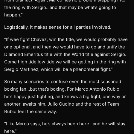
the ring with Sergio…and that may be what’s going to
happen.”
Logistically, it makes sense for all parties involved.
“If wee fight Chavez, win the title, we would probably have
one optional, and then we would have to go and unify the
Diamond Emeritus title with the World title against Sergio.
Come high tide low tide we will be getting in the ring with
Sergio Martinez, which will be a phenomenal fight.”
So many scenarios to confuse even the most seasoned
boxing fan…but that’s boxing. For Marco Antonio Rubio,
he’s happy just fighting, and knows a big fight, one way or
another, awaits him. Julio Gudino and the rest of Team
Rubio feel the same way.
“Like Marco says, he’s always been here…and he will stay
here.”