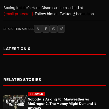
Boxing Insider’s Hans Olson can be reached at
[email protected]
. Follow him on Twitter @hansolson
SHARE THIS ARTICLE
LATEST ON X
RELATED STORIES
COLUMNS
Nobody Is Asking For Mayweather vs
McGregor 2. The Money Might Demand It
Anyway