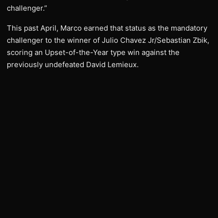
challenger.”
This past April, Marco earned that status as the mandatory
challenger to the winner of Julio Chavez Jr/Sebastian Zbik,
scoring an Upset-of-the-Year type win against the
previously undefeated David Lemieux.