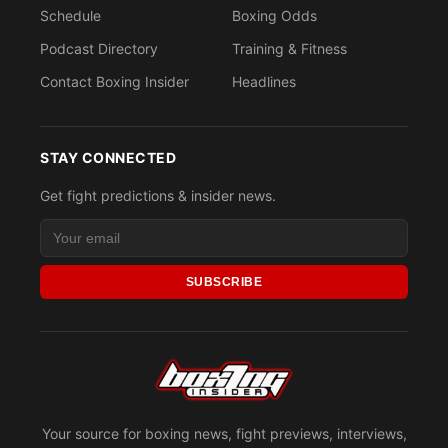
Schedule
Boxing Odds
Podcast Directory
Training & Fitness
Contact Boxing Insider
Headlines
STAY CONNECTED
Get fight predictions & insider news.
SUBSCRIBE
Your source for boxing news, fight previews, interviews,