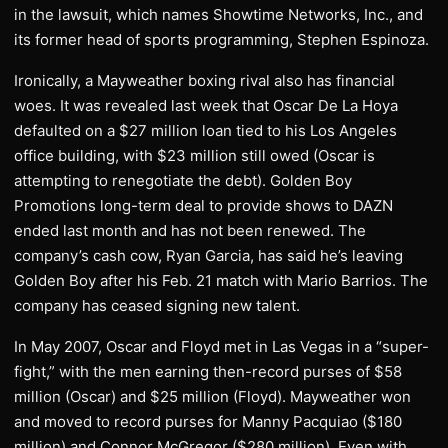
in the lawsuit, which names Showtime Networks, Inc., and
its former head of sports programming, Stephen Espinoza.
Ironically, a Mayweather boxing rival also has financial
woes. It was revealed last week that Oscar De La Hoya
defaulted on a $27 million loan tied to his Los Angeles
office building, with $23 million still owed (Oscar is
attempting to renegotiate the debt). Golden Boy
Promotions long-term deal to provide shows to DAZN
ended last month and has not been renewed. The
company’s cash cow, Ryan Garcia, has said he’s leaving
Golden Boy after his Feb. 21 match with Mario Barrios. The
company has ceased signing new talent.
In May 2007, Oscar and Floyd met in Las Vegas in a “super-
fight,” with the men earning then-record purses of $58
million (Oscar) and $25 million (Floyd). Mayweather won
and moved to record purses for Manny Pacquiao ($180
million) and Connor McGregor ($280 million). Even with