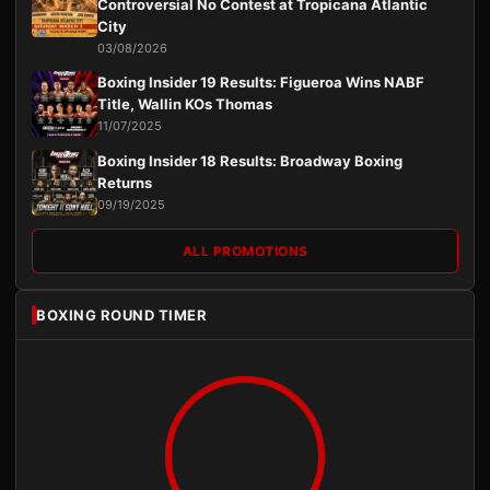
Controversial No Contest at Tropicana Atlantic
City
03/08/2026
Boxing Insider 19 Results: Figueroa Wins NABF
Title, Wallin KOs Thomas
11/07/2025
Boxing Insider 18 Results: Broadway Boxing
Returns
09/19/2025
ALL PROMOTIONS
BOXING ROUND TIMER