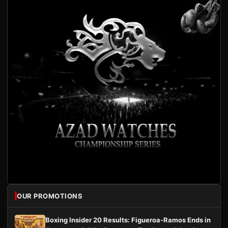
OUR PROMOTIONS
Boxing Insider 20 Results: Figueroa-Ramos Ends in