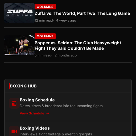
COLUMNS
Zuffa vs. The World, Part Two: The Long Game
12 min read
4 weeks ago
COLUMNS
Popper vs. Seldon: The Club Heavyweight
Fight They Said Couldn’t Be Made
5 min read
2 months ago
BOXING HUB
Boxing Schedule
Dates, times & broadcast info for upcoming fights
View Schedule
Boxing Videos
Interviews, fight footage & event highlights