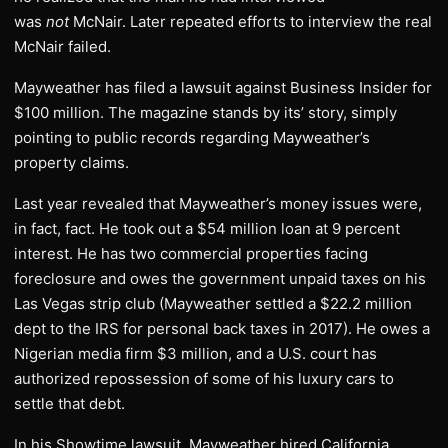
was
not
McNair. Later repeated efforts to interview the real
McNair failed.
Mayweather has filed a lawsuit against Business Insider for
$100 million. The magazine stands by its’ story, simply
pointing to public records regarding Mayweather’s
property claims.
Last year revealed that Mayweather’s money issues were,
in fact, fact. He took out a $54 million loan at 9 percent
interest. He has two commercial properties facing
foreclosure and owes the government unpaid taxes on his
Las Vegas strip club (Mayweather settled a $22.2 million
dept to the IRS for personal back taxes in 2017). He owes a
Nigerian media firm $3 million, and a U.S. court has
authorized repossession of some of his luxury cars to
settle that debt.
In his Showtime lawsuit, Mayweather hired California