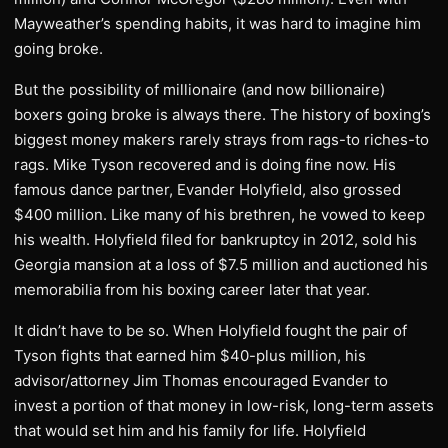
Mayweather’s spending habits, it was hard to imagine him
going broke.
But the possibility of millionaire (and now billionaire)
boxers going broke is always there. The history of boxing’s
biggest money makers rarely strays from rags-to riches-to
rags. Mike Tyson recovered and is doing fine now. His
famous dance partner, Evander Holyfield, also grossed
$400 million. Like many of his brethren, he vowed to keep
his wealth. Holyfield filed for bankruptcy in 2012, sold his
Georgia mansion at a loss of $7.5 million and auctioned his
memorabilia from his boxing career later that year.
It didn’t have to be so. When Holyfield fought the pair of
Tyson fights that earned him $40-plus million, his
advisor/attorney Jim Thomas encouraged Evander to
invest a portion of that money in low-risk, long-term assets
that would set him and his family for life. Holyfield