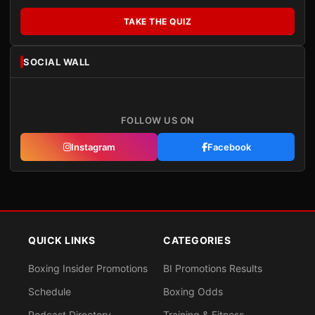
TAKE THE QUIZ
SOCIAL WALL
FOLLOW US ON
Instagram
Facebook
QUICK LINKS
CATEGORIES
Boxing Insider Promotions
BI Promotions Results
Schedule
Boxing Odds
Podcast Directory
Training & Fitness