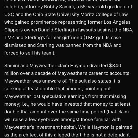
celebrity attorney Bobby Samini, a 55-year-old graduate of
USC and the Ohio State University Moritz College of Law
who gained prominence representing former Los Angeles
Clippers ownerDonald Sterling in lawsuits against the NBA,
TMZ and Sterling’s former girlfriend (TMZ got its case
dismissed and Sterling was banned from the NBA and
forced to sell his team).
Samini and Mayweather claim Haymon diverted $340
million over a decade of Mayweather’s career to accounts
Mayweather was unaware of. The suit also states it is
seeking at least double that amount, pointing out
Mayweather lost speculative earnings from that missing
money; i.e., he would have invested that money to at least
double that amount over the same time period (that claim
will raise a few eyebrows amongst those familiar with
Mayweather’s investment habits). While Haymon is painted
as the architect of this alleged theft, he is not a defendant