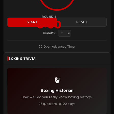
ROUND 1
3:00
START
RESET
Rounds:
READY
Open Advanced Timer
BOXING TRIVIA
Boxing Historian
How well do you really know boxing history?
25 questions · 8,100 plays