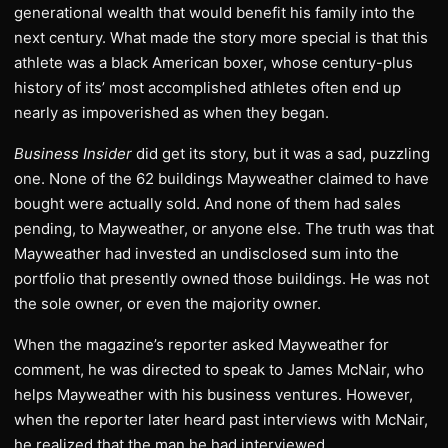
generational wealth that would benefit his family into the
next century. What made the story more special is that this
athlete was a black American boxer, whose century-plus
history of its’ most accomplished athletes often end up
nearly as impoverished as when they began.
Business Insider
did get its story, but it was a sad, puzzling
one. None of the 62 buildings Mayweather claimed to have
bought were actually sold. And none of them had sales
pending, to Mayweather, or anyone else. The truth was that
Mayweather had invested an undisclosed sum into the
portfolio that presently owned those buildings. He was not
the sole owner, or even the majority owner.
When the magazine’s reporter asked Mayweather for
comment, he was directed to speak to James McNair, who
helps Mayweather with his business ventures. However,
when the reporter later heard past interviews with McNair,
he realized that the man he had interviewed