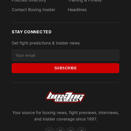
Contact Boxing Insider
Headlines
STAY CONNECTED
Get fight predictions & insider news.
SUBSCRIBE
Your source for boxing news, fight previews, interviews,
and insider coverage since 1997.