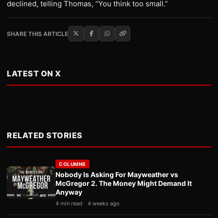
declined, telling Thomas, “You think too small.”
SHARE THIS ARTICLE
LATEST ON X
RELATED STORIES
COLUMNS
Nobody Is Asking For Mayweather vs
McGregor 2. The Money Might Demand It
Anyway
4 min read
4 weeks ago