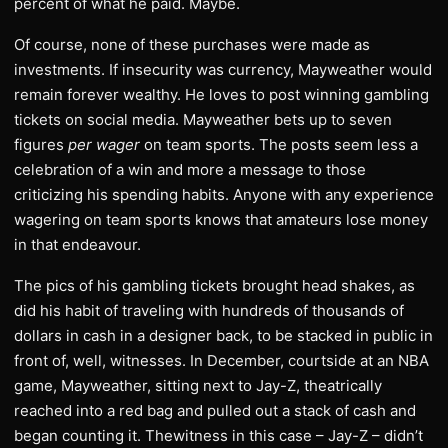
percent of what he paid. Maybe.
Of course, none of these purchases were made as
investments. If insecurity was currency, Mayweather would
remain forever wealthy. He loves to post winning gambling
tickets on social media. Mayweather bets up to seven
figures
per wager
on team sports. The posts seem less a
celebration of a win and more a message to those
criticizing his spending habits. Anyone with any experience
wagering on team sports knows that amateurs lose money
in that endeavour.
The pics of his gambling tickets brought head shakes, as
did his habit of traveling with hundreds of thousands of
dollars in cash in a designer back, to be stacked in public in
front of, well, witnesses. In December, courtside at an NBA
game, Mayweather, sitting next to Jay-Z, theatrically
reached into a red bag and pulled out a stack of cash and
began counting it. Thewitness in this case – Jay-Z – didn’t