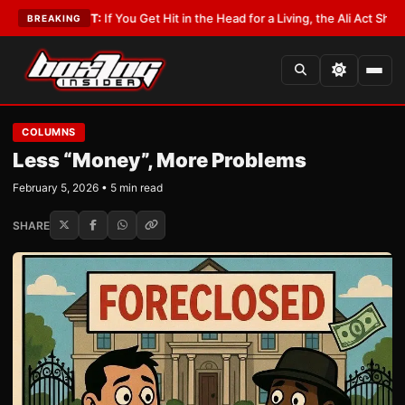
LATEST:
If You Get Hit in the Head for a Living, the Ali Act Should Cover 
BREAKING
COLUMNS
Less “Money”, More Problems
February 5, 2026 • 5 min read
SHARE