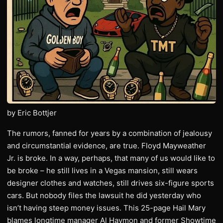
by Eric Bottjer
The rumors, fanned for years by a combination of jealousy
and circumstantial evidence, are true. Floyd Mayweather
Jr. is broke. In a way, perhaps, that many of us would like to
be broke – he still lives in a Vegas mansion, still wears
designer clothes and watches, still drives six-figure sports
cars. But nobody files the lawsuit he did yesterday who
isn’t having steep money issues. This 25-page Hail Mary
blames longtime manager Al Haymon and former Showtime