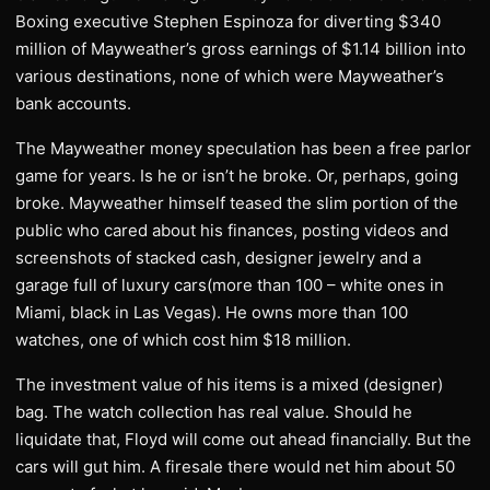
Boxing executive Stephen Espinoza for diverting $340
million of Mayweather’s gross earnings of $1.14 billion into
various destinations, none of which were Mayweather’s
bank accounts.
The Mayweather money speculation has been a free parlor
game for years. Is he or isn’t he broke. Or, perhaps, going
broke. Mayweather himself teased the slim portion of the
public who cared about his finances, posting videos and
screenshots of stacked cash, designer jewelry and a
garage full of luxury cars(more than 100 – white ones in
Miami, black in Las Vegas). He owns more than 100
watches, one of which cost him $18 million.
The investment value of his items is a mixed (designer)
bag. The watch collection has real value. Should he
liquidate that, Floyd will come out ahead financially. But the
cars will gut him. A firesale there would net him about 50