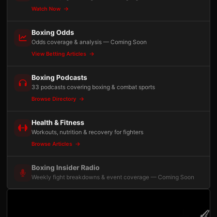
Watch Now
Boxing Odds
Odds coverage & analysis — Coming Soon
View Betting Articles
Boxing Podcasts
33 podcasts covering boxing & combat sports
Browse Directory
Health & Fitness
Workouts, nutrition & recovery for fighters
Browse Articles
Boxing Insider Radio
Weekly fight breakdowns & event coverage — Coming Soon