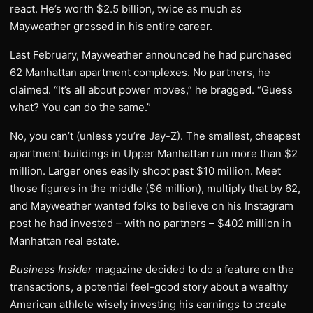
react. He’s worth $2.5 billion, twice as much as
Mayweather grossed in his entire career.
Last February, Mayweather announced he had purchased
62 Manhattan apartment complexes. No partners, he
claimed. “It’s all about power moves,” he bragged. “Guess
what? You can do the same.”
No, you can’t (unless you’re Jay-Z). The smallest, cheapest
apartment buildings in Upper Manhattan run more than $2
million. Larger ones easily shoot past $10 million. Meet
those figures in the middle ($6 million), multiply that by 62,
and Mayweather wanted folks to believe on his Instagram
post he had invested – with no partners – $402 million in
Manhattan real estate.
Business Insider
magazine decided to do a feature on the
transactions, a potential feel-good story about a wealthy
American athlete wisely investing his earnings to create