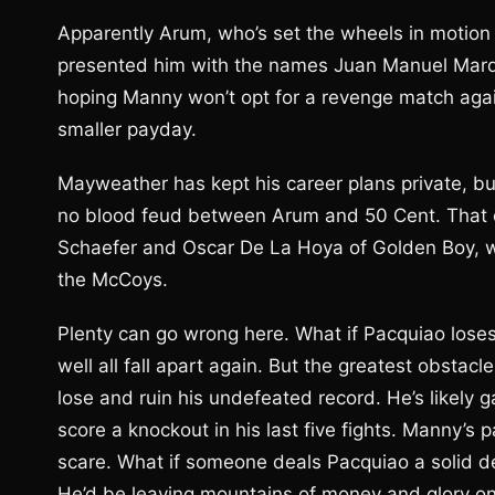
Apparently Arum, who’s set the wheels in motion
presented him with the names Juan Manuel Marqu
hoping Manny won’t opt for a revenge match agai
smaller payday.
Mayweather has kept his career plans private, but
no blood feud between Arum and 50 Cent. That c
Schaefer and Oscar De La Hoya of Golden Boy, wh
the McCoys.
Plenty can go wrong here. What if Pacquiao lose
well all fall apart again. But the greatest obsta
lose and ruin his undefeated record. He’s likely
score a knockout in his last five fights. Manny’s
scare. What if someone deals Pacquiao a solid de
He’d be leaving mountains of money and glory on