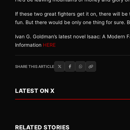
If these two great fighters get it on, there will b
fun. But there would be only one thing for sure. 
Ivan G. Goldman’s latest novel Isaac: A Modern 
Information
HERE
SHARE THIS ARTICLE
LATEST ON X
RELATED STORIES