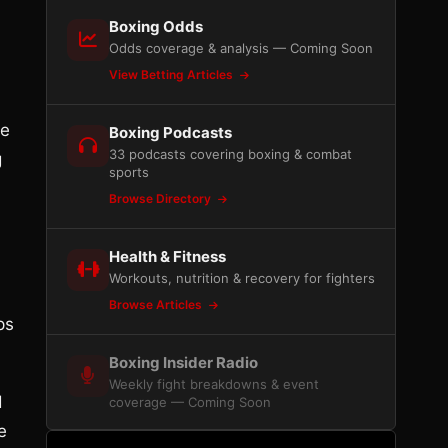
Boxing Odds
Odds coverage & analysis — Coming Soon
View Betting Articles
he
Boxing Podcasts
33 podcasts covering boxing & combat
g
sports
Browse Directory
Health & Fitness
Workouts, nutrition & recovery for fighters
Browse Articles
ps
Boxing Insider Radio
Weekly fight breakdowns & event
d
coverage — Coming Soon
e