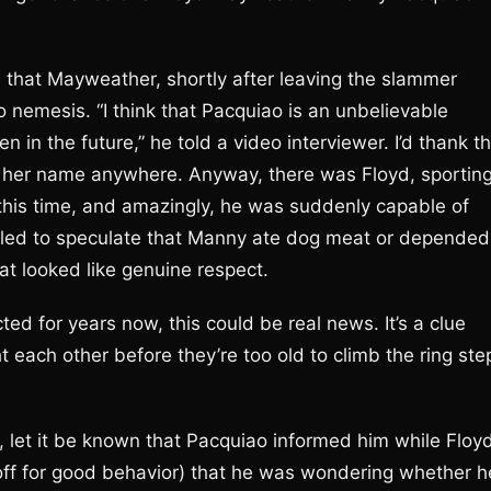
te that Mayweather, shortly after leaving the slammer
o nemesis. “I think that Pacquiao is an unbelievable
 in the future,” he told a video interviewer. I’d thank t
nd her name anywhere. Anyway, there was Floyd, sportin
 this time, and amazingly, he was suddenly capable of
ailed to speculate that Manny ate dog meat or depended
at looked like genuine respect.
ed for years now, this could be real news. It’s a clue
ht each other before they’re too old to climb the ring ste
r, let it be known that Pacquiao informed him while Floy
e off for good behavior) that he was wondering whether h