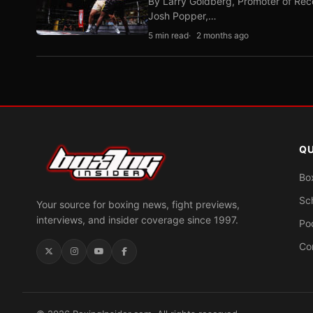
By Larry Goldberg, Promoter of Rec
Josh Popper,…
5 min read
2 months ago
QU
Bo
Sc
Your source for boxing news, fight previews,
interviews, and insider coverage since 1997.
Po
Co