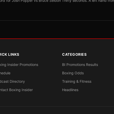
ord for Josh Popper vs Bruce Seldon Thirty seconds. A left hand fro
ICK LINKS
CATEGORIES
xing Insider Promotions
BI Promotions Results
hedule
Boxing Odds
dcast Directory
Training & Fitness
ntact Boxing Insider
Headlines