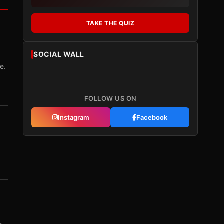
TAKE THE QUIZ
SOCIAL WALL
e.
FOLLOW US ON
Instagram
Facebook