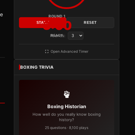
he
ROUND 1
3:00
START
RESET
Rounds:
READY
Open Advanced Timer
BOXING TRIVIA
Boxing Historian
How well do you really know boxing
history?
25 questions · 8,100 plays