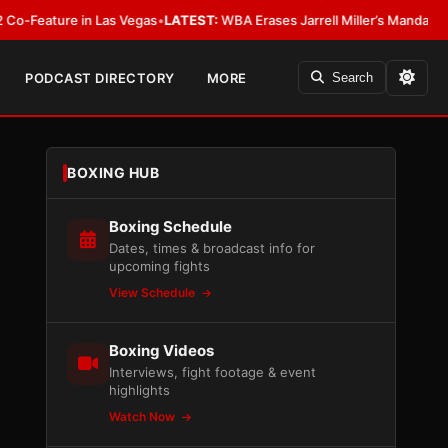
ature in Las Vegas
•
LATEST:
WBA Erases Jarrell Miller’s Mandatory Status,
PODCAST DIRECTORY
MORE
Search
BOXING HUB
Boxing Schedule
Dates, times & broadcast info for
upcoming fights
View Schedule
Boxing Videos
Interviews, fight footage & event
highlights
Watch Now