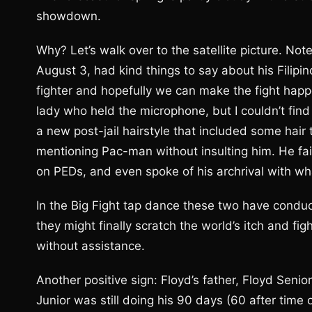
showdown.
Why? Let’s walk over to the satellite picture. No
August 3, had kind things to say about his Filipin
fighter and hopefully we can make the fight happen
lady who held the microphone, but I couldn’t fi
a new post-jail hairstyle that included some hair
mentioning Pac-man without insulting him. He f
on PEDs, and even spoke of his archrival with wh
In the Big Fight tap dance these two have conduct
they might finally scratch the world’s itch and fig
without assistance.
Another positive sign: Floyd’s father, Floyd Senio
Junior was still doing his 90 days (60 after tim