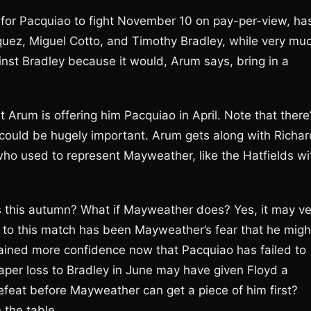
 for Pacquiao to fight November 10 on pay-per-view, ha
ez, Miguel Cotto, and Timothy Bradley, while very mu
nst Bradley because it would, Arum says, bring in a
 Arum is offering him Pacquiao in April. Note that there
ould be hugely important. Arum gets along with Richar
o used to represent Mayweather, like the Hatfields wi
s this autumn? What if Mayweather does? Yes, it may ve
cle to this match has been Mayweather’s fear that he migh
 gained more confidence now that Pacquiao has failed to
 paper loss to Bradley in June may have given Floyd a
feat before Mayweather can get a piece of him first?
 the table.