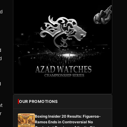
nd
d
d
g
OUR PROMOTIONS
ht
r
Boxing Insider 20 Results: Figueroa-
Ramos Ends in Controversial No