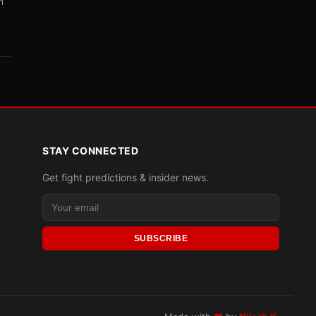
m
STAY CONNECTED
Get fight predictions & insider news.
SUBSCRIBE