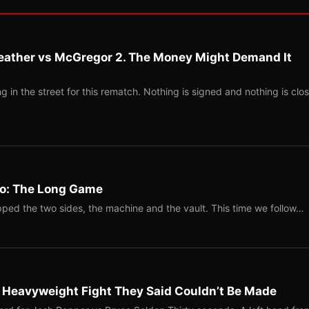
eather vs McGregor 2. The Money Might Demand It
 in the street for this rematch. Nothing is signed and nothing is clos
Two: The Long Game
ped the two sides, the machine and the vault. This time we follow…
b Heavyweight Fight They Said Couldn’t Be Made