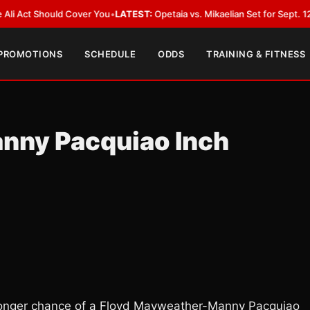
ct Should Cover You
•
LATEST:
Opetaia vs. Mikaelian Set for Sept. 12 Co-Fe
 PROMOTIONS
SCHEDULE
ODDS
TRAINING & FITNESS
nny Pacquiao Inch
 stronger chance of a Floyd Mayweather-Manny Pacquiao