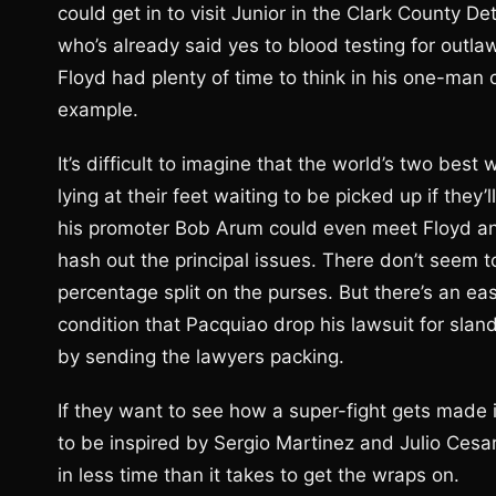
could get in to visit Junior in the Clark County D
who’s already said yes to blood testing for outla
Floyd had plenty of time to think in his one-man c
example.
It’s difficult to imagine that the world’s two best
lying at their feet waiting to be picked up if th
his promoter Bob Arum could even meet Floyd an
hash out the principal issues. There don’t seem 
percentage split on the purses. But there’s an ea
condition that Pacquiao drop his lawsuit for sl
by sending the lawyers packing.
If they want to see how a super-fight gets made
to be inspired by Sergio Martinez and Julio Cesar
in less time than it takes to get the wraps on.