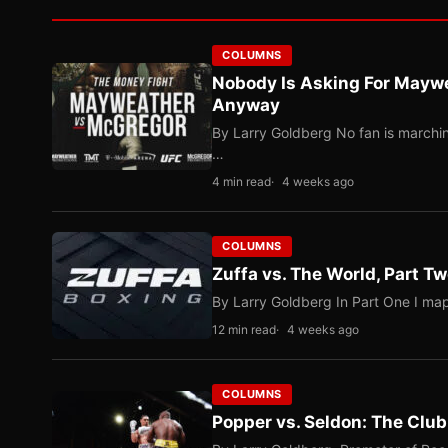
COLUMNS
Nobody Is Asking For Mayw
Anyway
By Larry Goldberg No fan is marching
…
4 min read
4 weeks ago
COLUMNS
Zuffa vs. The World, Part 
By Larry Goldberg In Part One I map
12 min read
4 weeks ago
COLUMNS
Popper vs. Seldon: The Clu