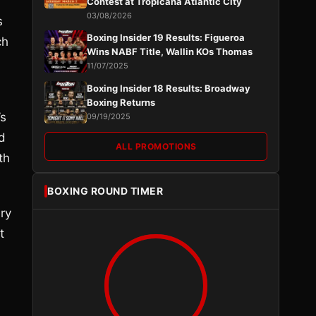
Contest at Tropicana Atlantic City
03/08/2026
s
Boxing Insider 19 Results: Figueroa
ch
Wins NABF Title, Wallin KOs Thomas
11/07/2025
Boxing Insider 18 Results: Broadway
Boxing Returns
’s
09/19/2025
d
ALL PROMOTIONS
th
BOXING ROUND TIMER
ry
t