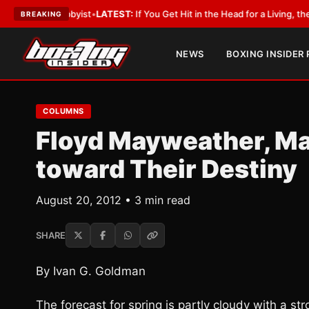
th a Lobbyist
•
LATEST:
If You Get Hit in the Head for a Living, the Ali A
BREAKING
NEWS
BOXING INSIDER
COLUMNS
Floyd Mayweather, Ma
toward Their Destiny
August 20, 2012 • 3 min read
SHARE
By Ivan G. Goldman
The forecast for spring is partly cloudy with a