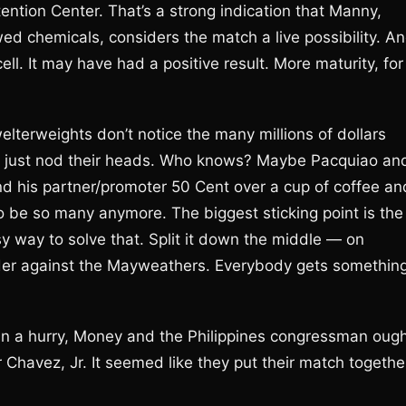
etention Center. That’s a strong indication that Manny,
wed chemicals, considers the match a live possibility. A
ell. It may have had a positive result. More maturity, for
 welterweights don’t notice the many millions of dollars
ey’ll just nod their heads. Who knows? Maybe Pacquiao an
d his partner/promoter 50 Cent over a cup of coffee an
to be so many anymore. The biggest sticking point is the
sy way to solve that. Split it down the middle — on
ander against the Mayweathers. Everybody gets somethin
 in a hurry, Money and the Philippines congressman oug
 Chavez, Jr. It seemed like they put their match togethe