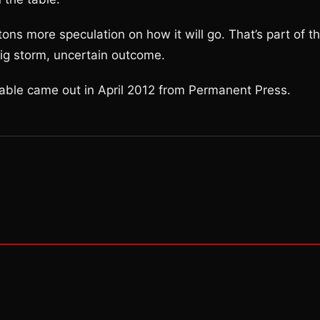
e tons more speculation on how it will go. That’s part of t
Big storm, uncertain outcome.
Fable came out in April 2012 from Permanent Press.