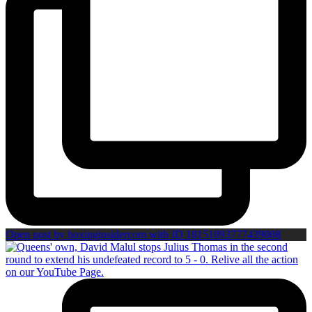
Open post by boxinginsidercom with ID 18151093777439008