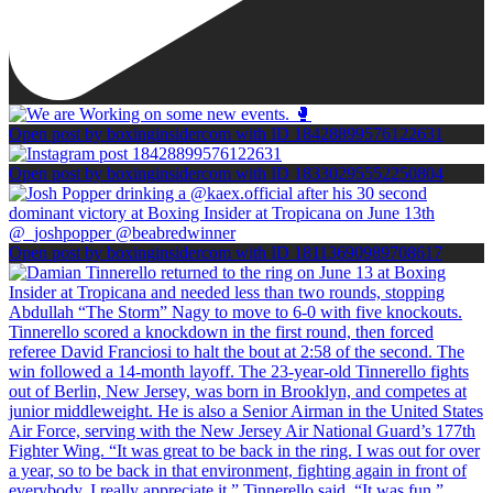
Open post by boxinginsidercom with ID 18428899576122631
Open post by boxinginsidercom with ID 18330295552250804
Open post by boxinginsidercom with ID 18113690989708617