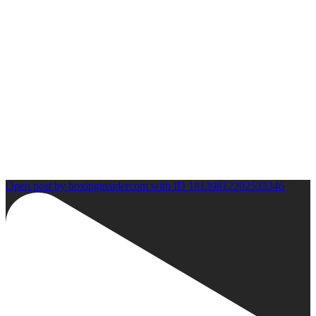
Open post by boxinginsidercom with ID 18139812202533346