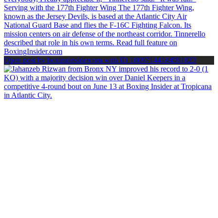
Open post by boxinginsidercom with ID 18097144184591823