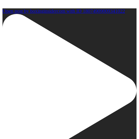
Open post by boxinginsidercom with ID 18074909009341022