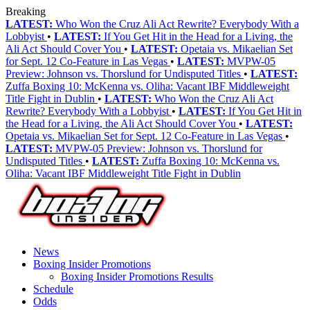
Breaking
LATEST:
Who Won the Cruz Ali Act Rewrite? Everybody With a
Lobbyist
•
LATEST:
If You Get Hit in the Head for a Living, the
Ali Act Should Cover You
•
LATEST:
Opetaia vs. Mikaelian Set
for Sept. 12 Co-Feature in Las Vegas
•
LATEST:
MVPW-05
Preview: Johnson vs. Thorslund for Undisputed Titles
•
LATEST:
Zuffa Boxing 10: McKenna vs. Oliha: Vacant IBF Middleweight
Title Fight in Dublin
•
LATEST:
Who Won the Cruz Ali Act
Rewrite? Everybody With a Lobbyist
•
LATEST:
If You Get Hit in
the Head for a Living, the Ali Act Should Cover You
•
LATEST:
Opetaia vs. Mikaelian Set for Sept. 12 Co-Feature in Las Vegas
•
LATEST:
MVPW-05 Preview: Johnson vs. Thorslund for
Undisputed Titles
•
LATEST:
Zuffa Boxing 10: McKenna vs.
Oliha: Vacant IBF Middleweight Title Fight in Dublin
News
Boxing Insider Promotions
Boxing Insider Promotions Results
Schedule
Odds