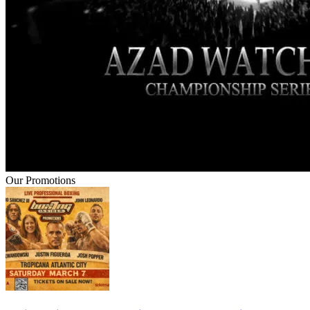
Our Promotions