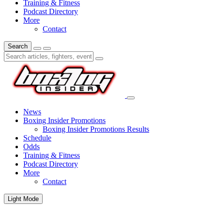
Training & Fitness
Podcast Directory
More
Contact
Search
News
Boxing Insider Promotions
Boxing Insider Promotions Results
Schedule
Odds
Training & Fitness
Podcast Directory
More
Contact
Light Mode