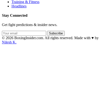
Training & Fitness
Headlines
Stay Connected
Get fight predictions & insider news.
Subscribe
© 2026 BoxingInsider.com. All rights reserved.
Made with
♥
by
Nilesh K.