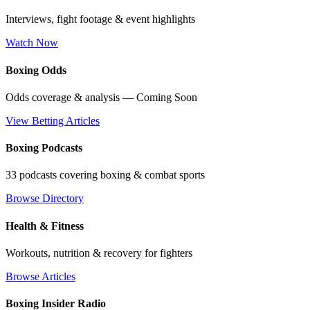
Interviews, fight footage & event highlights
Watch Now
Boxing Odds
Odds coverage & analysis — Coming Soon
View Betting Articles
Boxing Podcasts
33 podcasts covering boxing & combat sports
Browse Directory
Health & Fitness
Workouts, nutrition & recovery for fighters
Browse Articles
Boxing Insider Radio