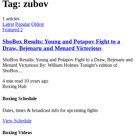
Tag:
zubov
1 articles
Latest
Popular
Oldest
Featured 2
ShoBox Results: Young and Potapov Fight to a
Draw, Bejenaru and Menard Victorious
ShoBox Results: Young and Potapov Fight to a Draw, Bejenaru and
Menard Victorious By: William Holmes Tonight’s edition of
ShoBox…
4 min read
10 years ago
Boxing Hub
Boxing Schedule
Dates, times & broadcast info for upcoming fights
View Schedule
Boxing Videos