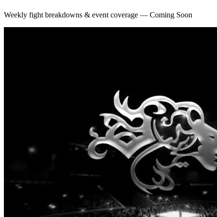
Weekly fight breakdowns & event coverage — Coming Soon