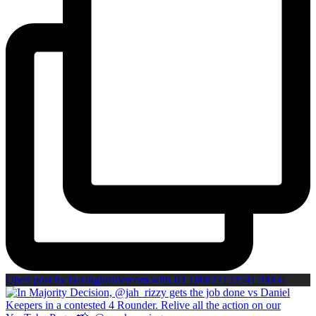
Open post by boxinginsidercom with ID 18082715354170066