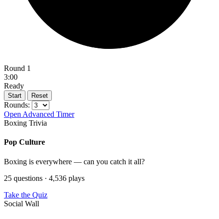
Round 1
3:00
Ready
Start
Reset
Rounds:
Open Advanced Timer
Boxing Trivia
Pop Culture
Boxing is everywhere — can you catch it all?
25 questions · 4,536 plays
Take the Quiz
Social Wall