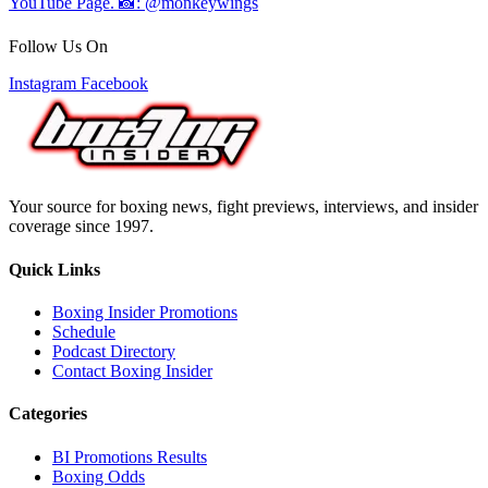
Follow Us On
Instagram
Facebook
Your source for boxing news, fight previews, interviews, and insider
coverage since 1997.
Quick Links
Boxing Insider Promotions
Schedule
Podcast Directory
Contact Boxing Insider
Categories
BI Promotions Results
Boxing Odds