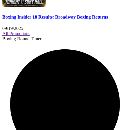
Boxing Insider 18 Results: Broadway Boxing Returns
09/19/2025
All Promotions
Boxing Round Timer