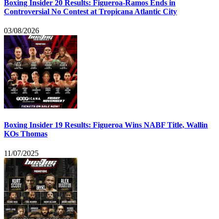
Boxing Insider 20 Results: Figueroa-Ramos Ends in
Controversial No Contest at Tropicana Atlantic City
03/08/2026
Boxing Insider 19 Results: Figueroa Wins NABF Title, Wallin
KOs Thomas
11/07/2025