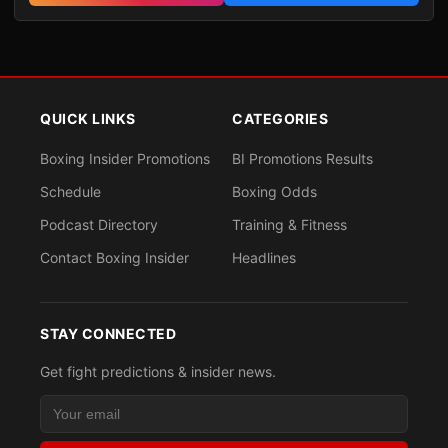
QUICK LINKS
CATEGORIES
Boxing Insider Promotions
BI Promotions Results
Schedule
Boxing Odds
Podcast Directory
Training & Fitness
Contact Boxing Insider
Headlines
STAY CONNECTED
Get fight predictions & insider news.