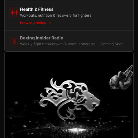
Health & Fitness
Workouts, nutrition & recovery for fighters
Browse Articles
Boxing Insider Radio
Weekly fight breakdowns & event coverage — Coming Soon