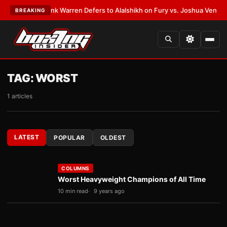
•
LATEST:
Frank Warren Defers to Alalshikh on Fury vs. Joshua Venue and
BREAKING
TAG:
WORST
1 articles
LATEST
POPULAR
OLDEST
COLUMNS
Worst Heavyweight Champions of All Time
10 min read
9 years ago