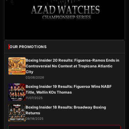
OUR PROMOTIONS
Boxing Insider 20 Results: Figueroa-Ramos Ends in
Controversial No Contest at Tropicana Atlantic
City
03/08/2026
Boxing Insider 19 Results: Figueroa Wins NABF
Title, Wallin KOs Thomas
11/07/2025
Boxing Insider 18 Results: Broadway Boxing
Returns
09/19/2025