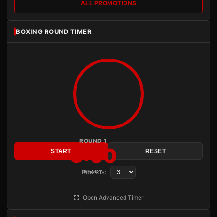
ALL PROMOTIONS
BOXING ROUND TIMER
ROUND 1
3:00
START
RESET
Rounds:
READY
Open Advanced Timer