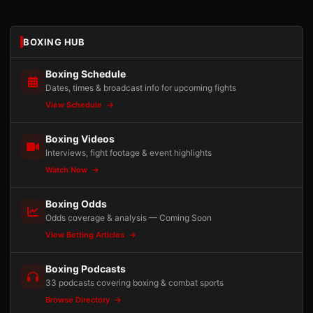
BOXING HUB
Boxing Schedule
Dates, times & broadcast info for upcoming fights
View Schedule
Boxing Videos
Interviews, fight footage & event highlights
Watch Now
Boxing Odds
Odds coverage & analysis — Coming Soon
View Betting Articles
Boxing Podcasts
33 podcasts covering boxing & combat sports
Browse Directory