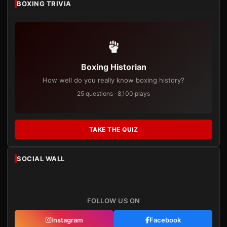
BOXING TRIVIA
Boxing Historian
How well do you really know boxing history?
25 questions · 8,100 plays
TAKE THE QUIZ
SOCIAL WALL
FOLLOW US ON
Instagram
Facebook