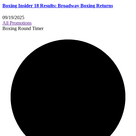
Boxing Insider 18 Results: Broadway Boxing Returns
09/19/2025
All Promotions
Boxing Round Timer