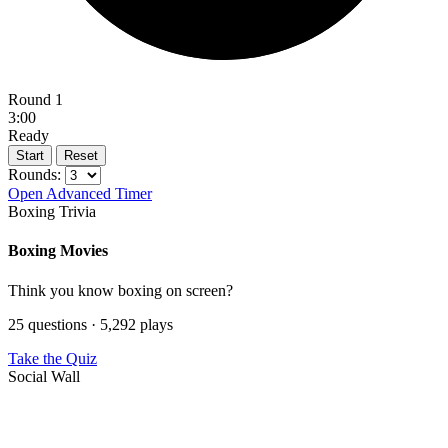
Round 1
3:00
Ready
Start
Reset
Rounds:
Open Advanced Timer
Boxing Trivia
Boxing Movies
Think you know boxing on screen?
25 questions · 5,292 plays
Take the Quiz
Social Wall