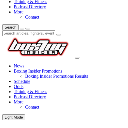
Training & Fitness
Podcast Directory
More
Contact
Search
News
Boxing Insider Promotions
Boxing Insider Promotions Results
Schedule
Odds
Training & Fitness
Podcast Directory
More
Contact
Light Mode