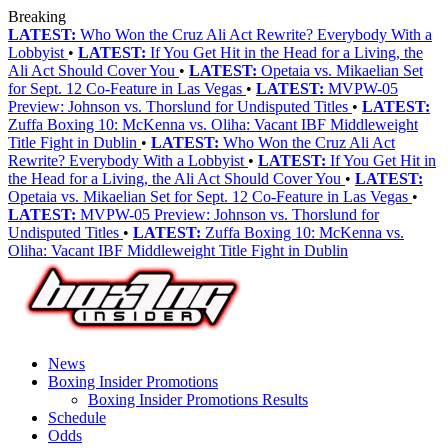
Breaking
LATEST:
Who Won the Cruz Ali Act Rewrite? Everybody With a
Lobbyist
•
LATEST:
If You Get Hit in the Head for a Living, the
Ali Act Should Cover You
•
LATEST:
Opetaia vs. Mikaelian Set
for Sept. 12 Co-Feature in Las Vegas
•
LATEST:
MVPW-05
Preview: Johnson vs. Thorslund for Undisputed Titles
•
LATEST:
Zuffa Boxing 10: McKenna vs. Oliha: Vacant IBF Middleweight
Title Fight in Dublin
•
LATEST:
Who Won the Cruz Ali Act
Rewrite? Everybody With a Lobbyist
•
LATEST:
If You Get Hit in
the Head for a Living, the Ali Act Should Cover You
•
LATEST:
Opetaia vs. Mikaelian Set for Sept. 12 Co-Feature in Las Vegas
•
LATEST:
MVPW-05 Preview: Johnson vs. Thorslund for
Undisputed Titles
•
LATEST:
Zuffa Boxing 10: McKenna vs.
Oliha: Vacant IBF Middleweight Title Fight in Dublin
News
Boxing Insider Promotions
Boxing Insider Promotions Results
Schedule
Odds