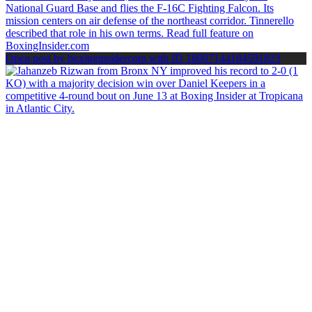
Open post by boxinginsidercom with ID 18097144184591823