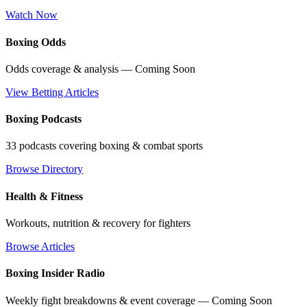
Watch Now
Boxing Odds
Odds coverage & analysis — Coming Soon
View Betting Articles
Boxing Podcasts
33 podcasts covering boxing & combat sports
Browse Directory
Health & Fitness
Workouts, nutrition & recovery for fighters
Browse Articles
Boxing Insider Radio
Weekly fight breakdowns & event coverage — Coming Soon