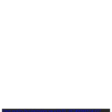
Open post by boxinginsidercom with ID 18074909009341022