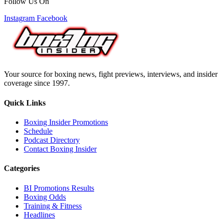
Follow Us On
Instagram
Facebook
Your source for boxing news, fight previews, interviews, and insider
coverage since 1997.
Quick Links
Boxing Insider Promotions
Schedule
Podcast Directory
Contact Boxing Insider
Categories
BI Promotions Results
Boxing Odds
Training & Fitness
Headlines