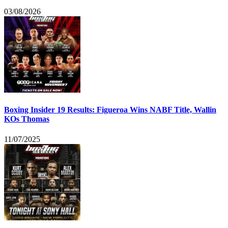
03/08/2026
Boxing Insider 19 Results: Figueroa Wins NABF Title, Wallin
KOs Thomas
11/07/2025