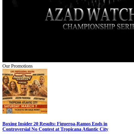
Our Promotions
Boxing Insider 20 Results: Figueroa-Ramos Ends in
Controversial No Contest at Tropicana Atlantic City