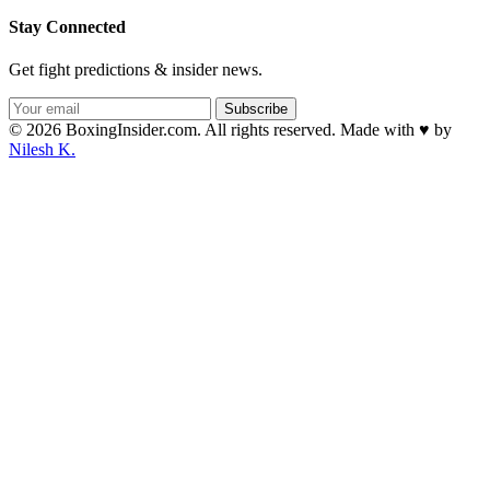
Stay Connected
Get fight predictions & insider news.
Subscribe
© 2026 BoxingInsider.com. All rights reserved.
Made with
♥
by
Nilesh K.