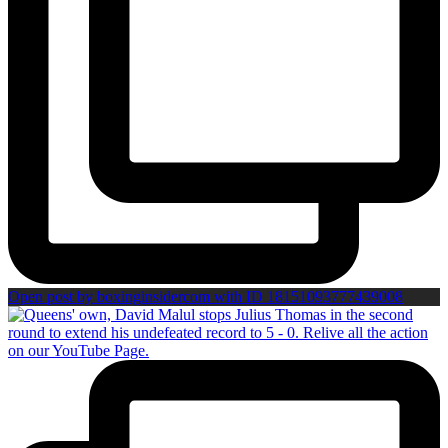
Open post by boxinginsidercom with ID 18151093777439008