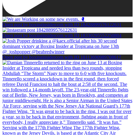
Open post by boxinginsidercom with ID 18428899576122631
Open post by boxinginsidercom with ID 18330295552250804
Open post by boxinginsidercom with ID 18113690989708617