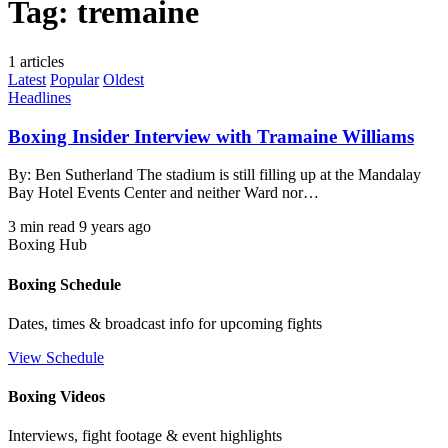
Tag:
tremaine
1 articles
Latest
Popular
Oldest
Headlines
Boxing Insider Interview with Tramaine Williams
By: Ben Sutherland The stadium is still filling up at the Mandalay
Bay Hotel Events Center and neither Ward nor…
3 min read
9 years ago
Boxing Hub
Boxing Schedule
Dates, times & broadcast info for upcoming fights
View Schedule
Boxing Videos
Interviews, fight footage & event highlights