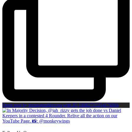
Open post by boxinginsidercom with ID 18082715354170066