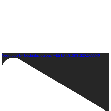
Open post by boxinginsidercom with ID 18139812202533346