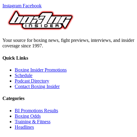
Instagram
Facebook
Your source for boxing news, fight previews, interviews, and insider
coverage since 1997.
Quick Links
Boxing Insider Promotions
Schedule
Podcast Directory
Contact Boxing Insider
Categories
BI Promotions Results
Boxing Odds
Training & Fitness
Headlines