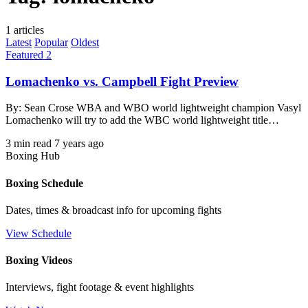
1 articles
Latest
Popular
Oldest
Featured 2
Lomachenko vs. Campbell Fight Preview
By: Sean Crose WBA and WBO world lightweight champion Vasyl
Lomachenko will try to add the WBC world lightweight title…
3 min read
7 years ago
Boxing Hub
Boxing Schedule
Dates, times & broadcast info for upcoming fights
View Schedule
Boxing Videos
Interviews, fight footage & event highlights