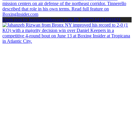
Open post by boxinginsidercom with ID 18097144184591823