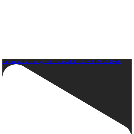
Open post by boxinginsidercom with ID 18139812202533346