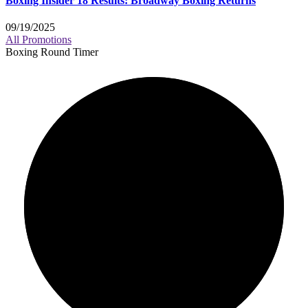
Boxing Insider 18 Results: Broadway Boxing Returns
09/19/2025
All Promotions
Boxing Round Timer