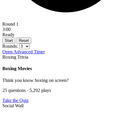
Round 1
3:00
Ready
Start
Reset
Rounds:
Open Advanced Timer
Boxing Trivia
Boxing Movies
Think you know boxing on screen?
25 questions · 5,292 plays
Take the Quiz
Social Wall