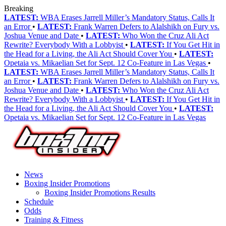
Breaking
LATEST:
WBA Erases Jarrell Miller’s Mandatory Status, Calls It
an Error
•
LATEST:
Frank Warren Defers to Alalshikh on Fury vs.
Joshua Venue and Date
•
LATEST:
Who Won the Cruz Ali Act
Rewrite? Everybody With a Lobbyist
•
LATEST:
If You Get Hit in
the Head for a Living, the Ali Act Should Cover You
•
LATEST:
Opetaia vs. Mikaelian Set for Sept. 12 Co-Feature in Las Vegas
•
LATEST:
WBA Erases Jarrell Miller’s Mandatory Status, Calls It
an Error
•
LATEST:
Frank Warren Defers to Alalshikh on Fury vs.
Joshua Venue and Date
•
LATEST:
Who Won the Cruz Ali Act
Rewrite? Everybody With a Lobbyist
•
LATEST:
If You Get Hit in
the Head for a Living, the Ali Act Should Cover You
•
LATEST:
Opetaia vs. Mikaelian Set for Sept. 12 Co-Feature in Las Vegas
News
Boxing Insider Promotions
Boxing Insider Promotions Results
Schedule
Odds
Training & Fitness