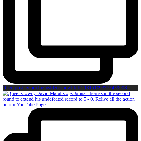
Open post by boxinginsidercom with ID 18151093777439008