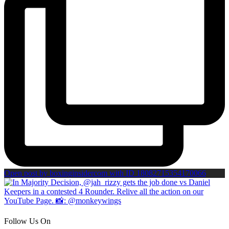
Open post by boxinginsidercom with ID 18082715354170066
Follow Us On