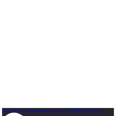
Open post by boxinginsidercom with ID 18074909009341022