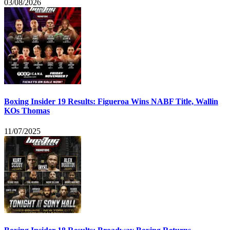
03/08/2026
Boxing Insider 19 Results: Figueroa Wins NABF Title, Wallin
KOs Thomas
11/07/2025