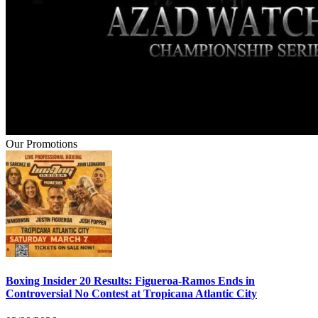
Our Promotions
Boxing Insider 20 Results: Figueroa-Ramos Ends in
Controversial No Contest at Tropicana Atlantic City