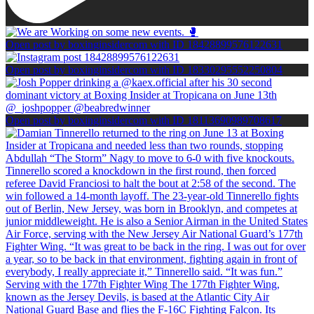
Open post by boxinginsidercom with ID 18428899576122631
Open post by boxinginsidercom with ID 18330295552250804
Open post by boxinginsidercom with ID 18113690989708617