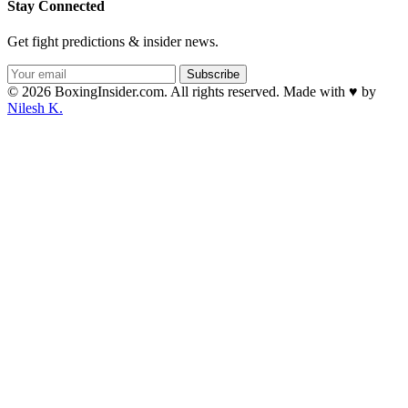
Stay Connected
Get fight predictions & insider news.
Subscribe
© 2026 BoxingInsider.com. All rights reserved.
Made with
♥
by
Nilesh K.