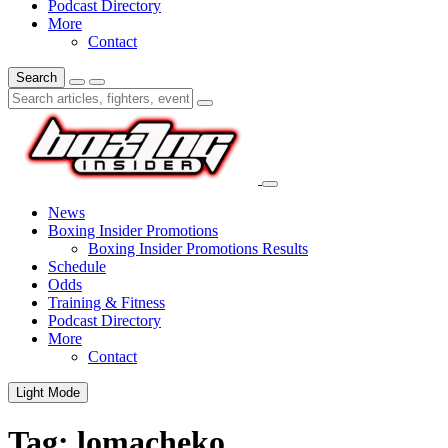
Podcast Directory
More
Contact
Search
News
Boxing Insider Promotions
Boxing Insider Promotions Results
Schedule
Odds
Training & Fitness
Podcast Directory
More
Contact
Light Mode
Tag:
lomacheko