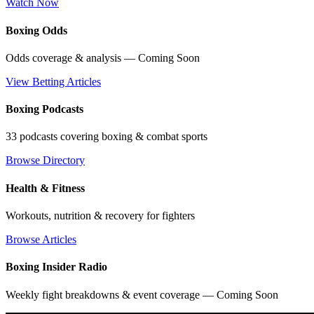
Watch Now
Boxing Odds
Odds coverage & analysis — Coming Soon
View Betting Articles
Boxing Podcasts
33 podcasts covering boxing & combat sports
Browse Directory
Health & Fitness
Workouts, nutrition & recovery for fighters
Browse Articles
Boxing Insider Radio
Weekly fight breakdowns & event coverage — Coming Soon