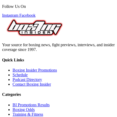
Follow Us On
Instagram
Facebook
Your source for boxing news, fight previews, interviews, and insider
coverage since 1997.
Quick Links
Boxing Insider Promotions
Schedule
Podcast Directory
Contact Boxing Insider
Categories
BI Promotions Results
Boxing Odds
Training & Fitness