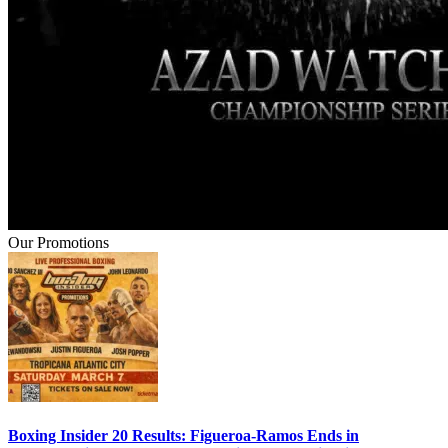
Our Promotions
Boxing Insider 20 Results: Figueroa-Ramos Ends in