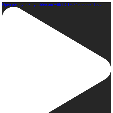
Open post by boxinginsidercom with ID 18074909009341022