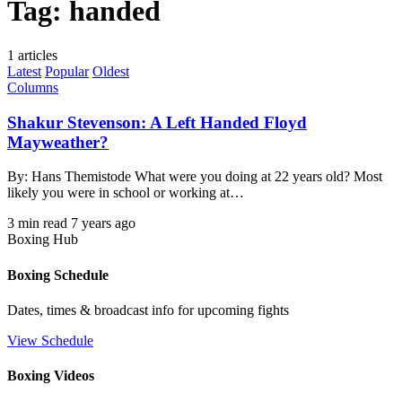
Tag:
handed
1 articles
Latest
Popular
Oldest
Columns
Shakur Stevenson: A Left Handed Floyd
Mayweather?
By: Hans Themistode What were you doing at 22 years old? Most
likely you were in school or working at…
3 min read
7 years ago
Boxing Hub
Boxing Schedule
Dates, times & broadcast info for upcoming fights
View Schedule
Boxing Videos