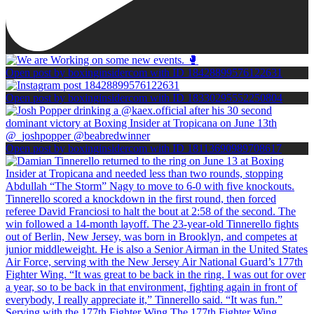
Open post by boxinginsidercom with ID 18428899576122631
Open post by boxinginsidercom with ID 18330295552250804
Open post by boxinginsidercom with ID 18113690989708617