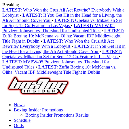
Breaking
LATEST:
Who Won the Cruz Ali Act Rewrite? Everybody With a
Lobbyist
•
LATEST:
If You Get Hit in the Head for a Living, the
Ali Act Should Cover You
•
LATEST:
Opetaia vs. Mikaelian Set
for Sept. 12 Co-Feature in Las Vegas
•
LATEST:
MVPW-05
Preview: Johnson vs. Thorslund for Undisputed Titles
•
LATEST:
Zuffa Boxing 10: McKenna vs. Oliha: Vacant IBF Middleweight
Title Fight in Dublin
•
LATEST:
Who Won the Cruz Ali Act
Rewrite? Everybody With a Lobbyist
•
LATEST:
If You Get Hit in
the Head for a Living, the Ali Act Should Cover You
•
LATEST:
Opetaia vs. Mikaelian Set for Sept. 12 Co-Feature in Las Vegas
•
LATEST:
MVPW-05 Preview: Johnson vs. Thorslund for
Undisputed Titles
•
LATEST:
Zuffa Boxing 10: McKenna vs.
Oliha: Vacant IBF Middleweight Title Fight in Dublin
News
Boxing Insider Promotions
Boxing Insider Promotions Results
Schedule
Odds