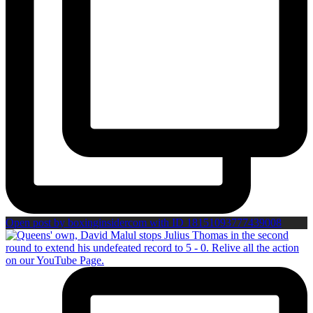
Open post by boxinginsidercom with ID 18151093777439008