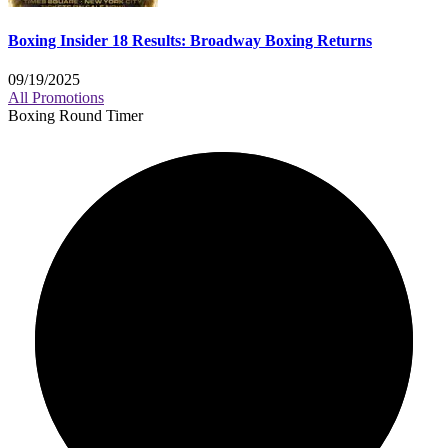
Boxing Insider 18 Results: Broadway Boxing Returns
09/19/2025
All Promotions
Boxing Round Timer