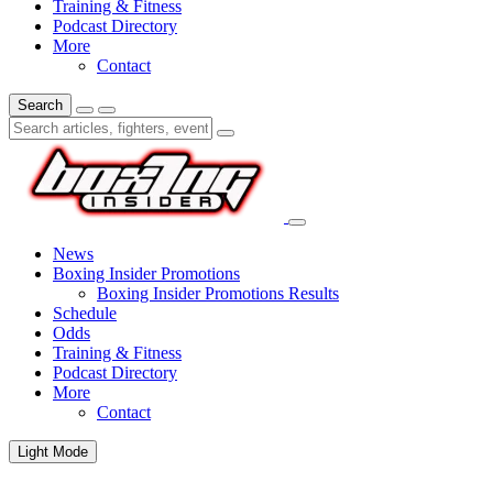
Training & Fitness
Podcast Directory
More
Contact
Search
News
Boxing Insider Promotions
Boxing Insider Promotions Results
Schedule
Odds
Training & Fitness
Podcast Directory
More
Contact
Light Mode