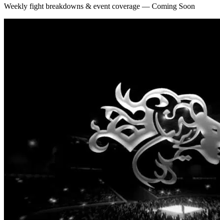
Weekly fight breakdowns & event coverage — Coming Soon