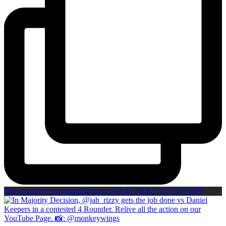
Open post by boxinginsidercom with ID 18082715354170066