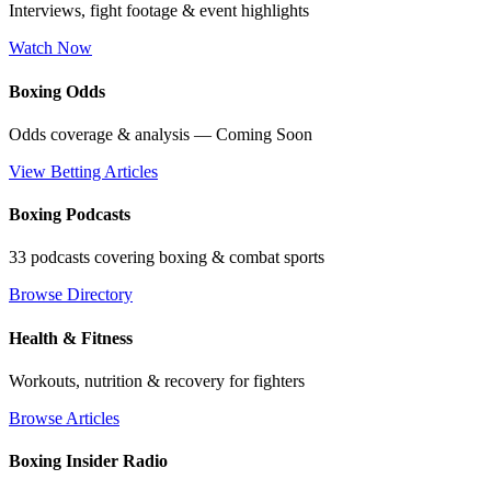
Interviews, fight footage & event highlights
Watch Now
Boxing Odds
Odds coverage & analysis — Coming Soon
View Betting Articles
Boxing Podcasts
33 podcasts covering boxing & combat sports
Browse Directory
Health & Fitness
Workouts, nutrition & recovery for fighters
Browse Articles
Boxing Insider Radio