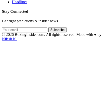
Headlines
Stay Connected
Get fight predictions & insider news.
Subscribe
© 2026 BoxingInsider.com. All rights reserved.
Made with
♥
by
Nilesh K.