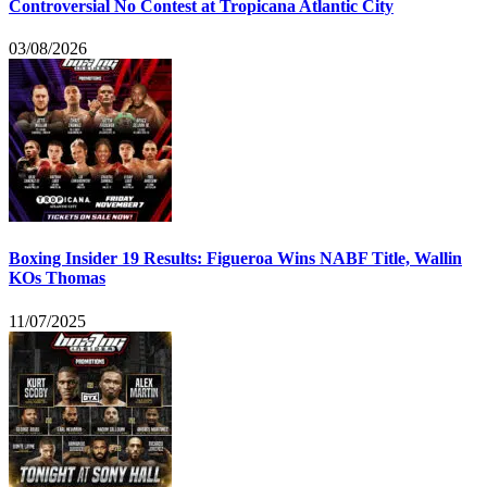
Controversial No Contest at Tropicana Atlantic City
03/08/2026
Boxing Insider 19 Results: Figueroa Wins NABF Title, Wallin
KOs Thomas
11/07/2025