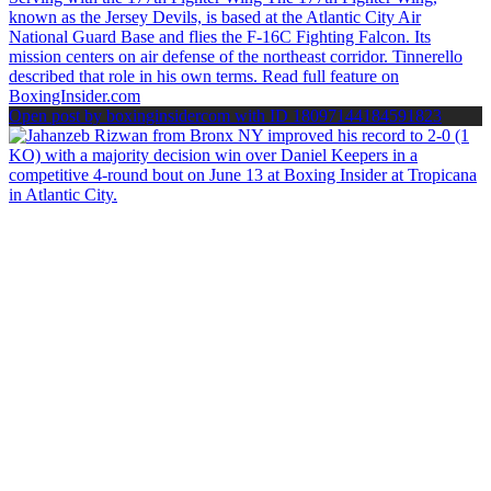
Open post by boxinginsidercom with ID 18097144184591823