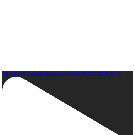
Open post by boxinginsidercom with ID 18139812202533346