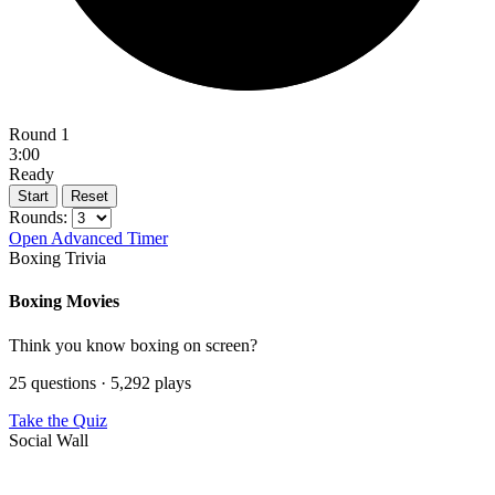
Round 1
3:00
Ready
Start
Reset
Rounds:
Open Advanced Timer
Boxing Trivia
Boxing Movies
Think you know boxing on screen?
25 questions · 5,292 plays
Take the Quiz
Social Wall