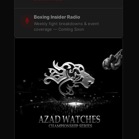
Boxing Insider Radio
Weekly fight breakdowns & event
coverage — Coming Soon