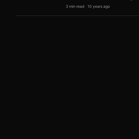
3 min read
10 years ago