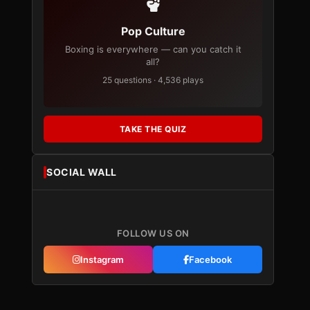
Pop Culture
Boxing is everywhere — can you catch it
all?
25 questions · 4,536 plays
TAKE THE QUIZ
SOCIAL WALL
FOLLOW US ON
Instagram
Facebook