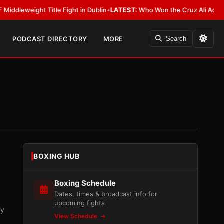
ight Title Fight in Dublin
•
LATEST:
Who Won the Cruz Ali Act Rewrite? E
PODCAST DIRECTORY
MORE
Search
BOXING HUB
Boxing Schedule
Dates, times & broadcast info for
upcoming fights
ly
View Schedule