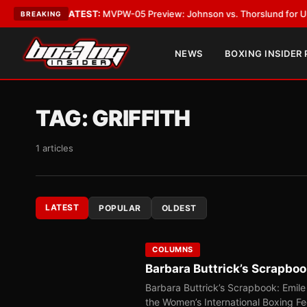
Vegas
•
LATEST:
MVPW-05 Preview: Johnson vs. Thorslund for Undisputed
BREAKING
NEWS
BOXING INSIDER
TAG:
GRIFFITH
1 articles
LATEST
POPULAR
OLDEST
COLUMNS
Barbara Buttrick’s Scrapbook
Barbara Buttrick’s Scrapbook: Emile 
the Women’s International Boxing F