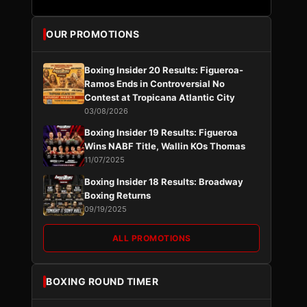
OUR PROMOTIONS
Boxing Insider 20 Results: Figueroa-
Ramos Ends in Controversial No
Contest at Tropicana Atlantic City
03/08/2026
Boxing Insider 19 Results: Figueroa
Wins NABF Title, Wallin KOs Thomas
11/07/2025
Boxing Insider 18 Results: Broadway
Boxing Returns
09/19/2025
ALL PROMOTIONS
BOXING ROUND TIMER