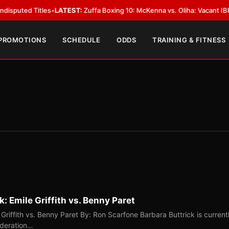
 Titles
•
LATEST:
Zuffa Boxing 10: McKenna vs. Oliha: Vacant IBF Middlewe
 PROMOTIONS
SCHEDULE
ODDS
TRAINING & FITNESS
: Emile Griffith vs. Benny Paret
Griffith vs. Benny Paret By: Ron Scarfone Barbara Buttrick is current
ederation…