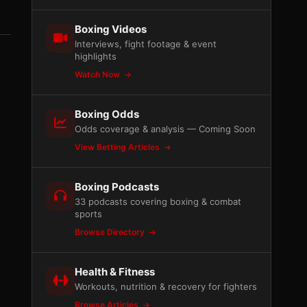
Boxing Videos
Interviews, fight footage & event
highlights
Watch Now
Boxing Odds
Odds coverage & analysis — Coming Soon
View Betting Articles
Boxing Podcasts
33 podcasts covering boxing & combat
sports
Browse Directory
Health & Fitness
Workouts, nutrition & recovery for fighters
Browse Articles