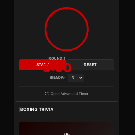
ROUND 1
3:00
START
RESET
Rounds:
READY
Open Advanced Timer
BOXING TRIVIA