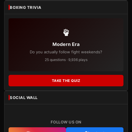
BOXING TRIVIA
Modern Era
Do you actually follow fight weekends?
25 questions · 9,936 plays
TAKE THE QUIZ
SOCIAL WALL
FOLLOW US ON