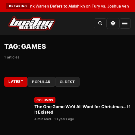
•
LATEST:
Frank Warren Defers to Alalshikh on Fury vs. Joshua Venue and
BREAKING
TAG:
GAMES
1 articles
LATEST
POPULAR
OLDEST
COLUMNS
The One Game We’d All Want for Christmas… If
It Existed
4 min read
10 years ago