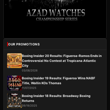
OUR PROMOTIONS
Boxing Insider 20 Results: Figueroa-Ramos Ends in
Controversial No Contest at Tropicana Atlantic
City
03/08/2026
Boxing Insider 19 Results: Figueroa Wins NABF
Title, Wallin KOs Thomas
11/07/2025
Boxing Insider 18 Results: Broadway Boxing
Returns
09/19/2025