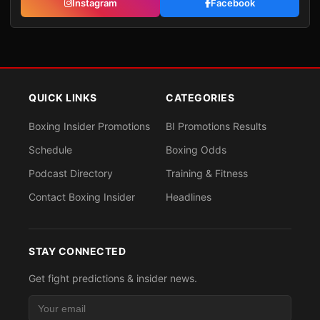
Instagram
Facebook
QUICK LINKS
CATEGORIES
Boxing Insider Promotions
BI Promotions Results
Schedule
Boxing Odds
Podcast Directory
Training & Fitness
Contact Boxing Insider
Headlines
STAY CONNECTED
Get fight predictions & insider news.