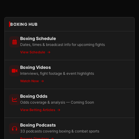
BOXING HUB
Boxing Schedule
Dates, times & broadcast info for upcoming fights
View Schedule
Boxing Videos
Interviews, fight footage & event highlights
Watch Now
Boxing Odds
Odds coverage & analysis — Coming Soon
View Betting Articles
Boxing Podcasts
33 podcasts covering boxing & combat sports
Browse Directory