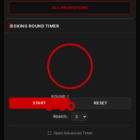
ALL PROMOTIONS
BOXING ROUND TIMER
ROUND 1
3:00
START
RESET
Rounds:
READY
Open Advanced Timer