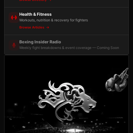
Health & Fitness
Workouts, nutrition & recovery for fighters
Browse Articles
Boxing Insider Radio
Weekly fight breakdowns & event coverage — Coming Soon