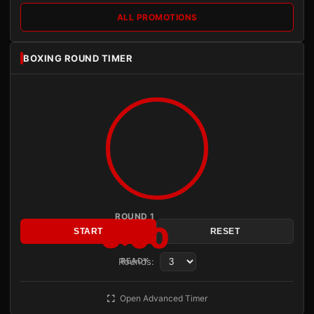
ALL PROMOTIONS
BOXING ROUND TIMER
ROUND 1
3:00
START
RESET
Rounds:
READY
Open Advanced Timer