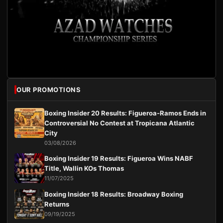
OUR PROMOTIONS
Boxing Insider 20 Results: Figueroa-Ramos Ends in
Controversial No Contest at Tropicana Atlantic
City
03/08/2026
Boxing Insider 19 Results: Figueroa Wins NABF
Title, Wallin KOs Thomas
11/07/2025
Boxing Insider 18 Results: Broadway Boxing
Returns
09/19/2025