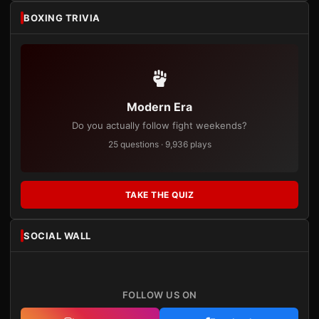
BOXING TRIVIA
Modern Era
Do you actually follow fight weekends?
25 questions · 9,936 plays
TAKE THE QUIZ
SOCIAL WALL
FOLLOW US ON