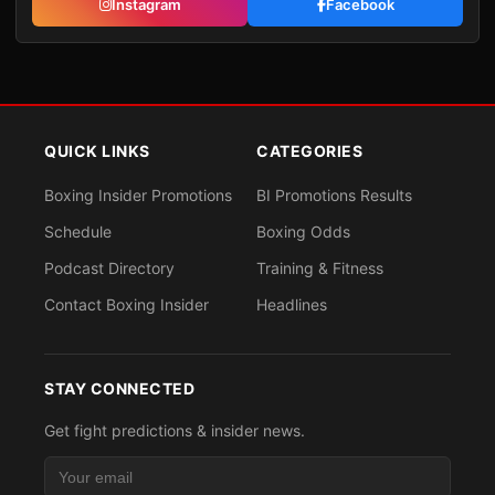
Instagram
Facebook
QUICK LINKS
CATEGORIES
Boxing Insider Promotions
BI Promotions Results
Schedule
Boxing Odds
Podcast Directory
Training & Fitness
Contact Boxing Insider
Headlines
STAY CONNECTED
Get fight predictions & insider news.