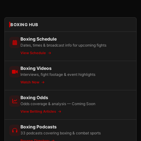
BOXING HUB
Boxing Schedule
Dates, times & broadcast info for upcoming fights
View Schedule
Boxing Videos
Interviews, fight footage & event highlights
Watch Now
Boxing Odds
Odds coverage & analysis — Coming Soon
View Betting Articles
Boxing Podcasts
33 podcasts covering boxing & combat sports
Browse Directory