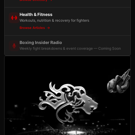
Health & Fitness
Workouts, nutrition & recovery for fighters
Browse Articles
Boxing Insider Radio
Weekly fight breakdowns & event coverage — Coming Soon