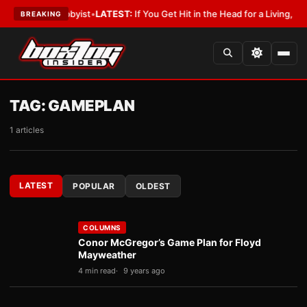
y With a Lobbyist
•
LATEST:
If You Get Hit in the Head for a Living, the A
BREAKING
TAG:
GAMEPLAN
1 articles
LATEST
POPULAR
OLDEST
COLUMNS
Conor McGregor’s Game Plan for Floyd
Mayweather
4 min read
9 years ago