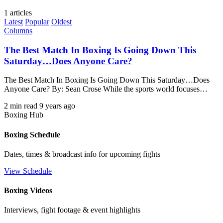
1 articles
Latest
Popular
Oldest
Columns
The Best Match In Boxing Is Going Down This
Saturday…Does Anyone Care?
The Best Match In Boxing Is Going Down This Saturday…Does
Anyone Care? By: Sean Crose While the sports world focuses…
2 min read
9 years ago
Boxing Hub
Boxing Schedule
Dates, times & broadcast info for upcoming fights
View Schedule
Boxing Videos
Interviews, fight footage & event highlights