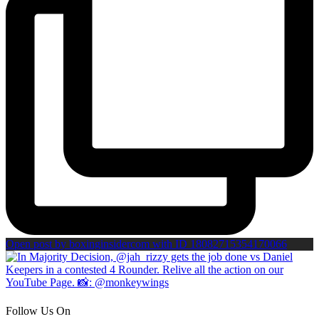
Open post by boxinginsidercom with ID 18082715354170066
Follow Us On