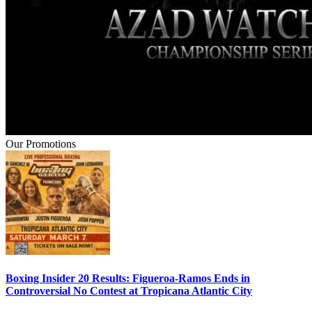
Our Promotions
Boxing Insider 20 Results: Figueroa-Ramos Ends in
Controversial No Contest at Tropicana Atlantic City