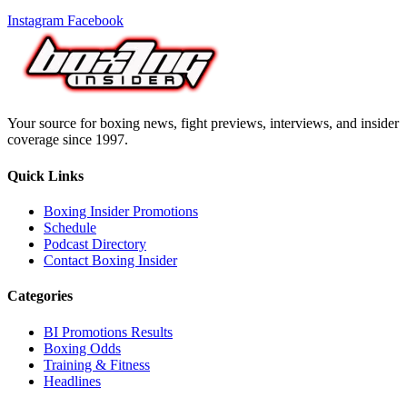
Instagram
Facebook
Your source for boxing news, fight previews, interviews, and insider
coverage since 1997.
Quick Links
Boxing Insider Promotions
Schedule
Podcast Directory
Contact Boxing Insider
Categories
BI Promotions Results
Boxing Odds
Training & Fitness
Headlines