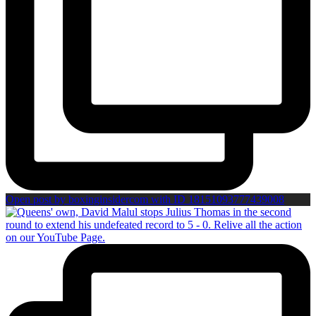
Open post by boxinginsidercom with ID 18151093777439008