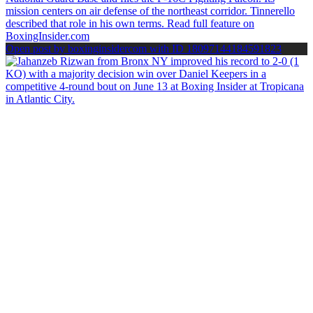
Open post by boxinginsidercom with ID 18097144184591823