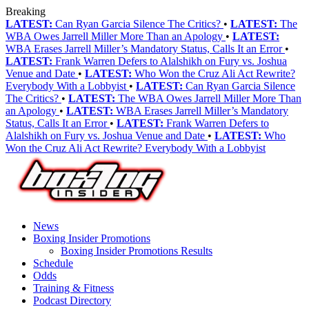
Breaking
LATEST:
Can Ryan Garcia Silence The Critics?
•
LATEST:
The
WBA Owes Jarrell Miller More Than an Apology
•
LATEST:
WBA Erases Jarrell Miller’s Mandatory Status, Calls It an Error
•
LATEST:
Frank Warren Defers to Alalshikh on Fury vs. Joshua
Venue and Date
•
LATEST:
Who Won the Cruz Ali Act Rewrite?
Everybody With a Lobbyist
•
LATEST:
Can Ryan Garcia Silence
The Critics?
•
LATEST:
The WBA Owes Jarrell Miller More Than
an Apology
•
LATEST:
WBA Erases Jarrell Miller’s Mandatory
Status, Calls It an Error
•
LATEST:
Frank Warren Defers to
Alalshikh on Fury vs. Joshua Venue and Date
•
LATEST:
Who
Won the Cruz Ali Act Rewrite? Everybody With a Lobbyist
News
Boxing Insider Promotions
Boxing Insider Promotions Results
Schedule
Odds
Training & Fitness
Podcast Directory