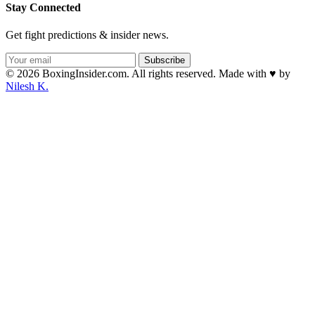
Stay Connected
Get fight predictions & insider news.
Subscribe
© 2026 BoxingInsider.com. All rights reserved.
Made with
♥
by
Nilesh K.