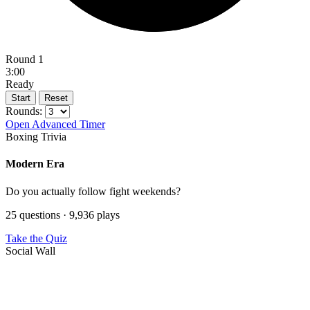
Round 1
3:00
Ready
Start
Reset
Rounds:
Open Advanced Timer
Boxing Trivia
Modern Era
Do you actually follow fight weekends?
25 questions · 9,936 plays
Take the Quiz
Social Wall