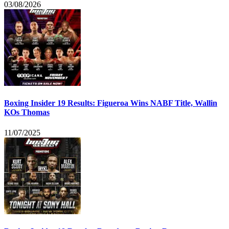
03/08/2026
Boxing Insider 19 Results: Figueroa Wins NABF Title, Wallin
KOs Thomas
11/07/2025