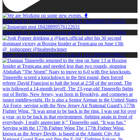
Open post by boxinginsidercom with ID 18428899576122631
Open post by boxinginsidercom with ID 18330295552250804
Open post by boxinginsidercom with ID 18113690989708617