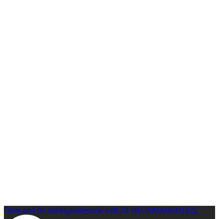
Open post by boxinginsidercom with ID 18074909009341022