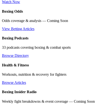
Watch Now
Boxing Odds
Odds coverage & analysis — Coming Soon
View Betting Articles
Boxing Podcasts
33 podcasts covering boxing & combat sports
Browse Directory
Health & Fitness
Workouts, nutrition & recovery for fighters
Browse Articles
Boxing Insider Radio
Weekly fight breakdowns & event coverage — Coming Soon