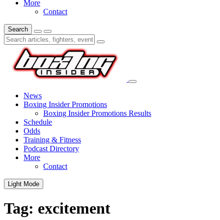
More
Contact
Search
News
Boxing Insider Promotions
Boxing Insider Promotions Results
Schedule
Odds
Training & Fitness
Podcast Directory
More
Contact
Light Mode
Tag:
excitement