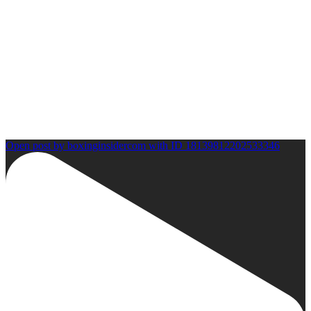
Open post by boxinginsidercom with ID 18139812202533346