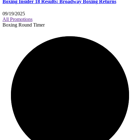
Boxing Insider 18 Results: Broadway Boxing Returns
09/19/2025
All Promotions
Boxing Round Timer