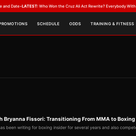
ate
•
LATEST:
Who Won the Cruz Ali Act Rewrite? Everybody With a Lobby
 PROMOTIONS
SCHEDULE
ODDS
TRAINING & FITNESS
th Bryanna Fissori: Transitioning From MMA to Boxing
has been writing for boxing insider for several years and also compet