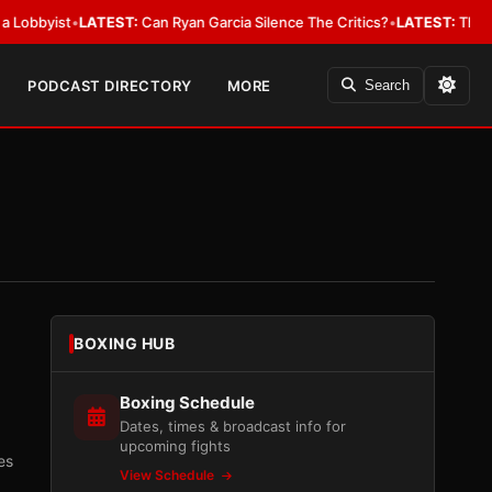
ist
•
LATEST:
Can Ryan Garcia Silence The Critics?
•
LATEST:
The WBA Owes
PODCAST DIRECTORY
MORE
Search
BOXING HUB
Boxing Schedule
Dates, times & broadcast info for
upcoming fights
es
View Schedule