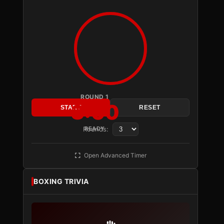
ROUND 1
3:00
START
RESET
Rounds:
READY
Open Advanced Timer
BOXING TRIVIA