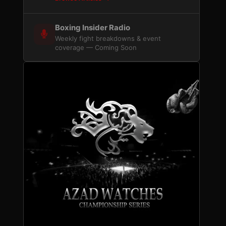
Boxing Insider Radio
Weekly fight breakdowns & event
coverage — Coming Soon