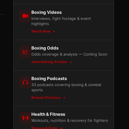
Boxing Videos
Interviews, fight footage & event
highlights
Watch Now
Boxing Odds
Odds coverage & analysis — Coming Soon
View Betting Articles
Boxing Podcasts
33 podcasts covering boxing & combat
sports
Browse Directory
Health & Fitness
Workouts, nutrition & recovery for fighters
Browse Articles