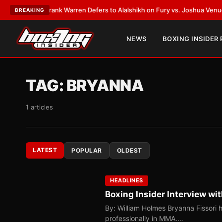
ATEST:
Frank Warren Defers to Alalshikh on Fury vs. Joshua Venue and D
BREAKING
NEWS
BOXING INSIDER
TAG:
BRYANNA
1 articles
LATEST
POPULAR
OLDEST
HEADLINES
Boxing Insider Interview wi
By: William Holmes Bryanna Fissori 
professionally in MMA.…