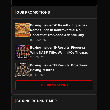
OUR PROMOTIONS
Boxing Insider 20 Results: Figueroa-
Ramos Ends in Controversial No
Contest at Tropicana Atlantic City
03/08/2026
Boxing Insider 19 Results: Figueroa
Wins NABF Title, Wallin KOs Thomas
11/07/2025
Boxing Insider 18 Results: Broadway
Boxing Returns
09/19/2025
ALL PROMOTIONS
BOXING ROUND TIMER