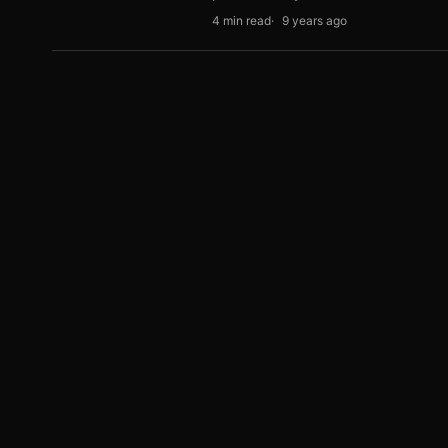
4 min read
9 years ago