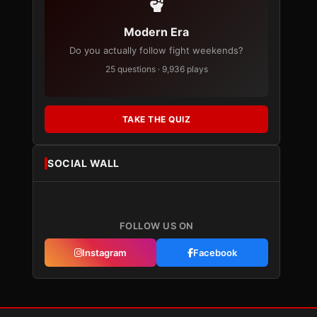
Modern Era
Do you actually follow fight weekends?
25 questions · 9,936 plays
TAKE THE QUIZ
SOCIAL WALL
FOLLOW US ON
Instagram
Facebook