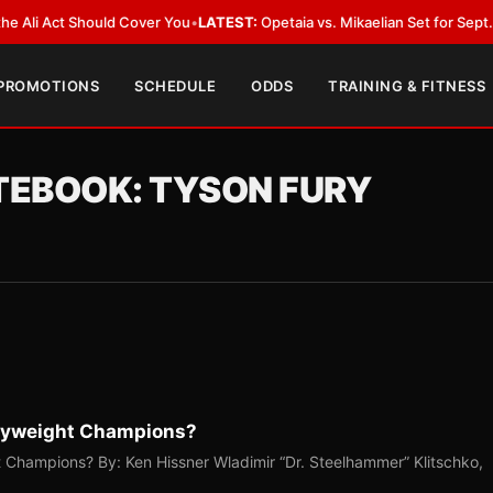
i Act Should Cover You
•
LATEST:
Opetaia vs. Mikaelian Set for Sept. 12 Co
 PROMOTIONS
SCHEDULE
ODDS
TRAINING & FITNESS
OTEBOOK: TYSON FURY
vyweight Champions?
Champions? By: Ken Hissner Wladimir “Dr. Steelhammer” Klitschko,