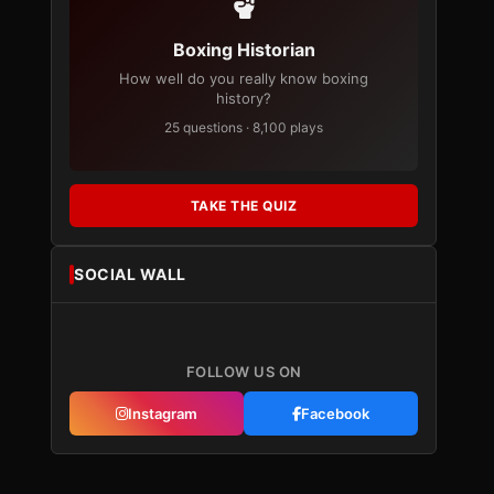
Boxing Historian
How well do you really know boxing
history?
25 questions · 8,100 plays
TAKE THE QUIZ
SOCIAL WALL
FOLLOW US ON
Instagram
Facebook