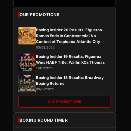
OUR PROMOTIONS
Boxing Insider 20 Results: Figueroa-
Ramos Ends in Controversial No
Contest at Tropicana Atlantic City
03/08/2026
Boxing Insider 19 Results: Figueroa
Wins NABF Title, Wallin KOs Thomas
11/07/2025
Boxing Insider 18 Results: Broadway
Boxing Returns
09/19/2025
ALL PROMOTIONS
BOXING ROUND TIMER