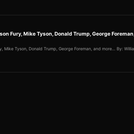
yson Fury, Mike Tyson, Donald Trump, George Foreman
ry, Mike Tyson, Donald Trump, George Foreman, and more… By: Willi