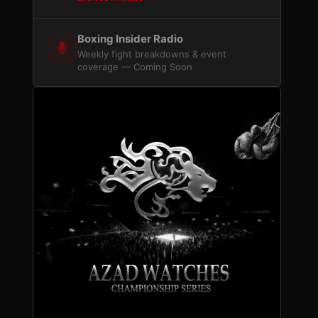
Boxing Insider Radio
Weekly fight breakdowns & event
coverage — Coming Soon