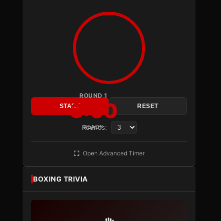
ROUND 1
3:00
START
RESET
Rounds:
READY
Open Advanced Timer
BOXING TRIVIA