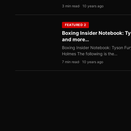
3 min read
10 years ago
FEATURED 2
Boxing Insider Notebook: T
and more…
Boxing Insider Notebook: Tyson Fu
Holmes The following is the…
7 min read
10 years ago