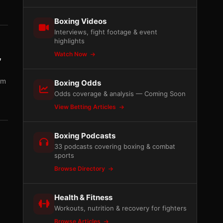
Boxing Videos
Interviews, fight footage & event
highlights
Watch Now
,
am
Boxing Odds
Odds coverage & analysis — Coming Soon
View Betting Articles
Boxing Podcasts
33 podcasts covering boxing & combat
sports
Browse Directory
Health & Fitness
Workouts, nutrition & recovery for fighters
Browse Articles