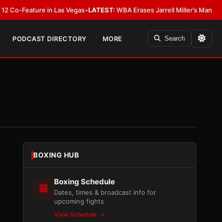
-Feature in Las Vegas
•
LATEST:
WBA Erases Jarrell Miller’s Mandatory Stat
PODCAST DIRECTORY
MORE
Search
BOXING HUB
Boxing Schedule
Dates, times & broadcast info for
upcoming fights
View Schedule