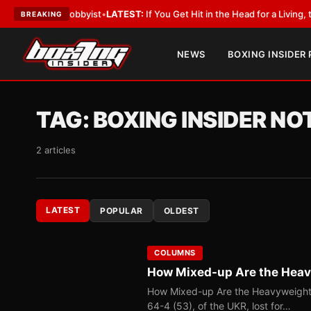
 With a Lobbyist
•
LATEST:
If You Get Hit in the Head for a Living, the Al
BREAKING
NEWS
BOXING INSIDER
TAG:
BOXING INSIDER N
2 articles
LATEST
POPULAR
OLDEST
COLUMNS
How Mixed-up Are the Hea
How Mixed-up Are the Heavyweight 
64-4 (53), of the UKR, lost for…