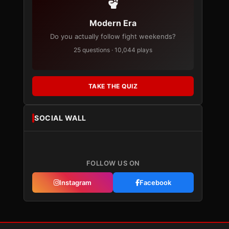
Modern Era
Do you actually follow fight weekends?
25 questions · 10,044 plays
TAKE THE QUIZ
SOCIAL WALL
FOLLOW US ON
Instagram
Facebook