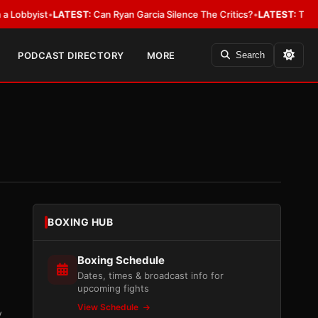
yist
•
LATEST:
Can Ryan Garcia Silence The Critics?
•
LATEST:
The WBA Owe
PODCAST DIRECTORY
MORE
Search
BOXING HUB
Boxing Schedule
Dates, times & broadcast info for
upcoming fights
View Schedule
y