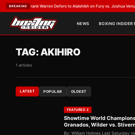
ATEST:
Frank Warren Defers to Alalshikh on Fury vs. Joshua Venue and 
BREAKING
NEWS
BOXING INSIDER
TAG:
AKIHIRO
1 articles
LATEST
POPULAR
OLDEST
FEATURED 2
Showtime World Championshi
Granados, Wilder vs. Stiver
By: William Holmes Last Saturday n