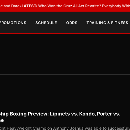
Date
•
LATEST:
Who Won the Cruz Ali Act Rewrite? Everybody With a Lobb
 PROMOTIONS
SCHEDULE
ODDS
TRAINING & FITNESS
p Boxing Preview: Lipinets vs. Kondo, Porter vs.
ne
ight Heavyweight Champion Anthony Joshua was able to successfull