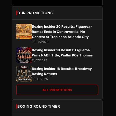
OUR PROMOTIONS
Boxing Insider 20 Results: Figueroa-
Ramos Ends in Controversial No
Contest at Tropicana Atlantic City
03/08/2026
Boxing Insider 19 Results: Figueroa
Wins NABF Title, Wallin KOs Thomas
11/07/2025
Boxing Insider 18 Results: Broadway
Boxing Returns
09/19/2025
ALL PROMOTIONS
BOXING ROUND TIMER