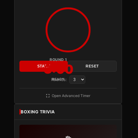
ROUND 1
3:00
START
RESET
Rounds:
READY
Open Advanced Timer
BOXING TRIVIA