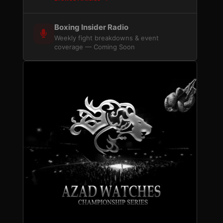
Boxing Insider Radio
Weekly fight breakdowns & event
coverage — Coming Soon