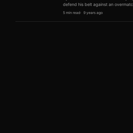
defend his belt against an overma
5 min read
9 years ago