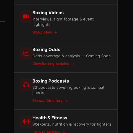
Boxing Videos
Interviews, fight footage & event
highlights
Watch Now
Boxing Odds
Odds coverage & analysis — Coming Soon
View Betting Articles
Boxing Podcasts
33 podcasts covering boxing & combat
sports
Browse Directory
Health & Fitness
Workouts, nutrition & recovery for fighters
Browse Articles