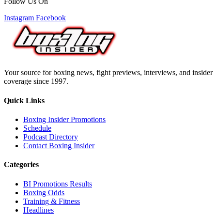
Follow Us On
Instagram
Facebook
Your source for boxing news, fight previews, interviews, and insider
coverage since 1997.
Quick Links
Boxing Insider Promotions
Schedule
Podcast Directory
Contact Boxing Insider
Categories
BI Promotions Results
Boxing Odds
Training & Fitness
Headlines