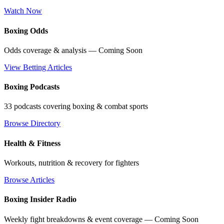
Watch Now
Boxing Odds
Odds coverage & analysis — Coming Soon
View Betting Articles
Boxing Podcasts
33 podcasts covering boxing & combat sports
Browse Directory
Health & Fitness
Workouts, nutrition & recovery for fighters
Browse Articles
Boxing Insider Radio
Weekly fight breakdowns & event coverage — Coming Soon