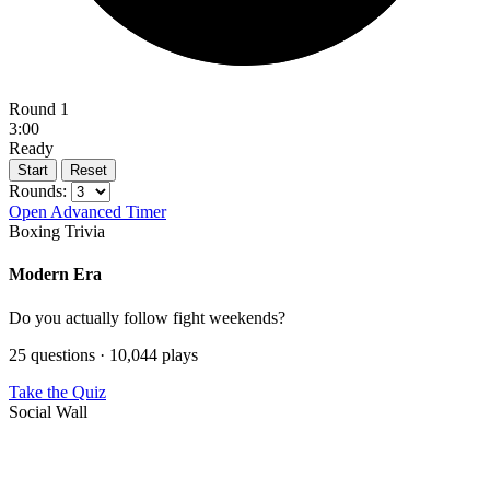
Round 1
3:00
Ready
Start
Reset
Rounds:
Open Advanced Timer
Boxing Trivia
Modern Era
Do you actually follow fight weekends?
25 questions · 10,044 plays
Take the Quiz
Social Wall