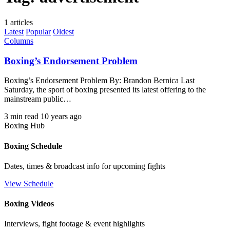
1 articles
Latest
Popular
Oldest
Columns
Boxing’s Endorsement Problem
Boxing’s Endorsement Problem By: Brandon Bernica Last
Saturday, the sport of boxing presented its latest offering to the
mainstream public…
3 min read
10 years ago
Boxing Hub
Boxing Schedule
Dates, times & broadcast info for upcoming fights
View Schedule
Boxing Videos
Interviews, fight footage & event highlights