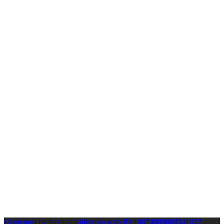
Open post by boxinginsidercom with ID 18074909009341022