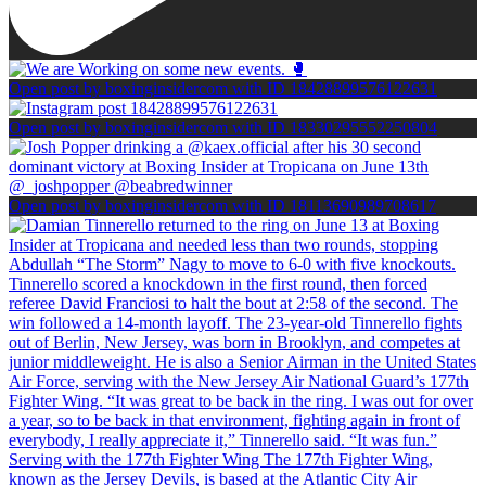
Open post by boxinginsidercom with ID 18428899576122631
Open post by boxinginsidercom with ID 18330295552250804
Open post by boxinginsidercom with ID 18113690989708617