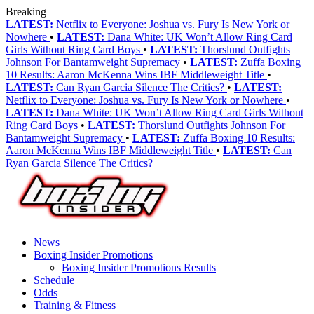
Breaking
LATEST:
Netflix to Everyone: Joshua vs. Fury Is New York or
Nowhere
•
LATEST:
Dana White: UK Won’t Allow Ring Card
Girls Without Ring Card Boys
•
LATEST:
Thorslund Outfights
Johnson For Bantamweight Supremacy
•
LATEST:
Zuffa Boxing
10 Results: Aaron McKenna Wins IBF Middleweight Title
•
LATEST:
Can Ryan Garcia Silence The Critics?
•
LATEST:
Netflix to Everyone: Joshua vs. Fury Is New York or Nowhere
•
LATEST:
Dana White: UK Won’t Allow Ring Card Girls Without
Ring Card Boys
•
LATEST:
Thorslund Outfights Johnson For
Bantamweight Supremacy
•
LATEST:
Zuffa Boxing 10 Results:
Aaron McKenna Wins IBF Middleweight Title
•
LATEST:
Can
Ryan Garcia Silence The Critics?
News
Boxing Insider Promotions
Boxing Insider Promotions Results
Schedule
Odds
Training & Fitness