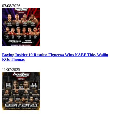
03/08/2026
Boxing Insider 19 Results: Figueroa Wins NABF Title, Wallin
KOs Thomas
11/07/2025