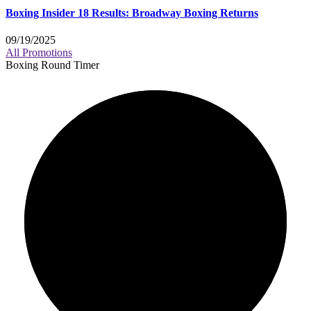
Boxing Insider 18 Results: Broadway Boxing Returns
09/19/2025
All Promotions
Boxing Round Timer