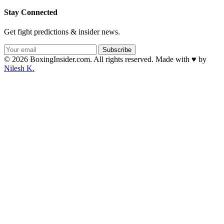
Stay Connected
Get fight predictions & insider news.
Subscribe
© 2026 BoxingInsider.com. All rights reserved.
Made with
♥
by
Nilesh K.