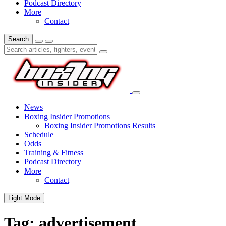
Podcast Directory
More
Contact
Search
News
Boxing Insider Promotions
Boxing Insider Promotions Results
Schedule
Odds
Training & Fitness
Podcast Directory
More
Contact
Light Mode
Tag:
advertisement