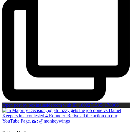
Open post by boxinginsidercom with ID 18082715354170066