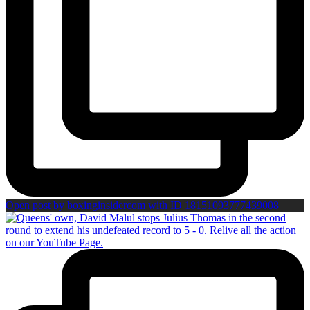
Open post by boxinginsidercom with ID 18151093777439008