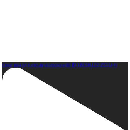
Open post by boxinginsidercom with ID 18139812202533346