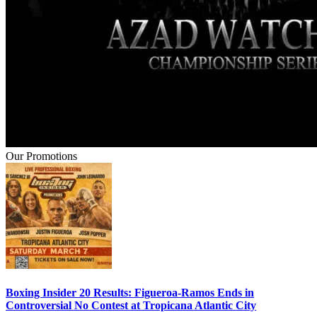
Our Promotions
Boxing Insider 20 Results: Figueroa-Ramos Ends in
Controversial No Contest at Tropicana Atlantic City