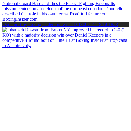
Open post by boxinginsidercom with ID 18097144184591823