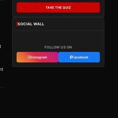
TAKE THE QUIZ
SOCIAL WALL
t
FOLLOW US ON
Instagram
Facebook
ht