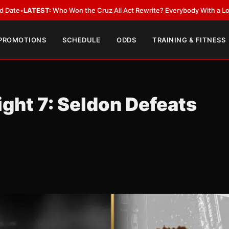
:
Who Won the Cruz Ali Act Rewrite? Everybody With a Lobbyist
•
LATEST
 PROMOTIONS
SCHEDULE
ODDS
TRAINING & FITNESS
ight 7: Seldon Defeats