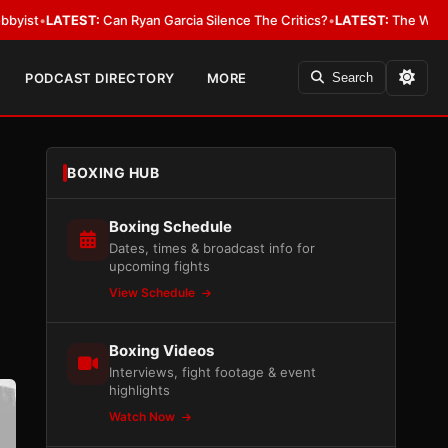
:
Can Ryan Garcia Silence The Critics?
•
LATEST:
The WBA Owes Jarrell M
PODCAST DIRECTORY
MORE
Search
BOXING HUB
Boxing Schedule
Dates, times & broadcast info for
upcoming fights
View Schedule
Boxing Videos
Interviews, fight footage & event
highlights
Watch Now