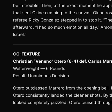
be in trouble. Then, at the exact moment he app
that sent Okine crashing to the canvas. Okine 
referee Ricky Gonzalez stepped in to stop it. “The 
afterward. “I had so much emotion all day.” Among
Israel.”
CO-FEATURE
Christian “Veneno” Otero (6-4) def. Carlos Marr
Welterweight — 6 Rounds
Result: Unanimous Decision
Otero outclassed Marrero from the opening bell. B
Otero consistently landed the cleaner shots. By th
looked completely puzzled. Otero cruised through 