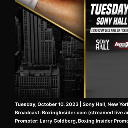
Tuesday, October 10, 2023 | Sony Hall, New Yor
Broadcast: BoxingInsider.com (streamed live a
Promoter: Larry Goldberg, Boxing Insider Prom