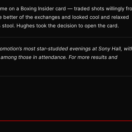
e on a Boxing Insider card — traded shots willingly fr
the better of the exchanges and looked cool and relaxed
 stool. Hughes took the decision to open the card.
romotion’s most star-studded evenings at Sony Hall, wit
 among those in attendance. For more results and
.