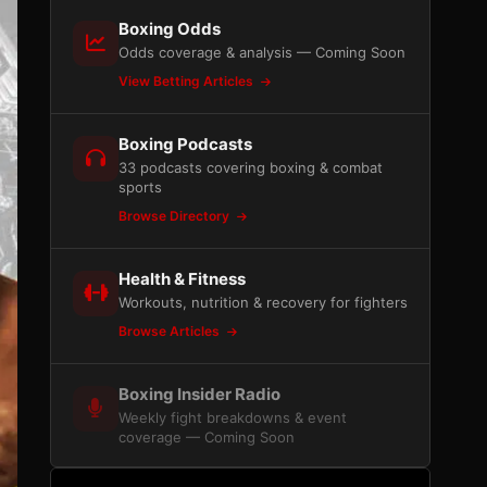
Boxing Odds
Odds coverage & analysis — Coming Soon
View Betting Articles
Boxing Podcasts
33 podcasts covering boxing & combat
sports
Browse Directory
Health & Fitness
Workouts, nutrition & recovery for fighters
Browse Articles
Boxing Insider Radio
Weekly fight breakdowns & event
coverage — Coming Soon