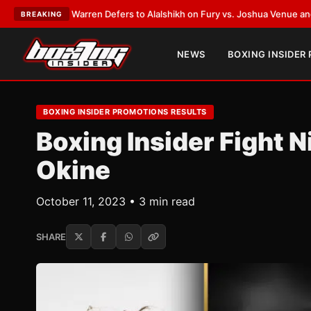
k Warren Defers to Alalshikh on Fury vs. Joshua Venue and Date
•
LATEST
BREAKING
NEWS
BOXING INSIDER
BOXING INSIDER PROMOTIONS RESULTS
Boxing Insider Fight N
Okine
October 11, 2023 • 3 min read
SHARE