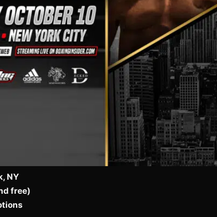
k, NY
nd free)
otions