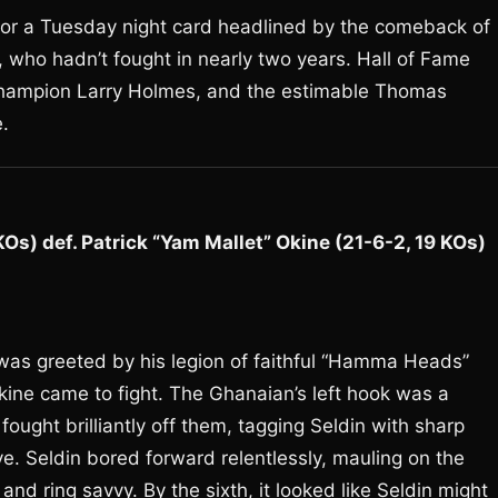
 for a Tuesday night card headlined by the comeback of
 who hadn’t fought in nearly two years. Hall of Fame
champion Larry Holmes, and the estimable Thomas
.
s) def. Patrick “Yam Mallet” Okine (21-6-2, 19 KOs)
 was greeted by his legion of faithful “Hamma Heads”
kine came to fight. The Ghanaian’s left hook was a
ought brilliantly off them, tagging Seldin with sharp
e. Seldin bored forward relentlessly, mauling on the
nd ring savvy. By the sixth, it looked like Seldin might