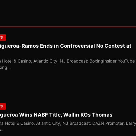
TS
Figueroa-Ramos Ends in Controversial No Contest at
 Hotel & Casino, Atlantic City, NJ Broadcast: BoxingInsider YouTube
oxing…
TS
Figueroa Wins NABF Title, Wallin KOs Thomas
a Hotel & Casino, Atlantic City, NJ Broadcast: DAZN Promoter: Larr
ns…