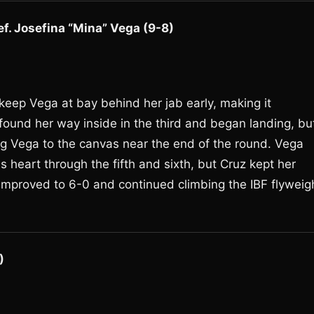
ef. Josefina “Mina” Vega (9-8)
eep Vega at bay behind her jab early, making it
ound her way inside in the third and began landing, bu
ng Vega to the canvas near the end of the round. Vega
heart through the fifth and sixth, but Cruz kept her
 improved to 6-0 and continued climbing the IBF flyweig
)