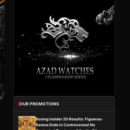
OUR PROMOTIONS
Boxing Insider 20 Results: Figueroa-
Ramos Ends in Controversial No