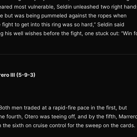
eared most vulnerable, Seldin unleashed two right hand
rose but was being pummeled against the ropes when
fight to get into this ring was so hard,” Seldin said
 his well wishes before the fight, one stuck out: “Win f
ero III (5-9-3)
oth men traded at a rapid-fire pace in the first, but
e fourth, Otero was teeing off, and by the fifth, Marrer
the sixth on cruise control for the sweep on the cards.