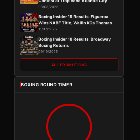
Contest at Tropicana Atlantic City
03/08/2026
Boxing Insider 19 Results: Figueroa
Wins NABF Title, Wallin KOs Thomas
11/07/2025
Boxing Insider 18 Results: Broadway
Boxing Returns
09/19/2025
ALL PROMOTIONS
BOXING ROUND TIMER