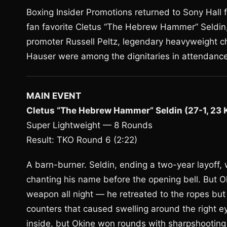
Boxing Insider Promotions returned to Sony Hall
fan favorite Cletus “The Hebrew Hammer” Seldin,
promoter Russell Peltz, legendary heavyweight 
Hauser were among the dignitaries in attendance
MAIN EVENT
Cletus “The Hebrew Hammer” Seldin (27-1, 23 KO
Super Lightweight — 8 Rounds
Result: TKO Round 6 (2:22)
A barn-burner. Seldin, ending a two-year layoff,
chanting his name before the opening bell. But O
weapon all night — he retreated to the ropes but f
counters that caused swelling around the right ey
inside, but Okine won rounds with sharpshooting a