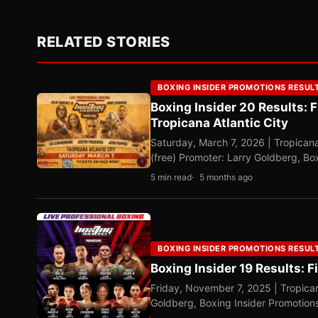
RELATED STORIES
BOXING INSIDER PROMOTIONS RESUL
Boxing Insider 20 Results: 
Tropicana Atlantic City
Saturday, March 7, 2026 | Tropicana
(free) Promoter: Larry Goldberg, B
5 min read
5 months ago
BOXING INSIDER PROMOTIONS RESUL
Boxing Insider 19 Results: 
Friday, November 7, 2025 | Tropican
Goldberg, Boxing Insider Promotio