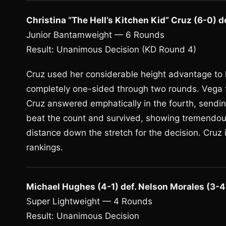
Christina “The Hell’s Kitchen Kid” Cruz (6-0) d
Junior Bantamweight — 6 Rounds
Result: Unanimous Decision (KD Round 4)
Cruz used her considerable height advantage to k
completely one-sided through two rounds. Vega f
Cruz answered emphatically in the fourth, sendi
beat the count and survived, showing tremendous 
distance down the stretch for the decision. Cruz
rankings.
Michael Hughes (4-1) def. Nelson Morales (3-4
Super Lightweight — 4 Rounds
Result: Unanimous Decision