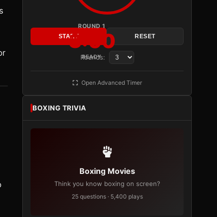
s
ROUND 1
3:00
START
RESET
or
Rounds:
READY
Open Advanced Timer
BOXING TRIVIA
Boxing Movies
o
Think you know boxing on screen?
25 questions · 5,400 plays