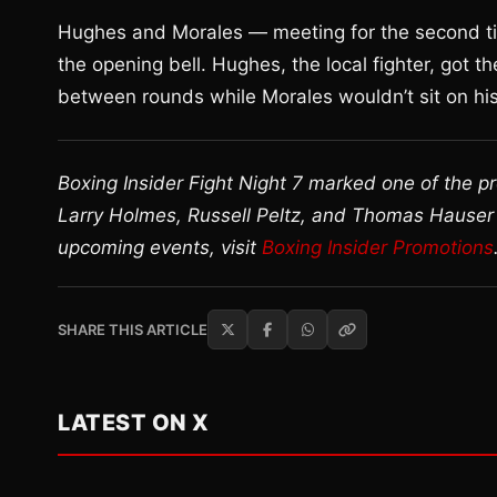
Hughes and Morales — meeting for the second tim
the opening bell. Hughes, the local fighter, got 
between rounds while Morales wouldn’t sit on his
Boxing Insider Fight Night 7 marked one of the p
Larry Holmes, Russell Peltz, and Thomas Hauser
upcoming events, visit
Boxing Insider Promotions
SHARE THIS ARTICLE
LATEST ON X