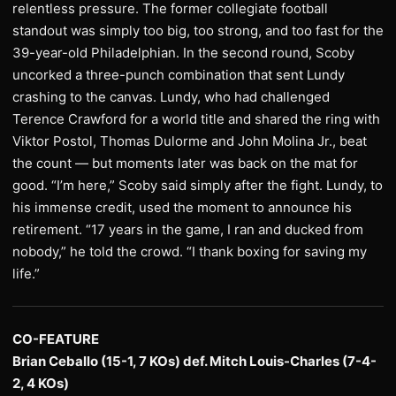
relentless pressure. The former collegiate football
standout was simply too big, too strong, and too fast for the
39-year-old Philadelphian. In the second round, Scoby
uncorked a three-punch combination that sent Lundy
crashing to the canvas. Lundy, who had challenged
Terence Crawford for a world title and shared the ring with
Viktor Postol, Thomas Dulorme and John Molina Jr., beat
the count — but moments later was back on the mat for
good. “I’m here,” Scoby said simply after the fight. Lundy, to
his immense credit, used the moment to announce his
retirement. “17 years in the game, I ran and ducked from
nobody,” he told the crowd. “I thank boxing for saving my
life.”
CO-FEATURE
Brian Ceballo (15-1, 7 KOs) def. Mitch Louis-Charles (7-4-
2, 4 KOs)