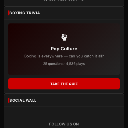
BOXING TRIVIA
Pop Culture
Boxing is everywhere — can you catch it all?
25 questions · 4,536 plays
TAKE THE QUIZ
SOCIAL WALL
FOLLOW US ON