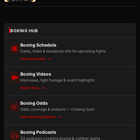
BOXING HUB
Boxing Schedule
Dates, times & broadcast info for upcoming fights
View Schedule
Boxing Videos
Interviews, fight footage & event highlights
Watch Now
Boxing Odds
Odds coverage & analysis — Coming Soon
View Betting Articles
Boxing Podcasts
33 podcasts covering boxing & combat sports