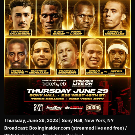
Thursday, June 29, 2023 | Sony Hall, New York, NY
Broadcast: BoxingInsider.com (streamed live and free) /