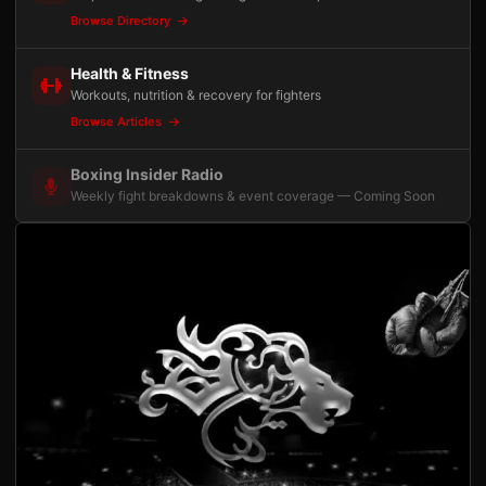
Browse Directory
Health & Fitness
Workouts, nutrition & recovery for fighters
Browse Articles
Boxing Insider Radio
Weekly fight breakdowns & event coverage — Coming Soon