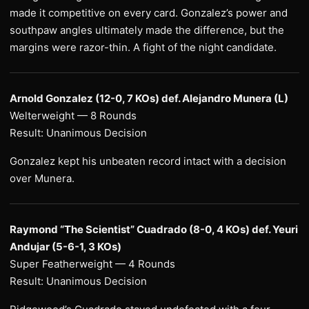
made it competitive on every card. Gonzalez’s power and
southpaw angles ultimately made the difference, but the
margins were razor-thin. A fight of the night candidate.
Arnold Gonzalez (12-0, 7 KOs) def. Alejandro Munera (L)
Welterweight — 8 Rounds
Result: Unanimous Decision
Gonzalez kept his unbeaten record intact with a decision
over Munera.
Raymond “The Scientist” Cuadrado (8-0, 4 KOs) def. Yeuri
Andujar (5-6-1, 3 KOs)
Super Featherweight — 4 Rounds
Result: Unanimous Decision