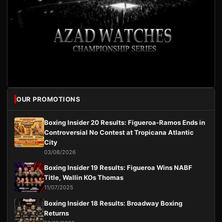
OUR PROMOTIONS
Boxing Insider 20 Results: Figueroa-Ramos Ends in
Controversial No Contest at Tropicana Atlantic
City
03/08/2026
Boxing Insider 19 Results: Figueroa Wins NABF
Title, Wallin KOs Thomas
11/07/2025
Boxing Insider 18 Results: Broadway Boxing
Returns