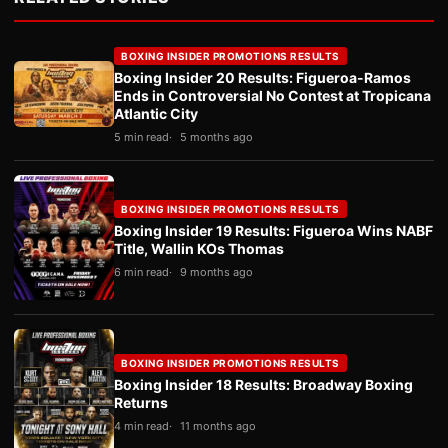
BOXING INSIDER PROMOTIONS RESULTS
Boxing Insider 20 Results: Figueroa-Ramos
Ends in Controversial No Contest at Tropicana
Atlantic City
5 min read
5 months ago
BOXING INSIDER PROMOTIONS RESULTS
Boxing Insider 19 Results: Figueroa Wins NABF
Title, Wallin KOs Thomas
6 min read
9 months ago
BOXING INSIDER PROMOTIONS RESULTS
Boxing Insider 18 Results: Broadway Boxing
Returns
4 min read
11 months ago