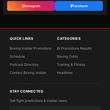
Instagram
Facebook
QUICK LINKS
CATEGORIES
Boxing Insider Promotions
BI Promotions Results
Schedule
Boxing Odds
Podcast Directory
Training & Fitness
Contact Boxing Insider
Headlines
STAY CONNECTED
Get fight predictions & insider news.