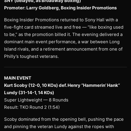
SNY (delayed, as Broadway Boxing)
Promoter: Larry Goldberg, Boxing Insider Promotions
Boxing Insider Promotions returned to Sony Hall with a
five-fight card streamed live and free — “like boxing used
to be,” as the promotion billed it. The evening delivered a
dominant main event performance, a war between Long
Island rivals, and a retirement announcement from one of
Philly’s toughest veterans.
MAIN EVENT
Kurt Scoby (12-0, 10 KOs) def. Henry “Hammerin’ Hank”
Lundy (31-14-1, 14 KOs)
Super Lightweight — 8 Rounds
Result: TKO Round 2 (1:54)
Scoby dominated from the opening bell, pushing the pace
and pinning the veteran Lundy against the ropes with