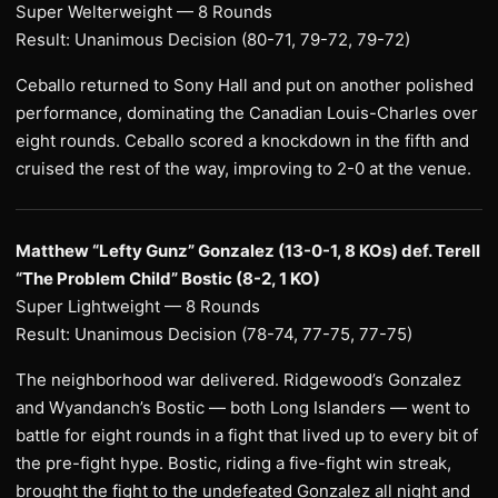
Super Welterweight — 8 Rounds
Result: Unanimous Decision (80-71, 79-72, 79-72)
Ceballo returned to Sony Hall and put on another polished
performance, dominating the Canadian Louis-Charles over
eight rounds. Ceballo scored a knockdown in the fifth and
cruised the rest of the way, improving to 2-0 at the venue.
Matthew “Lefty Gunz” Gonzalez (13-0-1, 8 KOs) def. Terell
“The Problem Child” Bostic (8-2, 1 KO)
Super Lightweight — 8 Rounds
Result: Unanimous Decision (78-74, 77-75, 77-75)
The neighborhood war delivered. Ridgewood’s Gonzalez
and Wyandanch’s Bostic — both Long Islanders — went to
battle for eight rounds in a fight that lived up to every bit of
the pre-fight hype. Bostic, riding a five-fight win streak,
brought the fight to the undefeated Gonzalez all night and