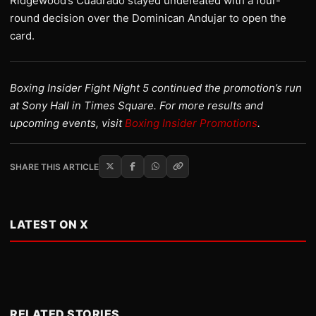
Ridgewood’s Cuadrado stayed undefeated with a four-
round decision over the Dominican Andujar to open the
card.
Boxing Insider Fight Night 5 continued the promotion’s run
at Sony Hall in Times Square. For more results and
upcoming events, visit
Boxing Insider Promotions
.
SHARE THIS ARTICLE
LATEST ON X
RELATED STORIES