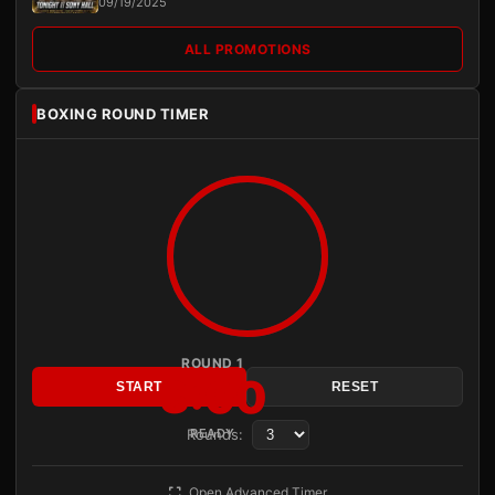
09/19/2025
ALL PROMOTIONS
BOXING ROUND TIMER
ROUND 1
3:00
START
RESET
Rounds:
READY
Open Advanced Timer