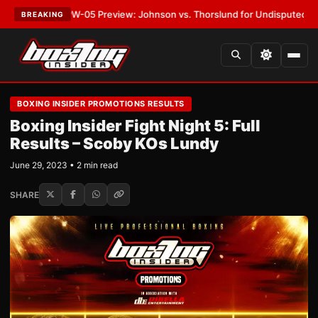
T:
MVPW-05 Preview: Johnson vs. Thorslund for Undisputed Titles
•
LAT
BREAKING
BOXING INSIDER PROMOTIONS RESULTS
Boxing Insider Fight Night 5: Full
Results – Scoby KOs Lundy
June 29, 2023 • 2 min read
SHARE